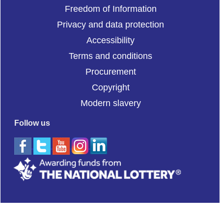
Freedom of Information
Privacy and data protection
Accessibility
Terms and conditions
Procurement
Copyright
Modern slavery
Follow us