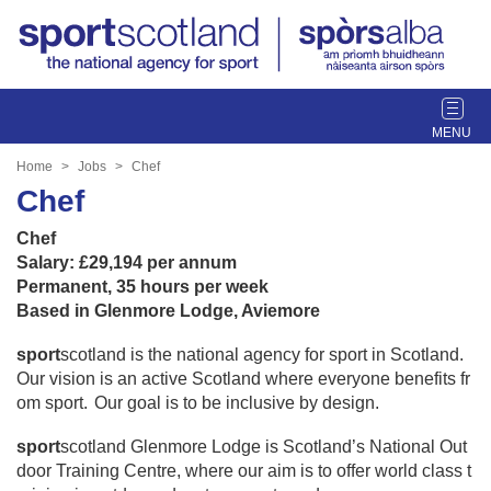
T
o
g
Home
Jobs
Chef
g
Chef
l
e
Chef
n
Salary: £29,194 per annum
a
Permanent, 35 hours per week
v
Based in Glenmore Lodge, Aviemore
i
g
sport
scotland is the national agency for sport in Scotland.
a
Our vision is an active Scotland where everyone benefits fr
t
om sport. Our goal is to be inclusive by design.
i
sport
scotland Glenmore Lodge is Scotland’s National Out
o
door Training Centre, where our aim is to offer world class t
n