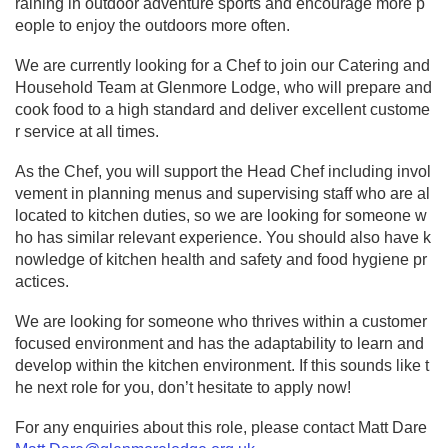
raining in outdoor adventure sports and encourage more p
eople to enjoy the outdoors more often.
We are currently looking for a Chef to join our Catering and
Household Team at Glenmore Lodge, who will prepare and
cook food to a high standard and deliver excellent custome
r service at all times.
As the Chef, you will support the Head Chef including invol
vement in planning menus and supervising staff who are al
located to kitchen duties, so we are looking for someone w
ho has similar relevant experience. You should also have k
nowledge of kitchen health and safety and food hygiene pr
actices.
We are looking for someone who thrives within a customer
focused environment and has the adaptability to learn and
develop within the kitchen environment. If this sounds like t
he next role for you, don’t hesitate to apply now!
For any enquiries about this role, please contact Matt Dare