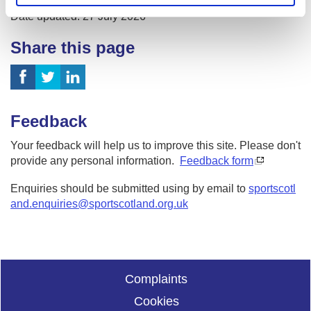
Date published: 27 July 2026
Date updated: 27 July 2026
Share this page
Feedback
Your feedback will help us to improve this site. Please don't
provide any personal information.
Feedback form
Enquiries should be submitted using by email to
sportscotl
and.enquiries@sportscotland.org.uk
Complaints
Cookies