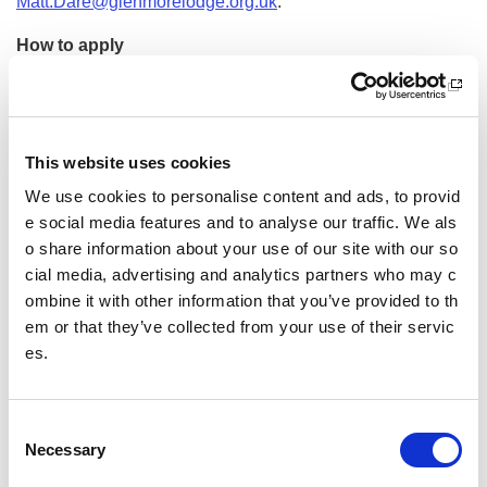
Matt.Dare@glenmorelodge.org.uk
.
How to apply
Please
apply online
and attach your CV and covering lett
er detailing why you meet the requirements.
Employee benefits
This website uses cookies
We use cookies to personalise content and ads, to provid
In return for the above, we offer employee benefits such as
e social media features and to analyse our traffic. We als
flexible working, generous holidays, Cycle2Work, fantastic
discounts, a great pension scheme, support with your profe
o share information about your use of our site with our so
ssional development and much more.
cial media, advertising and analytics partners who may c
ombine it with other information that you’ve provided to th
Disability Confident Employer
em or that they’ve collected from your use of their servic
es.
We are a Disability Confident employer. If you have any diff
iculties with your application because of a disability, please
contact
hr.recruitment@sportscotland.org.uk
and we will di
C
scuss how we can help you.
Necessary
o
Equality, Diversity and Inclusion
n