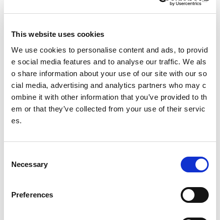
This website uses cookies
We use cookies to personalise content and ads, to provid
e social media features and to analyse our traffic. We als
o share information about your use of our site with our so
cial media, advertising and analytics partners who may c
Colours of our scarves:
ombine it with other information that you’ve provided to th
Deputy First Minister kic
Equality through sport w
ks off Scotland's Summ
em or that they’ve collected from your use of their servic
orkshops
er of Sport
es.
Moray workshops bring toget
Encouraging children and yo
her coaches, clubs and stude
ung people to get active
nts to build confidence, challe
C
nge hate and promote safer,
Necessary
o
more inclusive sporting space
n
s
s
Preferences
e
n