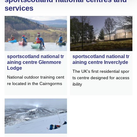
services
sportscotland national tr
sportscotland national tr
aining centre Inverclyde
aining centre Glenmore
Lodge
The UK's first residential spor
National outdoor training cent
ts centre designed for access
re located in the Cairngorms
ibility