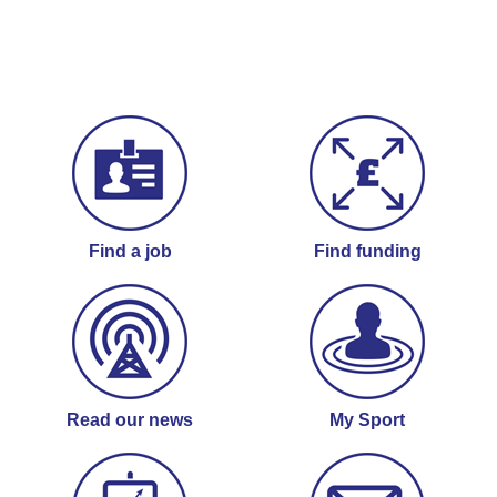
Find a job
Find funding
Read our news
My Sport