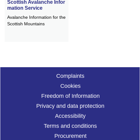
Scottish Avalanche Infor
mation Service
Avalanche Information for the
Scottish Mountains
Complaints
Cookies
Freedom of Information
Privacy and data protection
Accessibility
Terms and conditions
Procurement