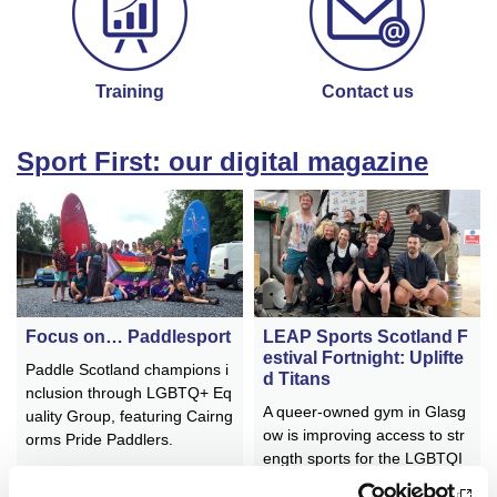
Training
Contact us
Sport First: our digital magazine
Focus on… Paddlesport
LEAP Sports Scotland F
estival Fortnight: Uplifte
Paddle Scotland champions i
d Titans
nclusion through LGBTQ+ Eq
A queer-owned gym in Glasg
uality Group, featuring Cairng
ow is improving access to str
orms Pride Paddlers.
ength sports for the LGBTQI
A+ community