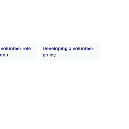
 volunteer role
Developing a volunteer
ions
policy