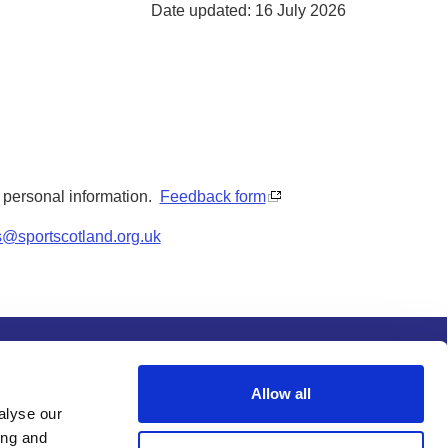
Date updated: 16 July 2026
y personal information.
Feedback form
s@sportscotland.org.uk
s and conditions
Procurement
Allow all
alyse our
ing and