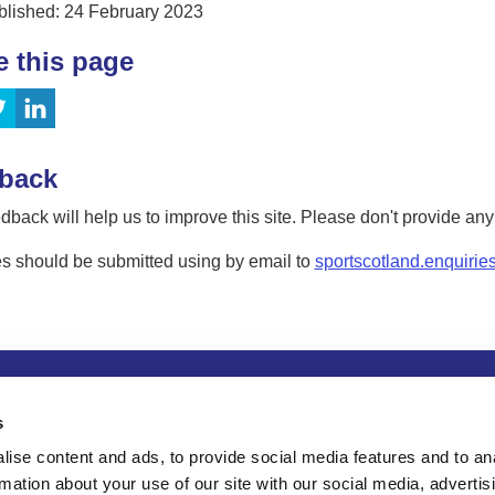
blished: 24 February 2023
e this page
back
dback will help us to improve this site. Please don't provide an
s should be submitted using by email to
sportscotland.enquirie
tion
Privacy and data protection
Accessibility
Term
s
ise content and ads, to provide social media features and to an
rmation about your use of our site with our social media, advertis