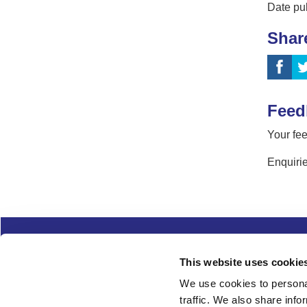
Date pu
Shar
Feed
Your fee
Enquirie
Complaints
Cookies
Freedom of Informa
This website uses cookie
Copyright
Modern slavery
We use cookies to personal
traffic. We also share info