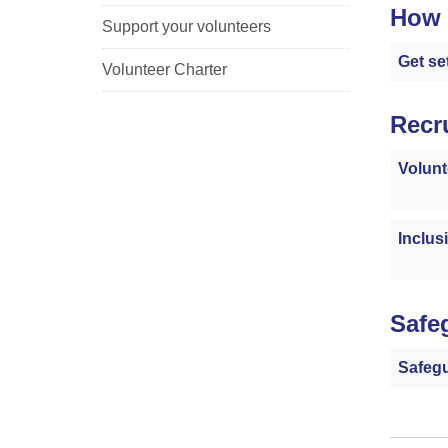
How 
Support your volunteers
Get se
Volunteer Charter
Recr
Volunt
Inclus
Safe
Safegu