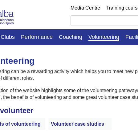
Media Centre
Training cour
Clubs
Performance
Coaching
Volunteering
Facil
nteering
ring can be a rewarding activity which helps you to meet new 
f different roles.
tion of the website highlights some of the volunteering pathways
, the benefits of volunteering and some great volunteer case stu
volunteer
ts of volunteering
Volunteer case studies