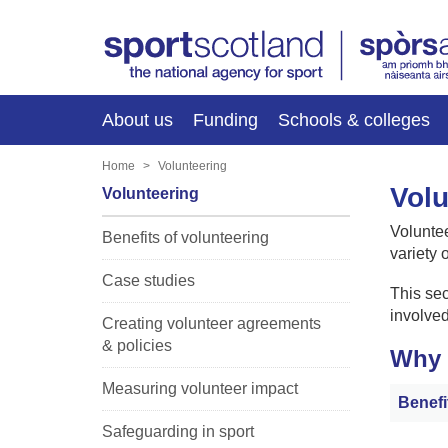
About us
Funding
Schools & colleges
Home
Volunteering
Volu
Volunteering
Voluntee
Benefits of volunteering
variety o
Case studies
This sec
involved
Creating volunteer agreements
& policies
Why 
Measuring volunteer impact
Benefi
Safeguarding in sport