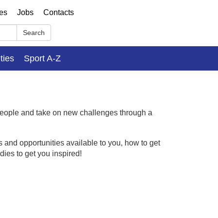
ses
Jobs
Contacts
Search
ities
Sport A-Z
people and take on new challenges through a
 and opportunities available to you, how to get
dies to get you inspired!