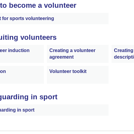
to become a volunteer
t for sports volunteering
uiting volunteers
eer induction
Creating a volunteer
Creating
agreement
descript
ion
Volunteer toolkit
guarding in sport
arding in sport