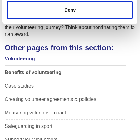
Deny
Youth Achievement Awards
Do you know of someone who has gone to great lengths in
their volunteering journey? Think about nominating them fo
r an award.
Other pages from this section:
Volunteering
Benefits of volunteering
Case studies
Creating volunteer agreements & policies
Measuring volunteer impact
Safeguarding in sport
Support your volunteers