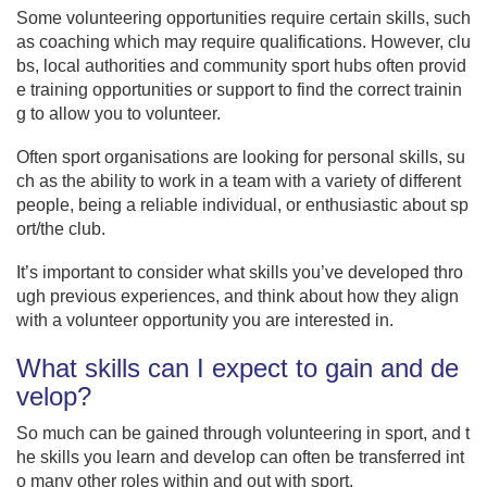
Some volunteering opportunities require certain skills, such
as coaching which may require qualifications. However, clu
bs, local authorities and community sport hubs often provid
e training opportunities or support to find the correct trainin
g to allow you to volunteer.
Often sport organisations are looking for personal skills, su
ch as the ability to work in a team with a variety of different
people, being a reliable individual, or enthusiastic about sp
ort/the club.
It’s important to consider what skills you’ve developed thro
ugh previous experiences, and think about how they align
with a volunteer opportunity you are interested in.
What skills can I expect to gain and de
velop?
So much can be gained through volunteering in sport, and t
he skills you learn and develop can often be transferred int
o many other roles within and out with sport.