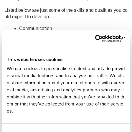
Listed below are just some of the skills and qualities you co
uld expect to develop:
Communication
Teamwork
Leadership
Problem solving
This website uses cookies
Presentation and public speaking
We use cookies to personalise content and ads, to provid
e social media features and to analyse our traffic. We als
Managing accounts and budgeting
o share information about your use of our site with our so
Event management
cial media, advertising and analytics partners who may c
These are just a few, why not read some of our volunteer c
ombine it with other information that you’ve provided to th
ase studies to see how other people have used volunteerin
em or that they’ve collected from your use of their servic
g opportunities for personal development.
es.
Not only will you gain valuable skills through volunteering,
but you will also meet lots of people – volunteering is a gre
C