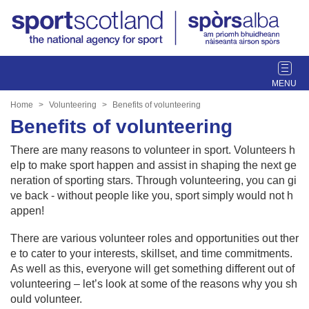
T
o
g
Home
Volunteering
Benefits of volunteering
g
Benefits of volunteering
l
e
There are many reasons to volunteer in sport. Volunteers h
n
elp to make sport happen and assist in shaping the next ge
a
neration of sporting stars. Through volunteering, you can gi
v
ve back - without people like you, sport simply would not h
i
appen!
g
a
There are various volunteer roles and opportunities out ther
t
e to cater to your interests, skillset, and time commitments.
i
As well as this, everyone will get something different out of
o
volunteering – let’s look at some of the reasons why you sh
n
ould volunteer.