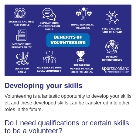
Developing your skills
Volunteering is a fantastic opportunity to develop your skills
et, and these developed skills can be transferred into other
roles in the future.
Do I need qualifications or certain skills
to be a volunteer?