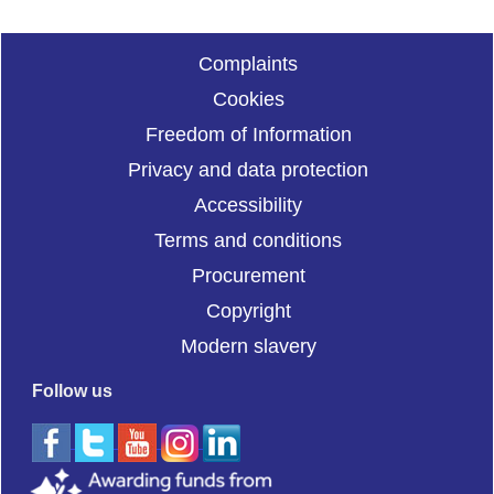
Complaints
Cookies
Freedom of Information
Privacy and data protection
Accessibility
Terms and conditions
Procurement
Copyright
Modern slavery
Follow us