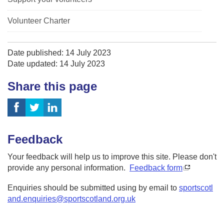
Volunteer Charter
Date published: 14 July 2023
Date updated: 14 July 2023
Share this page
Feedback
Your feedback will help us to improve this site. Please don't
provide any personal information.
Feedback form
Enquiries should be submitted using by email to
sportscotl
and.enquiries@sportscotland.org.uk