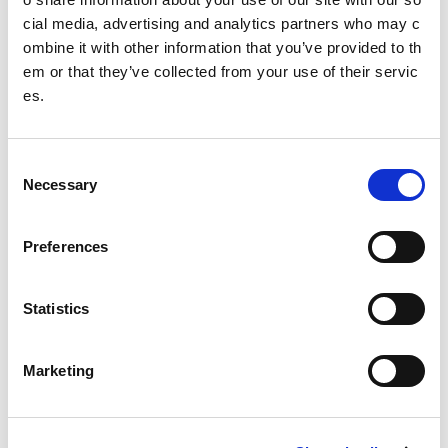
cial media, advertising and analytics partners who may c
Business plan
ombine it with other information that you’ve provided to th
em or that they’ve collected from your use of their servic
Research and data
es.
30 years of The National Lottery
Sport For Life
C
Necessary
o
Equality, Diversity and Inclusion
n
s
Investment reporting
Preferences
e
n
Our publications
t
Statistics
Communications themes
S
e
Marketing
Sport For Life 2025
l
e
c
Date published: 9 March 2023