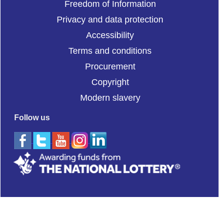
Freedom of Information
Privacy and data protection
Accessibility
Terms and conditions
Procurement
Copyright
Modern slavery
Follow us