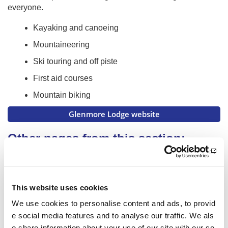
everyone.
Kayaking and canoeing
Mountaineering
Ski touring and off piste
First aid courses
Mountain biking
Glenmore Lodge website
Other pages from this section:
About us
Who we are
This website uses cookies
What we do
We use cookies to personalise content and ads, to provid
e social media features and to analyse our traffic. We als
National centres
o share information about your use of our site with our so