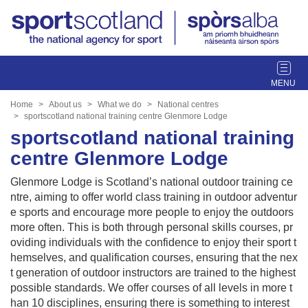
T
o
g
Home
About us
What we do
National centres
g
sportscotland national training centre Glenmore Lodge
l
sportscotland national training
e
centre Glenmore Lodge
n
a
Glenmore Lodge is Scotland’s national outdoor training ce
v
ntre, aiming to offer world class training in outdoor adventur
i
e sports and encourage more people to enjoy the outdoors
g
more often. This is both through personal skills courses, pr
a
oviding individuals with the confidence to enjoy their sport t
t
hemselves, and qualification courses, ensuring that the nex
i
t generation of outdoor instructors are trained to the highest
o
possible standards. We offer courses of all levels in more t
n
han 10 disciplines, ensuring there is something to interest