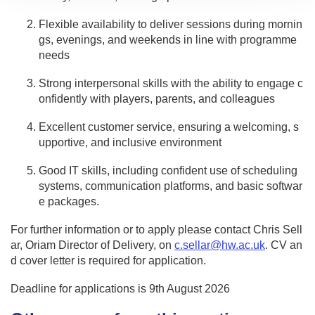
Flexible availability to deliver sessions during mornin
gs, evenings, and weekends in line with programme
needs
Strong interpersonal skills with the ability to engage c
onfidently with players, parents, and colleagues
Excellent customer service, ensuring a welcoming, s
upportive, and inclusive environment
Good IT skills, including confident use of scheduling
systems, communication platforms, and basic softwar
e packages.
For further information or to apply please contact Chris Sell
ar, Oriam Director of Delivery, on
c.sellar@hw.ac.uk
. CV an
d cover letter is required for application.
Deadline for applications is 9th August 2026