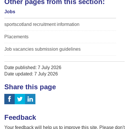
Other pages from this section:
Jobs
sportscotland recruitment information
Placements
Job vacancies submission guidelines
Date published: 7 July 2026
Date updated: 7 July 2026
Share this page
Feedback
Your feedback will help us to improve this site. Please don't