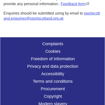
provide any personal information.
Feedback form
Enquiries should be submitted using by email to
sportscotl
and.enquiries@sportscotland.org.uk
Complaints
Cookies
Freedom of Information
Privacy and data protection
Accessibility
Terms and conditions
Procurement
Copyright
Modern slavery