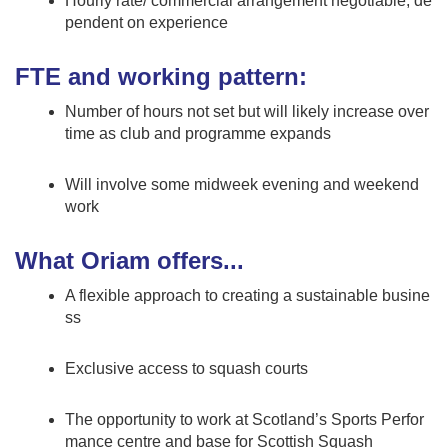
Hourly rate/ commercial arrangement negotiable, de
pendent on experience
FTE and working pattern:
Number of hours not set but will likely increase over
time as club and programme expands
Will involve some midweek evening and weekend
work
What Oriam offers...
A flexible approach to creating a sustainable busine
ss
Exclusive access to squash courts
The opportunity to work at Scotland’s Sports Perfor
mance centre and base for Scottish Squash