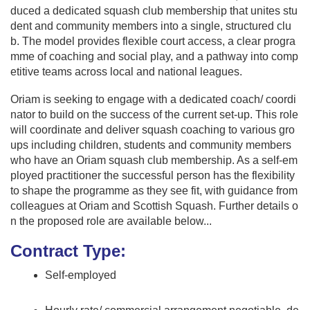
duced a dedicated squash club membership that unites stu
dent and community members into a single, structured clu
b. The model provides flexible court access, a clear progra
mme of coaching and social play, and a pathway into comp
etitive teams across local and national leagues.
Oriam is seeking to engage with a dedicated coach/ coordi
nator to build on the success of the current set-up. This role
will coordinate and deliver squash coaching to various gro
ups including children, students and community members
who have an Oriam squash club membership. As a self-em
ployed practitioner the successful person has the flexibility
to shape the programme as they see fit, with guidance from
colleagues at Oriam and Scottish Squash. Further details o
n the proposed role are available below...
Contract Type:
Self-employed