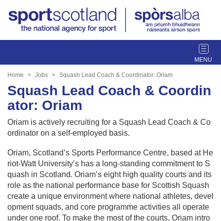
T
o
g
Home
Jobs
Squash Lead Coach & Coordinator: Oriam
g
Squash Lead Coach & Coordin
l
ator: Oriam
e
n
Oriam is actively recruiting for a Squash Lead Coach & Co
a
ordinator on a self-employed basis.
v
i
Oriam, Scotland’s Sports Performance Centre, based at He
g
riot-Watt University’s has a long-standing commitment to S
a
quash in Scotland. Oriam’s eight high quality courts and its
t
role as the national performance base for Scottish Squash
i
create a unique environment where national athletes, devel
o
opment squads, and core programme activities all operate
n
under one roof. To make the most of the courts, Oriam intro