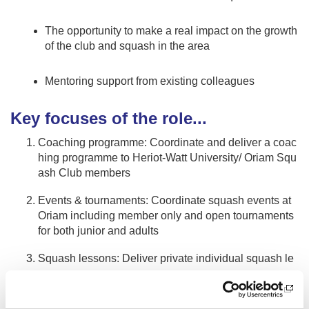
The opportunity to make a real impact on the growth
of the club and squash in the area
Mentoring support from existing colleagues
Key focuses of the role...
Coaching programme: Coordinate and deliver a coac
hing programme to Heriot-Watt University/ Oriam Squ
ash Club members
Events & tournaments: Coordinate squash events at
Oriam including member only and open tournaments
for both junior and adults
Squash lessons: Deliver private individual squash le
ssons
Community kids programme: Create, coordinate and