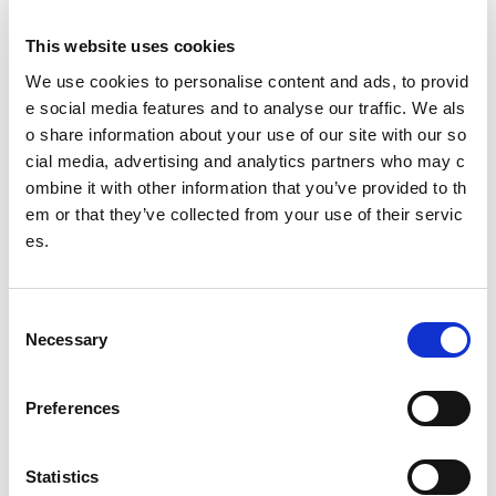
deliver squash coaching to kids and juniors
This website uses cookies
Squash camps: Coordinate and deliver squash camp
s
We use cookies to personalise content and ads, to provid
e social media features and to analyse our traffic. We als
Squash Club Membership: Work with Oriam colleagu
o share information about your use of our site with our so
es on the recruitment and retention of Oriam Squash
cial media, advertising and analytics partners who may c
Members
ombine it with other information that you’ve provided to th
em or that they’ve collected from your use of their servic
Squash Club Governance: Contribute to the overall g
es.
overnance of Heriot-Watt University/ Oriam Squash C
lub
Sport Development: Coordinate Oriam/HWU Squash
C
Club involvement in national initiatives to raise the pr
Necessary
o
ofile of the sport and the club such as Squash Stars a
n
nd HiiT Squash
s
Preferences
e
Education, Qualifications & Experie
n
nce we are looking for...
t
Statistics