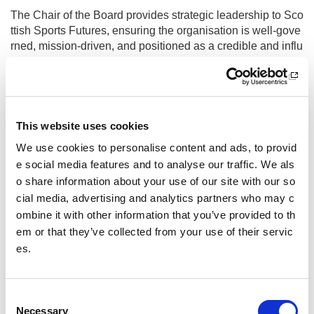
The Chair of the Board provides strategic leadership to Sco
ttish Sports Futures, ensuring the organisation is well-gove
rned, mission-driven, and positioned as a credible and influ
ential voice within Scotland’s sporting, youth work, third se
ctor, and public policy landscape. Working in close partner
ship with the Chief Executive, the Chair leads the Board to
set strategic direction, uphold strong governance standard
s, and support the long-term sustainability and impact of th
This website uses cookies
e charity
We use cookies to personalise content and ads, to provid
e social media features and to analyse our traffic. We als
Further information and applications
o share information about your use of our site with our so
Other pages from this section:
cial media, advertising and analytics partners who may c
ombine it with other information that you’ve provided to th
Jobs
em or that they’ve collected from your use of their servic
es.
sportscotland recruitment information
Placements
C
Necessary
Job vacancies submission guidelines
o