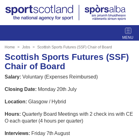
T
o
g
Home
Jobs
Scottish Sports Futures (SSF) Chair of Board
g
Scottish Sports Futures (SSF)
l
Chair of Board
e
n
Salary:
Voluntary (Expenses Reimbursed)
a
v
Closing Date:
Monday 20th July
i
g
Location:
Glasgow / Hybrid
a
t
Hours:
Quarterly Board Meetings with 2 check ins with CE
i
O each quarter (4 hours per quarter)
o
Interviews:
Friday 7th August
n