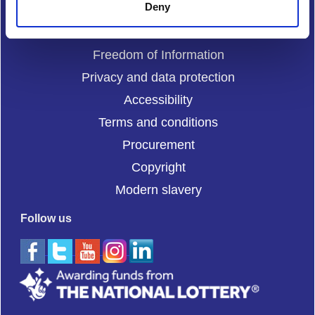
Deny
Complaints
Cookies
Freedom of Information
Privacy and data protection
Accessibility
Terms and conditions
Procurement
Copyright
Modern slavery
Follow us