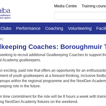
Media Centre
Training cour
Clubs
Performance
Coaching
Volunteering
Facil
 FC
lkeeping Coaches: Boroughmuir T
seeking to recruit additional Goalkeeping Coaches to support
l Academy goalkeepers.
an exciting, paid role that offers an opportunity for an enthusiast
ent of youth goalkeepers at a forward thinking, inclusive footba
 groups within the regional programme and the NextGen Academy
eeping role in the future.
 time commitment for the role will be 8 hours a week with tra
ing NextGen Academy fixtures on the weekend.