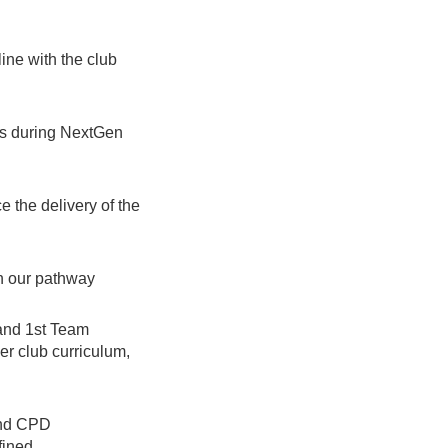
ine with the club
rs during NextGen
 the delivery of the
in our pathway
and 1st Team
r club curriculum,
and CPD
fined.