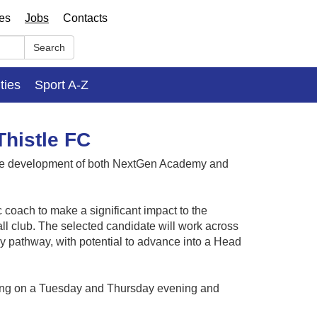
ses
Jobs
Contacts
Search
ities
Sport A-Z
histle FC
 the development of both NextGen Academy and
ic coach to make a significant impact to the
ll club. The selected candidate will work across
 pathway, with potential to advance into a Head
ining on a Tuesday and Thursday evening and