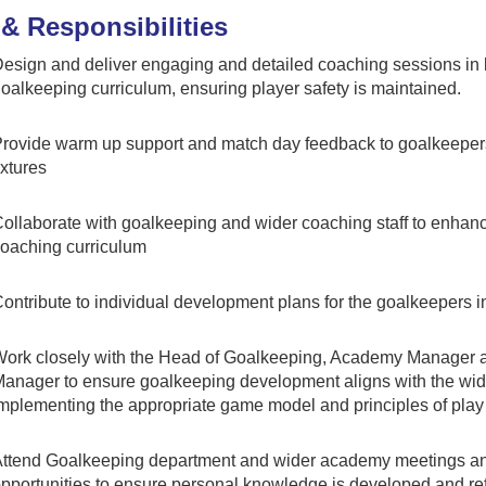
& Responsibilities
esign and deliver engaging and detailed coaching sessions in l
oalkeeping curriculum, ensuring player safety is maintained.
rovide warm up support and match day feedback to goalkeepe
ixtures
ollaborate with goalkeeping and wider coaching staff to enhance
oaching curriculum
ontribute to individual development plans for the goalkeepers 
ork closely with the Head of Goalkeeping, Academy Manager 
anager to ensure goalkeeping development aligns with the wide
mplementing the appropriate game model and principles of play
ttend Goalkeeping department and wider academy meetings 
pportunities to ensure personal knowledge is developed and re