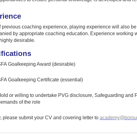
rience
of previous coaching experience, playing experience will also be
nied by appropriate coaching education. Experience working w
highly desirable.
fications
FA Goalkeeping Award (desirable)
FA Goalkeeping Certificate (essential)
old or willing to undertake PVG disclosure, Safeguarding and Firs
emands of the role
, please submit your CV and covering letter to
academy@boroug