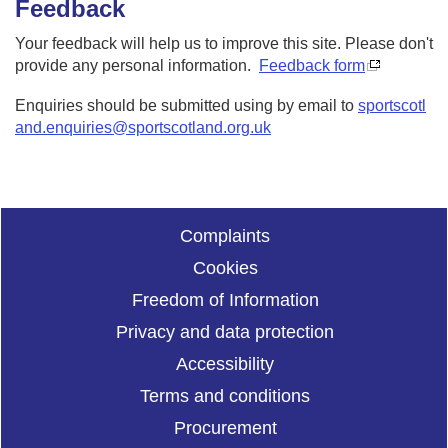
Feedback
Your feedback will help us to improve this site. Please don't
provide any personal information.
Feedback form
Enquiries should be submitted using by email to
sportscotl
and.enquiries@sportscotland.org.uk
Complaints
Cookies
Freedom of Information
Privacy and data protection
Accessibility
Terms and conditions
Procurement