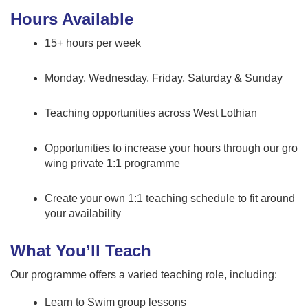
Hours Available
15+ hours per week
Monday, Wednesday, Friday, Saturday & Sunday
Teaching opportunities across West Lothian
Opportunities to increase your hours through our gro
wing private 1:1 programme
Create your own 1:1 teaching schedule to fit around
your availability
What You’ll Teach
Our programme offers a varied teaching role, including:
Learn to Swim group lessons