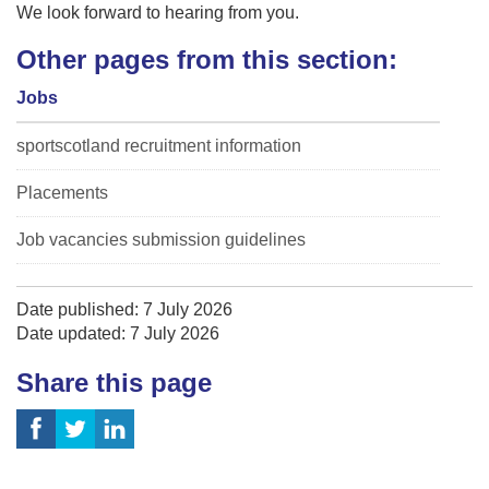
We look forward to hearing from you.
Other pages from this section:
Jobs
sportscotland recruitment information
Placements
Job vacancies submission guidelines
Date published: 7 July 2026
Date updated: 7 July 2026
Share this page