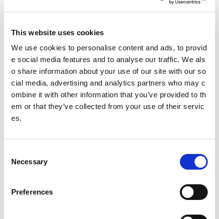
Paid annual leave
Pension contributions
This website uses cookies
We use cookies to personalise content and ads, to provid
Ongoing training and support
e social media features and to analyse our traffic. We als
o share information about your use of our site with our so
Genuine career progression opportunities
cial media, advertising and analytics partners who may c
ombine it with other information that you’ve provided to th
Structured lesson plans and teaching framework pro
em or that they’ve collected from your use of their servic
vided
es.
Flexibility to grow your own private lesson schedule
C
Necessary
Who We’re Looking For
o
n
We’re looking for friendly, professional swimming teachers
s
Preferences
who enjoy working with children and are passionate about
e
delivering outstanding lessons.
n