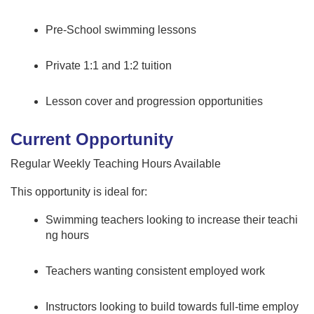
Pre-School swimming lessons
Private 1:1 and 1:2 tuition
Lesson cover and progression opportunities
Current Opportunity
Regular Weekly Teaching Hours Available
This opportunity is ideal for:
Swimming teachers looking to increase their teachi
ng hours
Teachers wanting consistent employed work
Instructors looking to build towards full-time employ