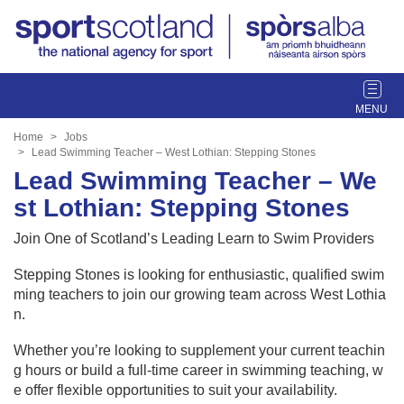
T
o
g
Home
Jobs
g
Lead Swimming Teacher – West Lothian: Stepping Stones
l
Lead Swimming Teacher – We
e
st Lothian: Stepping Stones
n
a
Join One of Scotland’s Leading Learn to Swim Providers
v
i
Stepping Stones is looking for enthusiastic, qualified swim
g
ming teachers to join our growing team across West Lothia
a
n.
t
Whether you’re looking to supplement your current teachin
i
g hours or build a full-time career in swimming teaching, w
o
e offer flexible opportunities to suit your availability.
n