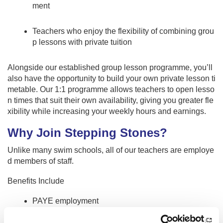
ment
Teachers who enjoy the flexibility of combining grou
p lessons with private tuition
Alongside our established group lesson programme, you’ll
also have the opportunity to build your own private lesson ti
metable. Our 1:1 programme allows teachers to open lesso
n times that suit their own availability, giving you greater fle
xibility while increasing your weekly hours and earnings.
Why Join Stepping Stones?
Unlike many swim schools, all of our teachers are employe
d members of staff.
Benefits Include
PAYE employment