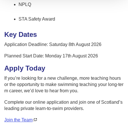
NPLQ
STA Safety Award
Key Dates
Application Deadline: Saturday 8th August 2026
Planned Start Date: Monday 17th August 2026
Apply Today
If you’re looking for a new challenge, more teaching hours
or the opportunity to make swimming teaching your long-ter
m career, we’d love to hear from you.
Complete our online application and join one of Scotland’s
leading private learn-to-swim providers.
Join the Team