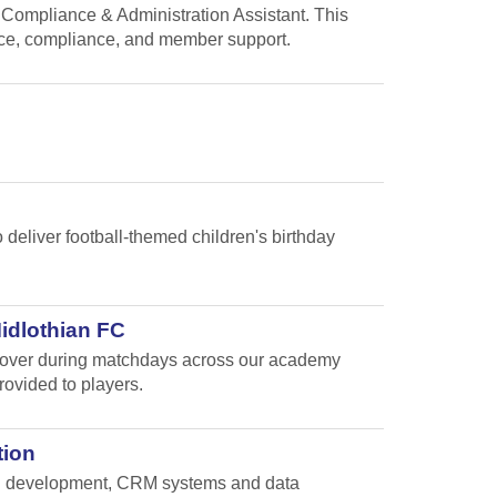
 Compliance & Administration Assistant. This
nce, compliance, and member support.
 deliver football-themed children's birthday
Midlothian FC
e cover during matchdays across our academy
rovided to players.
tion
and development, CRM systems and data