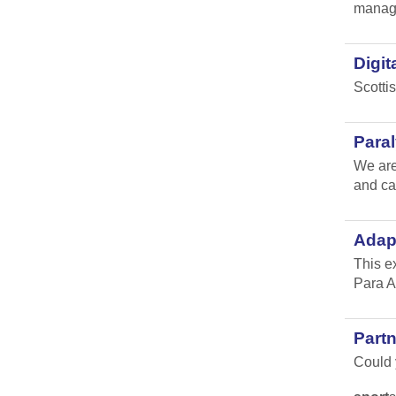
manag
Digit
Scotti
Para
We are
and ca
Adap
This e
Para A
Part
Could y