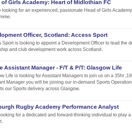
of Girls Academy: Heart of Midlothian FC
 looking for an experienced, passionate Head of Girls Academy
amme.
opment Officer, Scotland: Access Sport
 Sport is looking to appoint a Development Officer to lead the 
ship and club development work across Scotland.
 Assistant Manager - F/T & P/T: Glasgow Life
w Life is looking for Assistant Managers to join us on a 35hr ,1
ant Manager you will be joining our in-demand Sports Operation
ts our Sports delivery across Glasgow.
burgh Rugby Academy Performance Analyst
looking for a dedicated and forward-thinking individual to play
t.