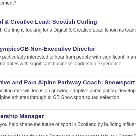
ement?
al & Creative Lead: Scottish Curling
sh Curling
is looking for a Digital & Creative Lead to join its team
lympicsGB Non-Executive Director
 particularly interested to hear from people with significant fi
ndidates with significant business leadership experience..
tive and Para Alpine Pathway Coach: Snowsport
xciting role will focus on growing adaptive participation, develo
lpine athletes through to GB Snowsport squad selection.
nership Manager
ou help shape the future of sport in Scotland by building influen