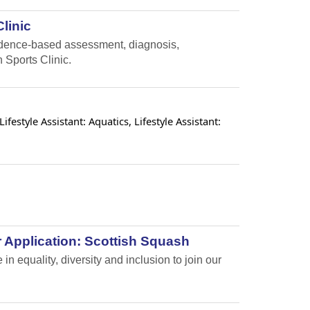
linic
vidence-based assessment, diagnosis,
 Sports Clinic.
estyle Assistant: Aquatics, Lifestyle Assistant:
 Application: Scottish Squash
n equality, diversity and inclusion to join our