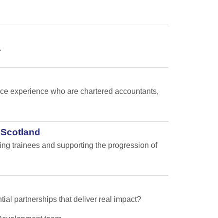
.
nance experience who are chartered accountants,
 Scotland
ping trainees and supporting the progression of
tial partnerships that deliver real impact?