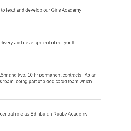
 to lead and develop our Girls Academy
delivery and development of our youth
9.5hr and two, 10 hr permanent contracts. As an
s team, being part of a dedicated team which
 a central role as Edinburgh Rugby Academy