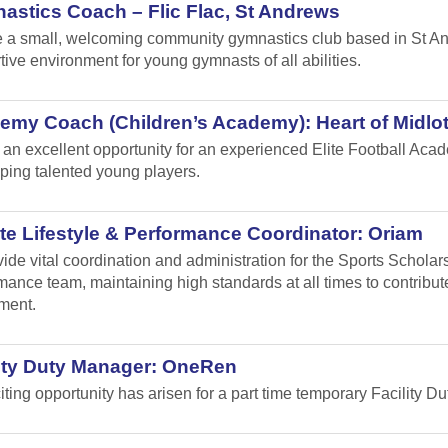
stics Coach – Flic Flac, St Andrews
 a small, welcoming community gymnastics club based in St Andr
tive environment for young gymnasts of all abilities.
emy Coach (Children’s Academy): Heart of Midlo
s an excellent opportunity for an experienced Elite Football Ac
ping talented young players.
te Lifestyle & Performance Coordinator: Oriam
vide vital coordination and administration for the Sports Schol
mance team, maintaining high standards at all times to contribu
ment.
lity Duty Manager: OneRen
iting opportunity has arisen for a part time temporary Facility 