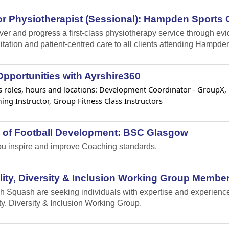
r Physiotherapist (Sessional): Hampden Sports C
iver and progress a first-class physiotherapy service through e
itation and patient-centred care to all clients attending Hampden
pportunities with Ayrshire360
 roles, hours and locations: Development Coordinator - GroupX, Lif
ng Instructor, Group Fitness Class Instructors
 of Football Development: BSC Glasgow
u inspire and improve Coaching standards.
ity, Diversity & Inclusion Working Group Member
h Squash are seeking individuals with expertise and experience i
ty, Diversity & Inclusion Working Group.