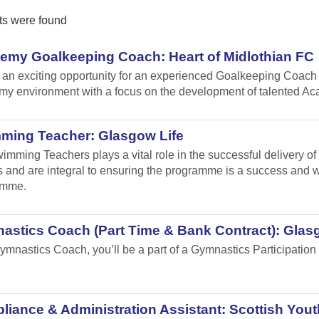
ts were found
emy Goalkeeping Coach: Heart of Midlothian FC
s an exciting opportunity for an experienced Goalkeeping Coach 
y environment with a focus on the development of talented A
ming Teacher: Glasgow Life
imming Teachers plays a vital role in the successful delivery o
 and are integral to ensuring the programme is a success and will
amme.
astics Coach (Part Time & Bank Contract): Glas
ymnastics Coach, you’ll be a part of a Gymnastics Participation 
.
iance & Administration Assistant: Scottish Yout