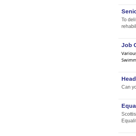
Senio
To del
rehabil
Job O
Various
Swimmi
Head
Can yo
Equal
Scottis
Equali