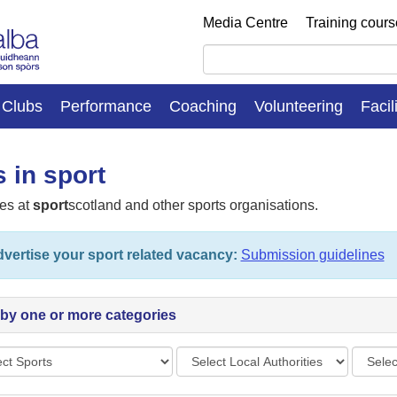
Media Centre
Training cour
Clubs
Performance
Coaching
Volunteering
Facil
 in sport
es at
sport
scotland and other sports organisations.
vertise your sport related vacancy:
Submission guidelines
r by one or more categories
s
Local
Vacan
Authorities
types