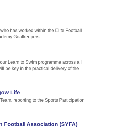
who has worked within the Elite Football
cademy Goalkeepers.
f our Learn to Swim programme across all
 be key in the practical delivery of the
gow Life
Team, reporting to the Sports Participation
h Football Association (SYFA)