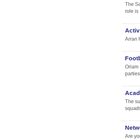
The Sc
role i
Activ
Arran 
Footb
Oriam 
parties 
Acade
The su
squads
Netw
Are yo