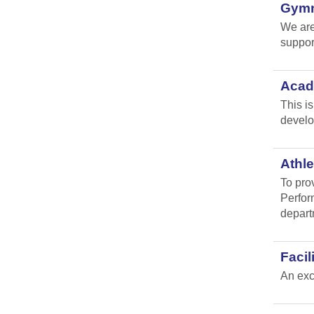
Gymna
We are
suppor
Acad
This i
develo
Athle
To pro
Perfor
depart
Faci
An exc