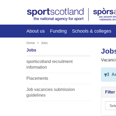
About us
Funding
Schools & colleges
Home
Jobs
Jobs
Jobs
Vacanci
sportscotland recruitment
information
Ad
Placements
Job vacancies submission
Filte
guidelines
Sport