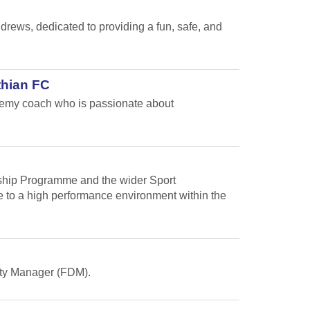
ews, dedicated to providing a fun, safe, and
thian FC
ademy coach who is passionate about
arship Programme and the wider Sport
te to a high performance environment within the
Duty Manager (FDM).