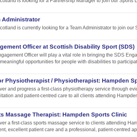
cotland is looking for a Partnership Manager to join our Sport
 Administrator
cotland is currently looking for a Team Administrator to join our 
ement Officer at Scottish Disability Sport (SDS)
gagement Officer will play a vital role in bringing the SDS Enga
meaningful opportunities for people with disabilities to participa
r Physiotherapist / Physiotherapist: Hampden Sp
iver and progress a first-class physiotherapy service through e
itation and patient-centred care to all clients attending Hampden
ts Massage Therapist: Hampden Sports Clinic
iver a first-class sports massage service to clients attending 
ent, excellent patient care and a professional, patient-centred a