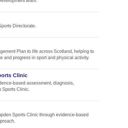
s Development team.
Sports Directorate.
gement Plan to life across Scotland, helping to
te and progress in sport and physical activity.
orts Clinic
vidence-based assessment, diagnosis,
 Sports Clinic.
Hampden Sports Clinic through evidence-based
pproach.