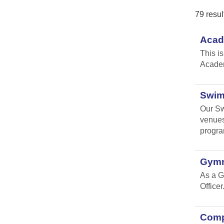
79 resul
Acad
This i
Academ
Swim
Our Sw
venues
progr
Gymn
As a G
Officer
Compl