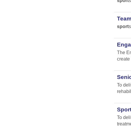
sport
s
Team
sport
s
Engag
The En
create 
Senio
To del
rehabil
Spor
To del
treatm