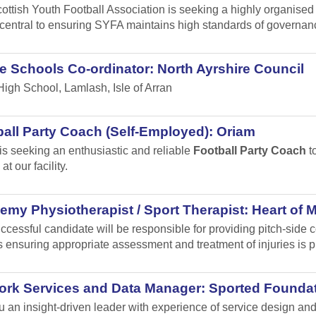
ottish Youth Football Association is seeking a highly organised
s central to ensuring SYFA maintains high standards of governa
e Schools Co-ordinator: North Ayrshire Council
High School, Lamlash, Isle of Arran
all Party Coach (Self-Employed): Oriam
is seeking an enthusiastic and reliable
Football Party Coach
to
at our facility.
my Physiotherapist / Sport Therapist: Heart of 
ccessful candidate will be responsible for providing pitch-sid
 ensuring appropriate assessment and treatment of injuries is p
ork Services and Data Manager: Sported Founda
u an insight-driven leader with experience of service design 