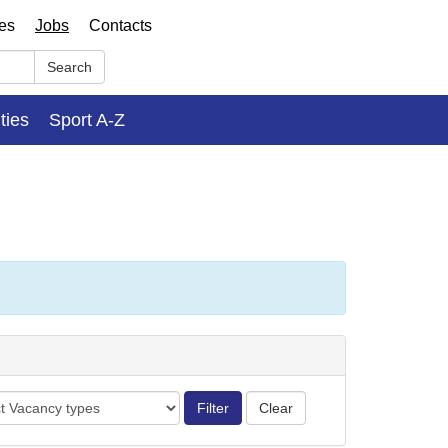
ses
Jobs
Contacts
Search
ities
Sport A-Z
cy