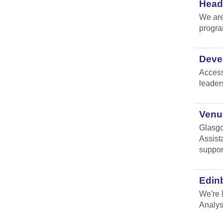
Head 
We are
progr
Devel
Access
leader
Venue
Glasgo
Assist
suppor
Edin
We're 
Analys