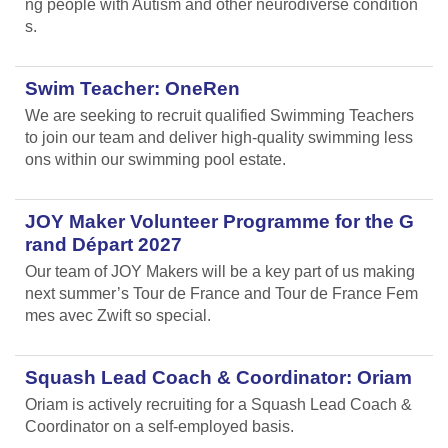
ng people with Autism and other neurodiverse condition
s.
Swim Teacher: OneRen
We are seeking to recruit qualified Swimming Teachers
to join our team and deliver high-quality swimming less
ons within our swimming pool estate.
JOY Maker Volunteer Programme for the G
rand Départ 2027
Our team of JOY Makers will be a key part of us making
next summer’s Tour de France and Tour de France Fem
mes avec Zwift so special.
Squash Lead Coach & Coordinator: Oriam
Oriam is actively recruiting for a Squash Lead Coach &
Coordinator on a self-employed basis.