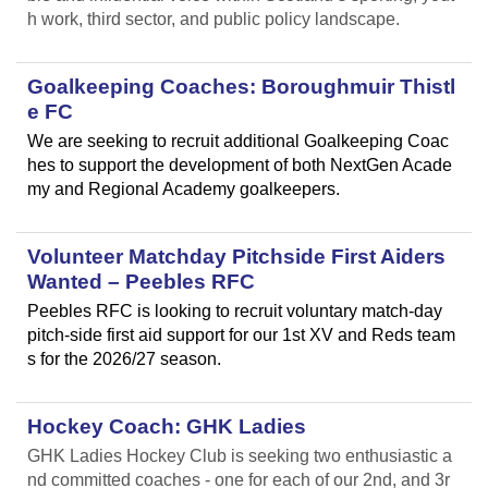
h work, third sector, and public policy landscape.
Goalkeeping Coaches: Boroughmuir Thistl
e FC
We are seeking to recruit additional Goalkeeping Coac
hes to support the development of both NextGen Acade
my and Regional Academy goalkeepers.
Volunteer Matchday Pitchside First Aiders
Wanted – Peebles RFC
Peebles RFC is looking to recruit voluntary match-day
pitch-side first aid support for our 1st XV and Reds team
s for the 2026/27 season.
Hockey Coach: GHK Ladies
GHK Ladies Hockey Club is seeking two enthusiastic a
nd committed coaches - one for each of our 2nd, and 3r