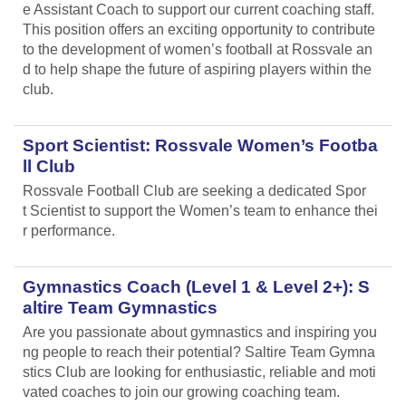
e Assistant Coach to support our current coaching staff.
This position offers an exciting opportunity to contribute
to the development of women’s football at Rossvale an
d to help shape the future of aspiring players within the
club.
Sport Scientist: Rossvale Women’s Footba
ll Club
Rossvale Football Club are seeking a dedicated Spor
t Scientist to support the Women’s team to enhance thei
r performance.
Gymnastics Coach (Level 1 & Level 2+): S
altire Team Gymnastics
Are you passionate about gymnastics and inspiring you
ng people to reach their potential? Saltire Team Gymna
stics Club are looking for enthusiastic, reliable and moti
vated coaches to join our growing coaching team.