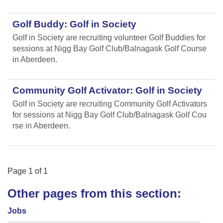
Golf Buddy: Golf in Society
Golf in Society are recruiting volunteer Golf Buddies for
sessions at Nigg Bay Golf Club/Balnagask Golf Course
in Aberdeen.
Community Golf Activator: Golf in Society
Golf in Society are recruiting Community Golf Activators
for sessions at Nigg Bay Golf Club/Balnagask Golf Cou
rse in Aberdeen.
Page
1
of
1
Other pages from this section:
Jobs