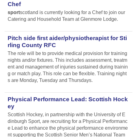
Chef
sport
scotland is currently looking for a Chef to join our
Catering and Household Team at Glenmore Lodge.
Pitch side first aider/physiotherapist for Sti
rling County RFC
The role will be to provide medical provision for training
nights and/or fixtures. This includes assessment, treatm
ent and management of injuries sustained during trainin
g or match play. This role can be flexible. Training night
s are Monday, Tuesday and Thursdays.
Physical Performance Lead: Scottish Hock
ey
Scottish Hockey, in partnership with the University of E
dinburgh Sport, are recruiting for a Physical Performanc
e Lead
to enhance the physical performance environme
nt supporting the Scottish Senior Men’s National Team