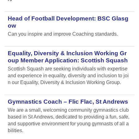
Head of Football Development: BSC Glasg
ow
Can you inspire and improve Coaching standards.
Equality, Diversity & Inclusion Working Gr
oup Member Application: Scottish Squash
Scottish Squash are seeking individuals with expertise
and experience in equality, diversity and inclusion to joi
n our Equality, Diversity & Inclusion Working Group.
Gymnastics Coach – Flic Flac, St Andrews
We are a small, welcoming community gymnastics club
based in St Andrews, dedicated to providing a fun, safe,
and supportive environment for young gymnasts of all a
bilities.