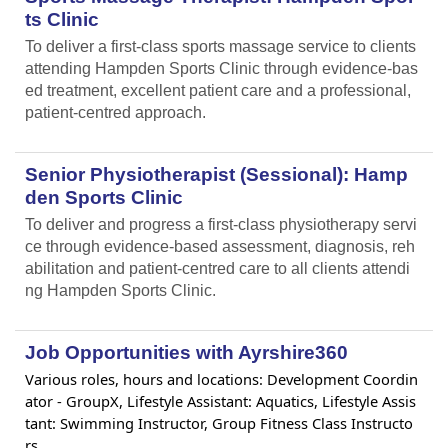
ts Clinic
To deliver a first-class sports massage service to clients
attending Hampden Sports Clinic through evidence-bas
ed treatment, excellent patient care and a professional,
patient-centred approach.
Senior Physiotherapist (Sessional): Hamp
den Sports Clinic
To deliver and progress a first-class physiotherapy servi
ce through evidence-based assessment, diagnosis, reh
abilitation and patient-centred care to all clients attendi
ng Hampden Sports Clinic.
Job Opportunities with Ayrshire360
Various roles, hours and locations: Development Coordin
ator - GroupX, Lifestyle Assistant: Aquatics, Lifestyle Assis
tant: Swimming Instructor, Group Fitness Class Instructo
rs