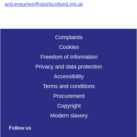
and.enquiries@sportscotland.org.uk
Complaints
Cookies
Freedom of Information
Privacy and data protection
Accessibility
Terms and conditions
Procurement
Copyright
Modern slavery
Follow us