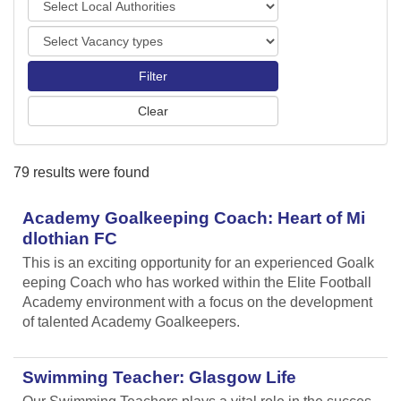
o
o
r
V
c
t
a
a
s
c
l
a
A
n
u
c
t
y
h
79 results were found
t
o
y
r
p
Academy Goalkeeping Coach: Heart of Mi
i
e
t
dlothian FC
s
i
This is an exciting opportunity for an experienced Goalk
e
eeping Coach who has worked within the Elite Football
s
Academy environment with a focus on the development
of talented Academy Goalkeepers.
Swimming Teacher: Glasgow Life