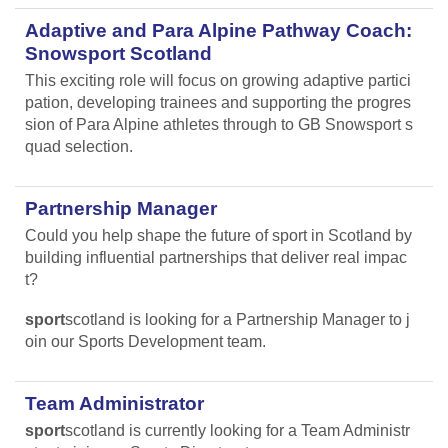
Adaptive and Para Alpine Pathway Coach:
Snowsport Scotland
This exciting role will focus on growing adaptive partici
pation, developing trainees and supporting the progres
sion of Para Alpine athletes through to GB Snowsport s
quad selection.
Partnership Manager
Could you help shape the future of sport in Scotland by
building influential partnerships that deliver real impac
t?
sport
scotland is looking for a Partnership Manager to j
oin our Sports Development team.
Team Administrator
sport
scotland is currently looking for a Team Administr