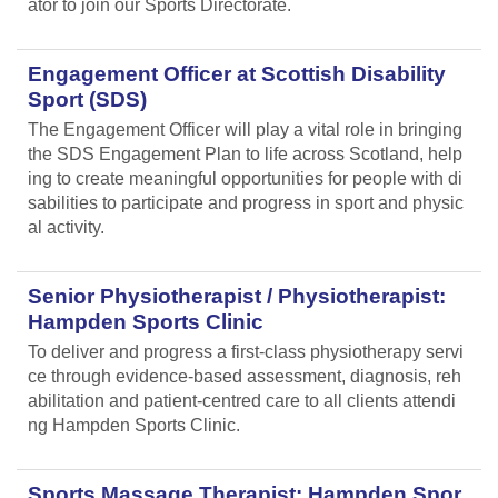
ator to join our Sports Directorate.
Engagement Officer at Scottish Disability
Sport (SDS)
The Engagement Officer will play a vital role in bringing
the SDS Engagement Plan to life across Scotland, help
ing to create meaningful opportunities for people with di
sabilities to participate and progress in sport and physic
al activity.
Senior Physiotherapist / Physiotherapist:
Hampden Sports Clinic
To deliver and progress a first-class physiotherapy servi
ce through evidence-based assessment, diagnosis, reh
abilitation and patient-centred care to all clients attendi
ng Hampden Sports Clinic.
Sports Massage Therapist: Hampden Spor