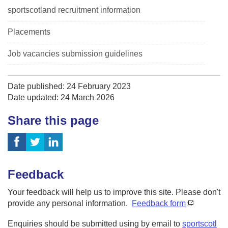
sportscotland recruitment information
Placements
Job vacancies submission guidelines
Date published: 24 February 2023
Date updated: 24 March 2026
Share this page
Feedback
Your feedback will help us to improve this site. Please don't
provide any personal information.
Feedback form
Enquiries should be submitted using by email to
sportscotl