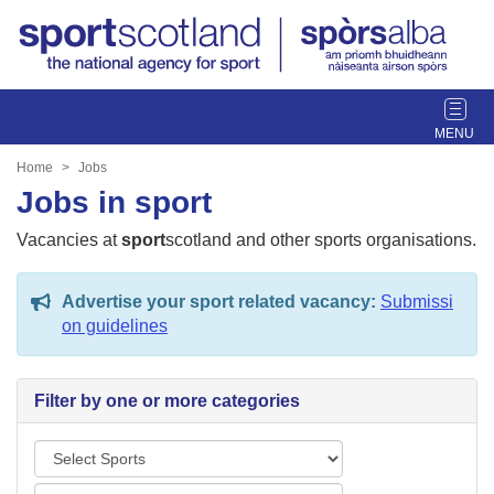
T
o
g
Home
Jobs
g
Jobs in sport
l
e
Vacancies at
sport
scotland and other sports organisations.
n
a
Advertise your sport related vacancy:
Submissi
v
on guidelines
i
g
a
Filter by one or more categories
t
i
S
o
p
n
L