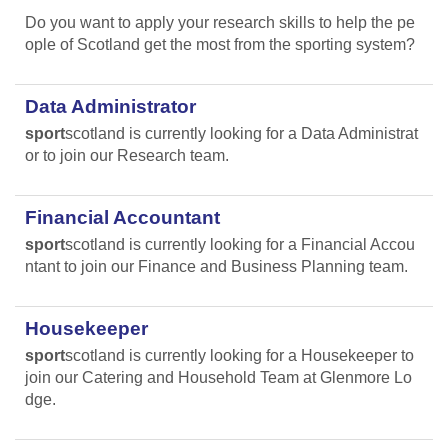
Do you want to apply your research skills to help the pe
ople of Scotland get the most from the sporting system?
Data Administrator
sport
scotland is currently looking for a Data Administrat
or to join our Research team.
Financial Accountant
sport
scotland is currently looking for a Financial Accou
ntant to join our Finance and Business Planning team.
Housekeeper
sport
scotland is currently looking for a Housekeeper to
join our Catering and Household Team at Glenmore Lo
dge.