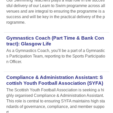
Our Swimming Teachers plays a vital role in the succes
sful delivery of our Learn to Swim programme across all
venues and are integral to ensuring the programme is a
success and will be key in the practical delivery of the p
rogramme.
Gymnastics Coach (Part Time & Bank Con
tract): Glasgow Life
As a Gymnastics Coach, you’ll be a part of a Gymnastic
s Participation Team, reporting to the Sports Participatio
n Officer.
Compliance & Administration Assistant: S
cottish Youth Football Association (SYFA)
The Scottish Youth Football Association is seeking a hi
ghly organised Compliance & Administration Assistant.
This role is central to ensuring SYFA maintains high sta
ndards of governance, compliance, and member suppo
rt.