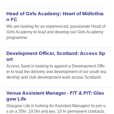
Head of Girls Academy: Heart of Midlothia
n FC
We are looking for an experienced, passionate Head of
Girls Academy to lead and develop our Girls Academy
programme.
Development Officer, Scotland: Access Sp
ort
Access Sport is looking to appoint a Development Offic
er to lead the delivery and development of our youth lea
dership and club development work across Scotland.
Venue Assistant Manager - F/T & P/T: Glas
gow Life
Glasgow Life is looking for Assistant Managers to join u
s on a 35hr ,19.5hr and two, 10 hr permanent contracts.