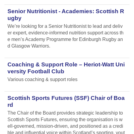
Senior Nutritionist - Academies: Scottish R
ugby
We’re looking for a Senior Nutritionist to lead and deliv
er expert, evidence-informed nutrition support across th
e men’s Academy Programme for Edinburgh Rugby an
d Glasgow Warriors.
Coaching & Support Role – Heriot-Watt Uni
versity Football Club
Various coaching & support roles
Scottish Sports Futures (SSF) Chair of Boa
rd
The Chair of the Board provides strategic leadership to
Scottish Sports Futures, ensuring the organisation is w
ell-governed, mission-driven, and positioned as a credi
ble and influential voice within Scotland’s sporting, yout