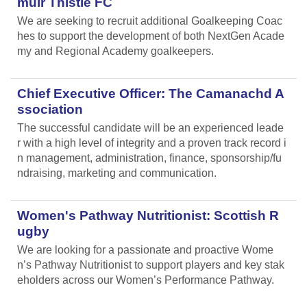
muir Thistle FC
We are seeking to recruit additional Goalkeeping Coac
hes to support the development of both NextGen Acade
my and Regional Academy goalkeepers.
Chief Executive Officer: The Camanachd A
ssociation
The successful candidate will be an experienced leade
r with a high level of integrity and a proven track record i
n management, administration, finance, sponsorship/fu
ndraising, marketing and communication.
Women's Pathway Nutritionist: Scottish R
ugby
We are looking for a passionate and proactive Wome
n’s Pathway Nutritionist to support players and key stak
eholders across our Women’s Performance Pathway.