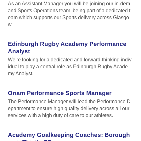
As an Assistant Manager you will be joining our in-dem
and Sports Operations team, being part of a dedicated t
eam which supports our Sports delivery across Glasgo
w.
Edinburgh Rugby Academy Performance
Analyst
We're looking for a dedicated and forward-thinking indiv
idual to play a central role as Edinburgh Rugby Acade
my Analyst.
Oriam Performance Sports Manager
The Performance Manager will lead the Performance D
epartment to ensure high quality delivery across all our
services with a high duty of care to our athletes.
Academy Goalkeeping Coaches: Borough