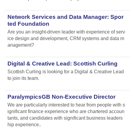
Network Services and Data Manager: Spor
ted Foundation
Are you an insight-driven leader with experience of serv
ice design and development, CRM systems and data m
anagement?
Digital & Creative Lead: Scottish Curling
Scottish Curling
is looking for a Digital & Creative Lead
to join its team.
ParalympicsGB Non-Executive Director
We are particularly interested to hear from people with s
ignificant finance experience who are chartered accoun
tants, and candidates with significant business leaders
hip experience..