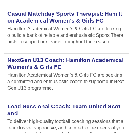
Casual Matchday Sports Therapist: Hamilt
on Academical Women’s & Girls FC
Hamilton Academical Women’s & Girls FC are looking t
o build a bank of reliable and enthusiastic Sports Thera
pists to support our teams throughout the season.
NextGen U13 Coach: Hamilton Academical
Women’s & Girls FC
Hamilton Academical Women’s & Girls FC are seeking
a committed and enthusiastic coach to support our Next
Gen U13 programme.
Lead Sessional Coach: Team United Scotl
and
To deliver high-quality football coaching sessions that a
re inclusive, supportive, and tailored to the needs of you