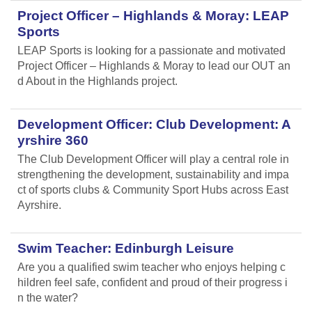
Project Officer – Highlands & Moray: LEAP
Sports
LEAP Sports is looking for a passionate and motivated
Project Officer – Highlands & Moray to lead our OUT an
d About in the Highlands project.
Development Officer: Club Development: A
yrshire 360
The Club Development Officer will play a central role in
strengthening the development, sustainability and impa
ct of sports clubs & Community Sport Hubs across East
Ayrshire.
Swim Teacher: Edinburgh Leisure
Are you a qualified swim teacher who enjoys helping c
hildren feel safe, confident and proud of their progress i
n the water?