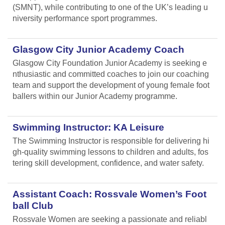
(SMNT), while contributing to one of the UK’s leading u
niversity performance sport programmes.
Glasgow City Junior Academy Coach
Glasgow City Foundation Junior Academy is seeking e
nthusiastic and committed coaches to join our coaching
team and support the development of young female foot
ballers within our Junior Academy programme.
Swimming Instructor: KA Leisure
The Swimming Instructor is responsible for delivering hi
gh-quality swimming lessons to children and adults, fos
tering skill development, confidence, and water safety.
Assistant Coach: Rossvale Women’s Foot
ball Club
Rossvale Women are seeking a passionate and reliabl