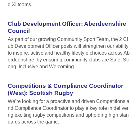
d XI teams.
Club Development Officer: Aberdeenshire
Council
As part of our growing Community Sport Team, the 2 Cl
ub Development Officer posts will strengthen our ability
to inspire, active and healthy lifestyle choices across Ab
erdeenshire, by ensuring community clubs are Safe, Str
ong, Inclusive and Welcoming.
Competitions & Compliance Coordinator
(West): Scottish Rugby
We’re looking for a proactive and driven Competitions a
nd Compliance Coordinator to play a key role in deliveri
ng exciting rugby competitions and upholding high stan
dards across the game.