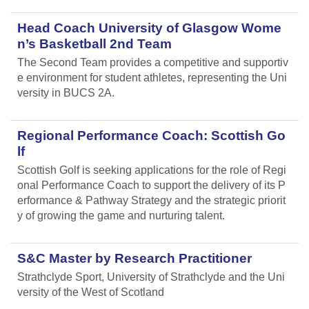
Head Coach University of Glasgow Wome
n’s Basketball 2nd Team
The Second Team provides a competitive and supportiv
e environment for student athletes, representing the Uni
versity in BUCS 2A.
Regional Performance Coach: Scottish Go
lf
Scottish Golf is seeking applications for the role of Regi
onal Performance Coach to support the delivery of its P
erformance & Pathway Strategy and the strategic priorit
y of growing the game and nurturing talent.
S&C Master by Research Practitioner
Strathclyde Sport, University of Strathclyde and the Uni
versity of the West of Scotland