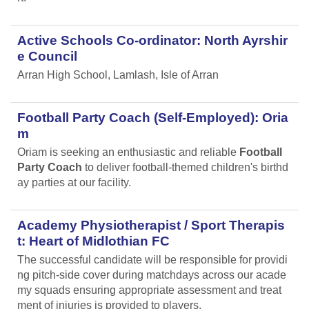
Active Schools Co-ordinator: North Ayrshir
e Council
Arran High School, Lamlash, Isle of Arran
Football Party Coach (Self-Employed): Oria
m
Oriam is seeking an enthusiastic and reliable
Football
Party Coach
to deliver football-themed children's birthd
ay parties at our facility.
Academy Physiotherapist / Sport Therapis
t: Heart of Midlothian FC
The successful candidate will be responsible for providi
ng pitch-side cover during matchdays across our acade
my squads ensuring appropriate assessment and treat
ment of injuries is provided to players.