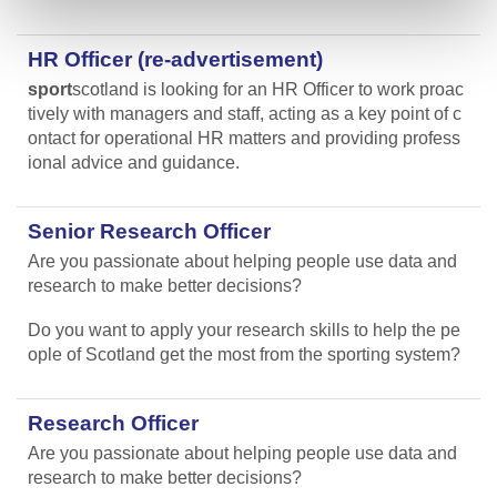
HR Officer (re-advertisement)
sport
scotland is looking for an HR Officer to work proac
tively with managers and staff, acting as a key point of c
ontact for operational HR matters and providing profess
ional advice and guidance.
Senior Research Officer
Are you passionate about helping people use data and
research to make better decisions?
Do you want to apply your research skills to help the pe
ople of Scotland get the most from the sporting system?
Research Officer
Are you passionate about helping people use data and
research to make better decisions?