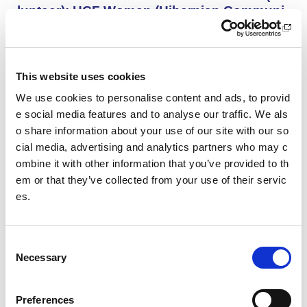
lunteer): HCF Women (Hibernian Communi
ty Club)
HCF Women are looking to recruit an enthusiastic, kno
wledgeable and committed assistant coach to work with
our Community Women’s Team for the upcoming 26/27
This website uses cookies
season.
We use cookies to personalise content and ads, to provid
e social media features and to analyse our traffic. We als
o share information about your use of our site with our so
Project Management and Governance Man
ager UEFA Euro 2028: Glasgow Life
cial media, advertising and analytics partners who may c
ombine it with other information that you’ve provided to th
You’ll lead the establishment and delivery of the project
em or that they’ve collected from your use of their servic
delivery plan, risk register and governance reporting ne
es.
eded to support Glasgow’s Host City responsibilities for
UEFA EURO 2028, as part of the wider events governa
nce and portfolio.
C
Necessary
o
Performance Rowing Coach: The Universit
n
y of Aberdeen
s
Preferences
The University of Aberdeen is looking to appoint an am