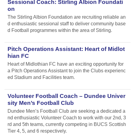
Sessional Coach: Stirling Albion Foundati
on
The Stirling Albion Foundation are recruiting reliable an
d enthusiastic sessional staff to deliver community base
d Football programmes within the area of Stirling.
Pitch Operations Assistant: Heart of Midlot
hian FC
Heart of Midlothian FC have an exciting opportunity for
a Pitch Operations Assistant to join the Clubs experienc
ed Stadium and Facilities team.
Volunteer Football Coach – Dundee Univer
sity Men’s Football Club
Dundee Men’s Football Club are seeking a dedicated a
nd enthusiastic Volunteer Coach to work with our 2nd, 3
rd and 5th teams, currently competing in BUCS Scottish
Tier 4, 5, and 6 respectively.