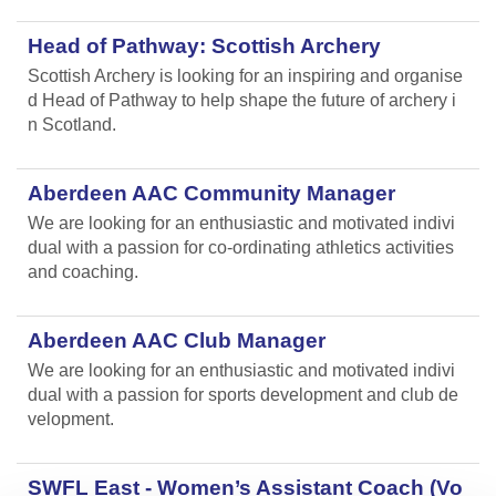
Head of Pathway: Scottish Archery
Scottish Archery is looking for an inspiring and organise
d Head of Pathway to help shape the future of archery i
n Scotland.
Aberdeen AAC Community Manager
We are looking for an enthusiastic and motivated indivi
dual with a passion for co-ordinating athletics activities
and coaching.
Aberdeen AAC Club Manager
We are looking for an enthusiastic and motivated indivi
dual with a passion for sports development and club de
velopment.
SWFL East - Women’s Assistant Coach (Vo