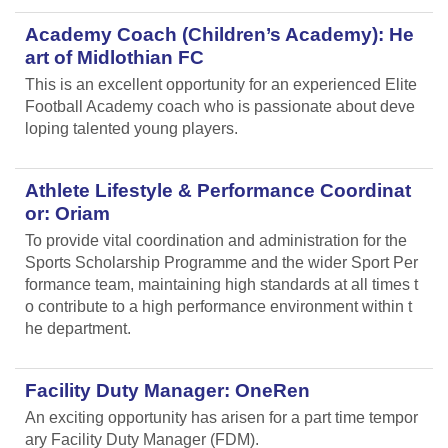
Academy Coach (Children’s Academy): He
art of Midlothian FC
This is an excellent opportunity for an experienced Elite
Football Academy coach who is passionate about deve
loping talented young players.
Athlete Lifestyle & Performance Coordinat
or: Oriam
To provide vital coordination and administration for the
Sports Scholarship Programme and the wider Sport Per
formance team, maintaining high standards at all times t
o contribute to a high performance environment within t
he department.
Facility Duty Manager: OneRen
An exciting opportunity has arisen for a part time tempor
ary Facility Duty Manager (FDM).