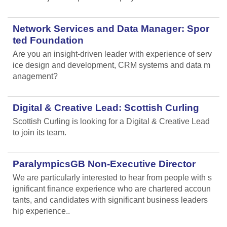
Network Services and Data Manager: Spor
ted Foundation
Are you an insight-driven leader with experience of serv
ice design and development, CRM systems and data m
anagement?
Digital & Creative Lead: Scottish Curling
Scottish Curling
is looking for a Digital & Creative Lead
to join its team.
ParalympicsGB Non-Executive Director
We are particularly interested to hear from people with s
ignificant finance experience who are chartered accoun
tants, and candidates with significant business leaders
hip experience..