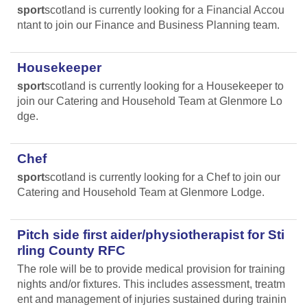
sport
scotland is currently looking for a Financial Accou
ntant to join our Finance and Business Planning team.
Housekeeper
sport
scotland is currently looking for a Housekeeper to
join our Catering and Household Team at Glenmore Lo
dge.
Chef
sport
scotland is currently looking for a Chef to join our
Catering and Household Team at Glenmore Lodge.
Pitch side first aider/physiotherapist for Sti
rling County RFC
The role will be to provide medical provision for training
nights and/or fixtures. This includes assessment, treatm
ent and management of injuries sustained during trainin