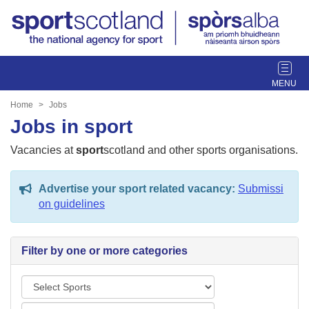
T
o
g
Home
Jobs
g
Jobs in sport
l
e
Vacancies at
sport
scotland and other sports organisations.
n
a
Advertise your sport related vacancy:
Submissi
v
on guidelines
i
g
a
Filter by one or more categories
t
i
S
o
p
n
L