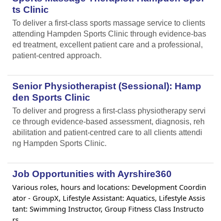
ts Clinic
To deliver a first-class sports massage service to clients
attending Hampden Sports Clinic through evidence-bas
ed treatment, excellent patient care and a professional,
patient-centred approach.
Senior Physiotherapist (Sessional): Hamp
den Sports Clinic
To deliver and progress a first-class physiotherapy servi
ce through evidence-based assessment, diagnosis, reh
abilitation and patient-centred care to all clients attendi
ng Hampden Sports Clinic.
Job Opportunities with Ayrshire360
Various roles, hours and locations: Development Coordin
ator - GroupX, Lifestyle Assistant: Aquatics, Lifestyle Assis
tant: Swimming Instructor, Group Fitness Class Instructo
rs