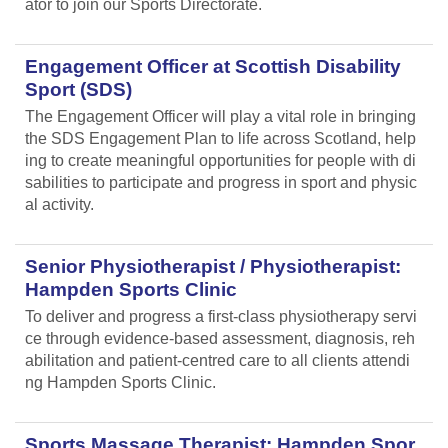
ator to join our Sports Directorate.
Engagement Officer at Scottish Disability
Sport (SDS)
The Engagement Officer will play a vital role in bringing
the SDS Engagement Plan to life across Scotland, help
ing to create meaningful opportunities for people with di
sabilities to participate and progress in sport and physic
al activity.
Senior Physiotherapist / Physiotherapist:
Hampden Sports Clinic
To deliver and progress a first-class physiotherapy servi
ce through evidence-based assessment, diagnosis, reh
abilitation and patient-centred care to all clients attendi
ng Hampden Sports Clinic.
Sports Massage Therapist: Hampden Spor