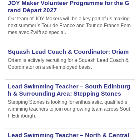
JOY Maker Volunteer Programme for the G
rand Départ 2027
Our team of JOY Makers will be a key part of us making
next summer’s Tour de France and Tour de France Fem
mes avec Zwift so special.
Squash Lead Coach & Coordinator: Oriam
Oriam is actively recruiting for a Squash Lead Coach &
Coordinator on a self-employed basis.
Lead Swimming Teacher – South Edinburg
h & Surrounding Area: Stepping Stones
Stepping Stones is looking for enthusiastic, qualified s
wimming teachers to join our growing team across Sout
h Edinburgh.
Lead Swimming Teacher – North & Central