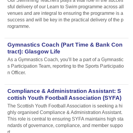
Our Swimming Teachers plays a vital role in the succes
sful delivery of our Learn to Swim programme across all
venues and are integral to ensuring the programme is a
success and will be key in the practical delivery of the p
rogramme.
Gymnastics Coach (Part Time & Bank Con
tract): Glasgow Life
As a Gymnastics Coach, you’ll be a part of a Gymnastic
s Participation Team, reporting to the Sports Participatio
n Officer.
Compliance & Administration Assistant: S
cottish Youth Football Association (SYFA)
The Scottish Youth Football Association is seeking a hi
ghly organised Compliance & Administration Assistant.
This role is central to ensuring SYFA maintains high sta
ndards of governance, compliance, and member suppo
rt.