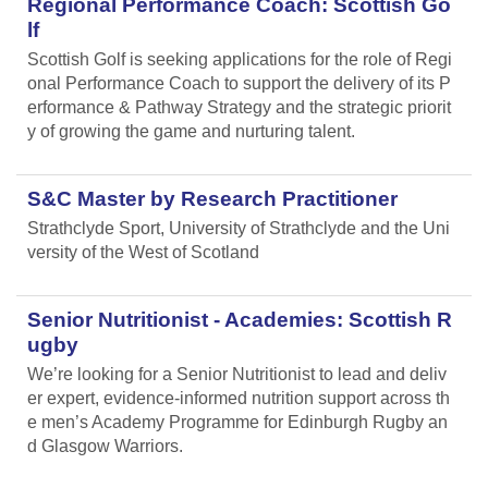
Regional Performance Coach: Scottish Go
lf
Scottish Golf is seeking applications for the role of Regi
onal Performance Coach to support the delivery of its P
erformance & Pathway Strategy and the strategic priorit
y of growing the game and nurturing talent.
S&C Master by Research Practitioner
Strathclyde Sport, University of Strathclyde and the Uni
versity of the West of Scotland
Senior Nutritionist - Academies: Scottish R
ugby
We’re looking for a Senior Nutritionist to lead and deliv
er expert, evidence-informed nutrition support across th
e men’s Academy Programme for Edinburgh Rugby an
d Glasgow Warriors.