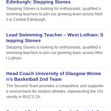
Edinburgh: Stepping Stones
Stepping Stones is looking for enthusiastic, qualified s
wimming teachers to join our growing team across Nort
h & Central Edinburgh.
Lead Swimming Teacher – West Lothian: S
tepping Stones
Stepping Stones is looking for enthusiastic, qualified s
wimming teachers to join our growing team across Wes
t Lothian.
Head Coach University of Glasgow Wome
n’s Basketball 2nd Team
The Second Team provides a competitive and supportiv
e environment for student athletes, representing the Uni
versity in BUCS 2A.