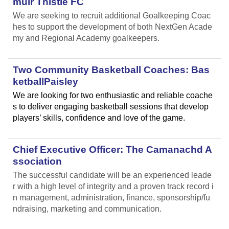
muir Thistle FC
We are seeking to recruit additional Goalkeeping Coac
hes to support the development of both NextGen Acade
my and Regional Academy goalkeepers.
Two Community Basketball Coaches: Bas
ketballPaisley
We are looking for two enthusiastic and reliable coache
s to deliver engaging basketball sessions that develop
players’ skills, confidence and love of the game.
Chief Executive Officer: The Camanachd A
ssociation
The successful candidate will be an experienced leade
r with a high level of integrity and a proven track record i
n management, administration, finance, sponsorship/fu
ndraising, marketing and communication.