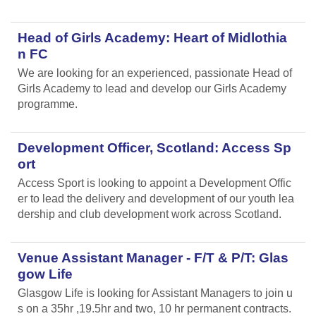
Head of Girls Academy: Heart of Midlothia
n FC
We are looking for an experienced, passionate Head of
Girls Academy to lead and develop our Girls Academy
programme.
Development Officer, Scotland: Access Sp
ort
Access Sport is looking to appoint a Development Offic
er to lead the delivery and development of our youth lea
dership and club development work across Scotland.
Venue Assistant Manager - F/T & P/T: Glas
gow Life
Glasgow Life is looking for Assistant Managers to join u
s on a 35hr ,19.5hr and two, 10 hr permanent contracts.