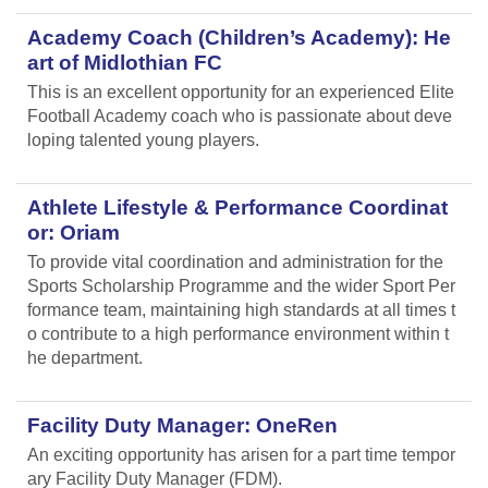
Academy Coach (Children’s Academy): He
art of Midlothian FC
This is an excellent opportunity for an experienced Elite
Football Academy coach who is passionate about deve
loping talented young players.
Athlete Lifestyle & Performance Coordinat
or: Oriam
To provide vital coordination and administration for the
Sports Scholarship Programme and the wider Sport Per
formance team, maintaining high standards at all times t
o contribute to a high performance environment within t
he department.
Facility Duty Manager: OneRen
An exciting opportunity has arisen for a part time tempor
ary Facility Duty Manager (FDM).