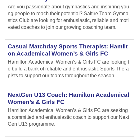
Are you passionate about gymnastics and inspiring you
ng people to reach their potential? Saltire Team Gymna
stics Club are looking for enthusiastic, reliable and moti
vated coaches to join our growing coaching team.
Casual Matchday Sports Therapist: Hamilt
on Academical Women’s & Girls FC
Hamilton Academical Women’s & Girls FC are looking t
o build a bank of reliable and enthusiastic Sports Thera
pists to support our teams throughout the season.
NextGen U13 Coach: Hamilton Academical
Women’s & Girls FC
Hamilton Academical Women’s & Girls FC are seeking
a committed and enthusiastic coach to support our Next
Gen U13 programme.