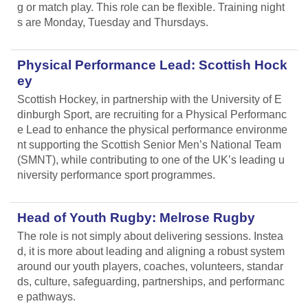
g or match play. This role can be flexible. Training night
s are Monday, Tuesday and Thursdays.
Physical Performance Lead: Scottish Hock
ey
Scottish Hockey, in partnership with the University of E
dinburgh Sport, are recruiting for a Physical Performanc
e Lead
to enhance the physical performance environme
nt supporting the Scottish Senior Men’s National Team
(SMNT), while contributing to one of the UK’s leading u
niversity performance sport programmes.
Head of Youth Rugby: Melrose Rugby
The role is not simply about delivering sessions. Instea
d, it is more about leading and aligning
a robust system
around our youth players, coaches, volunteers, standar
ds, culture, safeguarding, partnerships, and performanc
e pathways.