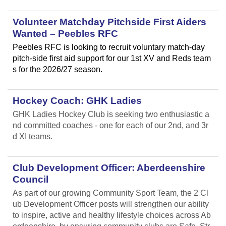
Volunteer Matchday Pitchside First Aiders
Wanted – Peebles RFC
Peebles RFC is looking to recruit voluntary match-day
pitch-side first aid support for our 1st XV and Reds team
s for the 2026/27 season.
Hockey Coach: GHK Ladies
GHK Ladies Hockey Club is seeking two enthusiastic a
nd committed coaches - one for each of our 2nd, and 3r
d XI teams.
Club Development Officer: Aberdeenshire
Council
As part of our growing Community Sport Team, the 2 Cl
ub Development Officer posts will strengthen our ability
to inspire, active and healthy lifestyle choices across Ab