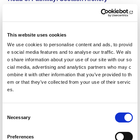
Scottish Archery is looking for an inspiring and organise
d Head of Pathway to help shape the future of archery i
n Scotland.
This website uses cookies
Aberdeen AAC Community Manager
We use cookies to personalise content and ads, to provid
We are looking for an enthusiastic and motivated indivi
e social media features and to analyse our traffic. We als
dual with a passion for co-ordinating athletics activities
o share information about your use of our site with our so
and coaching.
cial media, advertising and analytics partners who may c
ombine it with other information that you’ve provided to th
Aberdeen AAC Club Manager
em or that they’ve collected from your use of their servic
es.
We are looking for an enthusiastic and motivated indivi
dual with a passion for sports development and club de
velopment.
C
Necessary
o
SWFL East - Women’s Assistant Coach (Vo
n
lunteer): HCF Women (Hibernian Communi
s
Preferences
ty Club)