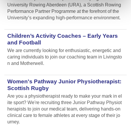
University Rowing Aberdeen (URA), a Scottish Rowing
Performance Partner Programme at the forefront of the
University’s expanding high-performance environment.
Children’s Activity Coaches – Early Years
and Football
We are currently looking for enthusiastic, energetic and
caring individuals to join our coaching team in Livingsto
n and Motherwell.
Women's Pathway Junior Physiotherapist:
Scottish Rugby
Are you a physiotherapist ready to make your mark in el
ite sport? We're recruiting three Junior Pathway Physiot
herapists to join our medical team, delivering hands-on
clinical care to female athletes at every stage of their jo
urney.