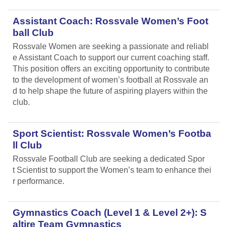
Assistant Coach: Rossvale Women’s Foot
ball Club
Rossvale Women are seeking a passionate and reliabl
e Assistant Coach to support our current coaching staff.
This position offers an exciting opportunity to contribute
to the development of women’s football at Rossvale an
d to help shape the future of aspiring players within the
club.
Sport Scientist: Rossvale Women’s Footba
ll Club
Rossvale Football Club are seeking a dedicated Spor
t Scientist to support the Women’s team to enhance thei
r performance.
Gymnastics Coach (Level 1 & Level 2+): S
altire Team Gymnastics