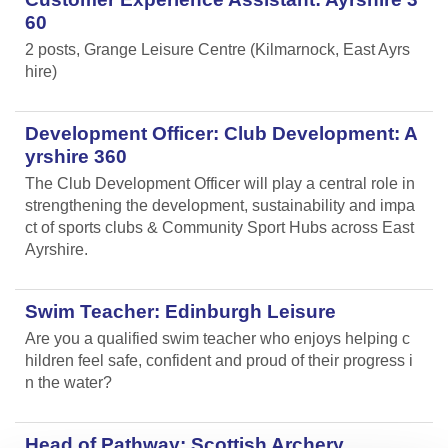
60
2 posts, Grange Leisure Centre (Kilmarnock, East Ayrs
hire)
Development Officer: Club Development: A
yrshire 360
The Club Development Officer will play a central role in
strengthening the development, sustainability and impa
ct of sports clubs & Community Sport Hubs across East
Ayrshire.
Swim Teacher: Edinburgh Leisure
Are you a qualified swim teacher who enjoys helping c
hildren feel safe, confident and proud of their progress i
n the water?
Head of Pathway: Scottish Archery