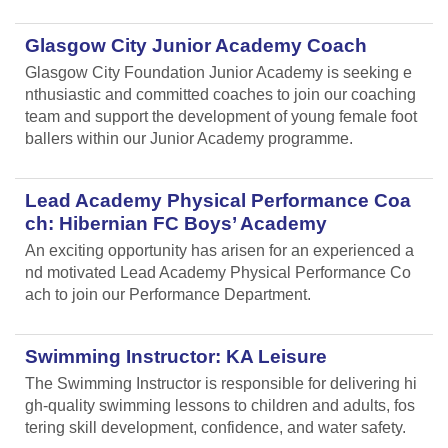
Glasgow City Junior Academy Coach
Glasgow City Foundation Junior Academy is seeking e
nthusiastic and committed coaches to join our coaching
team and support the development of young female foot
ballers within our Junior Academy programme.
Lead Academy Physical Performance Coa
ch: Hibernian FC Boys’ Academy
An exciting opportunity has arisen for an experienced a
nd motivated Lead Academy Physical Performance Co
ach to join our Performance Department.
Swimming Instructor: KA Leisure
The Swimming Instructor is responsible for delivering hi
gh-quality swimming lessons to children and adults, fos
tering skill development, confidence, and water safety.