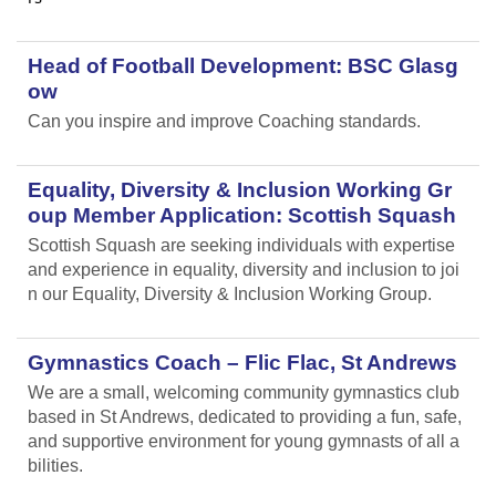
Head of Football Development: BSC Glasg
ow
Can you inspire and improve Coaching standards.
Equality, Diversity & Inclusion Working Gr
oup Member Application: Scottish Squash
Scottish Squash are seeking individuals with expertise
and experience in equality, diversity and inclusion to joi
n our Equality, Diversity & Inclusion Working Group.
Gymnastics Coach – Flic Flac, St Andrews
We are a small, welcoming community gymnastics club
based in St Andrews, dedicated to providing a fun, safe,
and supportive environment for young gymnasts of all a
bilities.