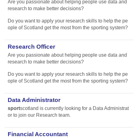
Are you passionate about helping people use data and
research to make better decisions?
Do you want to apply your research skills to help the pe
ople of Scotland get the most from the sporting system?
Research Officer
Are you passionate about helping people use data and
research to make better decisions?
Do you want to apply your research skills to help the pe
ople of Scotland get the most from the sporting system?
Data Administrator
sport
scotland is currently looking for a Data Administrat
or to join our Research team.
Financial Accountant