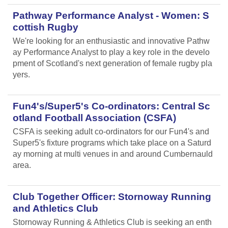
Pathway Performance Analyst - Women: S
cottish Rugby
We're looking for an enthusiastic and innovative Pathw
ay Performance Analyst to play a key role in the develo
pment of Scotland's next generation of female rugby pla
yers.
Fun4's/Super5's Co-ordinators: Central Sc
otland Football Association (CSFA)
CSFA is seeking adult co-ordinators for our Fun4's and
Super5's fixture programs which take place on a Saturd
ay morning at multi venues in and around Cumbernauld
area.
Club Together Officer: Stornoway Running
and Athletics Club
Stornoway Running & Athletics Club is seeking an enth