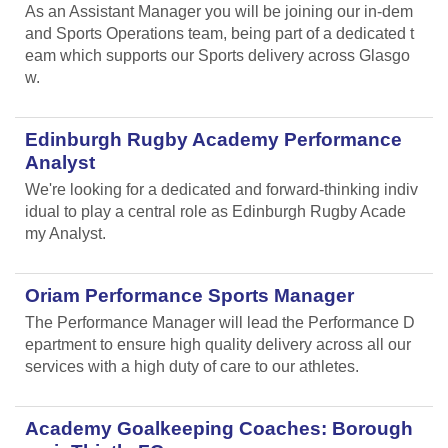
As an Assistant Manager you will be joining our in-dem
and Sports Operations team, being part of a dedicated t
eam which supports our Sports delivery across Glasgo
w.
Edinburgh Rugby Academy Performance
Analyst
We're looking for a dedicated and forward-thinking indiv
idual to play a central role as Edinburgh Rugby Acade
my Analyst.
Oriam Performance Sports Manager
The Performance Manager will lead the Performance D
epartment to ensure high quality delivery across all our
services with a high duty of care to our athletes.
Academy Goalkeeping Coaches: Borough