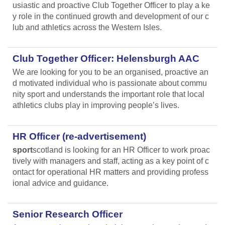
usiastic and proactive Club Together Officer to play a ke
y role in the continued growth and development of our c
lub and athletics across the Western Isles.
Club Together Officer: Helensburgh AAC
We are looking for you to be an organised, proactive an
d motivated individual who is passionate about commu
nity sport and understands the important role that local
athletics clubs play in improving people’s lives.
HR Officer (re-advertisement)
sport
scotland is looking for an HR Officer to work proac
tively with managers and staff, acting as a key point of c
ontact for operational HR matters and providing profess
ional advice and guidance.
Senior Research Officer