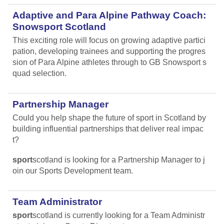
Adaptive and Para Alpine Pathway Coach:
Snowsport Scotland
This exciting role will focus on growing adaptive partici
pation, developing trainees and supporting the progres
sion of Para Alpine athletes through to GB Snowsport s
quad selection.
Partnership Manager
Could you help shape the future of sport in Scotland by
building influential partnerships that deliver real impac
t?
sport
scotland is looking for a Partnership Manager to j
oin our Sports Development team.
Team Administrator
sport
scotland is currently looking for a Team Administr