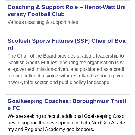
Coaching & Support Role – Heriot-Watt Uni
versity Football Club
Various coaching & support roles
Scottish Sports Futures (SSF) Chair of Boa
rd
The Chair of the Board provides strategic leadership to
Scottish Sports Futures, ensuring the organisation is w
ell-governed, mission-driven, and positioned as a credi
ble and influential voice within Scotland’s sporting, yout
h work, third sector, and public policy landscape.
Goalkeeping Coaches: Boroughmuir Thistl
e FC
We are seeking to recruit additional Goalkeeping Coac
hes to support the development of both NextGen Acade
my and Regional Academy goalkeepers.