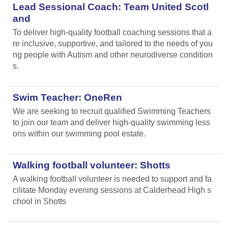
Lead Sessional Coach: Team United Scotl
and
To deliver high-quality football coaching sessions that a
re inclusive, supportive, and tailored to the needs of you
ng people with Autism and other neurodiverse condition
s.
Swim Teacher: OneRen
We are seeking to recruit qualified Swimming Teachers
to join our team and deliver high-quality swimming less
ons within our swimming pool estate.
Walking football volunteer: Shotts
A walking football volunteer is needed to support and fa
cilitate Monday evening sessions at Calderhead High s
chool in Shotts