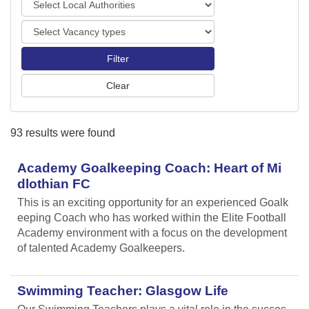
o
o
r
V
c
t
a
a
s
c
l
a
A
n
u
c
t
y
h
93 results were found
t
o
y
r
p
Academy Goalkeeping Coach: Heart of Mi
i
e
t
dlothian FC
s
i
This is an exciting opportunity for an experienced Goalk
e
eeping Coach who has worked within the Elite Football
s
Academy environment with a focus on the development
of talented Academy Goalkeepers.
Swimming Teacher: Glasgow Life