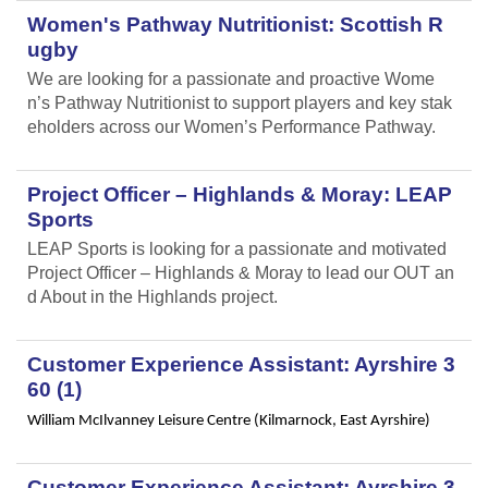
Women's Pathway Nutritionist: Scottish R
ugby
We are looking for a passionate and proactive Wome
n’s Pathway Nutritionist to support players and key stak
eholders across our Women’s Performance Pathway.
Project Officer – Highlands & Moray: LEAP
Sports
LEAP Sports is looking for a passionate and motivated
Project Officer – Highlands & Moray to lead our OUT an
d About in the Highlands project.
Customer Experience Assistant: Ayrshire 3
60 (1)
William McIlvanney Leisure Centre (Kilmarnock, East Ayrshire)
Customer Experience Assistant: Ayrshire 3