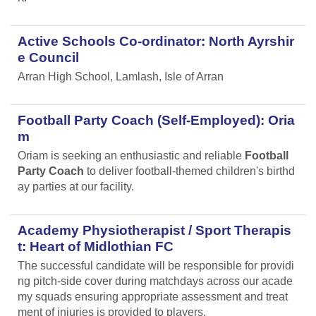
Active Schools Co-ordinator: North Ayrshir
e Council
Arran High School, Lamlash, Isle of Arran
Football Party Coach (Self-Employed): Oria
m
Oriam is seeking an enthusiastic and reliable
Football
Party Coach
to deliver football-themed children's birthd
ay parties at our facility.
Academy Physiotherapist / Sport Therapis
t: Heart of Midlothian FC
The successful candidate will be responsible for providi
ng pitch-side cover during matchdays across our acade
my squads ensuring appropriate assessment and treat
ment of injuries is provided to players.