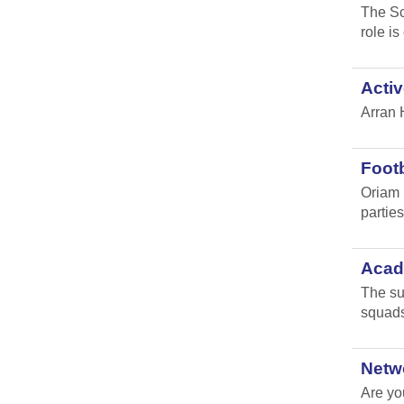
The Sc
role i
Activ
Arran 
Footb
Oriam 
parties 
Acade
The su
squads
Netw
Are yo