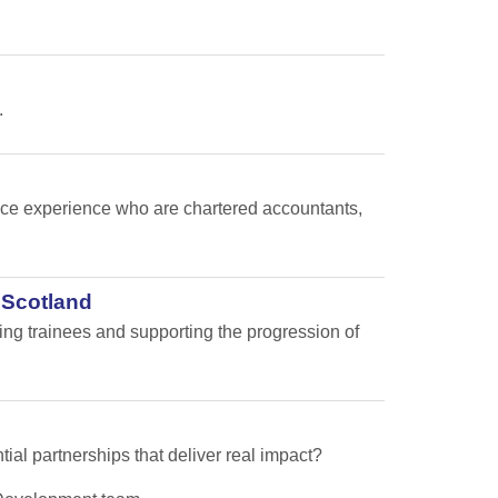
.
nance experience who are chartered accountants,
 Scotland
ping trainees and supporting the progression of
tial partnerships that deliver real impact?