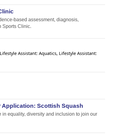
linic
vidence-based assessment, diagnosis,
 Sports Clinic.
estyle Assistant: Aquatics, Lifestyle Assistant:
 Application: Scottish Squash
n equality, diversity and inclusion to join our