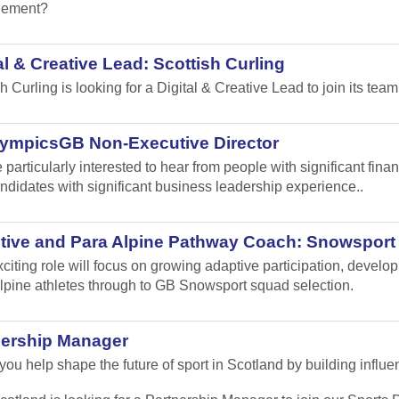
ement?
al & Creative Lead: Scottish Curling
sh Curling
is looking for a Digital & Creative Lead to join its team
lympicsGB Non-Executive Director
 particularly interested to hear from people with significant fi
ndidates with significant business leadership experience..
tive and Para Alpine Pathway Coach: Snowsport
xciting role will focus on growing adaptive participation, develo
lpine athletes through to GB Snowsport squad selection.
nership Manager
ou help shape the future of sport in Scotland by building influen