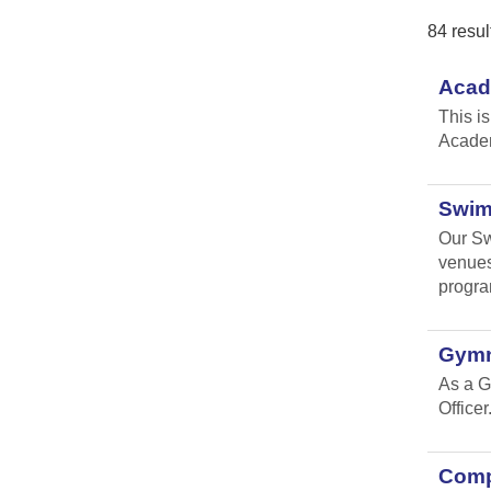
84 resul
Acad
This i
Academ
Swim
Our Sw
venues
progr
Gymn
As a G
Officer
Compl