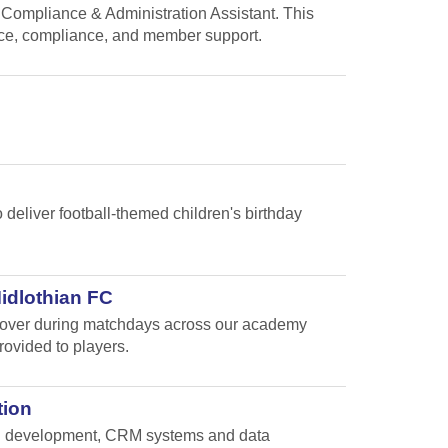
 Compliance & Administration Assistant. This
nce, compliance, and member support.
 deliver football-themed children's birthday
Midlothian FC
e cover during matchdays across our academy
rovided to players.
tion
and development, CRM systems and data