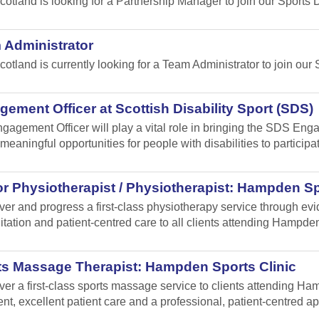
cotland is looking for a Partnership Manager to join our Sport
 Administrator
cotland is currently looking for a Team Administrator to join our 
ement Officer at Scottish Disability Sport (SDS)
gagement Officer will play a vital role in bringing the SDS Enga
meaningful opportunities for people with disabilities to participa
r Physiotherapist / Physiotherapist: Hampden Sp
iver and progress a first-class physiotherapy service through e
itation and patient-centred care to all clients attending Hampden
ts Massage Therapist: Hampden Sports Clinic
iver a first-class sports massage service to clients attending 
ent, excellent patient care and a professional, patient-centred a