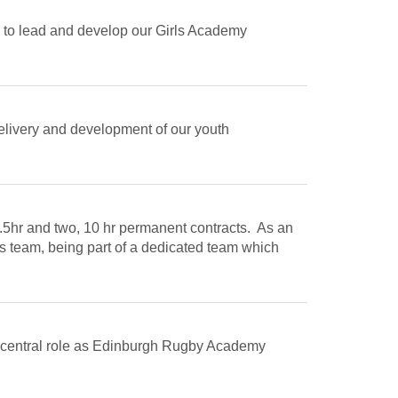
 to lead and develop our Girls Academy
delivery and development of our youth
9.5hr and two, 10 hr permanent contracts. As an
s team, being part of a dedicated team which
 a central role as Edinburgh Rugby Academy