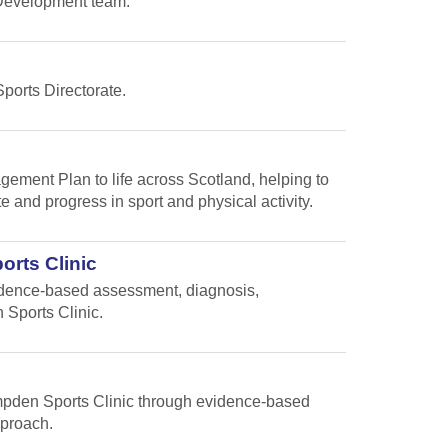
s Development team.
Sports Directorate.
gement Plan to life across Scotland, helping to
te and progress in sport and physical activity.
orts Clinic
vidence-based assessment, diagnosis,
 Sports Clinic.
Hampden Sports Clinic through evidence-based
pproach.