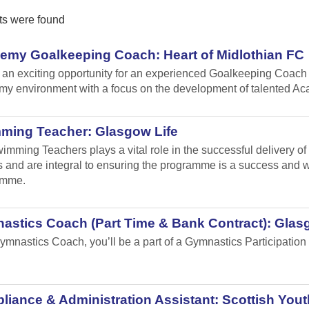
ts were found
emy Goalkeeping Coach: Heart of Midlothian FC
s an exciting opportunity for an experienced Goalkeeping Coach 
y environment with a focus on the development of talented A
ming Teacher: Glasgow Life
imming Teachers plays a vital role in the successful delivery o
 and are integral to ensuring the programme is a success and will
amme.
astics Coach (Part Time & Bank Contract): Glas
ymnastics Coach, you’ll be a part of a Gymnastics Participation 
.
iance & Administration Assistant: Scottish Yout