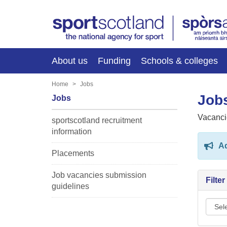
About us
Funding
Schools & colleges
Home
Jobs
Jobs
Jobs
Vacanci
sportscotland recruitment
information
Ad
Placements
Job vacancies submission
Filte
guidelines
Sport