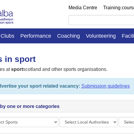
Media Centre
Training cour
Clubs
Performance
Coaching
Volunteering
Facil
 in sport
es at
sport
scotland and other sports organisations.
vertise your sport related vacancy:
Submission guidelines
r by one or more categories
s
Local
Vacan
Authorities
types