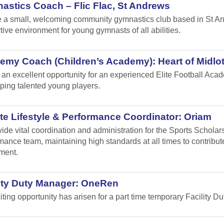
stics Coach – Flic Flac, St Andrews
 a small, welcoming community gymnastics club based in St Andr
tive environment for young gymnasts of all abilities.
emy Coach (Children’s Academy): Heart of Midlo
s an excellent opportunity for an experienced Elite Football Ac
ping talented young players.
te Lifestyle & Performance Coordinator: Oriam
vide vital coordination and administration for the Sports Schol
mance team, maintaining high standards at all times to contribu
ment.
lity Duty Manager: OneRen
iting opportunity has arisen for a part time temporary Facility 