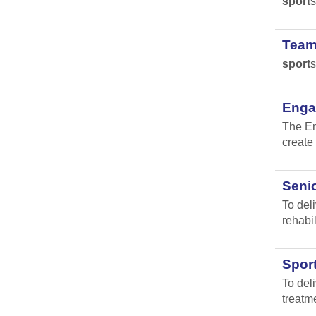
sport
s
Team
sport
s
Engag
The En
create 
Senio
To del
rehabil
Spor
To del
treatm