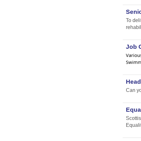
Senio
To del
rehabil
Job O
Various
Swimmi
Head
Can yo
Equal
Scottis
Equali