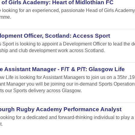
of Girls Academy: Heart of Midlothian FC
 looking for an experienced, passionate Head of Girls Academy
amme.
opment Officer, Scotland: Access Sport
 Sport is looking to appoint a Development Officer to lead the 
ship and club development work across Scotland.
 Assistant Manager - F/T & P/T: Glasgow Life
w Life is looking for Assistant Managers to join us on a 35hr ,1
ant Manager you will be joining our in-demand Sports Operation
ts our Sports delivery across Glasgow.
burgh Rugby Academy Performance Analyst
looking for a dedicated and forward-thinking individual to play
t.