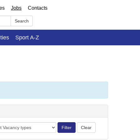
ses
Jobs
Contacts
Search
ities
Sport A-Z
cy