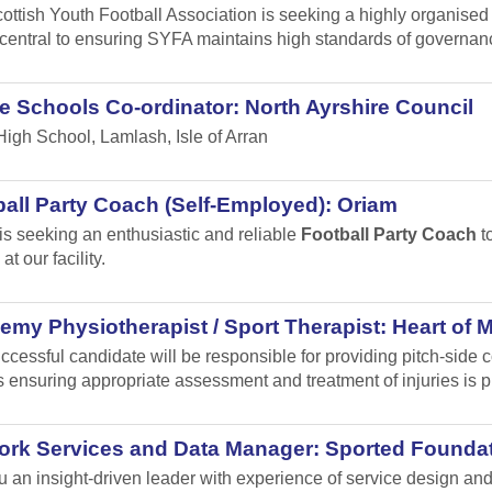
ottish Youth Football Association is seeking a highly organised
s central to ensuring SYFA maintains high standards of governa
e Schools Co-ordinator: North Ayrshire Council
High School, Lamlash, Isle of Arran
all Party Coach (Self-Employed): Oriam
is seeking an enthusiastic and reliable
Football Party Coach
to
at our facility.
my Physiotherapist / Sport Therapist: Heart of 
ccessful candidate will be responsible for providing pitch-sid
 ensuring appropriate assessment and treatment of injuries is p
ork Services and Data Manager: Sported Founda
u an insight-driven leader with experience of service design 