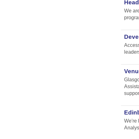
Head 
We are
progr
Devel
Access
leader
Venue
Glasgo
Assist
suppor
Edin
We're 
Analys