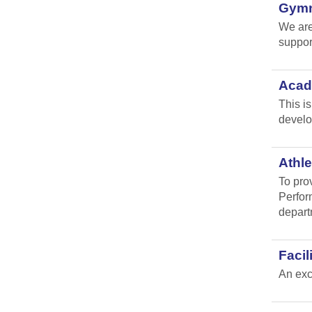
Gymna
We are
suppor
Acad
This i
develo
Athle
To pro
Perfor
depart
Faci
An exc