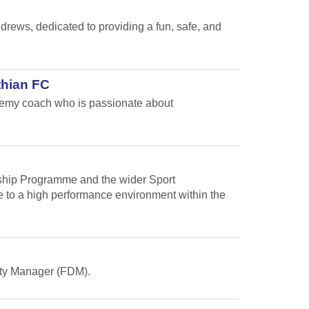
ews, dedicated to providing a fun, safe, and
thian FC
ademy coach who is passionate about
arship Programme and the wider Sport
te to a high performance environment within the
Duty Manager (FDM).