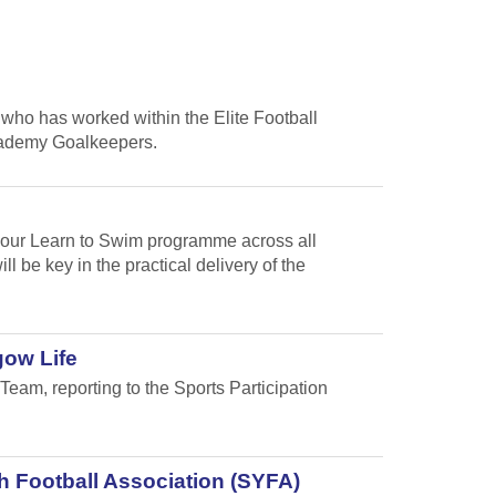
who has worked within the Elite Football
cademy Goalkeepers.
f our Learn to Swim programme across all
 be key in the practical delivery of the
gow Life
Team, reporting to the Sports Participation
h Football Association (SYFA)