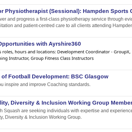
r Physiotherapist (Sessional): Hampden Sports C
iver and progress a first-class physiotherapy service through e
itation and patient-centred care to all clients attending Hampden
pportunities with Ayrshire360
 roles, hours and locations: Development Coordinator - GroupX, Lif
ng Instructor, Group Fitness Class Instructors
 of Football Development: BSC Glasgow
u inspire and improve Coaching standards.
ity, Diversity & Inclusion Working Group Member
h Squash are seeking individuals with expertise and experience i
ty, Diversity & Inclusion Working Group.