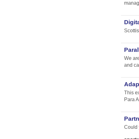
manag
Digit
Scotti
Para
We are
and ca
Adap
This e
Para A
Part
Could y