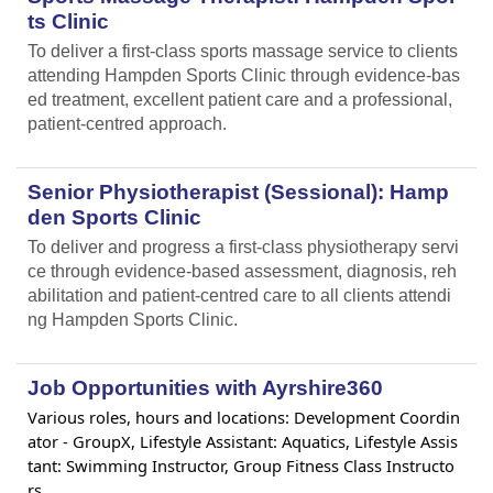
ts Clinic
To deliver a first-class sports massage service to clients
attending Hampden Sports Clinic through evidence-bas
ed treatment, excellent patient care and a professional,
patient-centred approach.
Senior Physiotherapist (Sessional): Hamp
den Sports Clinic
To deliver and progress a first-class physiotherapy servi
ce through evidence-based assessment, diagnosis, reh
abilitation and patient-centred care to all clients attendi
ng Hampden Sports Clinic.
Job Opportunities with Ayrshire360
Various roles, hours and locations: Development Coordin
ator - GroupX, Lifestyle Assistant: Aquatics, Lifestyle Assis
tant: Swimming Instructor, Group Fitness Class Instructo
rs