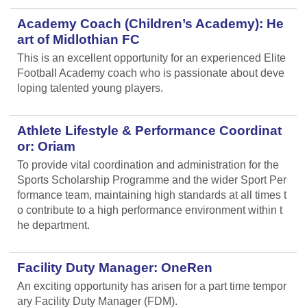
Academy Coach (Children’s Academy): He
art of Midlothian FC
This is an excellent opportunity for an experienced Elite
Football Academy coach who is passionate about deve
loping talented young players.
Athlete Lifestyle & Performance Coordinat
or: Oriam
To provide vital coordination and administration for the
Sports Scholarship Programme and the wider Sport Per
formance team, maintaining high standards at all times t
o contribute to a high performance environment within t
he department.
Facility Duty Manager: OneRen
An exciting opportunity has arisen for a part time tempor
ary Facility Duty Manager (FDM).