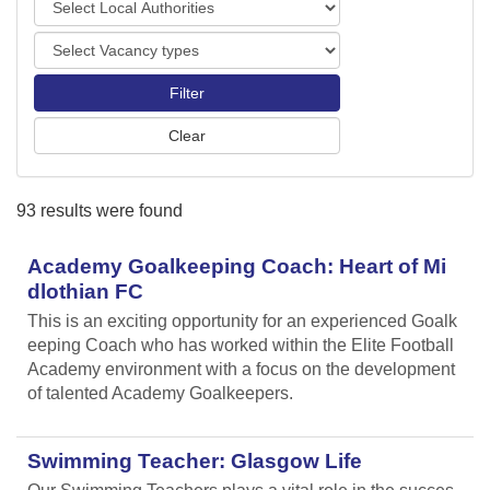
o
o
r
V
c
t
a
a
s
c
l
a
A
n
u
c
t
y
h
93 results were found
t
o
y
r
p
Academy Goalkeeping Coach: Heart of Mi
i
e
t
dlothian FC
s
i
This is an exciting opportunity for an experienced Goalk
e
eeping Coach who has worked within the Elite Football
s
Academy environment with a focus on the development
of talented Academy Goalkeepers.
Swimming Teacher: Glasgow Life