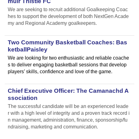
muir Thistle FC
We are seeking to recruit additional Goalkeeping Coac
hes to support the development of both NextGen Acade
my and Regional Academy goalkeepers.
Two Community Basketball Coaches: Bas
ketballPaisley
We are looking for two enthusiastic and reliable coache
s to deliver engaging basketball sessions that develop
players’ skills, confidence and love of the game.
Chief Executive Officer: The Camanachd A
ssociation
The successful candidate will be an experienced leade
r with a high level of integrity and a proven track record i
n management, administration, finance, sponsorship/fu
ndraising, marketing and communication.