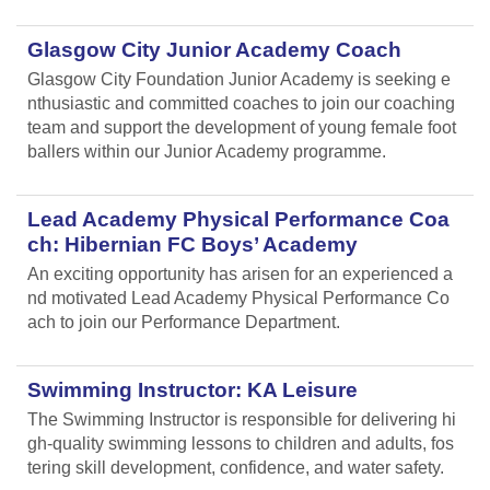
Glasgow City Junior Academy Coach
Glasgow City Foundation Junior Academy is seeking e
nthusiastic and committed coaches to join our coaching
team and support the development of young female foot
ballers within our Junior Academy programme.
Lead Academy Physical Performance Coa
ch: Hibernian FC Boys’ Academy
An exciting opportunity has arisen for an experienced a
nd motivated Lead Academy Physical Performance Co
ach to join our Performance Department.
Swimming Instructor: KA Leisure
The Swimming Instructor is responsible for delivering hi
gh-quality swimming lessons to children and adults, fos
tering skill development, confidence, and water safety.