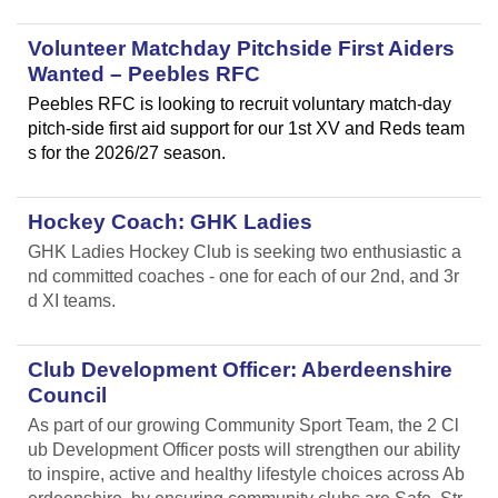
Volunteer Matchday Pitchside First Aiders
Wanted – Peebles RFC
Peebles RFC is looking to recruit voluntary match-day
pitch-side first aid support for our 1st XV and Reds team
s for the 2026/27 season.
Hockey Coach: GHK Ladies
GHK Ladies Hockey Club is seeking two enthusiastic a
nd committed coaches - one for each of our 2nd, and 3r
d XI teams.
Club Development Officer: Aberdeenshire
Council
As part of our growing Community Sport Team, the 2 Cl
ub Development Officer posts will strengthen our ability
to inspire, active and healthy lifestyle choices across Ab