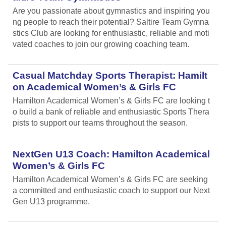
Are you passionate about gymnastics and inspiring you
ng people to reach their potential? Saltire Team Gymna
stics Club are looking for enthusiastic, reliable and moti
vated coaches to join our growing coaching team.
Casual Matchday Sports Therapist: Hamilt
on Academical Women’s & Girls FC
Hamilton Academical Women’s & Girls FC are looking t
o build a bank of reliable and enthusiastic Sports Thera
pists to support our teams throughout the season.
NextGen U13 Coach: Hamilton Academical
Women’s & Girls FC
Hamilton Academical Women’s & Girls FC are seeking
a committed and enthusiastic coach to support our Next
Gen U13 programme.