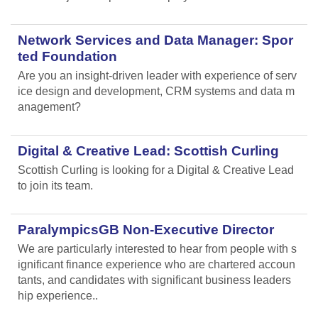
Network Services and Data Manager: Spor
ted Foundation
Are you an insight-driven leader with experience of serv
ice design and development, CRM systems and data m
anagement?
Digital & Creative Lead: Scottish Curling
Scottish Curling
is looking for a Digital & Creative Lead
to join its team.
ParalympicsGB Non-Executive Director
We are particularly interested to hear from people with s
ignificant finance experience who are chartered accoun
tants, and candidates with significant business leaders
hip experience..