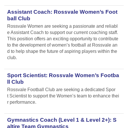
Assistant Coach: Rossvale Women’s Foot
ball Club
Rossvale Women are seeking a passionate and reliabl
e Assistant Coach to support our current coaching staff.
This position offers an exciting opportunity to contribute
to the development of women’s football at Rossvale an
d to help shape the future of aspiring players within the
club.
Sport Scientist: Rossvale Women’s Footba
ll Club
Rossvale Football Club are seeking a dedicated Spor
t Scientist to support the Women’s team to enhance thei
r performance.
Gymnastics Coach (Level 1 & Level 2+): S
altire Team Gymnastics