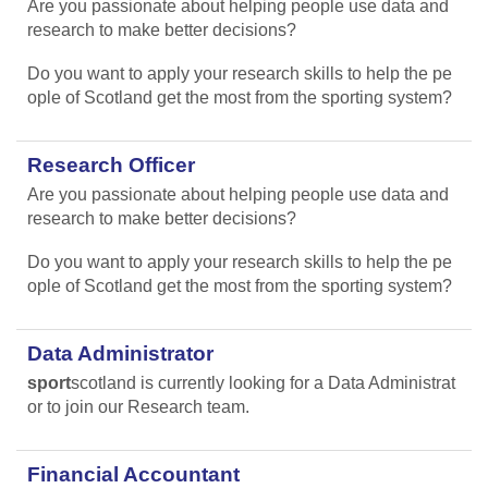
Are you passionate about helping people use data and
research to make better decisions?
Do you want to apply your research skills to help the pe
ople of Scotland get the most from the sporting system?
Research Officer
Are you passionate about helping people use data and
research to make better decisions?
Do you want to apply your research skills to help the pe
ople of Scotland get the most from the sporting system?
Data Administrator
sport
scotland is currently looking for a Data Administrat
or to join our Research team.
Financial Accountant