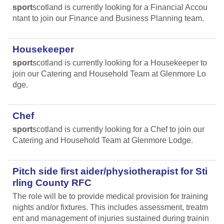
sport
scotland is currently looking for a Financial Accou
ntant to join our Finance and Business Planning team.
Housekeeper
sport
scotland is currently looking for a Housekeeper to
join our Catering and Household Team at Glenmore Lo
dge.
Chef
sport
scotland is currently looking for a Chef to join our
Catering and Household Team at Glenmore Lodge.
Pitch side first aider/physiotherapist for Sti
rling County RFC
The role will be to provide medical provision for training
nights and/or fixtures. This includes assessment, treatm
ent and management of injuries sustained during trainin