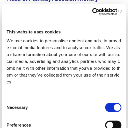
Scottish Archery is looking for an inspiring and organise
d Head of Pathway to help shape the future of archery i
n Scotland.
This website uses cookies
Aberdeen AAC Community Manager
We use cookies to personalise content and ads, to provid
We are looking for an enthusiastic and motivated indivi
e social media features and to analyse our traffic. We als
dual with a passion for co-ordinating athletics activities
o share information about your use of our site with our so
and coaching.
cial media, advertising and analytics partners who may c
ombine it with other information that you’ve provided to th
Aberdeen AAC Club Manager
em or that they’ve collected from your use of their servic
es.
We are looking for an enthusiastic and motivated indivi
dual with a passion for sports development and club de
velopment.
C
Necessary
o
SWFL East - Women’s Assistant Coach (Vo
n
lunteer): HCF Women (Hibernian Communi
s
Preferences
ty Club)