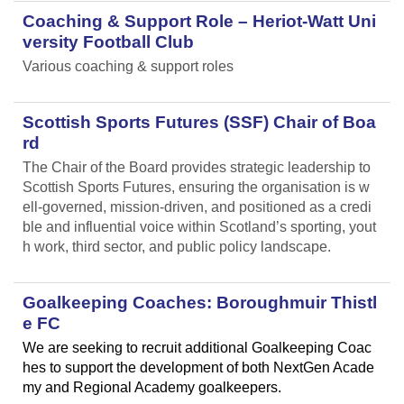
Coaching & Support Role – Heriot-Watt Uni
versity Football Club
Various coaching & support roles
Scottish Sports Futures (SSF) Chair of Boa
rd
The Chair of the Board provides strategic leadership to
Scottish Sports Futures, ensuring the organisation is w
ell-governed, mission-driven, and positioned as a credi
ble and influential voice within Scotland’s sporting, yout
h work, third sector, and public policy landscape.
Goalkeeping Coaches: Boroughmuir Thistl
e FC
We are seeking to recruit additional Goalkeeping Coac
hes to support the development of both NextGen Acade
my and Regional Academy goalkeepers.