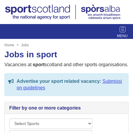
T
o
g
Home
Jobs
g
Jobs in sport
l
e
Vacancies at
sport
scotland and other sports organisations.
n
a
Advertise your sport related vacancy:
Submissi
v
on guidelines
i
g
a
Filter by one or more categories
t
i
S
o
p
n
L