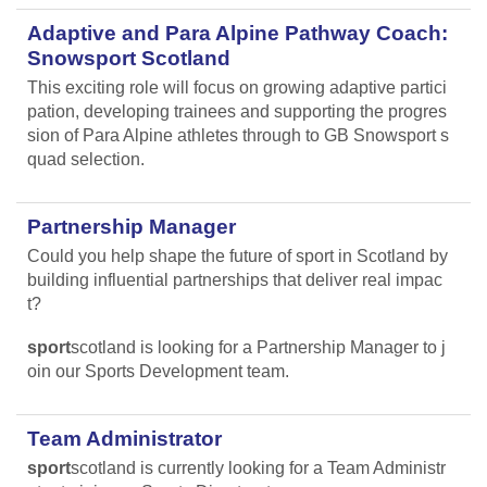
Adaptive and Para Alpine Pathway Coach:
Snowsport Scotland
This exciting role will focus on growing adaptive partici
pation, developing trainees and supporting the progres
sion of Para Alpine athletes through to GB Snowsport s
quad selection.
Partnership Manager
Could you help shape the future of sport in Scotland by
building influential partnerships that deliver real impac
t?
sport
scotland is looking for a Partnership Manager to j
oin our Sports Development team.
Team Administrator
sport
scotland is currently looking for a Team Administr