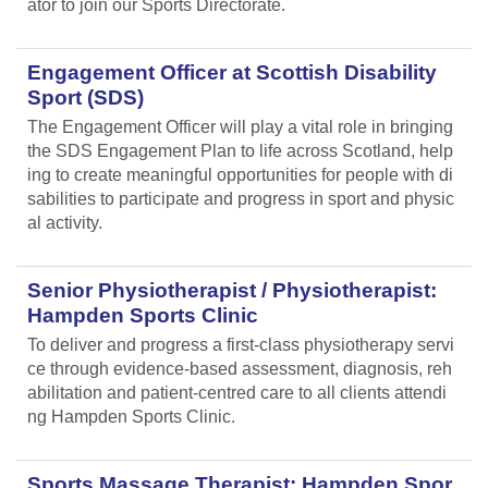
ator to join our Sports Directorate.
Engagement Officer at Scottish Disability
Sport (SDS)
The Engagement Officer will play a vital role in bringing
the SDS Engagement Plan to life across Scotland, help
ing to create meaningful opportunities for people with di
sabilities to participate and progress in sport and physic
al activity.
Senior Physiotherapist / Physiotherapist:
Hampden Sports Clinic
To deliver and progress a first-class physiotherapy servi
ce through evidence-based assessment, diagnosis, reh
abilitation and patient-centred care to all clients attendi
ng Hampden Sports Clinic.
Sports Massage Therapist: Hampden Spor