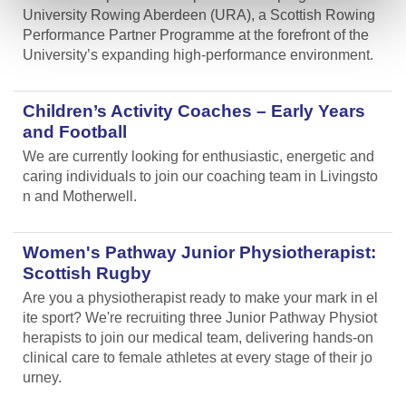
University Rowing Aberdeen (URA), a Scottish Rowing
Performance Partner Programme at the forefront of the
University’s expanding high-performance environment.
Children’s Activity Coaches – Early Years
and Football
We are currently looking for enthusiastic, energetic and
caring individuals to join our coaching team in Livingsto
n and Motherwell.
Women's Pathway Junior Physiotherapist:
Scottish Rugby
Are you a physiotherapist ready to make your mark in el
ite sport? We're recruiting three Junior Pathway Physiot
herapists to join our medical team, delivering hands-on
clinical care to female athletes at every stage of their jo
urney.