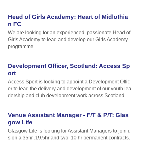
Head of Girls Academy: Heart of Midlothia
n FC
We are looking for an experienced, passionate Head of
Girls Academy to lead and develop our Girls Academy
programme.
Development Officer, Scotland: Access Sp
ort
Access Sport is looking to appoint a Development Offic
er to lead the delivery and development of our youth lea
dership and club development work across Scotland.
Venue Assistant Manager - F/T & P/T: Glas
gow Life
Glasgow Life is looking for Assistant Managers to join u
s on a 35hr ,19.5hr and two, 10 hr permanent contracts.