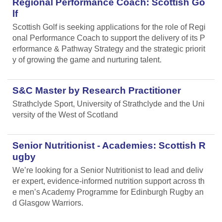
Regional Performance Coach: Scottish Go
lf
Scottish Golf is seeking applications for the role of Regi
onal Performance Coach to support the delivery of its P
erformance & Pathway Strategy and the strategic priorit
y of growing the game and nurturing talent.
S&C Master by Research Practitioner
Strathclyde Sport, University of Strathclyde and the Uni
versity of the West of Scotland
Senior Nutritionist - Academies: Scottish R
ugby
We’re looking for a Senior Nutritionist to lead and deliv
er expert, evidence-informed nutrition support across th
e men’s Academy Programme for Edinburgh Rugby an
d Glasgow Warriors.