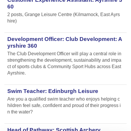
60
2 posts, Grange Leisure Centre (Kilmarnock, East Ayrs
hire)
Development Officer: Club Development: A
yrshire 360
The Club Development Officer will play a central role in
strengthening the development, sustainability and impa
ct of sports clubs & Community Sport Hubs across East
Ayrshire.
Swim Teacher: Edinburgh Leisure
Are you a qualified swim teacher who enjoys helping c
hildren feel safe, confident and proud of their progress i
n the water?
Head of Pathway: Scottish Archery