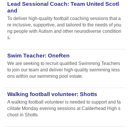
Lead Sessional Coach: Team United Scotl
and
To deliver high-quality football coaching sessions that a
re inclusive, supportive, and tailored to the needs of you
ng people with Autism and other neurodiverse condition
s.
Swim Teacher: OneRen
We are seeking to recruit qualified Swimming Teachers
to join our team and deliver high-quality swimming less
ons within our swimming pool estate.
Walking football volunteer: Shotts
A walking football volunteer is needed to support and fa
cilitate Monday evening sessions at Calderhead High s
chool in Shotts