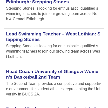
Edinburgh: Stepping Stones
Stepping Stones is looking for enthusiastic, qualified s
wimming teachers to join our growing team across Nort
h & Central Edinburgh.
Lead Swimming Teacher – West Lothian: S
tepping Stones
Stepping Stones is looking for enthusiastic, qualified s
wimming teachers to join our growing team across Wes
t Lothian.
Head Coach University of Glasgow Wome
n’s Basketball 2nd Team
The Second Team provides a competitive and supportiv
e environment for student athletes, representing the Uni
versity in BUCS 2A.