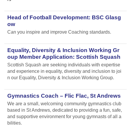
Head of Football Development: BSC Glasg
ow
Can you inspire and improve Coaching standards.
Equality, Diversity & Inclusion Working Gr
oup Member Application: Scottish Squash
Scottish Squash are seeking individuals with expertise
and experience in equality, diversity and inclusion to joi
n our Equality, Diversity & Inclusion Working Group.
Gymnastics Coach – Flic Flac, St Andrews
We are a small, welcoming community gymnastics club
based in St Andrews, dedicated to providing a fun, safe,
and supportive environment for young gymnasts of all a
bilities.