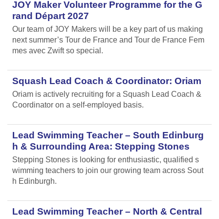
JOY Maker Volunteer Programme for the G
rand Départ 2027
Our team of JOY Makers will be a key part of us making
next summer’s Tour de France and Tour de France Fem
mes avec Zwift so special.
Squash Lead Coach & Coordinator: Oriam
Oriam is actively recruiting for a Squash Lead Coach &
Coordinator on a self-employed basis.
Lead Swimming Teacher – South Edinburg
h & Surrounding Area: Stepping Stones
Stepping Stones is looking for enthusiastic, qualified s
wimming teachers to join our growing team across Sout
h Edinburgh.
Lead Swimming Teacher – North & Central