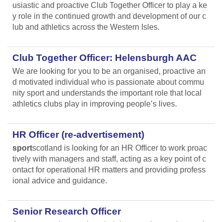
usiastic and proactive Club Together Officer to play a ke
y role in the continued growth and development of our c
lub and athletics across the Western Isles.
Club Together Officer: Helensburgh AAC
We are looking for you to be an organised, proactive an
d motivated individual who is passionate about commu
nity sport and understands the important role that local
athletics clubs play in improving people’s lives.
HR Officer (re-advertisement)
sport
scotland is looking for an HR Officer to work proac
tively with managers and staff, acting as a key point of c
ontact for operational HR matters and providing profess
ional advice and guidance.
Senior Research Officer