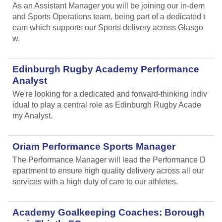
As an Assistant Manager you will be joining our in-dem
and Sports Operations team, being part of a dedicated t
eam which supports our Sports delivery across Glasgo
w.
Edinburgh Rugby Academy Performance
Analyst
We're looking for a dedicated and forward-thinking indiv
idual to play a central role as Edinburgh Rugby Acade
my Analyst.
Oriam Performance Sports Manager
The Performance Manager will lead the Performance D
epartment to ensure high quality delivery across all our
services with a high duty of care to our athletes.
Academy Goalkeeping Coaches: Borough