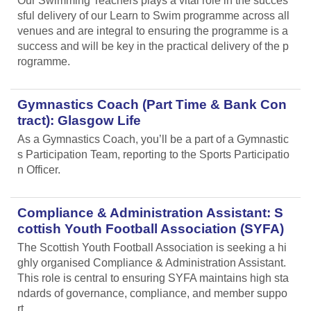
Our Swimming Teachers plays a vital role in the succes
sful delivery of our Learn to Swim programme across all
venues and are integral to ensuring the programme is a
success and will be key in the practical delivery of the p
rogramme.
Gymnastics Coach (Part Time & Bank Con
tract): Glasgow Life
As a Gymnastics Coach, you’ll be a part of a Gymnastic
s Participation Team, reporting to the Sports Participatio
n Officer.
Compliance & Administration Assistant: S
cottish Youth Football Association (SYFA)
The Scottish Youth Football Association is seeking a hi
ghly organised Compliance & Administration Assistant.
This role is central to ensuring SYFA maintains high sta
ndards of governance, compliance, and member suppo
rt.