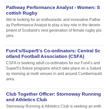
Pathway Performance Analyst - Women: S
cottish Rugby
We're looking for an enthusiastic and innovative Pathw
ay Performance Analyst to play a key role in the develo
pment of Scotland's next generation of female rugby pla
yers.
Fun4's/Super5's Co-ordinators: Central Sc
otland Football Association (CSFA)
CSFA is seeking adult co-ordinators for our Fun4's and
Super5's fixture programs which take place on a Saturd
ay morning at multi venues in and around Cumbernauld
area.
Club Together Officer: Stornoway Running
and Athletics Club
Stornoway Running & Athletics Club is seeking an enth