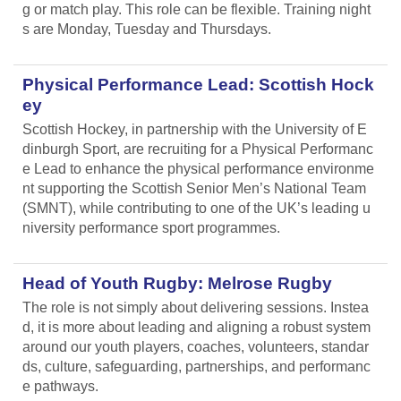
g or match play. This role can be flexible. Training night
s are Monday, Tuesday and Thursdays.
Physical Performance Lead: Scottish Hock
ey
Scottish Hockey, in partnership with the University of E
dinburgh Sport, are recruiting for a Physical Performanc
e Lead
to enhance the physical performance environme
nt supporting the Scottish Senior Men’s National Team
(SMNT), while contributing to one of the UK’s leading u
niversity performance sport programmes.
Head of Youth Rugby: Melrose Rugby
The role is not simply about delivering sessions. Instea
d, it is more about leading and aligning
a robust system
around our youth players, coaches, volunteers, standar
ds, culture, safeguarding, partnerships, and performanc
e pathways.