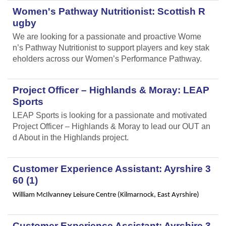
Women's Pathway Nutritionist: Scottish R
ugby
We are looking for a passionate and proactive Wome
n’s Pathway Nutritionist to support players and key stak
eholders across our Women’s Performance Pathway.
Project Officer – Highlands & Moray: LEAP
Sports
LEAP Sports is looking for a passionate and motivated
Project Officer – Highlands & Moray to lead our OUT an
d About in the Highlands project.
Customer Experience Assistant: Ayrshire 3
60 (1)
William McIlvanney Leisure Centre (Kilmarnock, East Ayrshire)
Customer Experience Assistant: Ayrshire 3