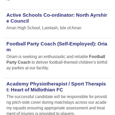
Active Schools Co-ordinator: North Ayrshir
e Council
Arran High School, Lamlash, Isle of Arran
Football Party Coach (Self-Employed): Oria
m
Oriam is seeking an enthusiastic and reliable
Football
Party Coach
to deliver football-themed children's birthd
ay parties at our facility.
Academy Physiotherapist / Sport Therapis
t: Heart of Midlothian FC
The successful candidate will be responsible for providi
ng pitch-side cover during matchdays across our acade
my squads ensuring appropriate assessment and treat
ment of injuries is provided to players.