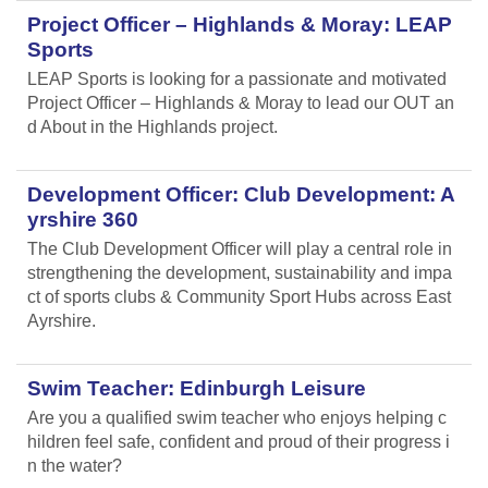
Project Officer – Highlands & Moray: LEAP
Sports
LEAP Sports is looking for a passionate and motivated
Project Officer – Highlands & Moray to lead our OUT an
d About in the Highlands project.
Development Officer: Club Development: A
yrshire 360
The Club Development Officer will play a central role in
strengthening the development, sustainability and impa
ct of sports clubs & Community Sport Hubs across East
Ayrshire.
Swim Teacher: Edinburgh Leisure
Are you a qualified swim teacher who enjoys helping c
hildren feel safe, confident and proud of their progress i
n the water?