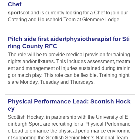
Chef
sport
scotland is currently looking for a Chef to join our
Catering and Household Team at Glenmore Lodge.
Pitch side first aider/physiotherapist for Sti
rling County RFC
The role will be to provide medical provision for training
nights and/or fixtures. This includes assessment, treatm
ent and management of injuries sustained during trainin
g or match play. This role can be flexible. Training night
s are Monday, Tuesday and Thursdays.
Physical Performance Lead: Scottish Hock
ey
Scottish Hockey, in partnership with the University of E
dinburgh Sport, are recruiting for a Physical Performanc
e Lead
to enhance the physical performance environme
nt supporting the Scottish Senior Men’s National Team