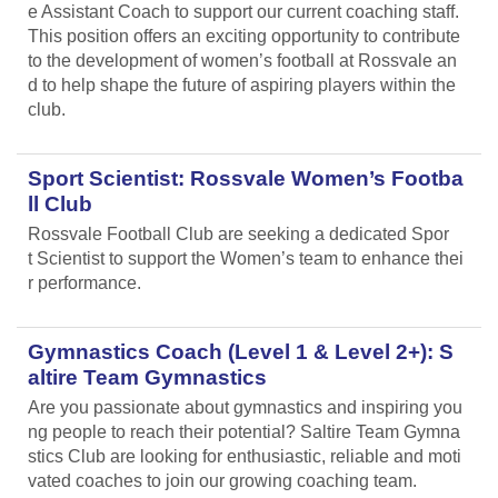
e Assistant Coach to support our current coaching staff.
This position offers an exciting opportunity to contribute
to the development of women’s football at Rossvale an
d to help shape the future of aspiring players within the
club.
Sport Scientist: Rossvale Women’s Footba
ll Club
Rossvale Football Club are seeking a dedicated Spor
t Scientist to support the Women’s team to enhance thei
r performance.
Gymnastics Coach (Level 1 & Level 2+): S
altire Team Gymnastics
Are you passionate about gymnastics and inspiring you
ng people to reach their potential? Saltire Team Gymna
stics Club are looking for enthusiastic, reliable and moti
vated coaches to join our growing coaching team.