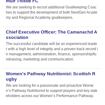
muir Thistle FC
We are seeking to recruit additional Goalkeeping Coac
hes to support the development of both NextGen Acade
my and Regional Academy goalkeepers.
Chief Executive Officer: The Camanachd A
ssociation
The successful candidate will be an experienced leade
r with a high level of integrity and a proven track record i
n management, administration, finance, sponsorship/fu
ndraising, marketing and communication.
Women's Pathway Nutritionist: Scottish R
ugby
We are looking for a passionate and proactive Wome
n’s Pathway Nutritionist to support players and key stak
eholders across our Women’s Performance Pathway.