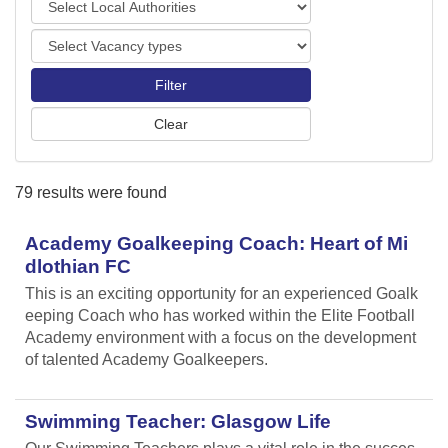
o
o
r
V
c
t
a
a
s
c
l
a
A
n
u
c
t
y
h
79 results were found
t
o
y
r
p
Academy Goalkeeping Coach: Heart of Mi
i
e
t
dlothian FC
s
i
This is an exciting opportunity for an experienced Goalk
e
eeping Coach who has worked within the Elite Football
s
Academy environment with a focus on the development
of talented Academy Goalkeepers.
Swimming Teacher: Glasgow Life