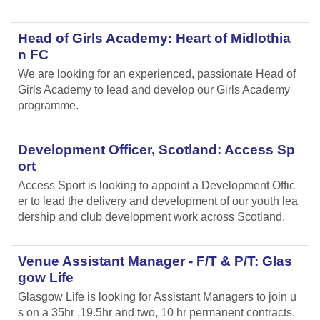
Head of Girls Academy: Heart of Midlothia
n FC
We are looking for an experienced, passionate Head of
Girls Academy to lead and develop our Girls Academy
programme.
Development Officer, Scotland: Access Sp
ort
Access Sport is looking to appoint a Development Offic
er to lead the delivery and development of our youth lea
dership and club development work across Scotland.
Venue Assistant Manager - F/T & P/T: Glas
gow Life
Glasgow Life is looking for Assistant Managers to join u
s on a 35hr ,19.5hr and two, 10 hr permanent contracts.