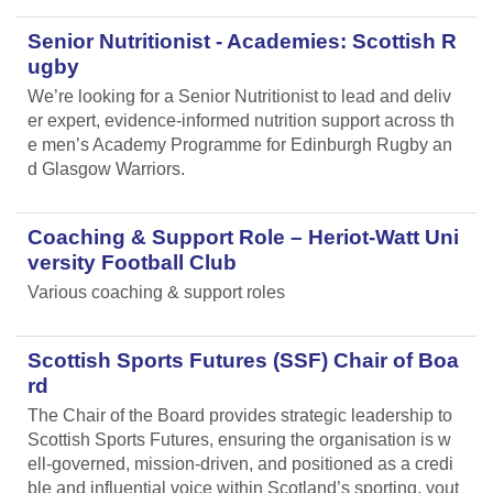
Senior Nutritionist - Academies: Scottish R
ugby
We’re looking for a Senior Nutritionist to lead and deliv
er expert, evidence-informed nutrition support across th
e men’s Academy Programme for Edinburgh Rugby an
d Glasgow Warriors.
Coaching & Support Role – Heriot-Watt Uni
versity Football Club
Various coaching & support roles
Scottish Sports Futures (SSF) Chair of Boa
rd
The Chair of the Board provides strategic leadership to
Scottish Sports Futures, ensuring the organisation is w
ell-governed, mission-driven, and positioned as a credi
ble and influential voice within Scotland’s sporting, yout