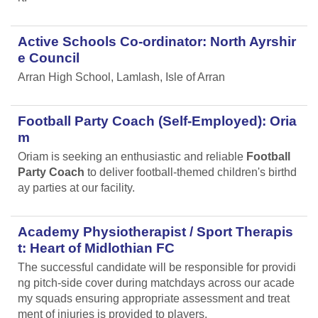
Active Schools Co-ordinator: North Ayrshir
e Council
Arran High School, Lamlash, Isle of Arran
Football Party Coach (Self-Employed): Oria
m
Oriam is seeking an enthusiastic and reliable
Football
Party Coach
to deliver football-themed children's birthd
ay parties at our facility.
Academy Physiotherapist / Sport Therapis
t: Heart of Midlothian FC
The successful candidate will be responsible for providi
ng pitch-side cover during matchdays across our acade
my squads ensuring appropriate assessment and treat
ment of injuries is provided to players.