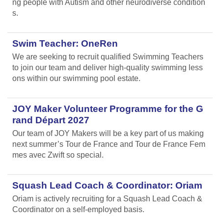
ng people with Autism and other neurodiverse condition
s.
Swim Teacher: OneRen
We are seeking to recruit qualified Swimming Teachers
to join our team and deliver high-quality swimming less
ons within our swimming pool estate.
JOY Maker Volunteer Programme for the G
rand Départ 2027
Our team of JOY Makers will be a key part of us making
next summer’s Tour de France and Tour de France Fem
mes avec Zwift so special.
Squash Lead Coach & Coordinator: Oriam
Oriam is actively recruiting for a Squash Lead Coach &
Coordinator on a self-employed basis.