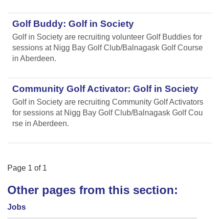
Golf Buddy: Golf in Society
Golf in Society are recruiting volunteer Golf Buddies for
sessions at Nigg Bay Golf Club/Balnagask Golf Course
in Aberdeen.
Community Golf Activator: Golf in Society
Golf in Society are recruiting Community Golf Activators
for sessions at Nigg Bay Golf Club/Balnagask Golf Cou
rse in Aberdeen.
Page
1
of
1
Other pages from this section:
Jobs