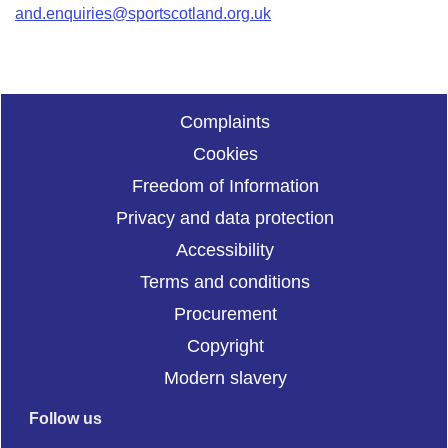
and.enquiries@sportscotland.org.uk
Complaints
Cookies
Freedom of Information
Privacy and data protection
Accessibility
Terms and conditions
Procurement
Copyright
Modern slavery
Follow us