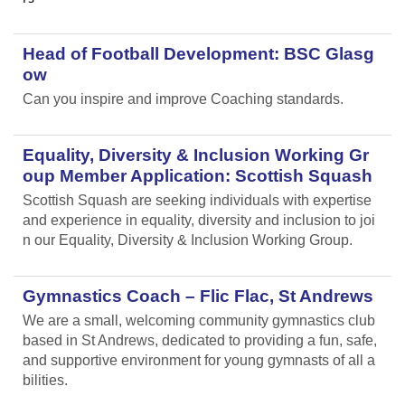
Head of Football Development: BSC Glasg
ow
Can you inspire and improve Coaching standards.
Equality, Diversity & Inclusion Working Gr
oup Member Application: Scottish Squash
Scottish Squash are seeking individuals with expertise
and experience in equality, diversity and inclusion to joi
n our Equality, Diversity & Inclusion Working Group.
Gymnastics Coach – Flic Flac, St Andrews
We are a small, welcoming community gymnastics club
based in St Andrews, dedicated to providing a fun, safe,
and supportive environment for young gymnasts of all a
bilities.