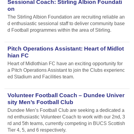
Sessional Coach: Stirling Albion Foundati
on
The Stirling Albion Foundation are recruiting reliable an
d enthusiastic sessional staff to deliver community base
d Football programmes within the area of Stirling.
Pitch Operations Assistant: Heart of Midlot
hian FC
Heart of Midlothian FC have an exciting opportunity for
a Pitch Operations Assistant to join the Clubs experienc
ed Stadium and Facilities team.
Volunteer Football Coach – Dundee Univer
sity Men’s Football Club
Dundee Men’s Football Club are seeking a dedicated a
nd enthusiastic Volunteer Coach to work with our 2nd, 3
rd and 5th teams, currently competing in BUCS Scottish
Tier 4, 5, and 6 respectively.