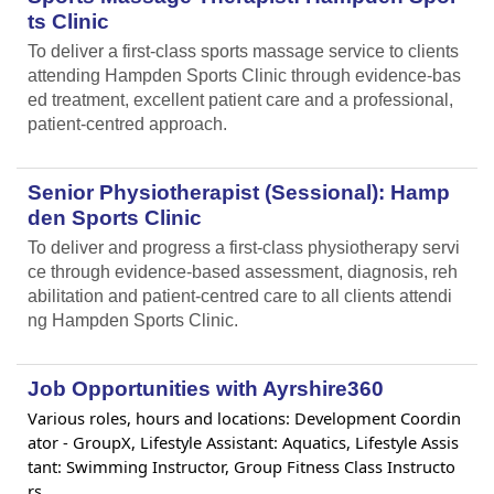
ts Clinic
To deliver a first-class sports massage service to clients
attending Hampden Sports Clinic through evidence-bas
ed treatment, excellent patient care and a professional,
patient-centred approach.
Senior Physiotherapist (Sessional): Hamp
den Sports Clinic
To deliver and progress a first-class physiotherapy servi
ce through evidence-based assessment, diagnosis, reh
abilitation and patient-centred care to all clients attendi
ng Hampden Sports Clinic.
Job Opportunities with Ayrshire360
Various roles, hours and locations: Development Coordin
ator - GroupX, Lifestyle Assistant: Aquatics, Lifestyle Assis
tant: Swimming Instructor, Group Fitness Class Instructo
rs