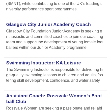
(SMNT), while contributing to one of the UK’s leading u
niversity performance sport programmes.
Glasgow City Junior Academy Coach
Glasgow City Foundation Junior Academy is seeking e
nthusiastic and committed coaches to join our coaching
team and support the development of young female foot
ballers within our Junior Academy programme.
Swimming Instructor: KA Leisure
The Swimming Instructor is responsible for delivering hi
gh-quality swimming lessons to children and adults, fos
tering skill development, confidence, and water safety.
Assistant Coach: Rossvale Women’s Foot
ball Club
Rossvale Women are seeking a passionate and reliabl