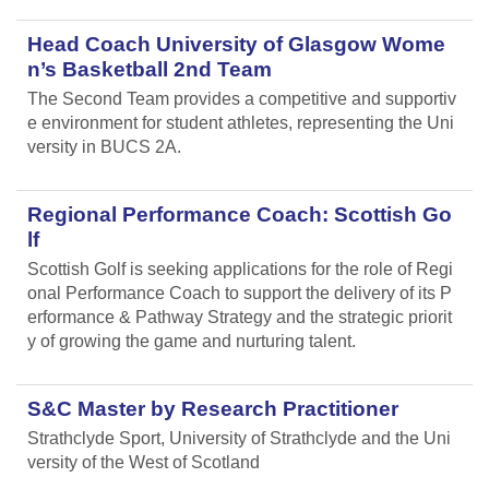
Head Coach University of Glasgow Wome
n’s Basketball 2nd Team
The Second Team provides a competitive and supportiv
e environment for student athletes, representing the Uni
versity in BUCS 2A.
Regional Performance Coach: Scottish Go
lf
Scottish Golf is seeking applications for the role of Regi
onal Performance Coach to support the delivery of its P
erformance & Pathway Strategy and the strategic priorit
y of growing the game and nurturing talent.
S&C Master by Research Practitioner
Strathclyde Sport, University of Strathclyde and the Uni
versity of the West of Scotland