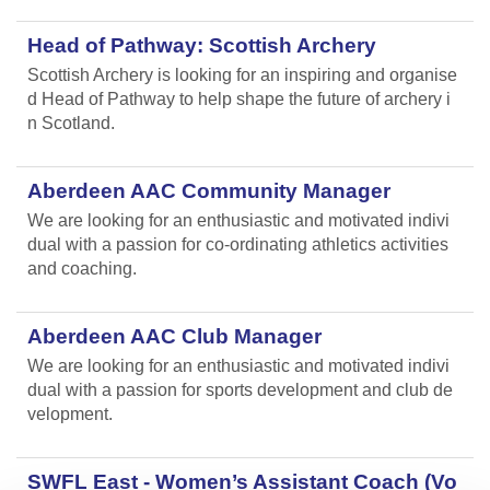
Head of Pathway: Scottish Archery
Scottish Archery is looking for an inspiring and organise
d Head of Pathway to help shape the future of archery i
n Scotland.
Aberdeen AAC Community Manager
We are looking for an enthusiastic and motivated indivi
dual with a passion for co-ordinating athletics activities
and coaching.
Aberdeen AAC Club Manager
We are looking for an enthusiastic and motivated indivi
dual with a passion for sports development and club de
velopment.
SWFL East - Women’s Assistant Coach (Vo