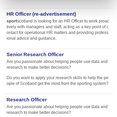
HR Officer (re-advertisement)
sport
scotland is looking for an HR Officer to work proac
tively with managers and staff, acting as a key point of c
ontact for operational HR matters and providing profess
ional advice and guidance.
Senior Research Officer
Are you passionate about helping people use data and
research to make better decisions?
Do you want to apply your research skills to help the pe
ople of Scotland get the most from the sporting system?
Research Officer
Are you passionate about helping people use data and
research to make better decisions?