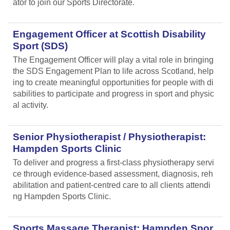
ator to join our Sports Directorate.
Engagement Officer at Scottish Disability
Sport (SDS)
The Engagement Officer will play a vital role in bringing
the SDS Engagement Plan to life across Scotland, help
ing to create meaningful opportunities for people with di
sabilities to participate and progress in sport and physic
al activity.
Senior Physiotherapist / Physiotherapist:
Hampden Sports Clinic
To deliver and progress a first-class physiotherapy servi
ce through evidence-based assessment, diagnosis, reh
abilitation and patient-centred care to all clients attendi
ng Hampden Sports Clinic.
Sports Massage Therapist: Hampden Spor