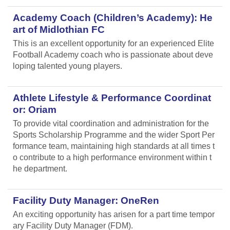
Academy Coach (Children’s Academy): He
art of Midlothian FC
This is an excellent opportunity for an experienced Elite
Football Academy coach who is passionate about deve
loping talented young players.
Athlete Lifestyle & Performance Coordinat
or: Oriam
To provide vital coordination and administration for the
Sports Scholarship Programme and the wider Sport Per
formance team, maintaining high standards at all times t
o contribute to a high performance environment within t
he department.
Facility Duty Manager: OneRen
An exciting opportunity has arisen for a part time tempor
ary Facility Duty Manager (FDM).