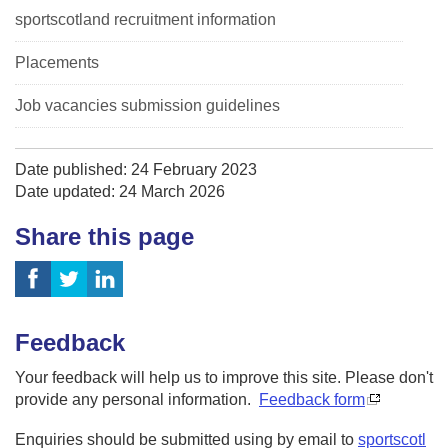
sportscotland recruitment information
Placements
Job vacancies submission guidelines
Date published: 24 February 2023
Date updated: 24 March 2026
Share this page
Feedback
Your feedback will help us to improve this site. Please don't
provide any personal information.
Feedback form
Enquiries should be submitted using by email to
sportscotl