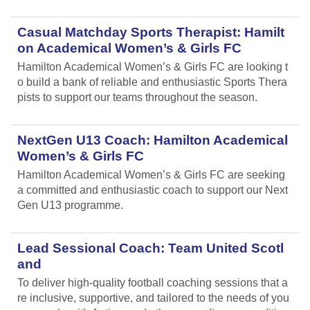
Casual Matchday Sports Therapist: Hamilt
on Academical Women’s & Girls FC
Hamilton Academical Women’s & Girls FC are looking t
o build a bank of reliable and enthusiastic Sports Thera
pists to support our teams throughout the season.
NextGen U13 Coach: Hamilton Academical
Women’s & Girls FC
Hamilton Academical Women’s & Girls FC are seeking
a committed and enthusiastic coach to support our Next
Gen U13 programme.
Lead Sessional Coach: Team United Scotl
and
To deliver high-quality football coaching sessions that a
re inclusive, supportive, and tailored to the needs of you