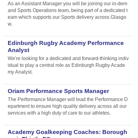
As an Assistant Manager you will be joining our in-dem
and Sports Operations team, being part of a dedicated t
eam which supports our Sports delivery across Glasgo
w.
Edinburgh Rugby Academy Performance
Analyst
We're looking for a dedicated and forward-thinking indiv
idual to play a central role as Edinburgh Rugby Acade
my Analyst.
Oriam Performance Sports Manager
The Performance Manager will lead the Performance D
epartment to ensure high quality delivery across all our
services with a high duty of care to our athletes.
Academy Goalkeeping Coaches: Borough