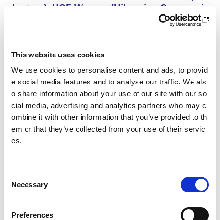
lunteer): HCF Women (Hibernian Communi
ty Club)
HCF Women are looking to recruit an enthusiastic, kno
wledgeable and committed assistant coach to work with
our Community Women’s Team for the upcoming 26/27
This website uses cookies
season.
We use cookies to personalise content and ads, to provid
e social media features and to analyse our traffic. We als
o share information about your use of our site with our so
Project Management and Governance Man
ager UEFA Euro 2028: Glasgow Life
cial media, advertising and analytics partners who may c
ombine it with other information that you’ve provided to th
You’ll lead the establishment and delivery of the project
em or that they’ve collected from your use of their servic
delivery plan, risk register and governance reporting ne
es.
eded to support Glasgow’s Host City responsibilities for
UEFA EURO 2028, as part of the wider events governa
nce and portfolio.
C
Necessary
o
Performance Rowing Coach: The Universit
n
y of Aberdeen
s
Preferences
The University of Aberdeen is looking to appoint an am