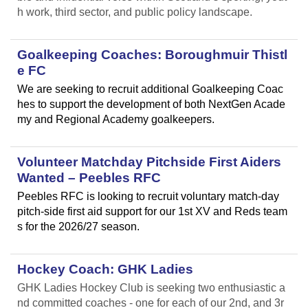
h work, third sector, and public policy landscape.
Goalkeeping Coaches: Boroughmuir Thistl
e FC
We are seeking to recruit additional Goalkeeping Coac
hes to support the development of both NextGen Acade
my and Regional Academy goalkeepers.
Volunteer Matchday Pitchside First Aiders
Wanted – Peebles RFC
Peebles RFC is looking to recruit voluntary match-day
pitch-side first aid support for our 1st XV and Reds team
s for the 2026/27 season.
Hockey Coach: GHK Ladies
GHK Ladies Hockey Club is seeking two enthusiastic a
nd committed coaches - one for each of our 2nd, and 3r