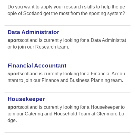
Do you want to apply your research skills to help the pe
ople of Scotland get the most from the sporting system?
Data Administrator
sport
scotland is currently looking for a Data Administrat
or to join our Research team.
Financial Accountant
sport
scotland is currently looking for a Financial Accou
ntant to join our Finance and Business Planning team.
Housekeeper
sport
scotland is currently looking for a Housekeeper to
join our Catering and Household Team at Glenmore Lo
dge.