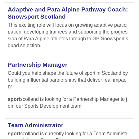
Adaptive and Para Alpine Pathway Coach:
Snowsport Scotland
This exciting role will focus on growing adaptive partici
pation, developing trainees and supporting the progres
sion of Para Alpine athletes through to GB Snowsport s
quad selection.
Partnership Manager
Could you help shape the future of sport in Scotland by
building influential partnerships that deliver real impac
t?
sport
scotland is looking for a Partnership Manager to j
oin our Sports Development team.
Team Administrator
sport
scotland is currently looking for a Team Administr