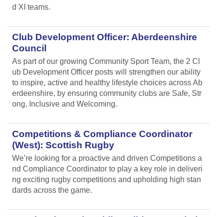
d XI teams.
Club Development Officer: Aberdeenshire
Council
As part of our growing Community Sport Team, the 2 Cl
ub Development Officer posts will strengthen our ability
to inspire, active and healthy lifestyle choices across Ab
erdeenshire, by ensuring community clubs are Safe, Str
ong, Inclusive and Welcoming.
Competitions & Compliance Coordinator
(West): Scottish Rugby
We’re looking for a proactive and driven Competitions a
nd Compliance Coordinator to play a key role in deliveri
ng exciting rugby competitions and upholding high stan
dards across the game.