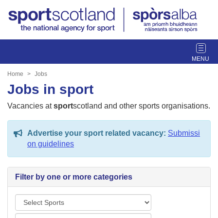
T
o
g
Home
Jobs
g
Jobs in sport
l
e
Vacancies at
sport
scotland and other sports organisations.
n
a
Advertise your sport related vacancy:
Submissi
v
on guidelines
i
g
a
Filter by one or more categories
t
i
S
o
p
n
L