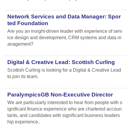
Network Services and Data Manager: Spor
ted Foundation
Are you an insight-driven leader with experience of serv
ice design and development, CRM systems and data m
anagement?
Digital & Creative Lead: Scottish Curling
Scottish Curling
is looking for a Digital & Creative Lead
to join its team.
ParalympicsGB Non-Executive Director
We are particularly interested to hear from people with s
ignificant finance experience who are chartered accoun
tants, and candidates with significant business leaders
hip experience..