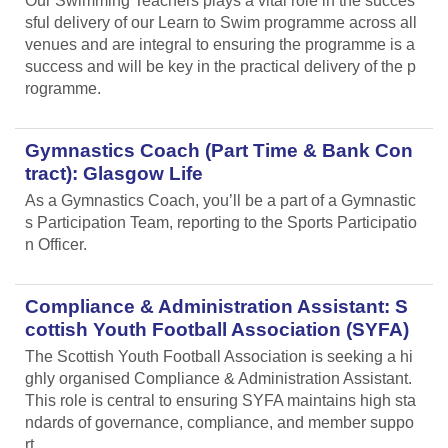
Our Swimming Teachers plays a vital role in the succes
sful delivery of our Learn to Swim programme across all
venues and are integral to ensuring the programme is a
success and will be key in the practical delivery of the p
rogramme.
Gymnastics Coach (Part Time & Bank Con
tract): Glasgow Life
As a Gymnastics Coach, you’ll be a part of a Gymnastic
s Participation Team, reporting to the Sports Participatio
n Officer.
Compliance & Administration Assistant: S
cottish Youth Football Association (SYFA)
The Scottish Youth Football Association is seeking a hi
ghly organised Compliance & Administration Assistant.
This role is central to ensuring SYFA maintains high sta
ndards of governance, compliance, and member suppo
rt.