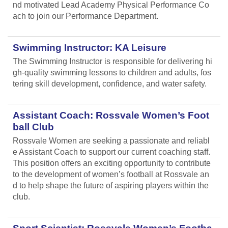
nd motivated Lead Academy Physical Performance Co
ach to join our Performance Department.
Swimming Instructor: KA Leisure
The Swimming Instructor is responsible for delivering hi
gh-quality swimming lessons to children and adults, fos
tering skill development, confidence, and water safety.
Assistant Coach: Rossvale Women’s Foot
ball Club
Rossvale Women are seeking a passionate and reliabl
e Assistant Coach to support our current coaching staff.
This position offers an exciting opportunity to contribute
to the development of women’s football at Rossvale an
d to help shape the future of aspiring players within the
club.