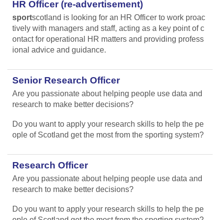
HR Officer (re-advertisement)
sport
scotland is looking for an HR Officer to work proac
tively with managers and staff, acting as a key point of c
ontact for operational HR matters and providing profess
ional advice and guidance.
Senior Research Officer
Are you passionate about helping people use data and
research to make better decisions?
Do you want to apply your research skills to help the pe
ople of Scotland get the most from the sporting system?
Research Officer
Are you passionate about helping people use data and
research to make better decisions?
Do you want to apply your research skills to help the pe
ople of Scotland get the most from the sporting system?