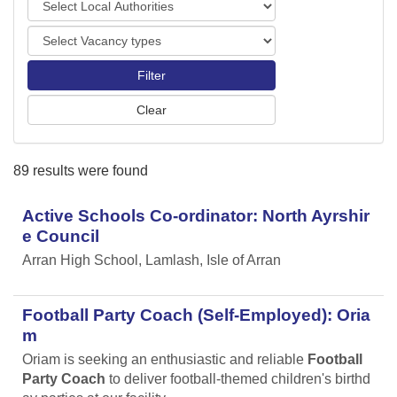
o
o
r
V
c
t
a
a
s
c
l
a
A
n
u
c
t
y
h
89 results were found
t
o
y
r
p
Active Schools Co-ordinator: North Ayrshir
i
e
t
e Council
s
i
Arran High School, Lamlash, Isle of Arran
e
s
Football Party Coach (Self-Employed): Oria
m
Oriam is seeking an enthusiastic and reliable
Football
Party Coach
to deliver football-themed children's birthd