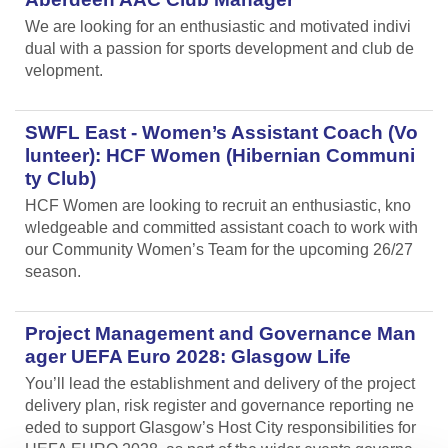
We are looking for an enthusiastic and motivated indivi
dual with a passion for sports development and club de
velopment.
SWFL East - Women’s Assistant Coach (Vo
lunteer): HCF Women (Hibernian Communi
ty Club)
HCF Women are looking to recruit an enthusiastic, kno
wledgeable and committed assistant coach to work with
our Community Women’s Team for the upcoming 26/27
season.
Project Management and Governance Man
ager UEFA Euro 2028: Glasgow Life
You’ll lead the establishment and delivery of the project
delivery plan, risk register and governance reporting ne
eded to support Glasgow’s Host City responsibilities for