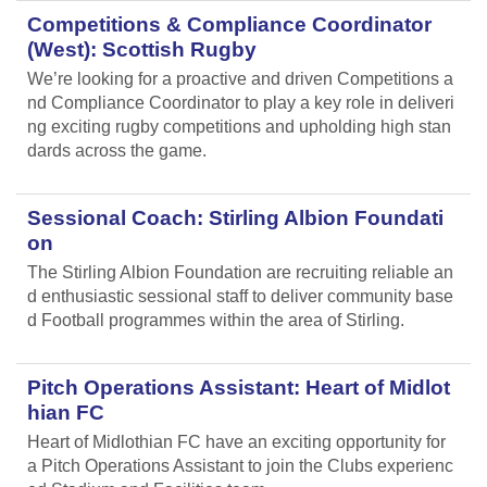
Competitions & Compliance Coordinator
(West): Scottish Rugby
We’re looking for a proactive and driven Competitions a
nd Compliance Coordinator to play a key role in deliveri
ng exciting rugby competitions and upholding high stan
dards across the game.
Sessional Coach: Stirling Albion Foundati
on
The Stirling Albion Foundation are recruiting reliable an
d enthusiastic sessional staff to deliver community base
d Football programmes within the area of Stirling.
Pitch Operations Assistant: Heart of Midlot
hian FC
Heart of Midlothian FC have an exciting opportunity for
a Pitch Operations Assistant to join the Clubs experienc