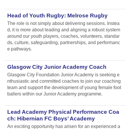
Head of Youth Rugby: Melrose Rugby
The role is not simply about delivering sessions. Instea
d, it is more about leading and aligning
a robust system
around our youth players, coaches, volunteers, standar
ds, culture, safeguarding, partnerships, and performanc
e pathways.
Glasgow City Junior Academy Coach
Glasgow City Foundation Junior Academy is seeking e
nthusiastic and committed coaches to join our coaching
team and support the development of young female foot
ballers within our Junior Academy programme.
Lead Academy Physical Performance Coa
ch: Hibernian FC Boys’ Academy
An exciting opportunity has arisen for an experienced a