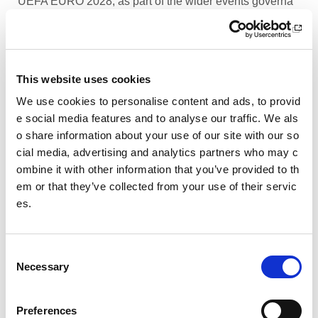
UEFA EURO 2028, as part of the wider events governa
nce and portfolio.
Performance Rowing Coach: The Universit
y of Aberdeen
This website uses cookies
The University of Aberdeen is looking to appoint an am
We use cookies to personalise content and ads, to provid
bitious and experienced Performance Rowing Coach to
e social media features and to analyse our traffic. We als
lead and shape the senior performance programme at
o share information about your use of our site with our so
University Rowing Aberdeen (URA), a Scottish Rowing
cial media, advertising and analytics partners who may c
Performance Partner Programme at the forefront of the
ombine it with other information that you’ve provided to th
University’s expanding high-performance environment.
em or that they’ve collected from your use of their servic
es.
Children’s Activity Coaches – Early Years
and Football
C
We are currently looking for enthusiastic, energetic and
Necessary
caring individuals to join our coaching team in Livingsto
o
n and Motherwell.
n
s
Preferences