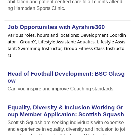
abilitation and patient-centred care to all clients attendi
ng Hampden Sports Clinic.
Job Opportunities with Ayrshire360
Various roles, hours and locations: Development Coordin
ator - GroupX, Lifestyle Assistant: Aquatics, Lifestyle Assis
tant: Swimming Instructor, Group Fitness Class Instructo
rs
Head of Football Development: BSC Glasg
ow
Can you inspire and improve Coaching standards.
Equality, Diversity & Inclusion Working Gr
oup Member Application: Scottish Squash
Scottish Squash are seeking individuals with expertise
and experience in equality, diversity and inclusion to joi