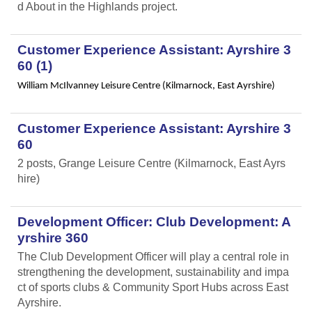
d About in the Highlands project.
Customer Experience Assistant: Ayrshire 3
60 (1)
William McIlvanney Leisure Centre (Kilmarnock, East Ayrshire)
Customer Experience Assistant: Ayrshire 3
60
2 posts, Grange Leisure Centre (Kilmarnock, East Ayrs
hire)
Development Officer: Club Development: A
yrshire 360
The Club Development Officer will play a central role in
strengthening the development, sustainability and impa
ct of sports clubs & Community Sport Hubs across East
Ayrshire.