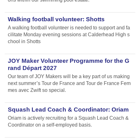
Walking football volunteer: Shotts
A walking football volunteer is needed to support and fa
cilitate Monday evening sessions at Calderhead High s
chool in Shotts
JOY Maker Volunteer Programme for the G
rand Départ 2027
Our team of JOY Makers will be a key part of us making
next summer’s Tour de France and Tour de France Fem
mes avec Zwift so special.
Squash Lead Coach & Coordinator: Oriam
Oriam is actively recruiting for a Squash Lead Coach &
Coordinator on a self-employed basis.