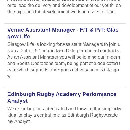
er to lead the delivery and development of our youth lea
dership and club development work across Scotland.
Venue Assistant Manager - F/T & P/T: Glas
gow Life
Glasgow Life is looking for Assistant Managers to join u
s on a 35hr ,19.5hr and two, 10 hr permanent contracts.
As an Assistant Manager you will be joining our in-dem
and Sports Operations team, being part of a dedicated t
eam which supports our Sports delivery across Glasgo
w.
Edinburgh Rugby Academy Performance
Analyst
We're looking for a dedicated and forward-thinking indiv
idual to play a central role as Edinburgh Rugby Acade
my Analyst.