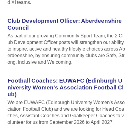
d XI teams.
Club Development Officer: Aberdeenshire
Council
As part of our growing Community Sport Team, the 2 Cl
ub Development Officer posts will strengthen our ability
to inspire, active and healthy lifestyle choices across Ab
erdeenshire, by ensuring community clubs are Safe, Str
ong, Inclusive and Welcoming.
Football Coaches: EUWAFC (Edinburgh U
niversity Women's Association Football Cl
ub)
We are EUWAFC (Edinburgh University Women's Asso
ciation Football Club) and we are looking for Head Coa
ches, Assistant Coaches and Goalkeeper Coaches to v
olunteer for us from September 2026 to April 2027.