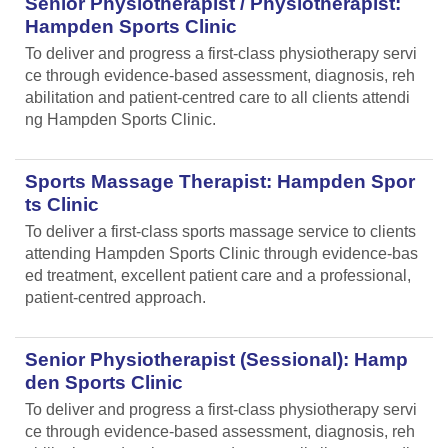
Senior Physiotherapist / Physiotherapist:
Hampden Sports Clinic
To deliver and progress a first-class physiotherapy servi
ce through evidence-based assessment, diagnosis, reh
abilitation and patient-centred care to all clients attendi
ng Hampden Sports Clinic.
Sports Massage Therapist: Hampden Spor
ts Clinic
To deliver a first-class sports massage service to clients
attending Hampden Sports Clinic through evidence-bas
ed treatment, excellent patient care and a professional,
patient-centred approach.
Senior Physiotherapist (Sessional): Hamp
den Sports Clinic
To deliver and progress a first-class physiotherapy servi
ce through evidence-based assessment, diagnosis, reh