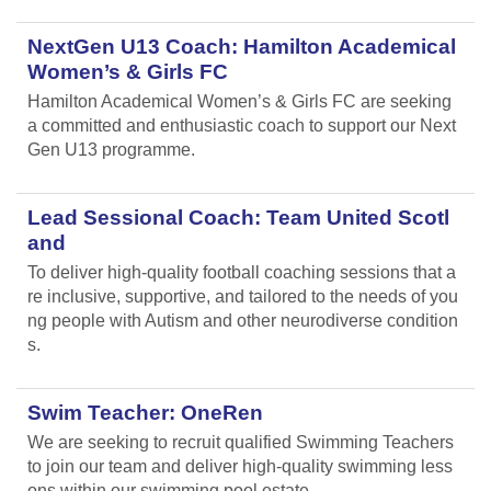
NextGen U13 Coach: Hamilton Academical
Women’s & Girls FC
Hamilton Academical Women’s & Girls FC are seeking
a committed and enthusiastic coach to support our Next
Gen U13 programme.
Lead Sessional Coach: Team United Scotl
and
To deliver high-quality football coaching sessions that a
re inclusive, supportive, and tailored to the needs of you
ng people with Autism and other neurodiverse condition
s.
Swim Teacher: OneRen
We are seeking to recruit qualified Swimming Teachers
to join our team and deliver high-quality swimming less
ons within our swimming pool estate.