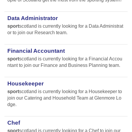
Data Administrator
sport
scotland is currently looking for a Data Administrat
or to join our Research team.
Financial Accountant
sport
scotland is currently looking for a Financial Accou
ntant to join our Finance and Business Planning team.
Housekeeper
sport
scotland is currently looking for a Housekeeper to
join our Catering and Household Team at Glenmore Lo
dge.
Chef
sport
scotland is currently looking for a Chef to join our