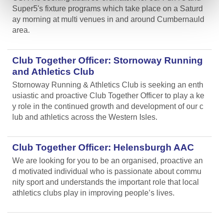
Super5's fixture programs which take place on a Saturd
ay morning at multi venues in and around Cumbernauld
area.
Club Together Officer: Stornoway Running
and Athletics Club
Stornoway Running & Athletics Club is seeking an enth
usiastic and proactive Club Together Officer to play a ke
y role in the continued growth and development of our c
lub and athletics across the Western Isles.
Club Together Officer: Helensburgh AAC
We are looking for you to be an organised, proactive an
d motivated individual who is passionate about commu
nity sport and understands the important role that local
athletics clubs play in improving people’s lives.