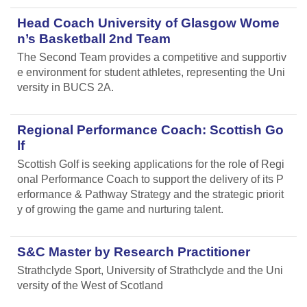
Head Coach University of Glasgow Wome
n’s Basketball 2nd Team
The Second Team provides a competitive and supportiv
e environment for student athletes, representing the Uni
versity in BUCS 2A.
Regional Performance Coach: Scottish Go
lf
Scottish Golf is seeking applications for the role of Regi
onal Performance Coach to support the delivery of its P
erformance & Pathway Strategy and the strategic priorit
y of growing the game and nurturing talent.
S&C Master by Research Practitioner
Strathclyde Sport, University of Strathclyde and the Uni
versity of the West of Scotland