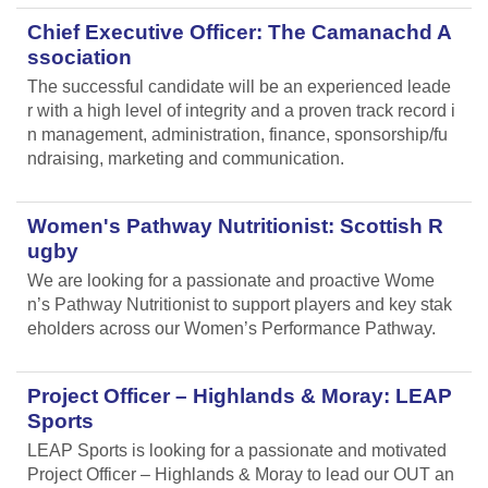
Chief Executive Officer: The Camanachd A
ssociation
The successful candidate will be an experienced leade
r with a high level of integrity and a proven track record i
n management, administration, finance, sponsorship/fu
ndraising, marketing and communication.
Women's Pathway Nutritionist: Scottish R
ugby
We are looking for a passionate and proactive Wome
n’s Pathway Nutritionist to support players and key stak
eholders across our Women’s Performance Pathway.
Project Officer – Highlands & Moray: LEAP
Sports
LEAP Sports is looking for a passionate and motivated
Project Officer – Highlands & Moray to lead our OUT an