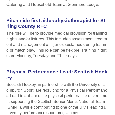
Catering and Household Team at Glenmore Lodge.
Pitch side first aider/physiotherapist for Sti
rling County RFC
The role will be to provide medical provision for training
nights and/or fixtures. This includes assessment, treatm
ent and management of injuries sustained during trainin
g or match play. This role can be flexible. Training night
s are Monday, Tuesday and Thursdays.
Physical Performance Lead: Scottish Hock
ey
Scottish Hockey, in partnership with the University of E
dinburgh Sport, are recruiting for a Physical Performanc
e Lead
to enhance the physical performance environme
nt supporting the Scottish Senior Men’s National Team
(SMNT), while contributing to one of the UK’s leading u
niversity performance sport programmes.