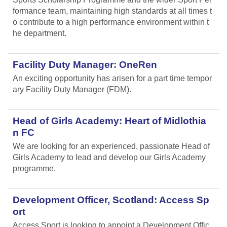
formance team, maintaining high standards at all times t
o contribute to a high performance environment within t
he department.
Facility Duty Manager: OneRen
An exciting opportunity has arisen for a part time tempor
ary Facility Duty Manager (FDM).
Head of Girls Academy: Heart of Midlothia
n FC
We are looking for an experienced, passionate Head of
Girls Academy to lead and develop our Girls Academy
programme.
Development Officer, Scotland: Access Sp
ort
Access Sport is looking to appoint a Development Offic