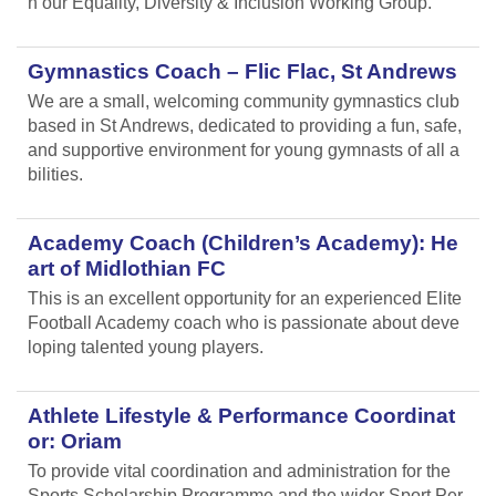
n our Equality, Diversity & Inclusion Working Group.
Gymnastics Coach – Flic Flac, St Andrews
We are a small, welcoming community gymnastics club
based in St Andrews, dedicated to providing a fun, safe,
and supportive environment for young gymnasts of all a
bilities.
Academy Coach (Children’s Academy): He
art of Midlothian FC
This is an excellent opportunity for an experienced Elite
Football Academy coach who is passionate about deve
loping talented young players.
Athlete Lifestyle & Performance Coordinat
or: Oriam
To provide vital coordination and administration for the
Sports Scholarship Programme and the wider Sport Per