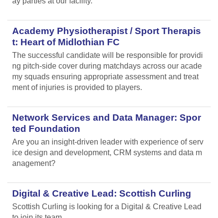
ay parties at our facility.
Academy Physiotherapist / Sport Therapis
t: Heart of Midlothian FC
The successful candidate will be responsible for providi
ng pitch-side cover during matchdays across our acade
my squads ensuring appropriate assessment and treat
ment of injuries is provided to players.
Network Services and Data Manager: Spor
ted Foundation
Are you an insight-driven leader with experience of serv
ice design and development, CRM systems and data m
anagement?
Digital & Creative Lead: Scottish Curling
Scottish Curling
is looking for a Digital & Creative Lead
to join its team.