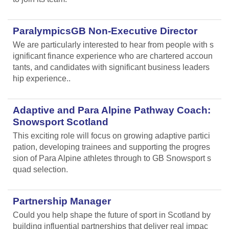
ParalympicsGB Non-Executive Director
We are particularly interested to hear from people with s
ignificant finance experience who are chartered accoun
tants, and candidates with significant business leaders
hip experience..
Adaptive and Para Alpine Pathway Coach:
Snowsport Scotland
This exciting role will focus on growing adaptive partici
pation, developing trainees and supporting the progres
sion of Para Alpine athletes through to GB Snowsport s
quad selection.
Partnership Manager
Could you help shape the future of sport in Scotland by
building influential partnerships that deliver real impac