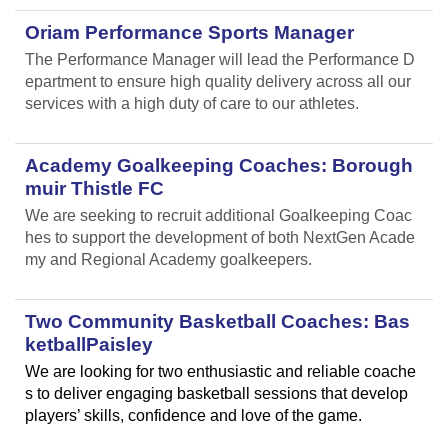
Oriam Performance Sports Manager
The Performance Manager will lead the Performance D
epartment to ensure high quality delivery across all our
services with a high duty of care to our athletes.
Academy Goalkeeping Coaches: Borough
muir Thistle FC
We are seeking to recruit additional Goalkeeping Coac
hes to support the development of both NextGen Acade
my and Regional Academy goalkeepers.
Two Community Basketball Coaches: Bas
ketballPaisley
We are looking for two enthusiastic and reliable coache
s to deliver engaging basketball sessions that develop
players’ skills, confidence and love of the game.