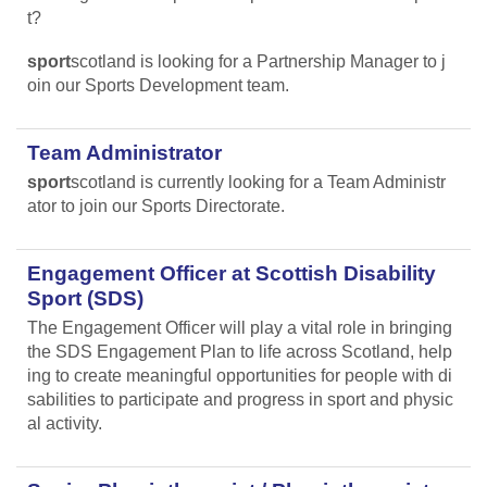
t?
sport
scotland is looking for a Partnership Manager to j
oin our Sports Development team.
Team Administrator
sport
scotland is currently looking for a Team Administr
ator to join our Sports Directorate.
Engagement Officer at Scottish Disability
Sport (SDS)
The Engagement Officer will play a vital role in bringing
the SDS Engagement Plan to life across Scotland, help
ing to create meaningful opportunities for people with di
sabilities to participate and progress in sport and physic
al activity.