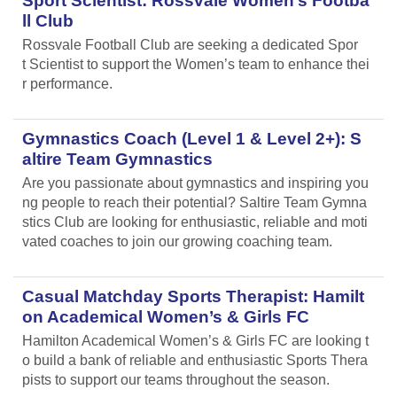
Sport Scientist: Rossvale Women’s Footba
ll Club
Rossvale Football Club are seeking a dedicated Spor
t Scientist to support the Women’s team to enhance thei
r performance.
Gymnastics Coach (Level 1 & Level 2+): S
altire Team Gymnastics
Are you passionate about gymnastics and inspiring you
ng people to reach their potential? Saltire Team Gymna
stics Club are looking for enthusiastic, reliable and moti
vated coaches to join our growing coaching team.
Casual Matchday Sports Therapist: Hamilt
on Academical Women’s & Girls FC
Hamilton Academical Women’s & Girls FC are looking t
o build a bank of reliable and enthusiastic Sports Thera
pists to support our teams throughout the season.