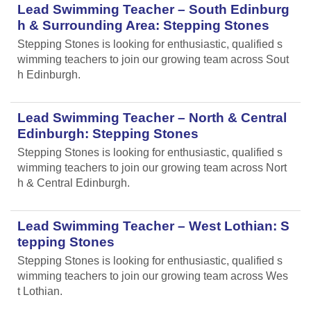
Lead Swimming Teacher – South Edinburg
h & Surrounding Area: Stepping Stones
Stepping Stones is looking for enthusiastic, qualified s
wimming teachers to join our growing team across Sout
h Edinburgh.
Lead Swimming Teacher – North & Central
Edinburgh: Stepping Stones
Stepping Stones is looking for enthusiastic, qualified s
wimming teachers to join our growing team across Nort
h & Central Edinburgh.
Lead Swimming Teacher – West Lothian: S
tepping Stones
Stepping Stones is looking for enthusiastic, qualified s
wimming teachers to join our growing team across Wes
t Lothian.