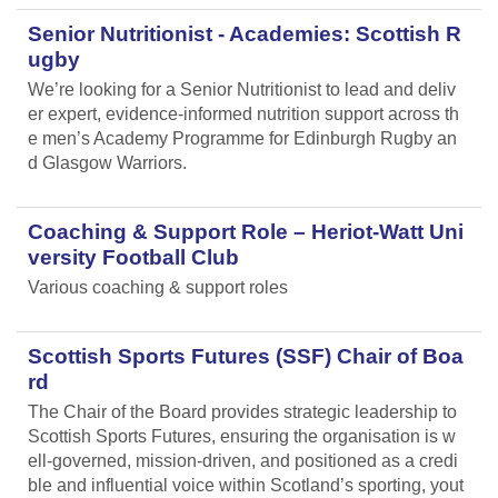
Senior Nutritionist - Academies: Scottish R
ugby
We’re looking for a Senior Nutritionist to lead and deliv
er expert, evidence-informed nutrition support across th
e men’s Academy Programme for Edinburgh Rugby an
d Glasgow Warriors.
Coaching & Support Role – Heriot-Watt Uni
versity Football Club
Various coaching & support roles
Scottish Sports Futures (SSF) Chair of Boa
rd
The Chair of the Board provides strategic leadership to
Scottish Sports Futures, ensuring the organisation is w
ell-governed, mission-driven, and positioned as a credi
ble and influential voice within Scotland’s sporting, yout