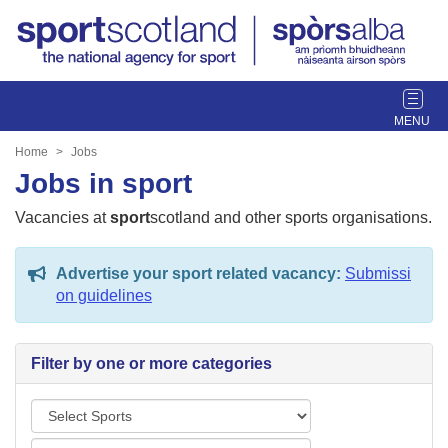
T
o
g
Home
Jobs
g
Jobs in sport
l
e
Vacancies at
sport
scotland and other sports organisations.
n
a
Advertise your sport related vacancy:
Submissi
v
on guidelines
i
g
a
Filter by one or more categories
t
i
S
o
p
n
L