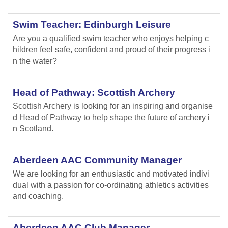
Swim Teacher: Edinburgh Leisure
Are you a qualified swim teacher who enjoys helping c
hildren feel safe, confident and proud of their progress i
n the water?
Head of Pathway: Scottish Archery
Scottish Archery is looking for an inspiring and organise
d Head of Pathway to help shape the future of archery i
n Scotland.
Aberdeen AAC Community Manager
We are looking for an enthusiastic and motivated indivi
dual with a passion for co-ordinating athletics activities
and coaching.
Aberdeen AAC Club Manager