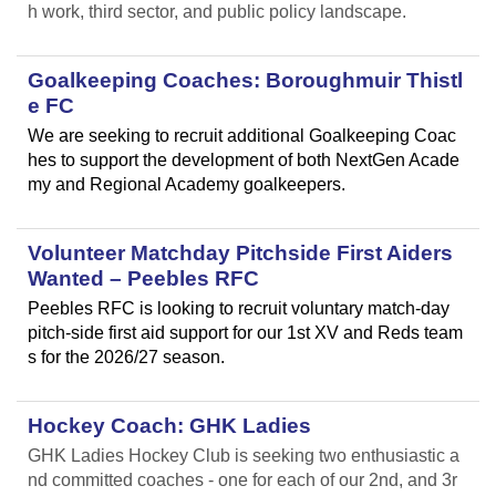
h work, third sector, and public policy landscape.
Goalkeeping Coaches: Boroughmuir Thistl
e FC
We are seeking to recruit additional Goalkeeping Coac
hes to support the development of both NextGen Acade
my and Regional Academy goalkeepers.
Volunteer Matchday Pitchside First Aiders
Wanted – Peebles RFC
Peebles RFC is looking to recruit voluntary match-day
pitch-side first aid support for our 1st XV and Reds team
s for the 2026/27 season.
Hockey Coach: GHK Ladies
GHK Ladies Hockey Club is seeking two enthusiastic a
nd committed coaches - one for each of our 2nd, and 3r