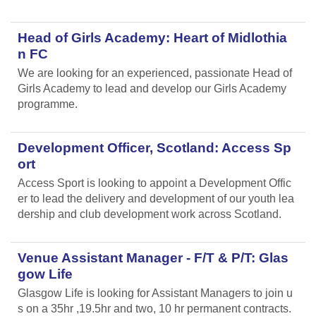
Head of Girls Academy: Heart of Midlothia
n FC
We are looking for an experienced, passionate Head of
Girls Academy to lead and develop our Girls Academy
programme.
Development Officer, Scotland: Access Sp
ort
Access Sport is looking to appoint a Development Offic
er to lead the delivery and development of our youth lea
dership and club development work across Scotland.
Venue Assistant Manager - F/T & P/T: Glas
gow Life
Glasgow Life is looking for Assistant Managers to join u
s on a 35hr ,19.5hr and two, 10 hr permanent contracts.