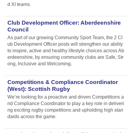
d XI teams.
Club Development Officer: Aberdeenshire
Council
As part of our growing Community Sport Team, the 2 Cl
ub Development Officer posts will strengthen our ability
to inspire, active and healthy lifestyle choices across Ab
erdeenshire, by ensuring community clubs are Safe, Str
ong, Inclusive and Welcoming.
Competitions & Compliance Coordinator
(West): Scottish Rugby
We’re looking for a proactive and driven Competitions a
nd Compliance Coordinator to play a key role in deliveri
ng exciting rugby competitions and upholding high stan
dards across the game.