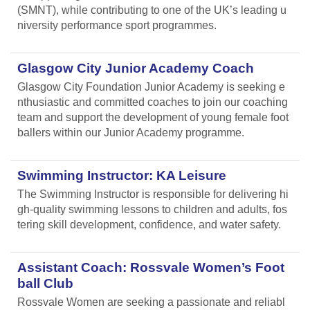
(SMNT), while contributing to one of the UK’s leading u
niversity performance sport programmes.
Glasgow City Junior Academy Coach
Glasgow City Foundation Junior Academy is seeking e
nthusiastic and committed coaches to join our coaching
team and support the development of young female foot
ballers within our Junior Academy programme.
Swimming Instructor: KA Leisure
The Swimming Instructor is responsible for delivering hi
gh-quality swimming lessons to children and adults, fos
tering skill development, confidence, and water safety.
Assistant Coach: Rossvale Women’s Foot
ball Club
Rossvale Women are seeking a passionate and reliabl