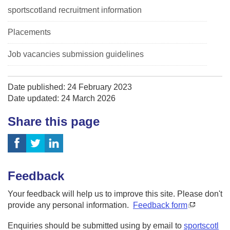
sportscotland recruitment information
Placements
Job vacancies submission guidelines
Date published: 24 February 2023
Date updated: 24 March 2026
Share this page
Feedback
Your feedback will help us to improve this site. Please don't
provide any personal information.
Feedback form
Enquiries should be submitted using by email to
sportscotl