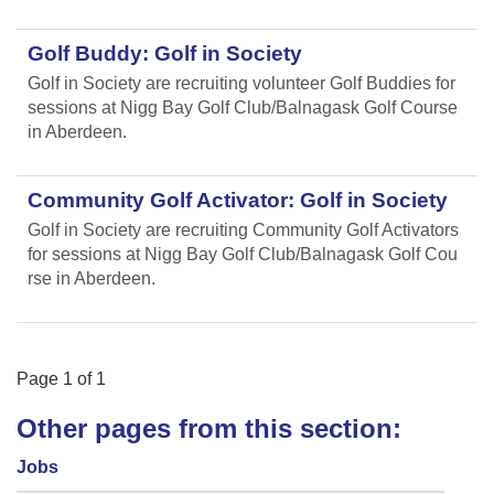
Golf Buddy: Golf in Society
Golf in Society are recruiting volunteer Golf Buddies for
sessions at Nigg Bay Golf Club/Balnagask Golf Course
in Aberdeen.
Community Golf Activator: Golf in Society
Golf in Society are recruiting Community Golf Activators
for sessions at Nigg Bay Golf Club/Balnagask Golf Cou
rse in Aberdeen.
Page
1
of
1
Other pages from this section:
Jobs