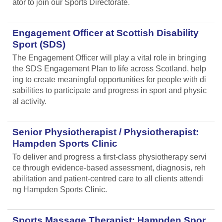
ator to join our Sports Directorate.
Engagement Officer at Scottish Disability
Sport (SDS)
The Engagement Officer will play a vital role in bringing
the SDS Engagement Plan to life across Scotland, help
ing to create meaningful opportunities for people with di
sabilities to participate and progress in sport and physic
al activity.
Senior Physiotherapist / Physiotherapist:
Hampden Sports Clinic
To deliver and progress a first-class physiotherapy servi
ce through evidence-based assessment, diagnosis, reh
abilitation and patient-centred care to all clients attendi
ng Hampden Sports Clinic.
Sports Massage Therapist: Hampden Spor