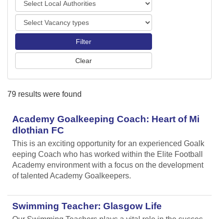
o
o
r
V
c
t
a
a
s
c
l
a
A
n
u
c
t
y
h
79 results were found
t
o
y
r
p
Academy Goalkeeping Coach: Heart of Mi
i
e
t
dlothian FC
s
i
This is an exciting opportunity for an experienced Goalk
e
eeping Coach who has worked within the Elite Football
s
Academy environment with a focus on the development
of talented Academy Goalkeepers.
Swimming Teacher: Glasgow Life