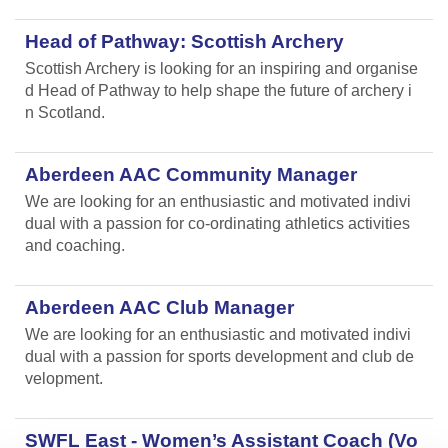
Head of Pathway: Scottish Archery
Scottish Archery is looking for an inspiring and organise
d Head of Pathway to help shape the future of archery i
n Scotland.
Aberdeen AAC Community Manager
We are looking for an enthusiastic and motivated indivi
dual with a passion for co-ordinating athletics activities
and coaching.
Aberdeen AAC Club Manager
We are looking for an enthusiastic and motivated indivi
dual with a passion for sports development and club de
velopment.
SWFL East - Women’s Assistant Coach (Vo