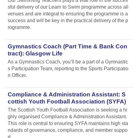
Our Swimming Teachers plays a vital role in the succes
sful delivery of our Learn to Swim programme across all
venues and are integral to ensuring the programme is a
success and will be key in the practical delivery of the p
rogramme.
Gymnastics Coach (Part Time & Bank Con
tract): Glasgow Life
As a Gymnastics Coach, you’ll be a part of a Gymnastic
s Participation Team, reporting to the Sports Participatio
n Officer.
Compliance & Administration Assistant: S
cottish Youth Football Association (SYFA)
The Scottish Youth Football Association is seeking a hi
ghly organised Compliance & Administration Assistant.
This role is central to ensuring SYFA maintains high sta
ndards of governance, compliance, and member suppo
rt.