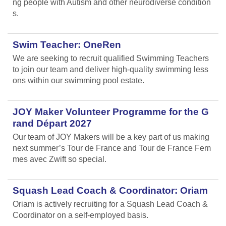
ng people with Autism and other neurodiverse condition
s.
Swim Teacher: OneRen
We are seeking to recruit qualified Swimming Teachers
to join our team and deliver high-quality swimming less
ons within our swimming pool estate.
JOY Maker Volunteer Programme for the G
rand Départ 2027
Our team of JOY Makers will be a key part of us making
next summer’s Tour de France and Tour de France Fem
mes avec Zwift so special.
Squash Lead Coach & Coordinator: Oriam
Oriam is actively recruiting for a Squash Lead Coach &
Coordinator on a self-employed basis.