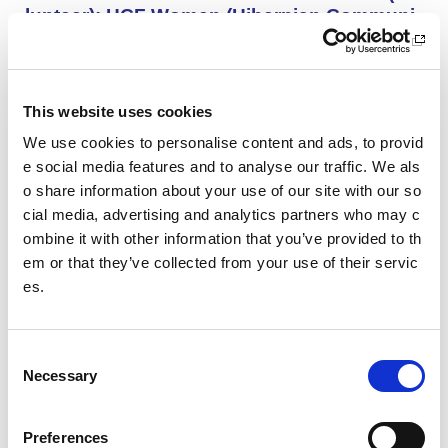
lunteer): HCF Women (Hibernian Communi
ty Club)
HCF Women are looking to recruit an enthusiastic, kno
wledgeable and committed assistant coach to work with
our Community Women’s Team for the upcoming 26/27
This website uses cookies
season.
We use cookies to personalise content and ads, to provid
e social media features and to analyse our traffic. We als
o share information about your use of our site with our so
Project Management and Governance Man
ager UEFA Euro 2028: Glasgow Life
cial media, advertising and analytics partners who may c
ombine it with other information that you’ve provided to th
You’ll lead the establishment and delivery of the project
em or that they’ve collected from your use of their servic
delivery plan, risk register and governance reporting ne
es.
eded to support Glasgow’s Host City responsibilities for
UEFA EURO 2028, as part of the wider events governa
nce and portfolio.
C
Necessary
o
Performance Rowing Coach: The Universit
n
y of Aberdeen
s
Preferences
The University of Aberdeen is looking to appoint an am