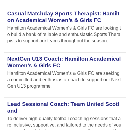
Casual Matchday Sports Therapist: Hamilt
on Academical Women’s & Girls FC
Hamilton Academical Women’s & Girls FC are looking t
o build a bank of reliable and enthusiastic Sports Thera
pists to support our teams throughout the season.
NextGen U13 Coach: Hamilton Academical
Women’s & Girls FC
Hamilton Academical Women’s & Girls FC are seeking
a committed and enthusiastic coach to support our Next
Gen U13 programme.
Lead Sessional Coach: Team United Scotl
and
To deliver high-quality football coaching sessions that a
re inclusive, supportive, and tailored to the needs of you