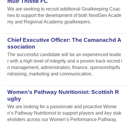
muir Thistle FC
We are seeking to recruit additional Goalkeeping Coac
hes to support the development of both NextGen Acade
my and Regional Academy goalkeepers.
Chief Executive Officer: The Camanachd A
ssociation
The successful candidate will be an experienced leade
r with a high level of integrity and a proven track record i
n management, administration, finance, sponsorship/fu
ndraising, marketing and communication.
Women's Pathway Nutritionist: Scottish R
ugby
We are looking for a passionate and proactive Wome
n’s Pathway Nutritionist to support players and key stak
eholders across our Women’s Performance Pathway.