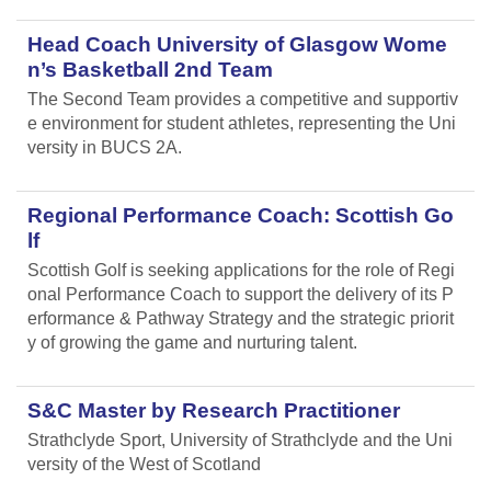
Head Coach University of Glasgow Wome
n’s Basketball 2nd Team
The Second Team provides a competitive and supportiv
e environment for student athletes, representing the Uni
versity in BUCS 2A.
Regional Performance Coach: Scottish Go
lf
Scottish Golf is seeking applications for the role of Regi
onal Performance Coach to support the delivery of its P
erformance & Pathway Strategy and the strategic priorit
y of growing the game and nurturing talent.
S&C Master by Research Practitioner
Strathclyde Sport, University of Strathclyde and the Uni
versity of the West of Scotland