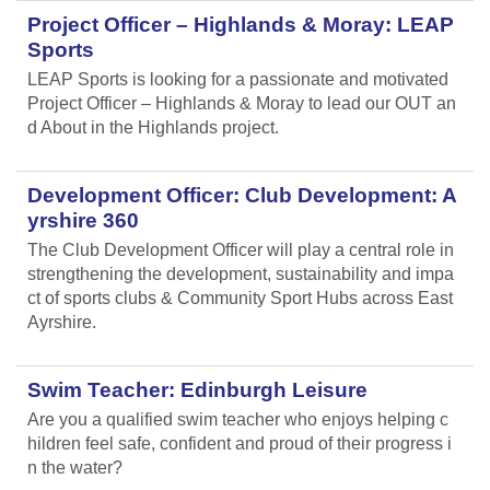
Project Officer – Highlands & Moray: LEAP
Sports
LEAP Sports is looking for a passionate and motivated
Project Officer – Highlands & Moray to lead our OUT an
d About in the Highlands project.
Development Officer: Club Development: A
yrshire 360
The Club Development Officer will play a central role in
strengthening the development, sustainability and impa
ct of sports clubs & Community Sport Hubs across East
Ayrshire.
Swim Teacher: Edinburgh Leisure
Are you a qualified swim teacher who enjoys helping c
hildren feel safe, confident and proud of their progress i
n the water?