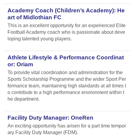
Academy Coach (Children’s Academy): He
art of Midlothian FC
This is an excellent opportunity for an experienced Elite
Football Academy coach who is passionate about deve
loping talented young players.
Athlete Lifestyle & Performance Coordinat
or: Oriam
To provide vital coordination and administration for the
Sports Scholarship Programme and the wider Sport Per
formance team, maintaining high standards at all times t
o contribute to a high performance environment within t
he department.
Facility Duty Manager: OneRen
An exciting opportunity has arisen for a part time tempor
ary Facility Duty Manager (FDM).