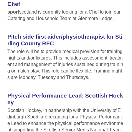
Chef
sport
scotland is currently looking for a Chef to join our
Catering and Household Team at Glenmore Lodge.
Pitch side first aider/physiotherapist for Sti
rling County RFC
The role will be to provide medical provision for training
nights and/or fixtures. This includes assessment, treatm
ent and management of injuries sustained during trainin
g or match play. This role can be flexible. Training night
s are Monday, Tuesday and Thursdays.
Physical Performance Lead: Scottish Hock
ey
Scottish Hockey, in partnership with the University of E
dinburgh Sport, are recruiting for a Physical Performanc
e Lead
to enhance the physical performance environme
nt supporting the Scottish Senior Men’s National Team