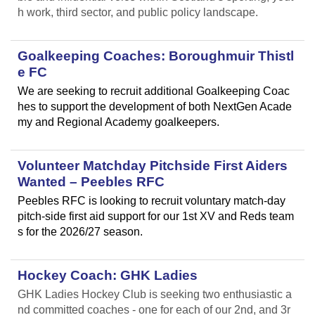
h work, third sector, and public policy landscape.
Goalkeeping Coaches: Boroughmuir Thistl
e FC
We are seeking to recruit additional Goalkeeping Coac
hes to support the development of both NextGen Acade
my and Regional Academy goalkeepers.
Volunteer Matchday Pitchside First Aiders
Wanted – Peebles RFC
Peebles RFC is looking to recruit voluntary match-day
pitch-side first aid support for our 1st XV and Reds team
s for the 2026/27 season.
Hockey Coach: GHK Ladies
GHK Ladies Hockey Club is seeking two enthusiastic a
nd committed coaches - one for each of our 2nd, and 3r