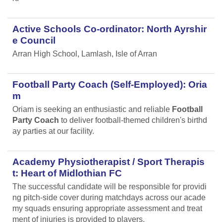
Active Schools Co-ordinator: North Ayrshir
e Council
Arran High School, Lamlash, Isle of Arran
Football Party Coach (Self-Employed): Oria
m
Oriam is seeking an enthusiastic and reliable
Football
Party Coach
to deliver football-themed children's birthd
ay parties at our facility.
Academy Physiotherapist / Sport Therapis
t: Heart of Midlothian FC
The successful candidate will be responsible for providi
ng pitch-side cover during matchdays across our acade
my squads ensuring appropriate assessment and treat
ment of injuries is provided to players.