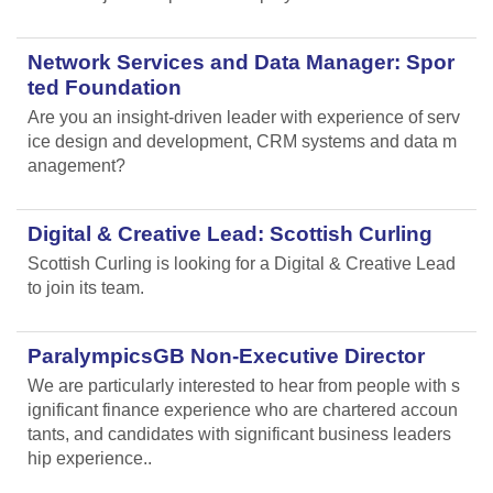
Network Services and Data Manager: Spor
ted Foundation
Are you an insight-driven leader with experience of serv
ice design and development, CRM systems and data m
anagement?
Digital & Creative Lead: Scottish Curling
Scottish Curling
is looking for a Digital & Creative Lead
to join its team.
ParalympicsGB Non-Executive Director
We are particularly interested to hear from people with s
ignificant finance experience who are chartered accoun
tants, and candidates with significant business leaders
hip experience..