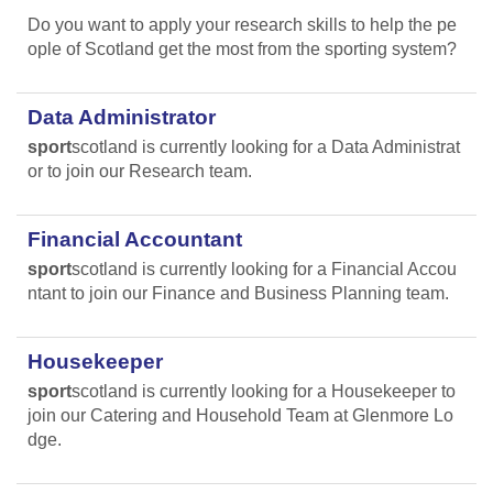
Do you want to apply your research skills to help the pe
ople of Scotland get the most from the sporting system?
Data Administrator
sport
scotland is currently looking for a Data Administrat
or to join our Research team.
Financial Accountant
sport
scotland is currently looking for a Financial Accou
ntant to join our Finance and Business Planning team.
Housekeeper
sport
scotland is currently looking for a Housekeeper to
join our Catering and Household Team at Glenmore Lo
dge.