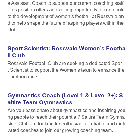
e Assistant Coach to support our current coaching staff.
This position offers an exciting opportunity to contribute
to the development of women’s football at Rossvale an
d to help shape the future of aspiring players within the
club.
Sport Scientist: Rossvale Women’s Footba
ll Club
Rossvale Football Club are seeking a dedicated Spor
t Scientist to support the Women’s team to enhance thei
r performance.
Gymnastics Coach (Level 1 & Level 2+): S
altire Team Gymnastics
Are you passionate about gymnastics and inspiring you
ng people to reach their potential? Saltire Team Gymna
stics Club are looking for enthusiastic, reliable and moti
vated coaches to join our growing coaching team.