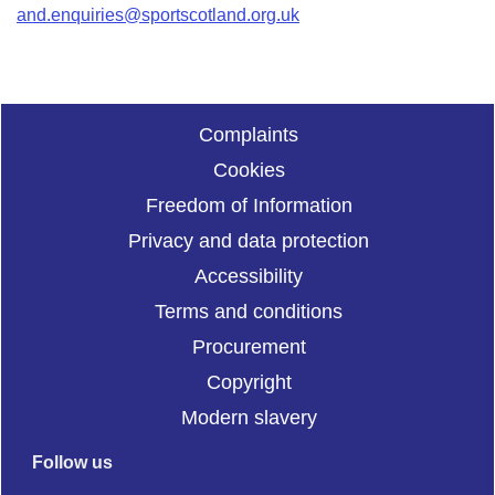
and.enquiries@sportscotland.org.uk
Complaints
Cookies
Freedom of Information
Privacy and data protection
Accessibility
Terms and conditions
Procurement
Copyright
Modern slavery
Follow us