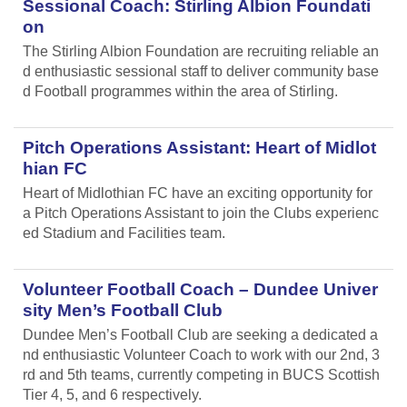
Sessional Coach: Stirling Albion Foundati
on
The Stirling Albion Foundation are recruiting reliable an
d enthusiastic sessional staff to deliver community base
d Football programmes within the area of Stirling.
Pitch Operations Assistant: Heart of Midlot
hian FC
Heart of Midlothian FC have an exciting opportunity for
a Pitch Operations Assistant to join the Clubs experienc
ed Stadium and Facilities team.
Volunteer Football Coach – Dundee Univer
sity Men’s Football Club
Dundee Men’s Football Club are seeking a dedicated a
nd enthusiastic Volunteer Coach to work with our 2nd, 3
rd and 5th teams, currently competing in BUCS Scottish
Tier 4, 5, and 6 respectively.