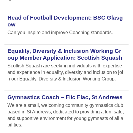
Head of Football Development: BSC Glasg
ow
Can you inspire and improve Coaching standards.
Equality, Diversity & Inclusion Working Gr
oup Member Application: Scottish Squash
Scottish Squash are seeking individuals with expertise
and experience in equality, diversity and inclusion to joi
n our Equality, Diversity & Inclusion Working Group.
Gymnastics Coach – Flic Flac, St Andrews
We are a small, welcoming community gymnastics club
based in St Andrews, dedicated to providing a fun, safe,
and supportive environment for young gymnasts of all a
bilities.