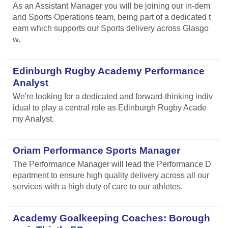
As an Assistant Manager you will be joining our in-dem
and Sports Operations team, being part of a dedicated t
eam which supports our Sports delivery across Glasgo
w.
Edinburgh Rugby Academy Performance
Analyst
We're looking for a dedicated and forward-thinking indiv
idual to play a central role as Edinburgh Rugby Acade
my Analyst.
Oriam Performance Sports Manager
The Performance Manager will lead the Performance D
epartment to ensure high quality delivery across all our
services with a high duty of care to our athletes.
Academy Goalkeeping Coaches: Borough