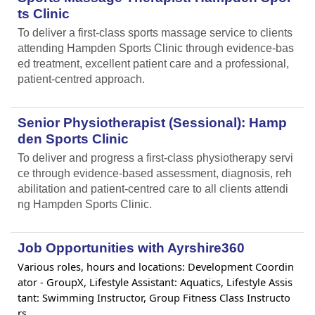
ts Clinic
To deliver a first-class sports massage service to clients
attending Hampden Sports Clinic through evidence-bas
ed treatment, excellent patient care and a professional,
patient-centred approach.
Senior Physiotherapist (Sessional): Hamp
den Sports Clinic
To deliver and progress a first-class physiotherapy servi
ce through evidence-based assessment, diagnosis, reh
abilitation and patient-centred care to all clients attendi
ng Hampden Sports Clinic.
Job Opportunities with Ayrshire360
Various roles, hours and locations: Development Coordin
ator - GroupX, Lifestyle Assistant: Aquatics, Lifestyle Assis
tant: Swimming Instructor, Group Fitness Class Instructo
rs