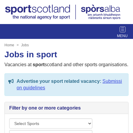
T
o
g
Home
Jobs
g
Jobs in sport
l
e
Vacancies at
sport
scotland and other sports organisations.
n
a
Advertise your sport related vacancy:
Submissi
v
on guidelines
i
g
a
Filter by one or more categories
t
i
S
o
p
n
L