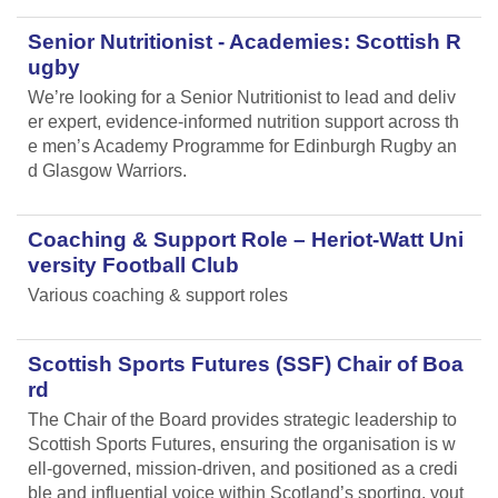
Senior Nutritionist - Academies: Scottish R
ugby
We’re looking for a Senior Nutritionist to lead and deliv
er expert, evidence-informed nutrition support across th
e men’s Academy Programme for Edinburgh Rugby an
d Glasgow Warriors.
Coaching & Support Role – Heriot-Watt Uni
versity Football Club
Various coaching & support roles
Scottish Sports Futures (SSF) Chair of Boa
rd
The Chair of the Board provides strategic leadership to
Scottish Sports Futures, ensuring the organisation is w
ell-governed, mission-driven, and positioned as a credi
ble and influential voice within Scotland’s sporting, yout