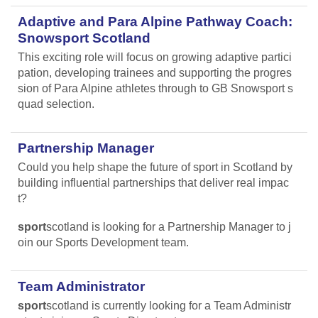
Adaptive and Para Alpine Pathway Coach:
Snowsport Scotland
This exciting role will focus on growing adaptive partici
pation, developing trainees and supporting the progres
sion of Para Alpine athletes through to GB Snowsport s
quad selection.
Partnership Manager
Could you help shape the future of sport in Scotland by
building influential partnerships that deliver real impac
t?
sport
scotland is looking for a Partnership Manager to j
oin our Sports Development team.
Team Administrator
sport
scotland is currently looking for a Team Administr