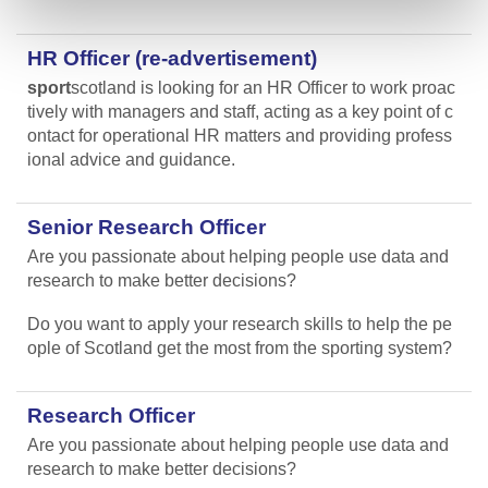
HR Officer (re-advertisement)
sport
scotland is looking for an HR Officer to work proac
tively with managers and staff, acting as a key point of c
ontact for operational HR matters and providing profess
ional advice and guidance.
Senior Research Officer
Are you passionate about helping people use data and
research to make better decisions?
Do you want to apply your research skills to help the pe
ople of Scotland get the most from the sporting system?
Research Officer
Are you passionate about helping people use data and
research to make better decisions?