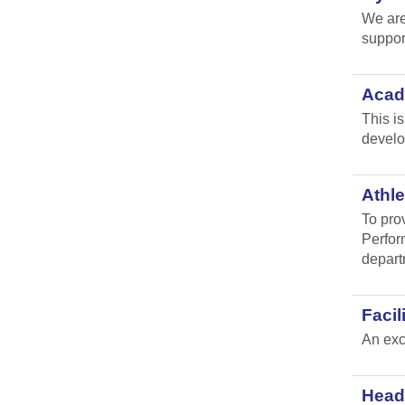
We are
suppor
Acad
This i
develo
Athle
To pro
Perfor
depart
Faci
An exc
Head 