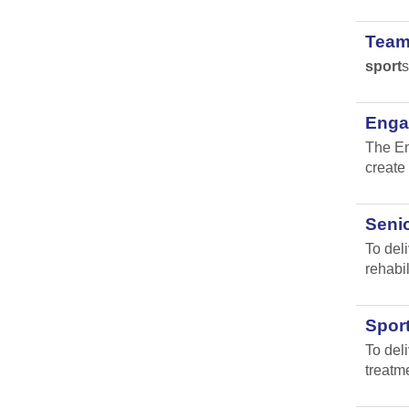
Team
sport
s
Engag
The En
create 
Senio
To del
rehabil
Spor
To del
treatm