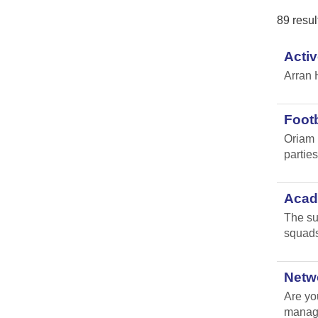
89 resul
Activ
Arran 
Footb
Oriam 
parties 
Acade
The su
squads
Netw
Are yo
manag