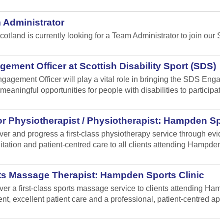
 Administrator
cotland is currently looking for a Team Administrator to join our 
ement Officer at Scottish Disability Sport (SDS)
gagement Officer will play a vital role in bringing the SDS Enga
meaningful opportunities for people with disabilities to participa
r Physiotherapist / Physiotherapist: Hampden Sp
iver and progress a first-class physiotherapy service through e
itation and patient-centred care to all clients attending Hampden
ts Massage Therapist: Hampden Sports Clinic
iver a first-class sports massage service to clients attending 
ent, excellent patient care and a professional, patient-centred a