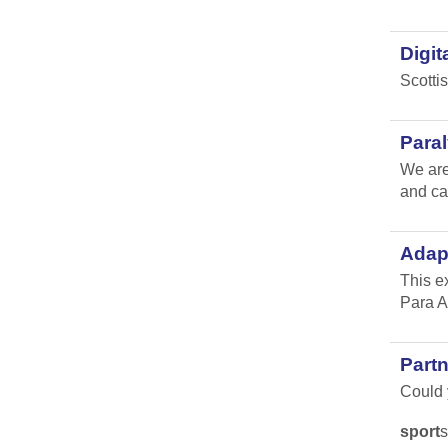
Digit
Scotti
Para
We are
and ca
Adap
This e
Para A
Part
Could y
sport
s