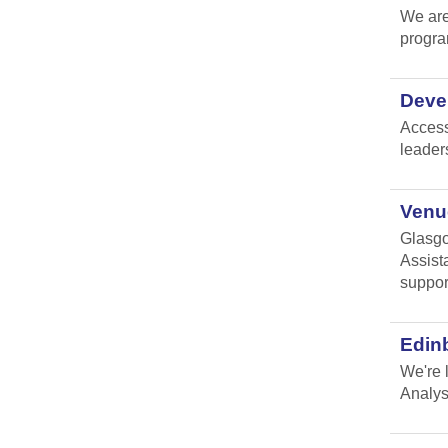
We are
progr
Devel
Access
leader
Venue
Glasgo
Assist
suppor
Edin
We're 
Analys