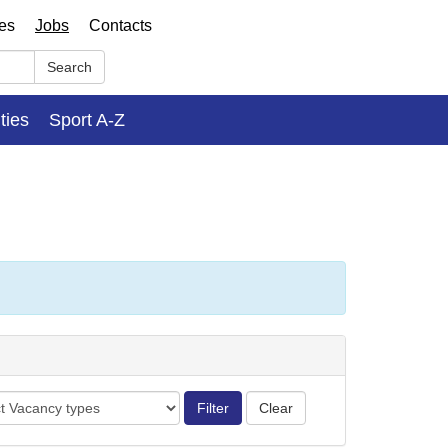
ses
Jobs
Contacts
Search
ities
Sport A-Z
cy