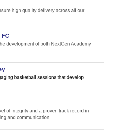
re high quality delivery across all our
 FC
t the development of both NextGen Academy
ey
ngaging basketball sessions that develop
l of integrity and a proven track record in
ting and communication.