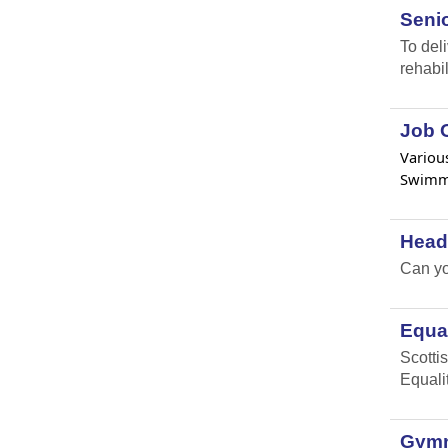
Senio
To del
rehabil
Job O
Various
Swimmi
Head
Can yo
Equal
Scottis
Equali
Gymna