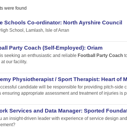
ts were found
e Schools Co-ordinator: North Ayrshire Council
High School, Lamlash, Isle of Arran
all Party Coach (Self-Employed): Oriam
is seeking an enthusiastic and reliable
Football Party Coach
to
at our facility.
my Physiotherapist / Sport Therapist: Heart of 
ccessful candidate will be responsible for providing pitch-sid
 ensuring appropriate assessment and treatment of injuries is p
ork Services and Data Manager: Sported Founda
u an insight-driven leader with experience of service design 
ement?