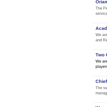
Oria
The Pe
service
Acad
We are
and Re
Two 
We are
players
Chie
The su
manage