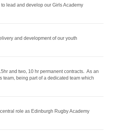
 to lead and develop our Girls Academy
delivery and development of our youth
9.5hr and two, 10 hr permanent contracts. As an
s team, being part of a dedicated team which
 a central role as Edinburgh Rugby Academy