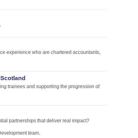
.
nance experience who are chartered accountants,
 Scotland
ping trainees and supporting the progression of
tial partnerships that deliver real impact?
s Development team.