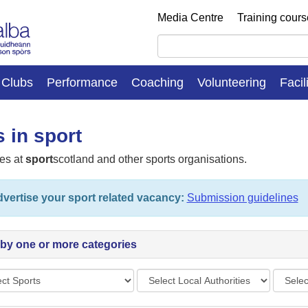
Media Centre
Training cour
Clubs
Performance
Coaching
Volunteering
Facil
 in sport
es at
sport
scotland and other sports organisations.
vertise your sport related vacancy:
Submission guidelines
r by one or more categories
s
Local
Vacan
Authorities
types