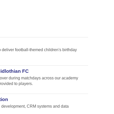
 deliver football-themed children's birthday
Midlothian FC
e cover during matchdays across our academy
rovided to players.
tion
and development, CRM systems and data