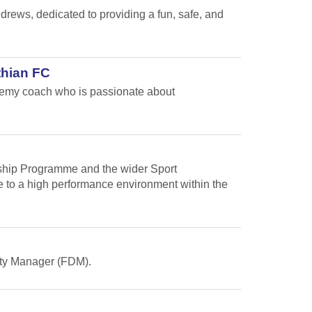
ews, dedicated to providing a fun, safe, and
thian FC
ademy coach who is passionate about
arship Programme and the wider Sport
te to a high performance environment within the
Duty Manager (FDM).