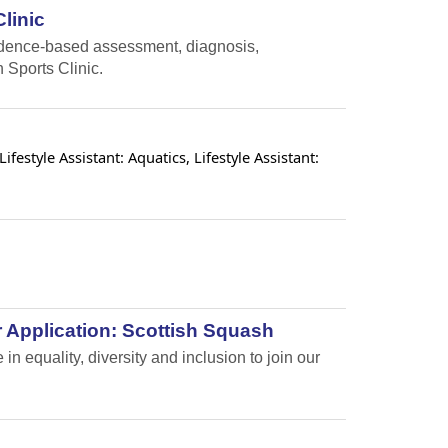
linic
vidence-based assessment, diagnosis,
 Sports Clinic.
estyle Assistant: Aquatics, Lifestyle Assistant:
 Application: Scottish Squash
n equality, diversity and inclusion to join our