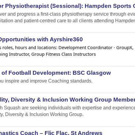
r Physiotherapist (Sessional): Hampden Sports C
iver and progress a first-class physiotherapy service through e
itation and patient-centred care to all clients attending Hampden
pportunities with Ayrshire360
 roles, hours and locations: Development Coordinator - GroupX, Lif
ng Instructor, Group Fitness Class Instructors
 of Football Development: BSC Glasgow
u inspire and improve Coaching standards.
ity, Diversity & Inclusion Working Group Member
h Squash are seeking individuals with expertise and experience i
ty, Diversity & Inclusion Working Group.
stics Coach – Flic Flac, St Andrews