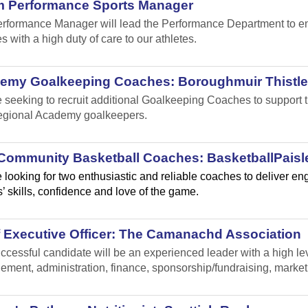
m Performance Sports Manager
rformance Manager will lead the Performance Department to ensu
s with a high duty of care to our athletes.
emy Goalkeeping Coaches: Boroughmuir Thistle
 seeking to recruit additional Goalkeeping Coaches to suppor
gional Academy goalkeepers.
Community Basketball Coaches: BasketballPaisl
 looking for two enthusiastic and reliable coaches to deliver e
’ skills, confidence and love of the game.
f Executive Officer: The Camanachd Association
ccessful candidate will be an experienced leader with a high leve
ment, administration, finance, sponsorship/fundraising, marke