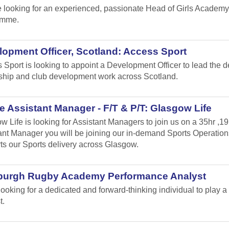
 looking for an experienced, passionate Head of Girls Academy
amme.
opment Officer, Scotland: Access Sport
 Sport is looking to appoint a Development Officer to lead the 
ship and club development work across Scotland.
 Assistant Manager - F/T & P/T: Glasgow Life
w Life is looking for Assistant Managers to join us on a 35hr ,1
ant Manager you will be joining our in-demand Sports Operation
ts our Sports delivery across Glasgow.
burgh Rugby Academy Performance Analyst
looking for a dedicated and forward-thinking individual to play
t.