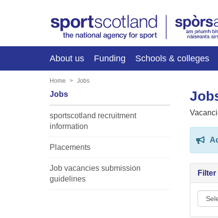
About us
Funding
Schools & colleges
Home
Jobs
Jobs
Jobs
Vacanci
sportscotland recruitment
information
Ad
Placements
Job vacancies submission
Filte
guidelines
Sport