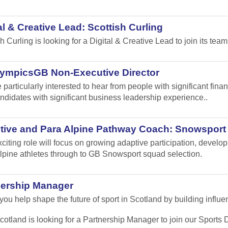
al & Creative Lead: Scottish Curling
sh Curling
is looking for a Digital & Creative Lead to join its team
lympicsGB Non-Executive Director
 particularly interested to hear from people with significant fi
ndidates with significant business leadership experience..
tive and Para Alpine Pathway Coach: Snowsport
xciting role will focus on growing adaptive participation, develo
lpine athletes through to GB Snowsport squad selection.
nership Manager
ou help shape the future of sport in Scotland by building influen
cotland is looking for a Partnership Manager to join our Sport