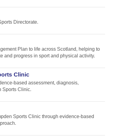
Sports Directorate.
gement Plan to life across Scotland, helping to
te and progress in sport and physical activity.
orts Clinic
vidence-based assessment, diagnosis,
 Sports Clinic.
Hampden Sports Clinic through evidence-based
pproach.