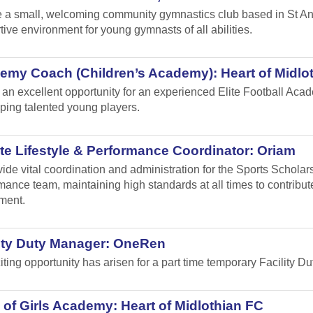
 a small, welcoming community gymnastics club based in St Andr
tive environment for young gymnasts of all abilities.
emy Coach (Children’s Academy): Heart of Midlo
s an excellent opportunity for an experienced Elite Football Ac
ping talented young players.
te Lifestyle & Performance Coordinator: Oriam
vide vital coordination and administration for the Sports Schol
mance team, maintaining high standards at all times to contribu
ment.
lity Duty Manager: OneRen
iting opportunity has arisen for a part time temporary Facility 
of Girls Academy: Heart of Midlothian FC