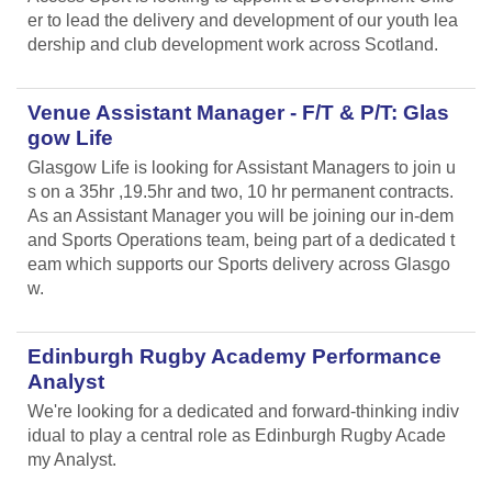
er to lead the delivery and development of our youth lea
dership and club development work across Scotland.
Venue Assistant Manager - F/T & P/T: Glas
gow Life
Glasgow Life is looking for Assistant Managers to join u
s on a 35hr ,19.5hr and two, 10 hr permanent contracts.
As an Assistant Manager you will be joining our in-dem
and Sports Operations team, being part of a dedicated t
eam which supports our Sports delivery across Glasgo
w.
Edinburgh Rugby Academy Performance
Analyst
We're looking for a dedicated and forward-thinking indiv
idual to play a central role as Edinburgh Rugby Acade
my Analyst.