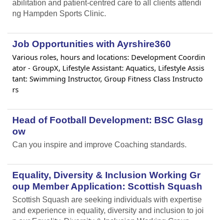
abilitation and patient-centred care to all clients attendi
ng Hampden Sports Clinic.
Job Opportunities with Ayrshire360
Various roles, hours and locations: Development Coordin
ator - GroupX, Lifestyle Assistant: Aquatics, Lifestyle Assis
tant: Swimming Instructor, Group Fitness Class Instructo
rs
Head of Football Development: BSC Glasg
ow
Can you inspire and improve Coaching standards.
Equality, Diversity & Inclusion Working Gr
oup Member Application: Scottish Squash
Scottish Squash are seeking individuals with expertise
and experience in equality, diversity and inclusion to joi