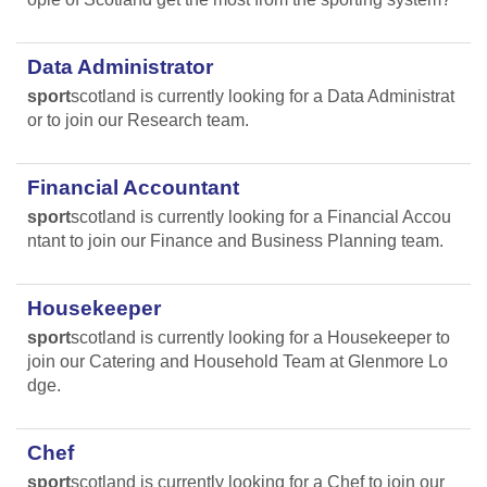
Data Administrator
sport
scotland is currently looking for a Data Administrat
or to join our Research team.
Financial Accountant
sport
scotland is currently looking for a Financial Accou
ntant to join our Finance and Business Planning team.
Housekeeper
sport
scotland is currently looking for a Housekeeper to
join our Catering and Household Team at Glenmore Lo
dge.
Chef
sport
scotland is currently looking for a Chef to join our