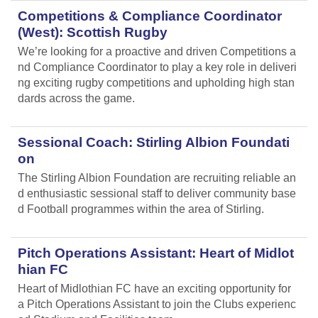
Competitions & Compliance Coordinator
(West): Scottish Rugby
We’re looking for a proactive and driven Competitions a
nd Compliance Coordinator to play a key role in deliveri
ng exciting rugby competitions and upholding high stan
dards across the game.
Sessional Coach: Stirling Albion Foundati
on
The Stirling Albion Foundation are recruiting reliable an
d enthusiastic sessional staff to deliver community base
d Football programmes within the area of Stirling.
Pitch Operations Assistant: Heart of Midlot
hian FC
Heart of Midlothian FC have an exciting opportunity for
a Pitch Operations Assistant to join the Clubs experienc