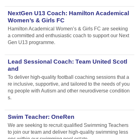
NextGen U13 Coach: Hamilton Academical
Women’s & Girls FC
Hamilton Academical Women’s & Girls FC are seeking
a committed and enthusiastic coach to support our Next
Gen U13 programme.
Lead Sessional Coach: Team United Scotl
and
To deliver high-quality football coaching sessions that a
re inclusive, supportive, and tailored to the needs of you
ng people with Autism and other neurodiverse condition
s.
Swim Teacher: OneRen
We are seeking to recruit qualified Swimming Teachers
to join our team and deliver high-quality swimming less
ons within our swimming pool estate.