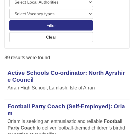
o
o
r
V
c
t
a
a
s
c
l
a
A
n
u
c
t
y
h
89 results were found
t
o
y
r
p
Active Schools Co-ordinator: North Ayrshir
i
e
t
e Council
s
i
Arran High School, Lamlash, Isle of Arran
e
s
Football Party Coach (Self-Employed): Oria
m
Oriam is seeking an enthusiastic and reliable
Football
Party Coach
to deliver football-themed children's birthd