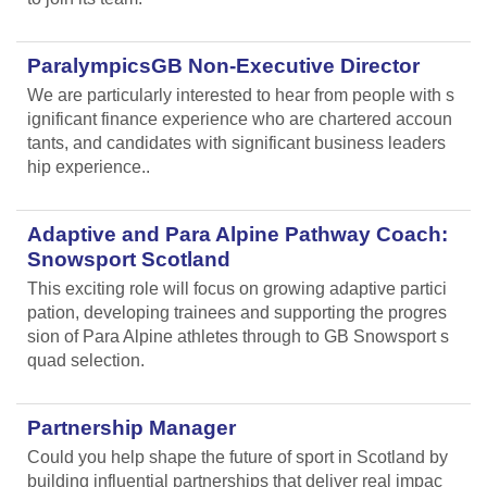
ParalympicsGB Non-Executive Director
We are particularly interested to hear from people with s
ignificant finance experience who are chartered accoun
tants, and candidates with significant business leaders
hip experience..
Adaptive and Para Alpine Pathway Coach:
Snowsport Scotland
This exciting role will focus on growing adaptive partici
pation, developing trainees and supporting the progres
sion of Para Alpine athletes through to GB Snowsport s
quad selection.
Partnership Manager
Could you help shape the future of sport in Scotland by
building influential partnerships that deliver real impac