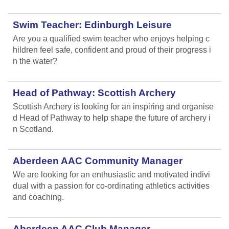
Swim Teacher: Edinburgh Leisure
Are you a qualified swim teacher who enjoys helping c
hildren feel safe, confident and proud of their progress i
n the water?
Head of Pathway: Scottish Archery
Scottish Archery is looking for an inspiring and organise
d Head of Pathway to help shape the future of archery i
n Scotland.
Aberdeen AAC Community Manager
We are looking for an enthusiastic and motivated indivi
dual with a passion for co-ordinating athletics activities
and coaching.
Aberdeen AAC Club Manager