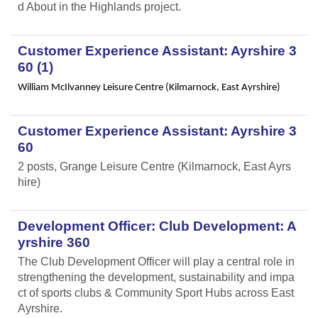
d About in the Highlands project.
Customer Experience Assistant: Ayrshire 3
60 (1)
William McIlvanney Leisure Centre (Kilmarnock, East Ayrshire)
Customer Experience Assistant: Ayrshire 3
60
2 posts, Grange Leisure Centre (Kilmarnock, East Ayrs
hire)
Development Officer: Club Development: A
yrshire 360
The Club Development Officer will play a central role in
strengthening the development, sustainability and impa
ct of sports clubs & Community Sport Hubs across East
Ayrshire.