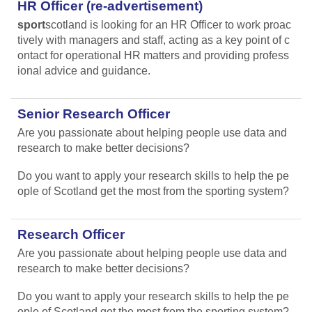
HR Officer (re-advertisement)
sport
scotland is looking for an HR Officer to work proac
tively with managers and staff, acting as a key point of c
ontact for operational HR matters and providing profess
ional advice and guidance.
Senior Research Officer
Are you passionate about helping people use data and
research to make better decisions?
Do you want to apply your research skills to help the pe
ople of Scotland get the most from the sporting system?
Research Officer
Are you passionate about helping people use data and
research to make better decisions?
Do you want to apply your research skills to help the pe
ople of Scotland get the most from the sporting system?