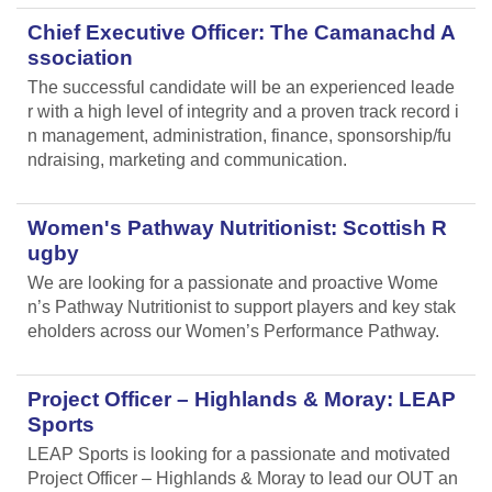
Chief Executive Officer: The Camanachd A
ssociation
The successful candidate will be an experienced leade
r with a high level of integrity and a proven track record i
n management, administration, finance, sponsorship/fu
ndraising, marketing and communication.
Women's Pathway Nutritionist: Scottish R
ugby
We are looking for a passionate and proactive Wome
n’s Pathway Nutritionist to support players and key stak
eholders across our Women’s Performance Pathway.
Project Officer – Highlands & Moray: LEAP
Sports
LEAP Sports is looking for a passionate and motivated
Project Officer – Highlands & Moray to lead our OUT an