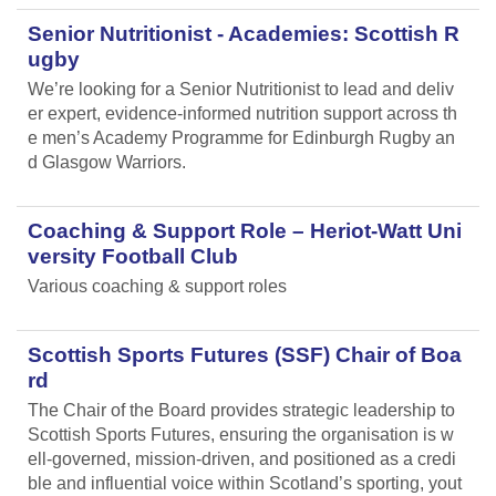
Senior Nutritionist - Academies: Scottish R
ugby
We’re looking for a Senior Nutritionist to lead and deliv
er expert, evidence-informed nutrition support across th
e men’s Academy Programme for Edinburgh Rugby an
d Glasgow Warriors.
Coaching & Support Role – Heriot-Watt Uni
versity Football Club
Various coaching & support roles
Scottish Sports Futures (SSF) Chair of Boa
rd
The Chair of the Board provides strategic leadership to
Scottish Sports Futures, ensuring the organisation is w
ell-governed, mission-driven, and positioned as a credi
ble and influential voice within Scotland’s sporting, yout