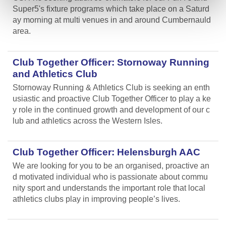
Super5's fixture programs which take place on a Saturd
ay morning at multi venues in and around Cumbernauld
area.
Club Together Officer: Stornoway Running
and Athletics Club
Stornoway Running & Athletics Club is seeking an enth
usiastic and proactive Club Together Officer to play a ke
y role in the continued growth and development of our c
lub and athletics across the Western Isles.
Club Together Officer: Helensburgh AAC
We are looking for you to be an organised, proactive an
d motivated individual who is passionate about commu
nity sport and understands the important role that local
athletics clubs play in improving people’s lives.