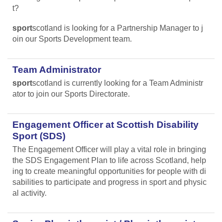
t?
sport
scotland is looking for a Partnership Manager to j
oin our Sports Development team.
Team Administrator
sport
scotland is currently looking for a Team Administr
ator to join our Sports Directorate.
Engagement Officer at Scottish Disability
Sport (SDS)
The Engagement Officer will play a vital role in bringing
the SDS Engagement Plan to life across Scotland, help
ing to create meaningful opportunities for people with di
sabilities to participate and progress in sport and physic
al activity.