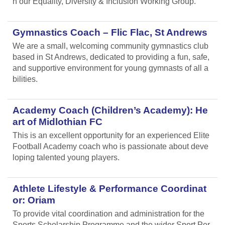
n our Equality, Diversity & Inclusion Working Group.
Gymnastics Coach – Flic Flac, St Andrews
We are a small, welcoming community gymnastics club
based in St Andrews, dedicated to providing a fun, safe,
and supportive environment for young gymnasts of all a
bilities.
Academy Coach (Children’s Academy): He
art of Midlothian FC
This is an excellent opportunity for an experienced Elite
Football Academy coach who is passionate about deve
loping talented young players.
Athlete Lifestyle & Performance Coordinat
or: Oriam
To provide vital coordination and administration for the
Sports Scholarship Programme and the wider Sport Per