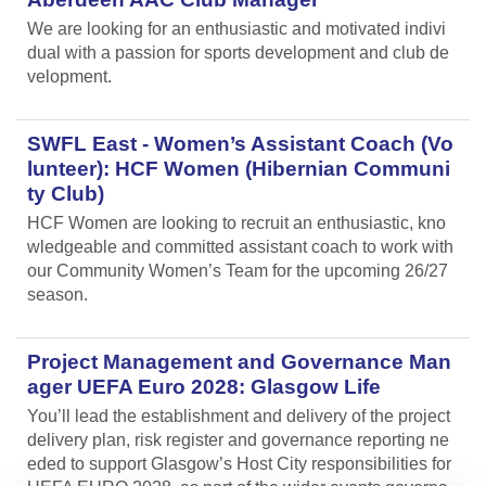
We are looking for an enthusiastic and motivated indivi
dual with a passion for sports development and club de
velopment.
SWFL East - Women’s Assistant Coach (Vo
lunteer): HCF Women (Hibernian Communi
ty Club)
HCF Women are looking to recruit an enthusiastic, kno
wledgeable and committed assistant coach to work with
our Community Women’s Team for the upcoming 26/27
season.
Project Management and Governance Man
ager UEFA Euro 2028: Glasgow Life
You’ll lead the establishment and delivery of the project
delivery plan, risk register and governance reporting ne
eded to support Glasgow’s Host City responsibilities for