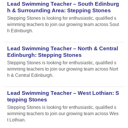
Lead Swimming Teacher – South Edinburg
h & Surrounding Area: Stepping Stones
Stepping Stones is looking for enthusiastic, qualified s
wimming teachers to join our growing team across Sout
h Edinburgh.
Lead Swimming Teacher – North & Central
Edinburgh: Stepping Stones
Stepping Stones is looking for enthusiastic, qualified s
wimming teachers to join our growing team across Nort
h & Central Edinburgh.
Lead Swimming Teacher – West Lothian: S
tepping Stones
Stepping Stones is looking for enthusiastic, qualified s
wimming teachers to join our growing team across Wes
t Lothian.