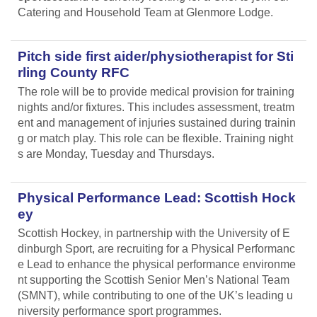
Catering and Household Team at Glenmore Lodge.
Pitch side first aider/physiotherapist for Sti
rling County RFC
The role will be to provide medical provision for training
nights and/or fixtures. This includes assessment, treatm
ent and management of injuries sustained during trainin
g or match play. This role can be flexible. Training night
s are Monday, Tuesday and Thursdays.
Physical Performance Lead: Scottish Hock
ey
Scottish Hockey, in partnership with the University of E
dinburgh Sport, are recruiting for a Physical Performanc
e Lead
to enhance the physical performance environme
nt supporting the Scottish Senior Men’s National Team
(SMNT), while contributing to one of the UK’s leading u
niversity performance sport programmes.