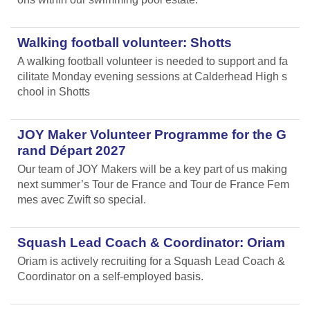
Walking football volunteer: Shotts
A walking football volunteer is needed to support and fa
cilitate Monday evening sessions at Calderhead High s
chool in Shotts
JOY Maker Volunteer Programme for the G
rand Départ 2027
Our team of JOY Makers will be a key part of us making
next summer’s Tour de France and Tour de France Fem
mes avec Zwift so special.
Squash Lead Coach & Coordinator: Oriam
Oriam is actively recruiting for a Squash Lead Coach &
Coordinator on a self-employed basis.