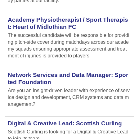
ay parties at our facility.
Academy Physiotherapist / Sport Therapis
t: Heart of Midlothian FC
The successful candidate will be responsible for providi
ng pitch-side cover during matchdays across our acade
my squads ensuring appropriate assessment and treat
ment of injuries is provided to players.
Network Services and Data Manager: Spor
ted Foundation
Are you an insight-driven leader with experience of serv
ice design and development, CRM systems and data m
anagement?
Digital & Creative Lead: Scottish Curling
Scottish Curling
is looking for a Digital & Creative Lead
to join its team.