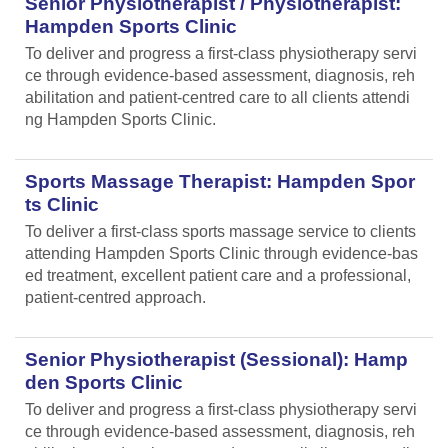
Senior Physiotherapist / Physiotherapist:
Hampden Sports Clinic
To deliver and progress a first-class physiotherapy servi
ce through evidence-based assessment, diagnosis, reh
abilitation and patient-centred care to all clients attendi
ng Hampden Sports Clinic.
Sports Massage Therapist: Hampden Spor
ts Clinic
To deliver a first-class sports massage service to clients
attending Hampden Sports Clinic through evidence-bas
ed treatment, excellent patient care and a professional,
patient-centred approach.
Senior Physiotherapist (Sessional): Hamp
den Sports Clinic
To deliver and progress a first-class physiotherapy servi
ce through evidence-based assessment, diagnosis, reh