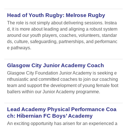
Head of Youth Rugby: Melrose Rugby
The role is not simply about delivering sessions. Instea
d, it is more about leading and aligning
a robust system
around our youth players, coaches, volunteers, standar
ds, culture, safeguarding, partnerships, and performanc
e pathways.
Glasgow City Junior Academy Coach
Glasgow City Foundation Junior Academy is seeking e
nthusiastic and committed coaches to join our coaching
team and support the development of young female foot
ballers within our Junior Academy programme.
Lead Academy Physical Performance Coa
ch: Hibernian FC Boys’ Academy
An exciting opportunity has arisen for an experienced a