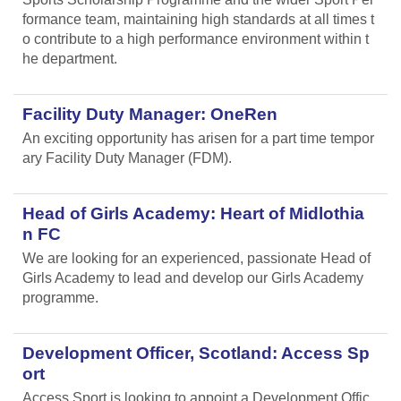
formance team, maintaining high standards at all times t
o contribute to a high performance environment within t
he department.
Facility Duty Manager: OneRen
An exciting opportunity has arisen for a part time tempor
ary Facility Duty Manager (FDM).
Head of Girls Academy: Heart of Midlothia
n FC
We are looking for an experienced, passionate Head of
Girls Academy to lead and develop our Girls Academy
programme.
Development Officer, Scotland: Access Sp
ort
Access Sport is looking to appoint a Development Offic