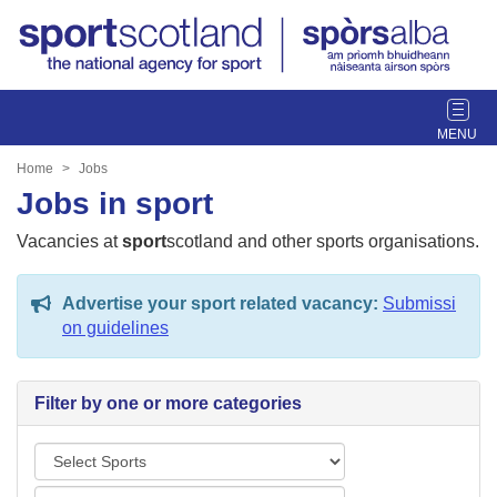
T
o
g
Home
Jobs
g
Jobs in sport
l
e
Vacancies at
sport
scotland and other sports organisations.
n
a
Advertise your sport related vacancy:
Submissi
v
on guidelines
i
g
a
Filter by one or more categories
t
i
S
o
p
n
L