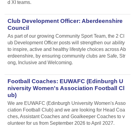
d XI teams.
Club Development Officer: Aberdeenshire
Council
As part of our growing Community Sport Team, the 2 Cl
ub Development Officer posts will strengthen our ability
to inspire, active and healthy lifestyle choices across Ab
erdeenshire, by ensuring community clubs are Safe, Str
ong, Inclusive and Welcoming.
Football Coaches: EUWAFC (Edinburgh U
niversity Women's Association Football Cl
ub)
We are EUWAFC (Edinburgh University Women's Asso
ciation Football Club) and we are looking for Head Coa
ches, Assistant Coaches and Goalkeeper Coaches to v
olunteer for us from September 2026 to April 2027.