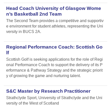
Head Coach University of Glasgow Wome
n’s Basketball 2nd Team
The Second Team provides a competitive and supportiv
e environment for student athletes, representing the Uni
versity in BUCS 2A.
Regional Performance Coach: Scottish Go
lf
Scottish Golf is seeking applications for the role of Regi
onal Performance Coach to support the delivery of its P
erformance & Pathway Strategy and the strategic priorit
y of growing the game and nurturing talent.
S&C Master by Research Practitioner
Strathclyde Sport, University of Strathclyde and the Uni
versity of the West of Scotland