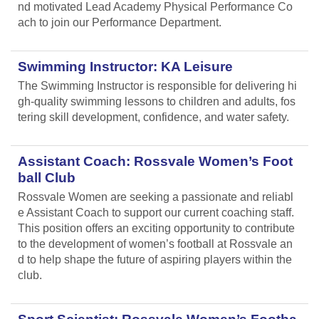
nd motivated Lead Academy Physical Performance Co
ach to join our Performance Department.
Swimming Instructor: KA Leisure
The Swimming Instructor is responsible for delivering hi
gh-quality swimming lessons to children and adults, fos
tering skill development, confidence, and water safety.
Assistant Coach: Rossvale Women’s Foot
ball Club
Rossvale Women are seeking a passionate and reliabl
e Assistant Coach to support our current coaching staff.
This position offers an exciting opportunity to contribute
to the development of women’s football at Rossvale an
d to help shape the future of aspiring players within the
club.