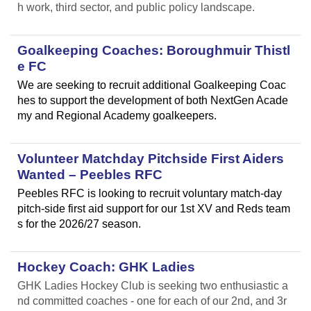
h work, third sector, and public policy landscape.
Goalkeeping Coaches: Boroughmuir Thistl
e FC
We are seeking to recruit additional Goalkeeping Coac
hes to support the development of both NextGen Acade
my and Regional Academy goalkeepers.
Volunteer Matchday Pitchside First Aiders
Wanted – Peebles RFC
Peebles RFC is looking to recruit voluntary match-day
pitch-side first aid support for our 1st XV and Reds team
s for the 2026/27 season.
Hockey Coach: GHK Ladies
GHK Ladies Hockey Club is seeking two enthusiastic a
nd committed coaches - one for each of our 2nd, and 3r