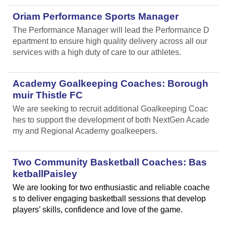
Oriam Performance Sports Manager
The Performance Manager will lead the Performance D
epartment to ensure high quality delivery across all our
services with a high duty of care to our athletes.
Academy Goalkeeping Coaches: Borough
muir Thistle FC
We are seeking to recruit additional Goalkeeping Coac
hes to support the development of both NextGen Acade
my and Regional Academy goalkeepers.
Two Community Basketball Coaches: Bas
ketballPaisley
We are looking for two enthusiastic and reliable coache
s to deliver engaging basketball sessions that develop
players’ skills, confidence and love of the game.