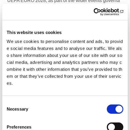
UEFA EURO 2028, as part of the wider events governa
nce and portfolio.
Performance Rowing Coach: The Universit
y of Aberdeen
This website uses cookies
The University of Aberdeen is looking to appoint an am
We use cookies to personalise content and ads, to provid
bitious and experienced Performance Rowing Coach to
e social media features and to analyse our traffic. We als
lead and shape the senior performance programme at
o share information about your use of our site with our so
University Rowing Aberdeen (URA), a Scottish Rowing
cial media, advertising and analytics partners who may c
Performance Partner Programme at the forefront of the
ombine it with other information that you’ve provided to th
University’s expanding high-performance environment.
em or that they’ve collected from your use of their servic
es.
Children’s Activity Coaches – Early Years
and Football
C
We are currently looking for enthusiastic, energetic and
Necessary
caring individuals to join our coaching team in Livingsto
o
n and Motherwell.
n
s
Preferences