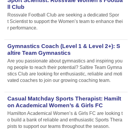
Sport Scientist: Rossvale Women’s Footba
ll Club
Rossvale Football Club are seeking a dedicated Spor
t Scientist to support the Women’s team to enhance thei
r performance.
Gymnastics Coach (Level 1 & Level 2+): S
altire Team Gymnastics
Are you passionate about gymnastics and inspiring you
ng people to reach their potential? Saltire Team Gymna
stics Club are looking for enthusiastic, reliable and moti
vated coaches to join our growing coaching team.
Casual Matchday Sports Therapist: Hamilt
on Academical Women’s & Girls FC
Hamilton Academical Women’s & Girls FC are looking t
o build a bank of reliable and enthusiastic Sports Thera
pists to support our teams throughout the season.