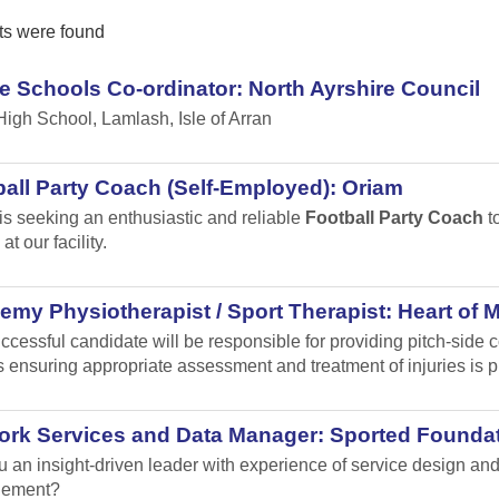
ts were found
e Schools Co-ordinator: North Ayrshire Council
High School, Lamlash, Isle of Arran
all Party Coach (Self-Employed): Oriam
is seeking an enthusiastic and reliable
Football Party Coach
to
at our facility.
my Physiotherapist / Sport Therapist: Heart of 
ccessful candidate will be responsible for providing pitch-sid
 ensuring appropriate assessment and treatment of injuries is p
ork Services and Data Manager: Sported Founda
u an insight-driven leader with experience of service design 
ement?