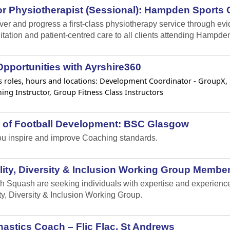
r Physiotherapist (Sessional): Hampden Sports C
iver and progress a first-class physiotherapy service through e
itation and patient-centred care to all clients attending Hampden
pportunities with Ayrshire360
 roles, hours and locations: Development Coordinator - GroupX, Lif
ng Instructor, Group Fitness Class Instructors
 of Football Development: BSC Glasgow
u inspire and improve Coaching standards.
ity, Diversity & Inclusion Working Group Member
h Squash are seeking individuals with expertise and experience i
ty, Diversity & Inclusion Working Group.
stics Coach – Flic Flac, St Andrews