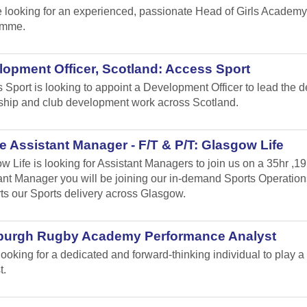
 looking for an experienced, passionate Head of Girls Academy
amme.
opment Officer, Scotland: Access Sport
 Sport is looking to appoint a Development Officer to lead the 
ship and club development work across Scotland.
 Assistant Manager - F/T & P/T: Glasgow Life
w Life is looking for Assistant Managers to join us on a 35hr ,1
ant Manager you will be joining our in-demand Sports Operation
ts our Sports delivery across Glasgow.
burgh Rugby Academy Performance Analyst
looking for a dedicated and forward-thinking individual to play
t.