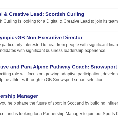
al & Creative Lead: Scottish Curling
sh Curling
is looking for a Digital & Creative Lead to join its team
lympicsGB Non-Executive Director
 particularly interested to hear from people with significant fi
ndidates with significant business leadership experience..
tive and Para Alpine Pathway Coach: Snowsport
xciting role will focus on growing adaptive participation, develo
lpine athletes through to GB Snowsport squad selection.
nership Manager
ou help shape the future of sport in Scotland by building influen
cotland is looking for a Partnership Manager to join our Sport