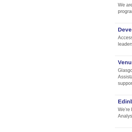
We are
progr
Devel
Access
leader
Venue
Glasgo
Assist
suppor
Edin
We're 
Analys