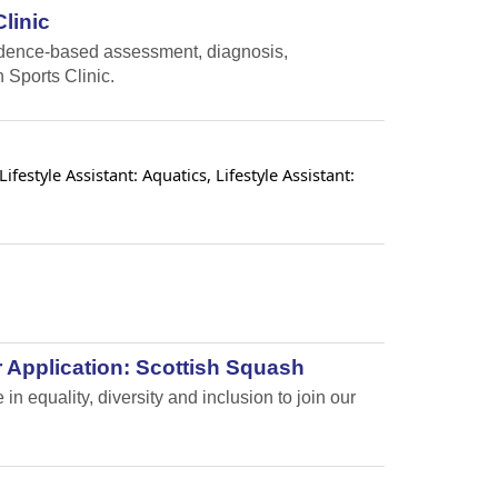
linic
vidence-based assessment, diagnosis,
 Sports Clinic.
estyle Assistant: Aquatics, Lifestyle Assistant:
 Application: Scottish Squash
n equality, diversity and inclusion to join our