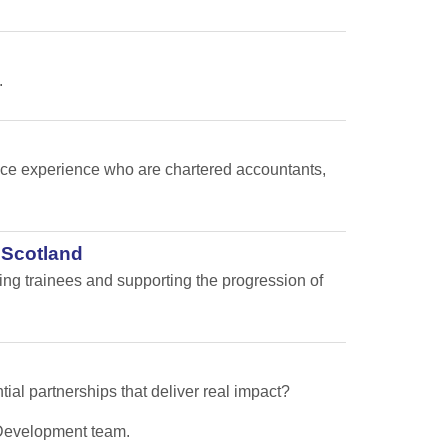
.
nance experience who are chartered accountants,
 Scotland
ping trainees and supporting the progression of
tial partnerships that deliver real impact?
s Development team.