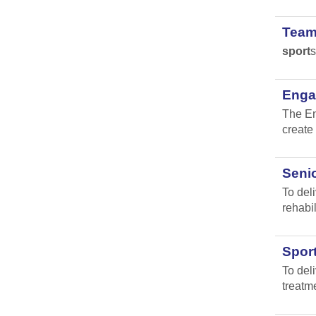
Team
sport
s
Engag
The En
create 
Senio
To del
rehabil
Spor
To del
treatm