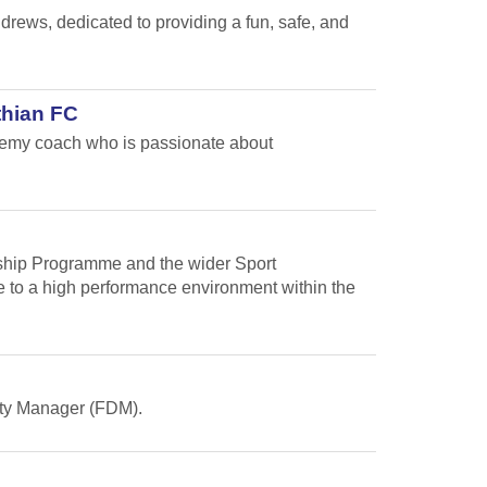
ews, dedicated to providing a fun, safe, and
thian FC
ademy coach who is passionate about
arship Programme and the wider Sport
te to a high performance environment within the
Duty Manager (FDM).