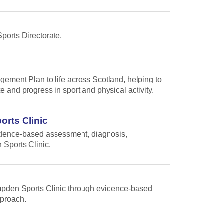
Sports Directorate.
gement Plan to life across Scotland, helping to
te and progress in sport and physical activity.
orts Clinic
vidence-based assessment, diagnosis,
 Sports Clinic.
Hampden Sports Clinic through evidence-based
pproach.