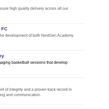
re high quality delivery across all our
 FC
t the development of both NextGen Academy
ey
ngaging basketball sessions that develop
l of integrity and a proven track record in
ting and communication.