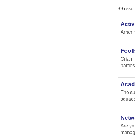
89 resul
Activ
Arran 
Footb
Oriam 
parties 
Acade
The su
squads
Netw
Are yo
manag