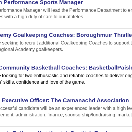
m Performance Sports Manager
rformance Manager will lead the Performance Department to ensu
s with a high duty of care to our athletes.
emy Goalkeeping Coaches: Boroughmuir Thistle
 seeking to recruit additional Goalkeeping Coaches to suppor
gional Academy goalkeepers.
Community Basketball Coaches: BasketballPaisl
 looking for two enthusiastic and reliable coaches to deliver e
’ skills, confidence and love of the game.
f Executive Officer: The Camanachd Association
ccessful candidate will be an experienced leader with a high leve
ment, administration, finance, sponsorship/fundraising, marke