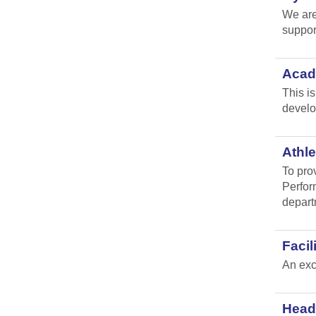
We are
suppor
Acad
This i
develo
Athle
To pro
Perfor
depart
Faci
An exc
Head 