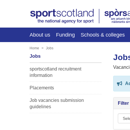
About us
Funding
Schools & colleges
Home
Jobs
Jobs
Jobs
Vacanci
sportscotland recruitment
information
Ad
Placements
Job vacancies submission
Filte
guidelines
Sport