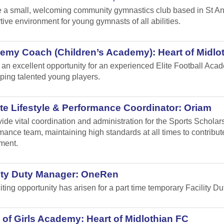
 a small, welcoming community gymnastics club based in St Andr
tive environment for young gymnasts of all abilities.
emy Coach (Children’s Academy): Heart of Midlo
s an excellent opportunity for an experienced Elite Football Ac
ping talented young players.
te Lifestyle & Performance Coordinator: Oriam
vide vital coordination and administration for the Sports Schol
mance team, maintaining high standards at all times to contribu
ment.
lity Duty Manager: OneRen
iting opportunity has arisen for a part time temporary Facility 
of Girls Academy: Heart of Midlothian FC