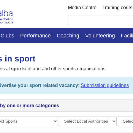
Media Centre
Training cour
Clubs
Performance
Coaching
Volunteering
Facil
 in sport
es at
sport
scotland and other sports organisations.
vertise your sport related vacancy:
Submission guidelines
r by one or more categories
s
Local
Vacan
Authorities
types