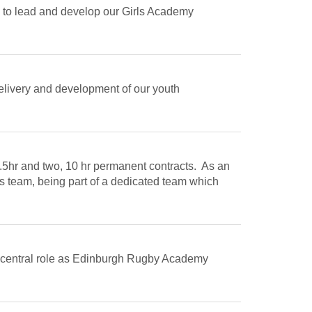
 to lead and develop our Girls Academy
delivery and development of our youth
9.5hr and two, 10 hr permanent contracts. As an
s team, being part of a dedicated team which
 a central role as Edinburgh Rugby Academy