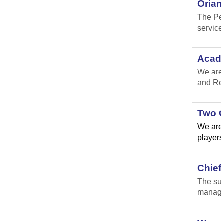
Oria
The Pe
service
Acad
We are
and Re
Two 
We are
players
Chie
The su
manage