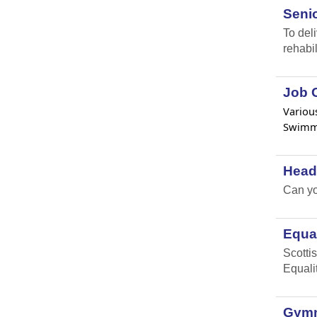
Senio
To del
rehabil
Job O
Various
Swimmi
Head
Can yo
Equal
Scottis
Equali
Gymna