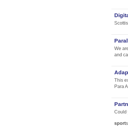
Digit
Scotti
Para
We are
and ca
Adap
This e
Para A
Part
Could y
sport
s