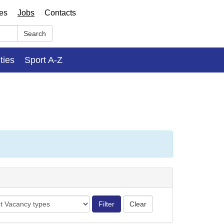
ses
Jobs
Contacts
Search
ities
Sport A-Z
cy