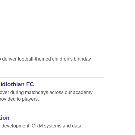
 deliver football-themed children's birthday
Midlothian FC
e cover during matchdays across our academy
rovided to players.
tion
and development, CRM systems and data