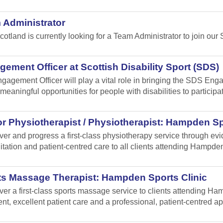
 Administrator
cotland is currently looking for a Team Administrator to join our 
ement Officer at Scottish Disability Sport (SDS)
gagement Officer will play a vital role in bringing the SDS Enga
meaningful opportunities for people with disabilities to participa
r Physiotherapist / Physiotherapist: Hampden Sp
iver and progress a first-class physiotherapy service through e
itation and patient-centred care to all clients attending Hampden
ts Massage Therapist: Hampden Sports Clinic
iver a first-class sports massage service to clients attending 
ent, excellent patient care and a professional, patient-centred a