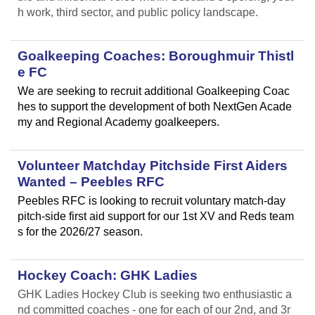
h work, third sector, and public policy landscape.
Goalkeeping Coaches: Boroughmuir Thistl
e FC
We are seeking to recruit additional Goalkeeping Coac
hes to support the development of both NextGen Acade
my and Regional Academy goalkeepers.
Volunteer Matchday Pitchside First Aiders
Wanted – Peebles RFC
Peebles RFC is looking to recruit voluntary match-day
pitch-side first aid support for our 1st XV and Reds team
s for the 2026/27 season.
Hockey Coach: GHK Ladies
GHK Ladies Hockey Club is seeking two enthusiastic a
nd committed coaches - one for each of our 2nd, and 3r