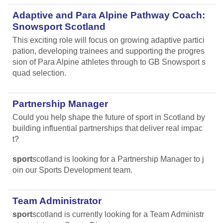
Adaptive and Para Alpine Pathway Coach:
Snowsport Scotland
This exciting role will focus on growing adaptive partici
pation, developing trainees and supporting the progres
sion of Para Alpine athletes through to GB Snowsport s
quad selection.
Partnership Manager
Could you help shape the future of sport in Scotland by
building influential partnerships that deliver real impac
t?
sport
scotland is looking for a Partnership Manager to j
oin our Sports Development team.
Team Administrator
sport
scotland is currently looking for a Team Administr