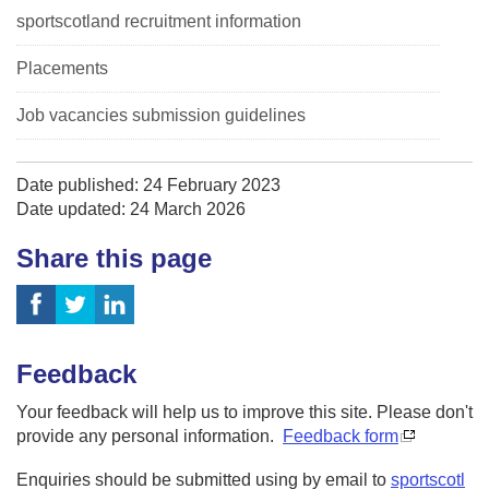
sportscotland recruitment information
Placements
Job vacancies submission guidelines
Date published: 24 February 2023
Date updated: 24 March 2026
Share this page
Feedback
Your feedback will help us to improve this site. Please don't
provide any personal information.
Feedback form
Enquiries should be submitted using by email to
sportscotl