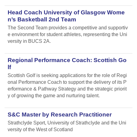
Head Coach University of Glasgow Wome
n’s Basketball 2nd Team
The Second Team provides a competitive and supportiv
e environment for student athletes, representing the Uni
versity in BUCS 2A.
Regional Performance Coach: Scottish Go
lf
Scottish Golf is seeking applications for the role of Regi
onal Performance Coach to support the delivery of its P
erformance & Pathway Strategy and the strategic priorit
y of growing the game and nurturing talent.
S&C Master by Research Practitioner
Strathclyde Sport, University of Strathclyde and the Uni
versity of the West of Scotland