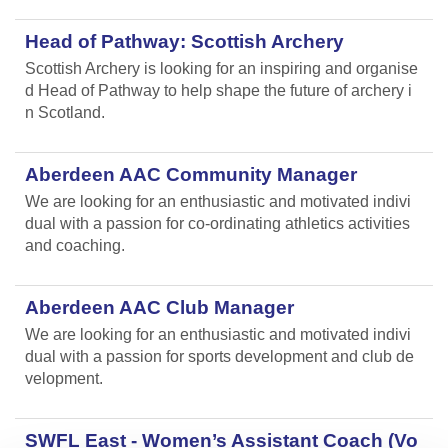
Head of Pathway: Scottish Archery
Scottish Archery is looking for an inspiring and organise
d Head of Pathway to help shape the future of archery i
n Scotland.
Aberdeen AAC Community Manager
We are looking for an enthusiastic and motivated indivi
dual with a passion for co-ordinating athletics activities
and coaching.
Aberdeen AAC Club Manager
We are looking for an enthusiastic and motivated indivi
dual with a passion for sports development and club de
velopment.
SWFL East - Women’s Assistant Coach (Vo