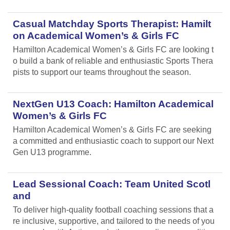
Casual Matchday Sports Therapist: Hamilt
on Academical Women’s & Girls FC
Hamilton Academical Women’s & Girls FC are looking t
o build a bank of reliable and enthusiastic Sports Thera
pists to support our teams throughout the season.
NextGen U13 Coach: Hamilton Academical
Women’s & Girls FC
Hamilton Academical Women’s & Girls FC are seeking
a committed and enthusiastic coach to support our Next
Gen U13 programme.
Lead Sessional Coach: Team United Scotl
and
To deliver high-quality football coaching sessions that a
re inclusive, supportive, and tailored to the needs of you