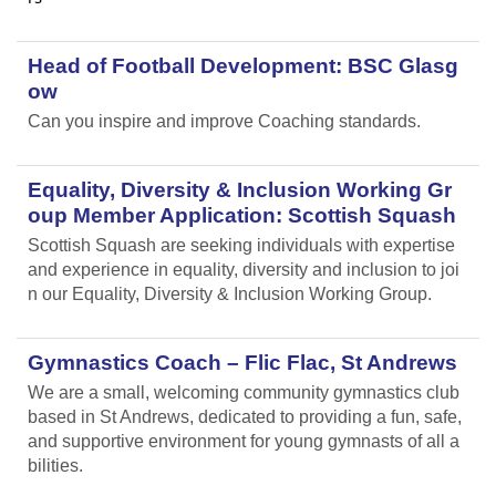
Head of Football Development: BSC Glasg
ow
Can you inspire and improve Coaching standards.
Equality, Diversity & Inclusion Working Gr
oup Member Application: Scottish Squash
Scottish Squash are seeking individuals with expertise
and experience in equality, diversity and inclusion to joi
n our Equality, Diversity & Inclusion Working Group.
Gymnastics Coach – Flic Flac, St Andrews
We are a small, welcoming community gymnastics club
based in St Andrews, dedicated to providing a fun, safe,
and supportive environment for young gymnasts of all a
bilities.