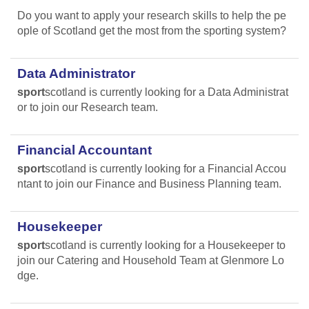
Do you want to apply your research skills to help the pe
ople of Scotland get the most from the sporting system?
Data Administrator
sport
scotland is currently looking for a Data Administrat
or to join our Research team.
Financial Accountant
sport
scotland is currently looking for a Financial Accou
ntant to join our Finance and Business Planning team.
Housekeeper
sport
scotland is currently looking for a Housekeeper to
join our Catering and Household Team at Glenmore Lo
dge.