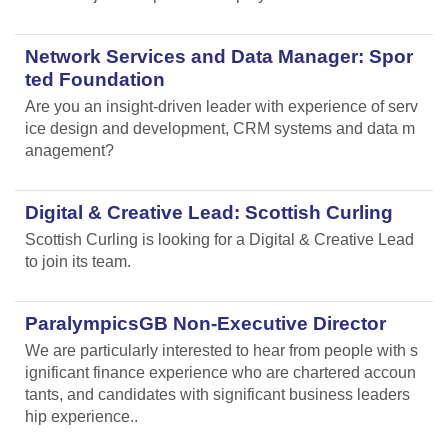
Network Services and Data Manager: Spor
ted Foundation
Are you an insight-driven leader with experience of serv
ice design and development, CRM systems and data m
anagement?
Digital & Creative Lead: Scottish Curling
Scottish Curling
is looking for a Digital & Creative Lead
to join its team.
ParalympicsGB Non-Executive Director
We are particularly interested to hear from people with s
ignificant finance experience who are chartered accoun
tants, and candidates with significant business leaders
hip experience..