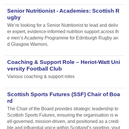
Senior Nutritionist - Academies: Scottish R
ugby
We’re looking for a Senior Nutritionist to lead and deliv
er expert, evidence-informed nutrition support across th
e men’s Academy Programme for Edinburgh Rugby an
d Glasgow Warriors.
Coaching & Support Role – Heriot-Watt Uni
versity Football Club
Various coaching & support roles
Scottish Sports Futures (SSF) Chair of Boa
rd
The Chair of the Board provides strategic leadership to
Scottish Sports Futures, ensuring the organisation is w
ell-governed, mission-driven, and positioned as a credi
ble and influential voice within Scotland’s sporting, yout