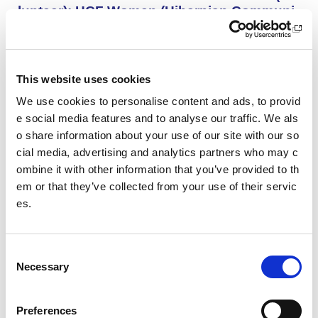
lunteer): HCF Women (Hibernian Communi
ty Club)
HCF Women are looking to recruit an enthusiastic, kno
wledgeable and committed assistant coach to work with
our Community Women’s Team for the upcoming 26/27
This website uses cookies
season.
We use cookies to personalise content and ads, to provid
e social media features and to analyse our traffic. We als
o share information about your use of our site with our so
Project Management and Governance Man
ager UEFA Euro 2028: Glasgow Life
cial media, advertising and analytics partners who may c
ombine it with other information that you’ve provided to th
You’ll lead the establishment and delivery of the project
em or that they’ve collected from your use of their servic
delivery plan, risk register and governance reporting ne
es.
eded to support Glasgow’s Host City responsibilities for
UEFA EURO 2028, as part of the wider events governa
nce and portfolio.
C
Necessary
o
Performance Rowing Coach: The Universit
n
y of Aberdeen
s
Preferences
The University of Aberdeen is looking to appoint an am