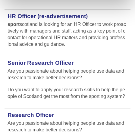
HR Officer (re-advertisement)
sport
scotland is looking for an HR Officer to work proac
tively with managers and staff, acting as a key point of c
ontact for operational HR matters and providing profess
ional advice and guidance.
Senior Research Officer
Are you passionate about helping people use data and
research to make better decisions?
Do you want to apply your research skills to help the pe
ople of Scotland get the most from the sporting system?
Research Officer
Are you passionate about helping people use data and
research to make better decisions?