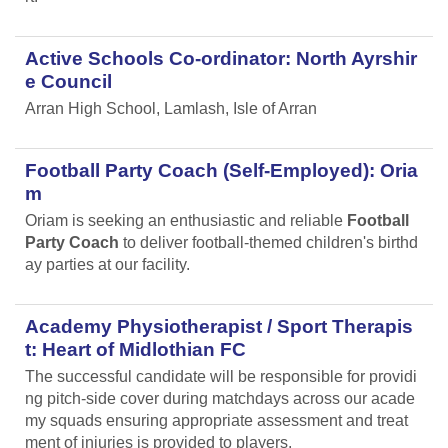
Active Schools Co-ordinator: North Ayrshir
e Council
Arran High School, Lamlash, Isle of Arran
Football Party Coach (Self-Employed): Oria
m
Oriam is seeking an enthusiastic and reliable
Football
Party Coach
to deliver football-themed children's birthd
ay parties at our facility.
Academy Physiotherapist / Sport Therapis
t: Heart of Midlothian FC
The successful candidate will be responsible for providi
ng pitch-side cover during matchdays across our acade
my squads ensuring appropriate assessment and treat
ment of injuries is provided to players.