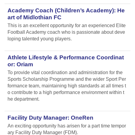
Academy Coach (Children’s Academy): He
art of Midlothian FC
This is an excellent opportunity for an experienced Elite
Football Academy coach who is passionate about deve
loping talented young players.
Athlete Lifestyle & Performance Coordinat
or: Oriam
To provide vital coordination and administration for the
Sports Scholarship Programme and the wider Sport Per
formance team, maintaining high standards at all times t
o contribute to a high performance environment within t
he department.
Facility Duty Manager: OneRen
An exciting opportunity has arisen for a part time tempor
ary Facility Duty Manager (FDM).