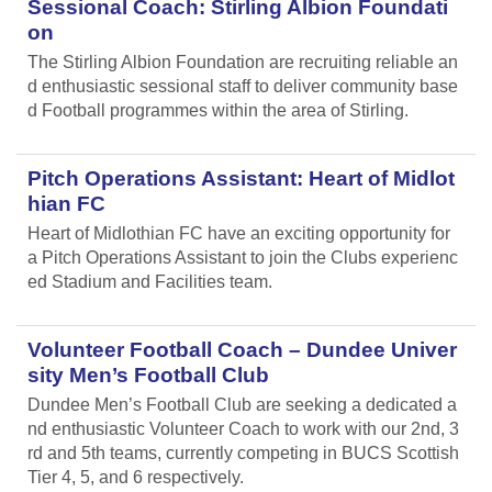
Sessional Coach: Stirling Albion Foundati
on
The Stirling Albion Foundation are recruiting reliable an
d enthusiastic sessional staff to deliver community base
d Football programmes within the area of Stirling.
Pitch Operations Assistant: Heart of Midlot
hian FC
Heart of Midlothian FC have an exciting opportunity for
a Pitch Operations Assistant to join the Clubs experienc
ed Stadium and Facilities team.
Volunteer Football Coach – Dundee Univer
sity Men’s Football Club
Dundee Men’s Football Club are seeking a dedicated a
nd enthusiastic Volunteer Coach to work with our 2nd, 3
rd and 5th teams, currently competing in BUCS Scottish
Tier 4, 5, and 6 respectively.