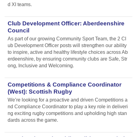
d XI teams.
Club Development Officer: Aberdeenshire
Council
As part of our growing Community Sport Team, the 2 Cl
ub Development Officer posts will strengthen our ability
to inspire, active and healthy lifestyle choices across Ab
erdeenshire, by ensuring community clubs are Safe, Str
ong, Inclusive and Welcoming.
Competitions & Compliance Coordinator
(West): Scottish Rugby
We’re looking for a proactive and driven Competitions a
nd Compliance Coordinator to play a key role in deliveri
ng exciting rugby competitions and upholding high stan
dards across the game.