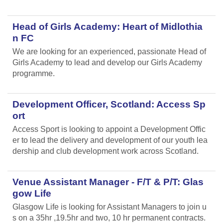
Head of Girls Academy: Heart of Midlothia
n FC
We are looking for an experienced, passionate Head of
Girls Academy to lead and develop our Girls Academy
programme.
Development Officer, Scotland: Access Sp
ort
Access Sport is looking to appoint a Development Offic
er to lead the delivery and development of our youth lea
dership and club development work across Scotland.
Venue Assistant Manager - F/T & P/T: Glas
gow Life
Glasgow Life is looking for Assistant Managers to join u
s on a 35hr ,19.5hr and two, 10 hr permanent contracts.