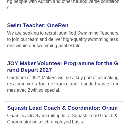
ng people with Autism and other neurodiverse condition
s.
Swim Teacher: OneRen
We are seeking to recruit qualified Swimming Teachers
to join our team and deliver high-quality swimming less
ons within our swimming pool estate.
JOY Maker Volunteer Programme for the G
rand Départ 2027
Our team of JOY Makers will be a key part of us making
next summer’s Tour de France and Tour de France Fem
mes avec Zwift so special.
Squash Lead Coach & Coordinator: Oriam
Oriam is actively recruiting for a Squash Lead Coach &
Coordinator on a self-employed basis.