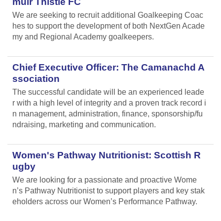
muir Thistle FC
We are seeking to recruit additional Goalkeeping Coac
hes to support the development of both NextGen Acade
my and Regional Academy goalkeepers.
Chief Executive Officer: The Camanachd A
ssociation
The successful candidate will be an experienced leade
r with a high level of integrity and a proven track record i
n management, administration, finance, sponsorship/fu
ndraising, marketing and communication.
Women's Pathway Nutritionist: Scottish R
ugby
We are looking for a passionate and proactive Wome
n’s Pathway Nutritionist to support players and key stak
eholders across our Women’s Performance Pathway.