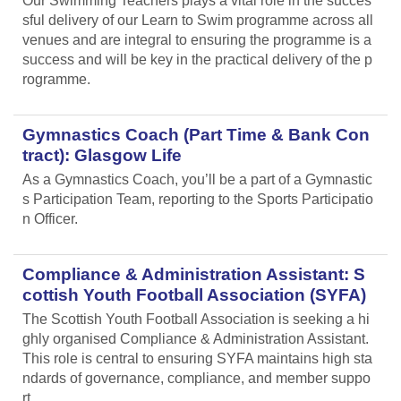
Our Swimming Teachers plays a vital role in the succes
sful delivery of our Learn to Swim programme across all
venues and are integral to ensuring the programme is a
success and will be key in the practical delivery of the p
rogramme.
Gymnastics Coach (Part Time & Bank Con
tract): Glasgow Life
As a Gymnastics Coach, you’ll be a part of a Gymnastic
s Participation Team, reporting to the Sports Participatio
n Officer.
Compliance & Administration Assistant: S
cottish Youth Football Association (SYFA)
The Scottish Youth Football Association is seeking a hi
ghly organised Compliance & Administration Assistant.
This role is central to ensuring SYFA maintains high sta
ndards of governance, compliance, and member suppo
rt.