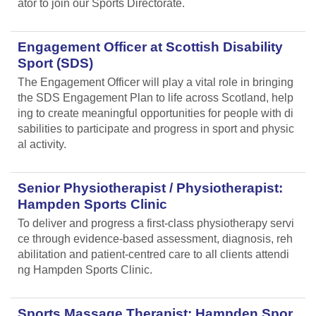
ator to join our Sports Directorate.
Engagement Officer at Scottish Disability
Sport (SDS)
The Engagement Officer will play a vital role in bringing
the SDS Engagement Plan to life across Scotland, help
ing to create meaningful opportunities for people with di
sabilities to participate and progress in sport and physic
al activity.
Senior Physiotherapist / Physiotherapist:
Hampden Sports Clinic
To deliver and progress a first-class physiotherapy servi
ce through evidence-based assessment, diagnosis, reh
abilitation and patient-centred care to all clients attendi
ng Hampden Sports Clinic.
Sports Massage Therapist: Hampden Spor