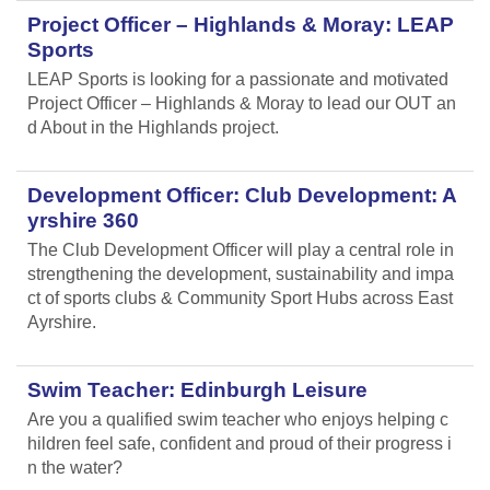
Project Officer – Highlands & Moray: LEAP
Sports
LEAP Sports is looking for a passionate and motivated
Project Officer – Highlands & Moray to lead our OUT an
d About in the Highlands project.
Development Officer: Club Development: A
yrshire 360
The Club Development Officer will play a central role in
strengthening the development, sustainability and impa
ct of sports clubs & Community Sport Hubs across East
Ayrshire.
Swim Teacher: Edinburgh Leisure
Are you a qualified swim teacher who enjoys helping c
hildren feel safe, confident and proud of their progress i
n the water?