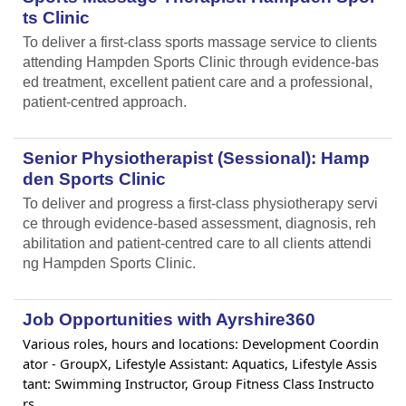
ts Clinic
To deliver a first-class sports massage service to clients
attending Hampden Sports Clinic through evidence-bas
ed treatment, excellent patient care and a professional,
patient-centred approach.
Senior Physiotherapist (Sessional): Hamp
den Sports Clinic
To deliver and progress a first-class physiotherapy servi
ce through evidence-based assessment, diagnosis, reh
abilitation and patient-centred care to all clients attendi
ng Hampden Sports Clinic.
Job Opportunities with Ayrshire360
Various roles, hours and locations: Development Coordin
ator - GroupX, Lifestyle Assistant: Aquatics, Lifestyle Assis
tant: Swimming Instructor, Group Fitness Class Instructo
rs