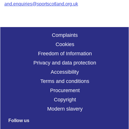
and.enquiries@sportscotland.org.uk
Complaints
Cookies
Freedom of Information
Privacy and data protection
Accessibility
Terms and conditions
Procurement
Copyright
Modern slavery
Follow us