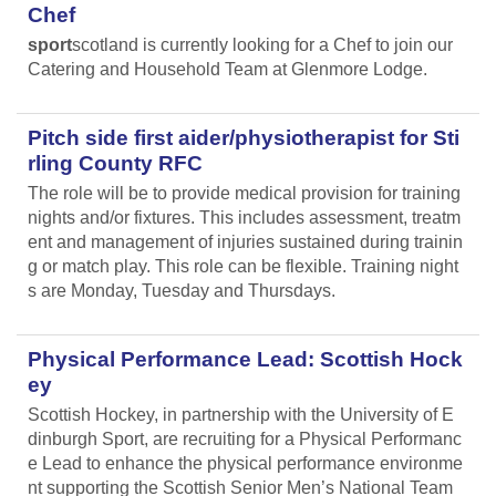
Chef
sport
scotland is currently looking for a Chef to join our
Catering and Household Team at Glenmore Lodge.
Pitch side first aider/physiotherapist for Sti
rling County RFC
The role will be to provide medical provision for training
nights and/or fixtures. This includes assessment, treatm
ent and management of injuries sustained during trainin
g or match play. This role can be flexible. Training night
s are Monday, Tuesday and Thursdays.
Physical Performance Lead: Scottish Hock
ey
Scottish Hockey, in partnership with the University of E
dinburgh Sport, are recruiting for a Physical Performanc
e Lead
to enhance the physical performance environme
nt supporting the Scottish Senior Men’s National Team