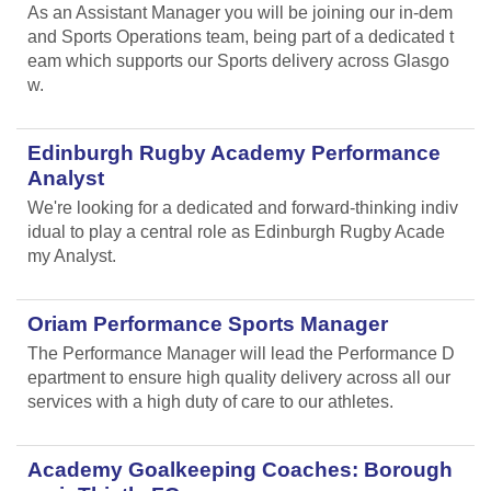
As an Assistant Manager you will be joining our in-dem
and Sports Operations team, being part of a dedicated t
eam which supports our Sports delivery across Glasgo
w.
Edinburgh Rugby Academy Performance
Analyst
We're looking for a dedicated and forward-thinking indiv
idual to play a central role as Edinburgh Rugby Acade
my Analyst.
Oriam Performance Sports Manager
The Performance Manager will lead the Performance D
epartment to ensure high quality delivery across all our
services with a high duty of care to our athletes.
Academy Goalkeeping Coaches: Borough