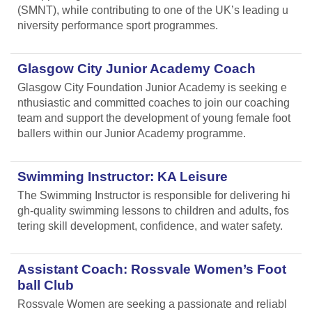
(SMNT), while contributing to one of the UK’s leading u
niversity performance sport programmes.
Glasgow City Junior Academy Coach
Glasgow City Foundation Junior Academy is seeking e
nthusiastic and committed coaches to join our coaching
team and support the development of young female foot
ballers within our Junior Academy programme.
Swimming Instructor: KA Leisure
The Swimming Instructor is responsible for delivering hi
gh-quality swimming lessons to children and adults, fos
tering skill development, confidence, and water safety.
Assistant Coach: Rossvale Women’s Foot
ball Club
Rossvale Women are seeking a passionate and reliabl