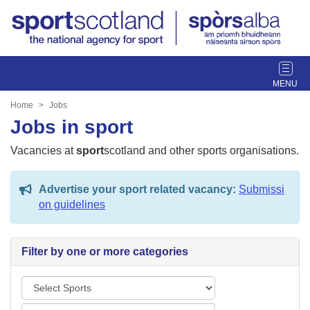
T
o
g
Home
Jobs
g
Jobs in sport
l
e
Vacancies at
sport
scotland and other sports organisations.
n
a
Advertise your sport related vacancy:
Submissi
v
on guidelines
i
g
a
Filter by one or more categories
t
i
S
o
p
n
L