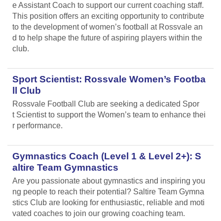
e Assistant Coach to support our current coaching staff.
This position offers an exciting opportunity to contribute
to the development of women’s football at Rossvale an
d to help shape the future of aspiring players within the
club.
Sport Scientist: Rossvale Women’s Footba
ll Club
Rossvale Football Club are seeking a dedicated Spor
t Scientist to support the Women’s team to enhance thei
r performance.
Gymnastics Coach (Level 1 & Level 2+): S
altire Team Gymnastics
Are you passionate about gymnastics and inspiring you
ng people to reach their potential? Saltire Team Gymna
stics Club are looking for enthusiastic, reliable and moti
vated coaches to join our growing coaching team.