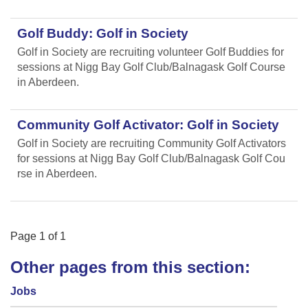
Golf Buddy: Golf in Society
Golf in Society are recruiting volunteer Golf Buddies for
sessions at Nigg Bay Golf Club/Balnagask Golf Course
in Aberdeen.
Community Golf Activator: Golf in Society
Golf in Society are recruiting Community Golf Activators
for sessions at Nigg Bay Golf Club/Balnagask Golf Cou
rse in Aberdeen.
Page
1
of
1
Other pages from this section:
Jobs