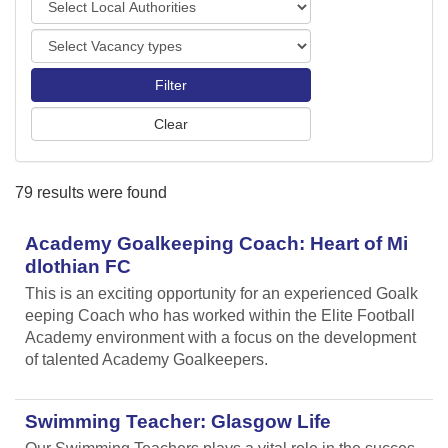
o
o
r
V
c
t
a
a
s
c
l
a
A
n
u
c
t
y
h
79 results were found
t
o
y
r
p
Academy Goalkeeping Coach: Heart of Mi
i
e
t
dlothian FC
s
i
This is an exciting opportunity for an experienced Goalk
e
eeping Coach who has worked within the Elite Football
s
Academy environment with a focus on the development
of talented Academy Goalkeepers.
Swimming Teacher: Glasgow Life