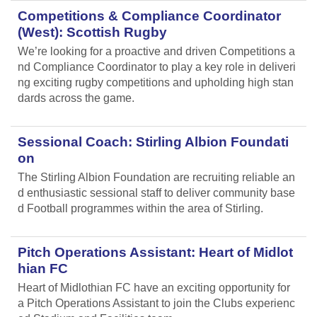
Competitions & Compliance Coordinator
(West): Scottish Rugby
We’re looking for a proactive and driven Competitions a
nd Compliance Coordinator to play a key role in deliveri
ng exciting rugby competitions and upholding high stan
dards across the game.
Sessional Coach: Stirling Albion Foundati
on
The Stirling Albion Foundation are recruiting reliable an
d enthusiastic sessional staff to deliver community base
d Football programmes within the area of Stirling.
Pitch Operations Assistant: Heart of Midlot
hian FC
Heart of Midlothian FC have an exciting opportunity for
a Pitch Operations Assistant to join the Clubs experienc