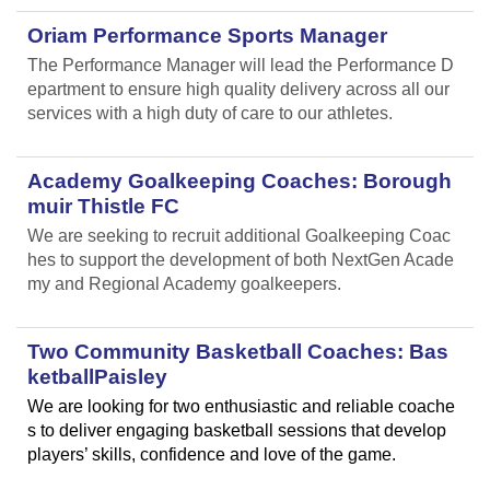
Oriam Performance Sports Manager
The Performance Manager will lead the Performance D
epartment to ensure high quality delivery across all our
services with a high duty of care to our athletes.
Academy Goalkeeping Coaches: Borough
muir Thistle FC
We are seeking to recruit additional Goalkeeping Coac
hes to support the development of both NextGen Acade
my and Regional Academy goalkeepers.
Two Community Basketball Coaches: Bas
ketballPaisley
We are looking for two enthusiastic and reliable coache
s to deliver engaging basketball sessions that develop
players’ skills, confidence and love of the game.