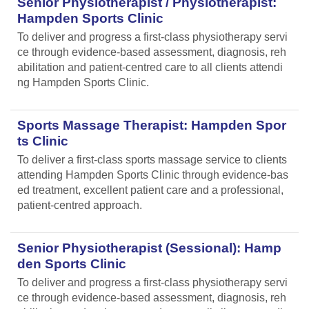
Senior Physiotherapist / Physiotherapist:
Hampden Sports Clinic
To deliver and progress a first-class physiotherapy servi
ce through evidence-based assessment, diagnosis, reh
abilitation and patient-centred care to all clients attendi
ng Hampden Sports Clinic.
Sports Massage Therapist: Hampden Spor
ts Clinic
To deliver a first-class sports massage service to clients
attending Hampden Sports Clinic through evidence-bas
ed treatment, excellent patient care and a professional,
patient-centred approach.
Senior Physiotherapist (Sessional): Hamp
den Sports Clinic
To deliver and progress a first-class physiotherapy servi
ce through evidence-based assessment, diagnosis, reh