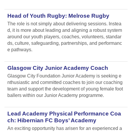
Head of Youth Rugby: Melrose Rugby
The role is not simply about delivering sessions. Instea
d, it is more about leading and aligning
a robust system
around our youth players, coaches, volunteers, standar
ds, culture, safeguarding, partnerships, and performanc
e pathways.
Glasgow City Junior Academy Coach
Glasgow City Foundation Junior Academy is seeking e
nthusiastic and committed coaches to join our coaching
team and support the development of young female foot
ballers within our Junior Academy programme.
Lead Academy Physical Performance Coa
ch: Hibernian FC Boys’ Academy
An exciting opportunity has arisen for an experienced a