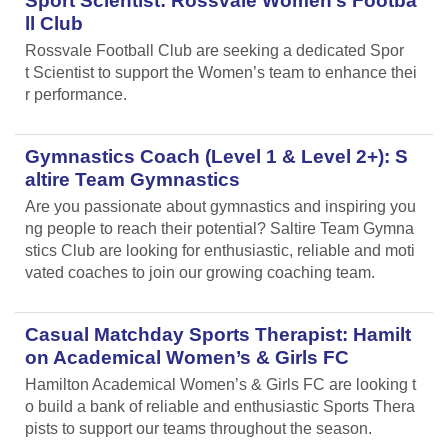
Sport Scientist: Rossvale Women’s Footba
ll Club
Rossvale Football Club are seeking a dedicated Spor
t Scientist to support the Women’s team to enhance thei
r performance.
Gymnastics Coach (Level 1 & Level 2+): S
altire Team Gymnastics
Are you passionate about gymnastics and inspiring you
ng people to reach their potential? Saltire Team Gymna
stics Club are looking for enthusiastic, reliable and moti
vated coaches to join our growing coaching team.
Casual Matchday Sports Therapist: Hamilt
on Academical Women’s & Girls FC
Hamilton Academical Women’s & Girls FC are looking t
o build a bank of reliable and enthusiastic Sports Thera
pists to support our teams throughout the season.