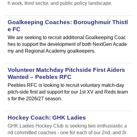
h work, third sector, and public policy landscape.
Goalkeeping Coaches: Boroughmuir Thistl
e FC
We are seeking to recruit additional Goalkeeping Coac
hes to support the development of both NextGen Acade
my and Regional Academy goalkeepers.
Volunteer Matchday Pitchside First Aiders
Wanted – Peebles RFC
Peebles RFC is looking to recruit voluntary match-day
pitch-side first aid support for our 1st XV and Reds team
s for the 2026/27 season.
Hockey Coach: GHK Ladies
GHK Ladies Hockey Club is seeking two enthusiastic a
nd committed coaches - one for each of our 2nd, and 3r