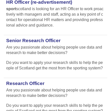
HR Officer (re-advertisement)
sport
scotland is looking for an HR Officer to work proac
tively with managers and staff, acting as a key point of c
ontact for operational HR matters and providing profess
ional advice and guidance.
Senior Research Officer
Are you passionate about helping people use data and
research to make better decisions?
Do you want to apply your research skills to help the pe
ople of Scotland get the most from the sporting system?
Research Officer
Are you passionate about helping people use data and
research to make better decisions?
Do you want to apply your research skills to help the pe
ople of Scotland get the most from the sporting system?