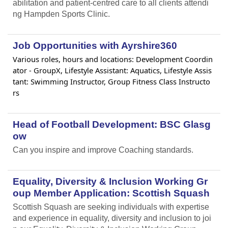
abilitation and patient-centred care to all clients attendi
ng Hampden Sports Clinic.
Job Opportunities with Ayrshire360
Various roles, hours and locations: Development Coordin
ator - GroupX, Lifestyle Assistant: Aquatics, Lifestyle Assis
tant: Swimming Instructor, Group Fitness Class Instructo
rs
Head of Football Development: BSC Glasg
ow
Can you inspire and improve Coaching standards.
Equality, Diversity & Inclusion Working Gr
oup Member Application: Scottish Squash
Scottish Squash are seeking individuals with expertise
and experience in equality, diversity and inclusion to joi