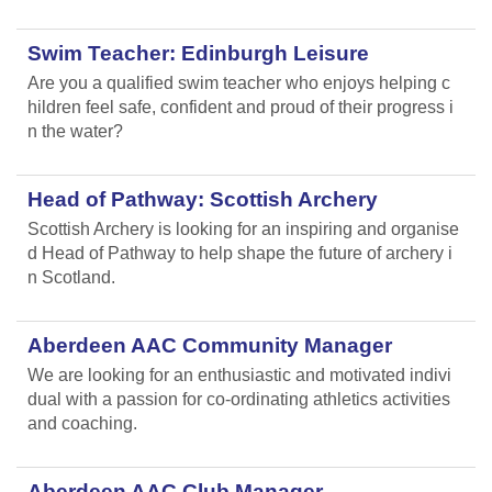
Swim Teacher: Edinburgh Leisure
Are you a qualified swim teacher who enjoys helping c
hildren feel safe, confident and proud of their progress i
n the water?
Head of Pathway: Scottish Archery
Scottish Archery is looking for an inspiring and organise
d Head of Pathway to help shape the future of archery i
n Scotland.
Aberdeen AAC Community Manager
We are looking for an enthusiastic and motivated indivi
dual with a passion for co-ordinating athletics activities
and coaching.
Aberdeen AAC Club Manager