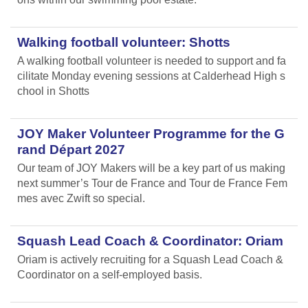
Walking football volunteer: Shotts
A walking football volunteer is needed to support and fa
cilitate Monday evening sessions at Calderhead High s
chool in Shotts
JOY Maker Volunteer Programme for the G
rand Départ 2027
Our team of JOY Makers will be a key part of us making
next summer’s Tour de France and Tour de France Fem
mes avec Zwift so special.
Squash Lead Coach & Coordinator: Oriam
Oriam is actively recruiting for a Squash Lead Coach &
Coordinator on a self-employed basis.