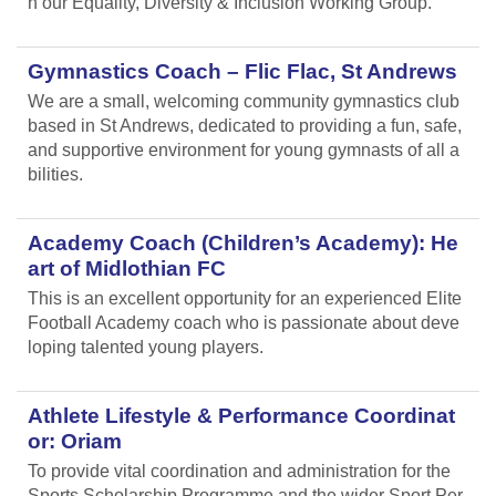
n our Equality, Diversity & Inclusion Working Group.
Gymnastics Coach – Flic Flac, St Andrews
We are a small, welcoming community gymnastics club
based in St Andrews, dedicated to providing a fun, safe,
and supportive environment for young gymnasts of all a
bilities.
Academy Coach (Children’s Academy): He
art of Midlothian FC
This is an excellent opportunity for an experienced Elite
Football Academy coach who is passionate about deve
loping talented young players.
Athlete Lifestyle & Performance Coordinat
or: Oriam
To provide vital coordination and administration for the
Sports Scholarship Programme and the wider Sport Per