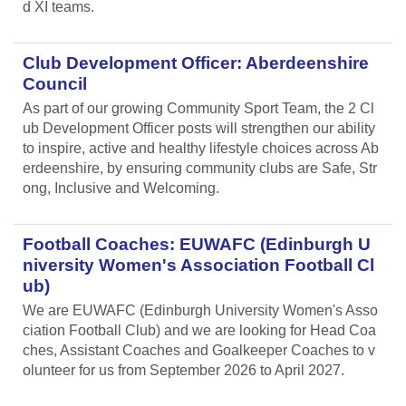
d XI teams.
Club Development Officer: Aberdeenshire
Council
As part of our growing Community Sport Team, the 2 Cl
ub Development Officer posts will strengthen our ability
to inspire, active and healthy lifestyle choices across Ab
erdeenshire, by ensuring community clubs are Safe, Str
ong, Inclusive and Welcoming.
Football Coaches: EUWAFC (Edinburgh U
niversity Women's Association Football Cl
ub)
We are EUWAFC (Edinburgh University Women's Asso
ciation Football Club) and we are looking for Head Coa
ches, Assistant Coaches and Goalkeeper Coaches to v
olunteer for us from September 2026 to April 2027.