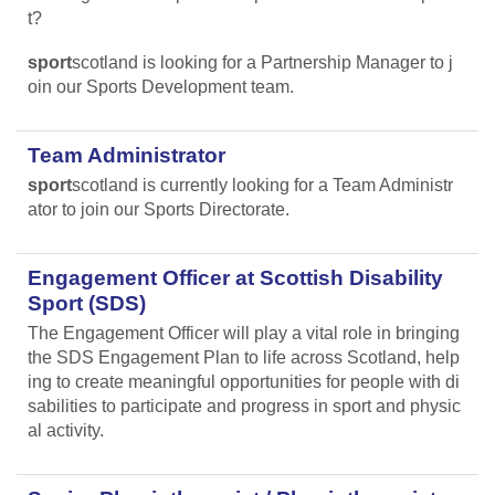
t?
sport
scotland is looking for a Partnership Manager to j
oin our Sports Development team.
Team Administrator
sport
scotland is currently looking for a Team Administr
ator to join our Sports Directorate.
Engagement Officer at Scottish Disability
Sport (SDS)
The Engagement Officer will play a vital role in bringing
the SDS Engagement Plan to life across Scotland, help
ing to create meaningful opportunities for people with di
sabilities to participate and progress in sport and physic
al activity.