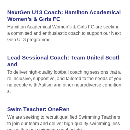
NextGen U13 Coach: Hamilton Academical
Women’s & Girls FC
Hamilton Academical Women’s & Girls FC are seeking
a committed and enthusiastic coach to support our Next
Gen U13 programme.
Lead Sessional Coach: Team United Scotl
and
To deliver high-quality football coaching sessions that a
re inclusive, supportive, and tailored to the needs of you
ng people with Autism and other neurodiverse condition
s.
Swim Teacher: OneRen
We are seeking to recruit qualified Swimming Teachers
to join our team and deliver high-quality swimming less
ons within our swimming pool estate.