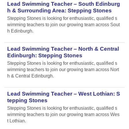
Lead Swimming Teacher – South Edinburg
h & Surrounding Area: Stepping Stones
Stepping Stones is looking for enthusiastic, qualified s
wimming teachers to join our growing team across Sout
h Edinburgh.
Lead Swimming Teacher – North & Central
Edinburgh: Stepping Stones
Stepping Stones is looking for enthusiastic, qualified s
wimming teachers to join our growing team across Nort
h & Central Edinburgh.
Lead Swimming Teacher – West Lothian: S
tepping Stones
Stepping Stones is looking for enthusiastic, qualified s
wimming teachers to join our growing team across Wes
t Lothian.