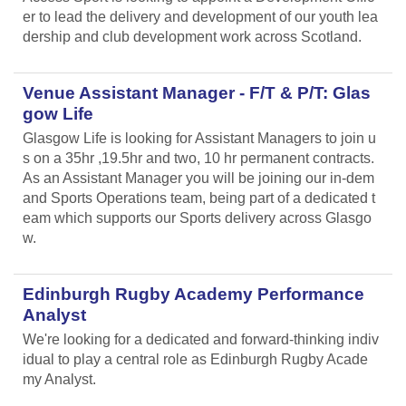
er to lead the delivery and development of our youth lea
dership and club development work across Scotland.
Venue Assistant Manager - F/T & P/T: Glas
gow Life
Glasgow Life is looking for Assistant Managers to join u
s on a 35hr ,19.5hr and two, 10 hr permanent contracts.
As an Assistant Manager you will be joining our in-dem
and Sports Operations team, being part of a dedicated t
eam which supports our Sports delivery across Glasgo
w.
Edinburgh Rugby Academy Performance
Analyst
We're looking for a dedicated and forward-thinking indiv
idual to play a central role as Edinburgh Rugby Acade
my Analyst.