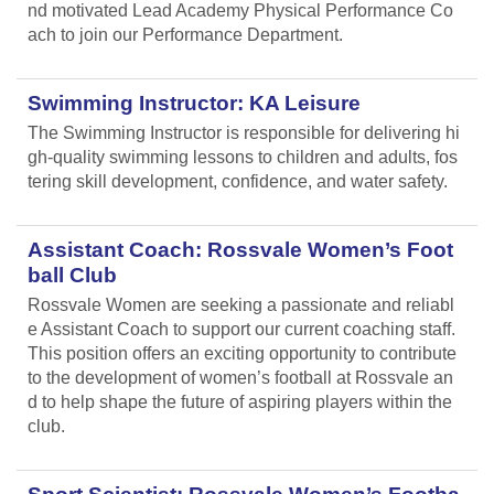
nd motivated Lead Academy Physical Performance Co
ach to join our Performance Department.
Swimming Instructor: KA Leisure
The Swimming Instructor is responsible for delivering hi
gh-quality swimming lessons to children and adults, fos
tering skill development, confidence, and water safety.
Assistant Coach: Rossvale Women’s Foot
ball Club
Rossvale Women are seeking a passionate and reliabl
e Assistant Coach to support our current coaching staff.
This position offers an exciting opportunity to contribute
to the development of women’s football at Rossvale an
d to help shape the future of aspiring players within the
club.