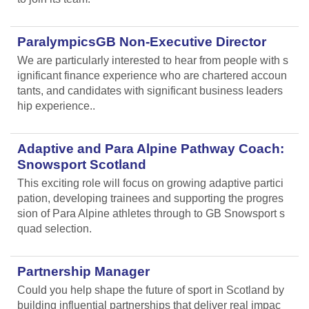
ParalympicsGB Non-Executive Director
We are particularly interested to hear from people with s
ignificant finance experience who are chartered accoun
tants, and candidates with significant business leaders
hip experience..
Adaptive and Para Alpine Pathway Coach:
Snowsport Scotland
This exciting role will focus on growing adaptive partici
pation, developing trainees and supporting the progres
sion of Para Alpine athletes through to GB Snowsport s
quad selection.
Partnership Manager
Could you help shape the future of sport in Scotland by
building influential partnerships that deliver real impac