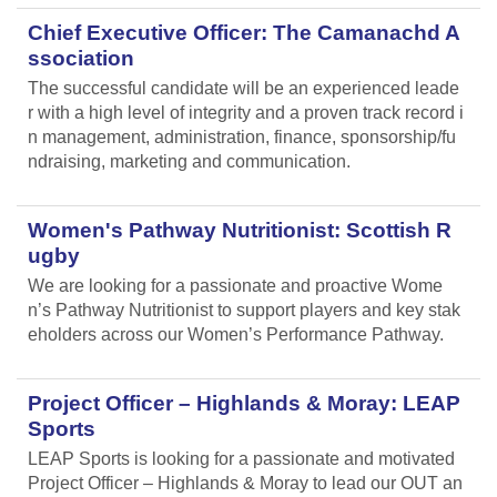
Chief Executive Officer: The Camanachd A
ssociation
The successful candidate will be an experienced leade
r with a high level of integrity and a proven track record i
n management, administration, finance, sponsorship/fu
ndraising, marketing and communication.
Women's Pathway Nutritionist: Scottish R
ugby
We are looking for a passionate and proactive Wome
n’s Pathway Nutritionist to support players and key stak
eholders across our Women’s Performance Pathway.
Project Officer – Highlands & Moray: LEAP
Sports
LEAP Sports is looking for a passionate and motivated
Project Officer – Highlands & Moray to lead our OUT an