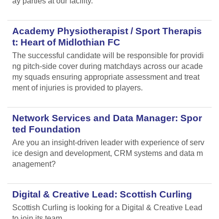
ay parties at our facility.
Academy Physiotherapist / Sport Therapis
t: Heart of Midlothian FC
The successful candidate will be responsible for providi
ng pitch-side cover during matchdays across our acade
my squads ensuring appropriate assessment and treat
ment of injuries is provided to players.
Network Services and Data Manager: Spor
ted Foundation
Are you an insight-driven leader with experience of serv
ice design and development, CRM systems and data m
anagement?
Digital & Creative Lead: Scottish Curling
Scottish Curling
is looking for a Digital & Creative Lead
to join its team.