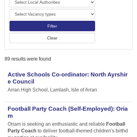
o
o
r
V
c
t
a
a
s
c
l
a
A
n
u
c
t
y
h
89 results were found
t
o
y
r
p
Active Schools Co-ordinator: North Ayrshir
i
e
t
e Council
s
i
Arran High School, Lamlash, Isle of Arran
e
s
Football Party Coach (Self-Employed): Oria
m
Oriam is seeking an enthusiastic and reliable
Football
Party Coach
to deliver football-themed children's birthd