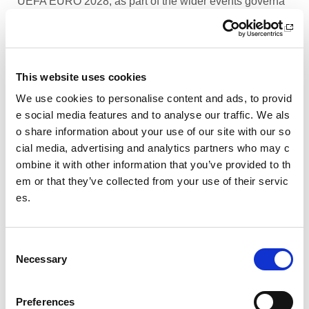
UEFA EURO 2028, as part of the wider events governa
nce and portfolio.
Performance Rowing Coach: The Universit
y of Aberdeen
This website uses cookies
The University of Aberdeen is looking to appoint an am
We use cookies to personalise content and ads, to provid
bitious and experienced Performance Rowing Coach to
e social media features and to analyse our traffic. We als
lead and shape the senior performance programme at
o share information about your use of our site with our so
University Rowing Aberdeen (URA), a Scottish Rowing
cial media, advertising and analytics partners who may c
Performance Partner Programme at the forefront of the
ombine it with other information that you’ve provided to th
University’s expanding high-performance environment.
em or that they’ve collected from your use of their servic
es.
Children’s Activity Coaches – Early Years
and Football
C
We are currently looking for enthusiastic, energetic and
Necessary
caring individuals to join our coaching team in Livingsto
o
n and Motherwell.
n
s
Preferences