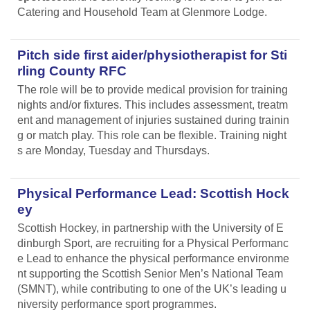
Catering and Household Team at Glenmore Lodge.
Pitch side first aider/physiotherapist for Sti
rling County RFC
The role will be to provide medical provision for training
nights and/or fixtures. This includes assessment, treatm
ent and management of injuries sustained during trainin
g or match play. This role can be flexible. Training night
s are Monday, Tuesday and Thursdays.
Physical Performance Lead: Scottish Hock
ey
Scottish Hockey, in partnership with the University of E
dinburgh Sport, are recruiting for a Physical Performanc
e Lead
to enhance the physical performance environme
nt supporting the Scottish Senior Men’s National Team
(SMNT), while contributing to one of the UK’s leading u
niversity performance sport programmes.