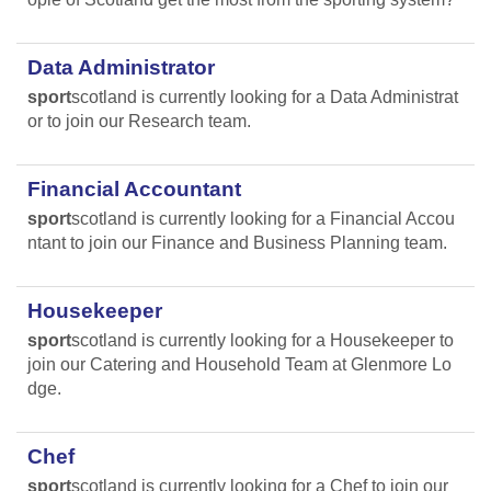
Data Administrator
sport
scotland is currently looking for a Data Administrat
or to join our Research team.
Financial Accountant
sport
scotland is currently looking for a Financial Accou
ntant to join our Finance and Business Planning team.
Housekeeper
sport
scotland is currently looking for a Housekeeper to
join our Catering and Household Team at Glenmore Lo
dge.
Chef
sport
scotland is currently looking for a Chef to join our