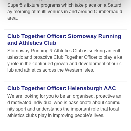
Super5's fixture programs which take place on a Saturd
ay morning at multi venues in and around Cumbernauld
area.
Club Together Officer: Stornoway Running
and Athletics Club
Stornoway Running & Athletics Club is seeking an enth
usiastic and proactive Club Together Officer to play a ke
y role in the continued growth and development of our c
lub and athletics across the Western Isles.
Club Together Officer: Helensburgh AAC
We are looking for you to be an organised, proactive an
d motivated individual who is passionate about commu
nity sport and understands the important role that local
athletics clubs play in improving people’s lives.