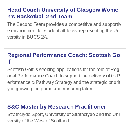
Head Coach University of Glasgow Wome
n’s Basketball 2nd Team
The Second Team provides a competitive and supportiv
e environment for student athletes, representing the Uni
versity in BUCS 2A.
Regional Performance Coach: Scottish Go
lf
Scottish Golf is seeking applications for the role of Regi
onal Performance Coach to support the delivery of its P
erformance & Pathway Strategy and the strategic priorit
y of growing the game and nurturing talent.
S&C Master by Research Practitioner
Strathclyde Sport, University of Strathclyde and the Uni
versity of the West of Scotland