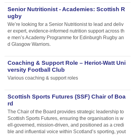
Senior Nutritionist - Academies: Scottish R
ugby
We’re looking for a Senior Nutritionist to lead and deliv
er expert, evidence-informed nutrition support across th
e men’s Academy Programme for Edinburgh Rugby an
d Glasgow Warriors.
Coaching & Support Role – Heriot-Watt Uni
versity Football Club
Various coaching & support roles
Scottish Sports Futures (SSF) Chair of Boa
rd
The Chair of the Board provides strategic leadership to
Scottish Sports Futures, ensuring the organisation is w
ell-governed, mission-driven, and positioned as a credi
ble and influential voice within Scotland’s sporting, yout