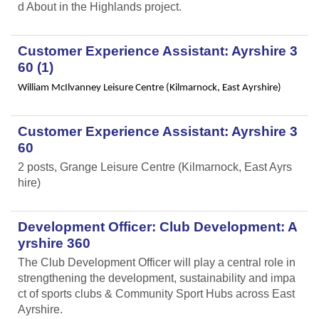
d About in the Highlands project.
Customer Experience Assistant: Ayrshire 3
60 (1)
William McIlvanney Leisure Centre (Kilmarnock, East Ayrshire)
Customer Experience Assistant: Ayrshire 3
60
2 posts, Grange Leisure Centre (Kilmarnock, East Ayrs
hire)
Development Officer: Club Development: A
yrshire 360
The Club Development Officer will play a central role in
strengthening the development, sustainability and impa
ct of sports clubs & Community Sport Hubs across East
Ayrshire.