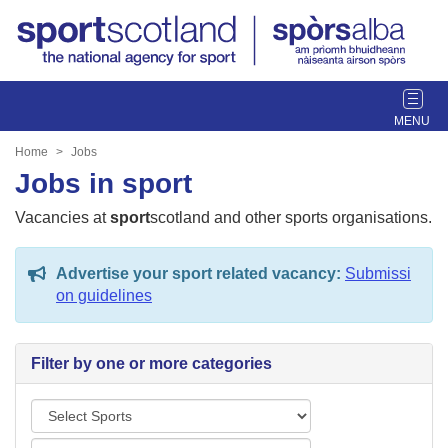
T
o
g
Home
Jobs
g
Jobs in sport
l
e
Vacancies at
sport
scotland and other sports organisations.
n
a
Advertise your sport related vacancy:
Submissi
v
on guidelines
i
g
a
Filter by one or more categories
t
i
S
o
p
n
L