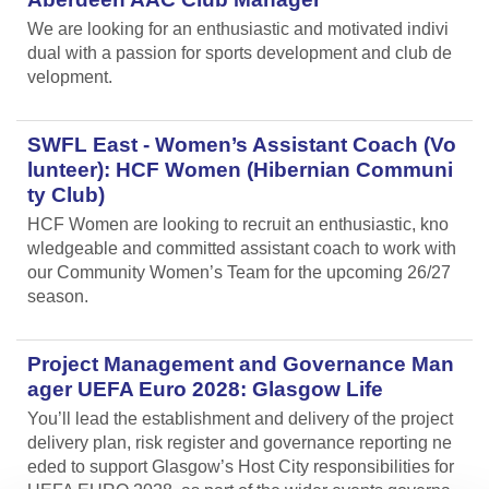
We are looking for an enthusiastic and motivated indivi
dual with a passion for sports development and club de
velopment.
SWFL East - Women’s Assistant Coach (Vo
lunteer): HCF Women (Hibernian Communi
ty Club)
HCF Women are looking to recruit an enthusiastic, kno
wledgeable and committed assistant coach to work with
our Community Women’s Team for the upcoming 26/27
season.
Project Management and Governance Man
ager UEFA Euro 2028: Glasgow Life
You’ll lead the establishment and delivery of the project
delivery plan, risk register and governance reporting ne
eded to support Glasgow’s Host City responsibilities for