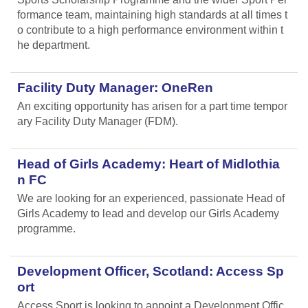
formance team, maintaining high standards at all times t
o contribute to a high performance environment within t
he department.
Facility Duty Manager: OneRen
An exciting opportunity has arisen for a part time tempor
ary Facility Duty Manager (FDM).
Head of Girls Academy: Heart of Midlothia
n FC
We are looking for an experienced, passionate Head of
Girls Academy to lead and develop our Girls Academy
programme.
Development Officer, Scotland: Access Sp
ort
Access Sport is looking to appoint a Development Offic