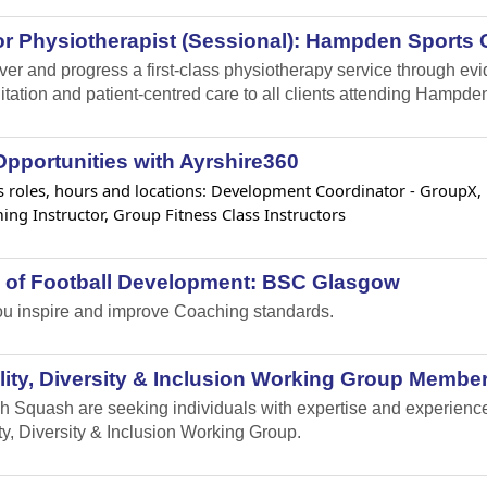
r Physiotherapist (Sessional): Hampden Sports C
iver and progress a first-class physiotherapy service through e
itation and patient-centred care to all clients attending Hampden
pportunities with Ayrshire360
 roles, hours and locations: Development Coordinator - GroupX, Lif
ng Instructor, Group Fitness Class Instructors
 of Football Development: BSC Glasgow
u inspire and improve Coaching standards.
ity, Diversity & Inclusion Working Group Member
h Squash are seeking individuals with expertise and experience i
ty, Diversity & Inclusion Working Group.