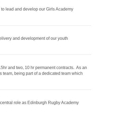
 to lead and develop our Girls Academy
delivery and development of our youth
9.5hr and two, 10 hr permanent contracts. As an
s team, being part of a dedicated team which
 a central role as Edinburgh Rugby Academy