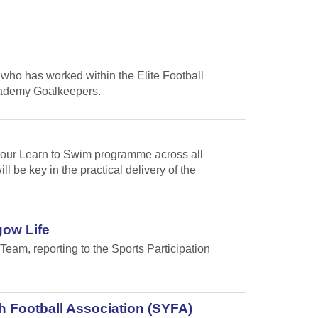
who has worked within the Elite Football
cademy Goalkeepers.
f our Learn to Swim programme across all
 be key in the practical delivery of the
gow Life
Team, reporting to the Sports Participation
h Football Association (SYFA)