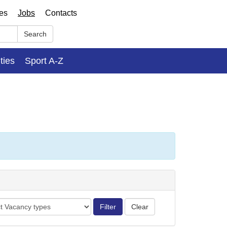
ses
Jobs
Contacts
Search
ities
Sport A-Z
cy