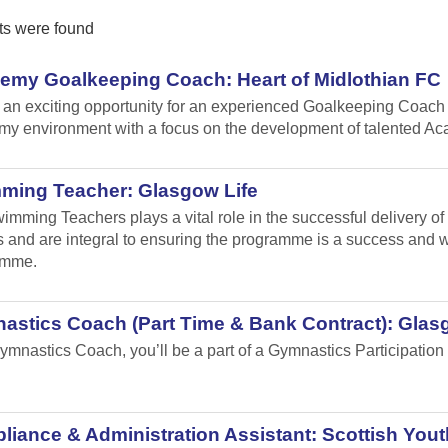
ts were found
emy Goalkeeping Coach: Heart of Midlothian FC
s an exciting opportunity for an experienced Goalkeeping Coach 
y environment with a focus on the development of talented A
ming Teacher: Glasgow Life
imming Teachers plays a vital role in the successful delivery o
 and are integral to ensuring the programme is a success and will
amme.
astics Coach (Part Time & Bank Contract): Glas
ymnastics Coach, you’ll be a part of a Gymnastics Participation 
.
iance & Administration Assistant: Scottish Yout