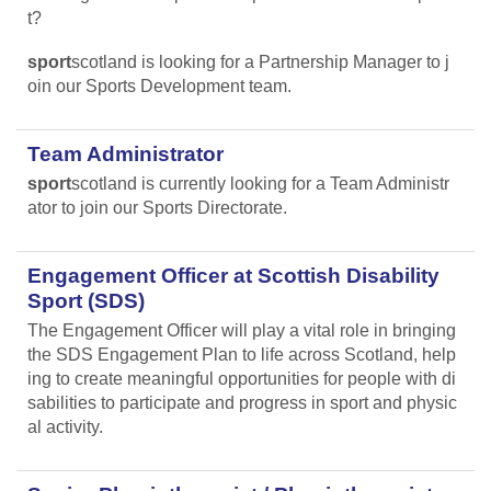
t?
sport
scotland is looking for a Partnership Manager to j
oin our Sports Development team.
Team Administrator
sport
scotland is currently looking for a Team Administr
ator to join our Sports Directorate.
Engagement Officer at Scottish Disability
Sport (SDS)
The Engagement Officer will play a vital role in bringing
the SDS Engagement Plan to life across Scotland, help
ing to create meaningful opportunities for people with di
sabilities to participate and progress in sport and physic
al activity.