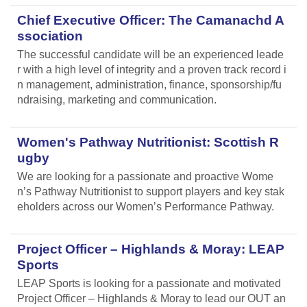
Chief Executive Officer: The Camanachd A
ssociation
The successful candidate will be an experienced leade
r with a high level of integrity and a proven track record i
n management, administration, finance, sponsorship/fu
ndraising, marketing and communication.
Women's Pathway Nutritionist: Scottish R
ugby
We are looking for a passionate and proactive Wome
n’s Pathway Nutritionist to support players and key stak
eholders across our Women’s Performance Pathway.
Project Officer – Highlands & Moray: LEAP
Sports
LEAP Sports is looking for a passionate and motivated
Project Officer – Highlands & Moray to lead our OUT an