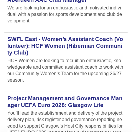
We are looking for an enthusiastic and motivated indivi
dual with a passion for sports development and club de
velopment.
SWFL East - Women’s Assistant Coach (Vo
lunteer): HCF Women (Hibernian Communi
ty Club)
HCF Women are looking to recruit an enthusiastic, kno
wledgeable and committed assistant coach to work with
our Community Women’s Team for the upcoming 26/27
season.
Project Management and Governance Man
ager UEFA Euro 2028: Glasgow Life
You’ll lead the establishment and delivery of the project
delivery plan, risk register and governance reporting ne
eded to support Glasgow’s Host City responsibilities for