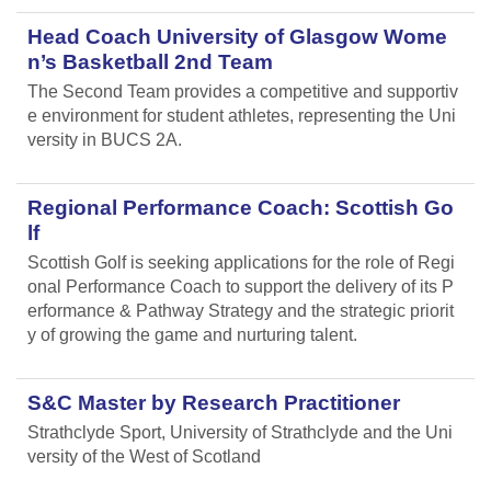
Head Coach University of Glasgow Wome
n’s Basketball 2nd Team
The Second Team provides a competitive and supportiv
e environment for student athletes, representing the Uni
versity in BUCS 2A.
Regional Performance Coach: Scottish Go
lf
Scottish Golf is seeking applications for the role of Regi
onal Performance Coach to support the delivery of its P
erformance & Pathway Strategy and the strategic priorit
y of growing the game and nurturing talent.
S&C Master by Research Practitioner
Strathclyde Sport, University of Strathclyde and the Uni
versity of the West of Scotland