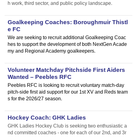
h work, third sector, and public policy landscape.
Goalkeeping Coaches: Boroughmuir Thistl
e FC
We are seeking to recruit additional Goalkeeping Coac
hes to support the development of both NextGen Acade
my and Regional Academy goalkeepers.
Volunteer Matchday Pitchside First Aiders
Wanted – Peebles RFC
Peebles RFC is looking to recruit voluntary match-day
pitch-side first aid support for our 1st XV and Reds team
s for the 2026/27 season.
Hockey Coach: GHK Ladies
GHK Ladies Hockey Club is seeking two enthusiastic a
nd committed coaches - one for each of our 2nd, and 3r