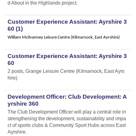
d About in the Highlands project.
Customer Experience Assistant: Ayrshire 3
60 (1)
William McIlvanney Leisure Centre (Kilmarnock, East Ayrshire)
Customer Experience Assistant: Ayrshire 3
60
2 posts, Grange Leisure Centre (Kilmarnock, East Ayrs
hire)
Development Officer: Club Development: A
yrshire 360
The Club Development Officer will play a central role in
strengthening the development, sustainability and impa
ct of sports clubs & Community Sport Hubs across East
Ayrshire.