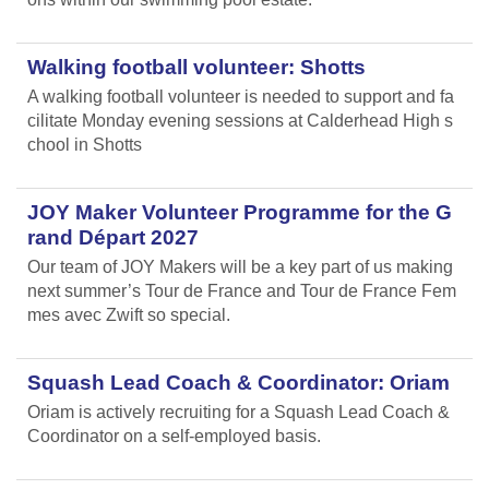
Walking football volunteer: Shotts
A walking football volunteer is needed to support and fa
cilitate Monday evening sessions at Calderhead High s
chool in Shotts
JOY Maker Volunteer Programme for the G
rand Départ 2027
Our team of JOY Makers will be a key part of us making
next summer’s Tour de France and Tour de France Fem
mes avec Zwift so special.
Squash Lead Coach & Coordinator: Oriam
Oriam is actively recruiting for a Squash Lead Coach &
Coordinator on a self-employed basis.