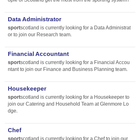
Data Administrator
sport
scotland is currently looking for a Data Administrat
or to join our Research team.
Financial Accountant
sport
scotland is currently looking for a Financial Accou
ntant to join our Finance and Business Planning team.
Housekeeper
sport
scotland is currently looking for a Housekeeper to
join our Catering and Household Team at Glenmore Lo
dge.
Chef
sport
scotland is currently looking for a Chef to join our