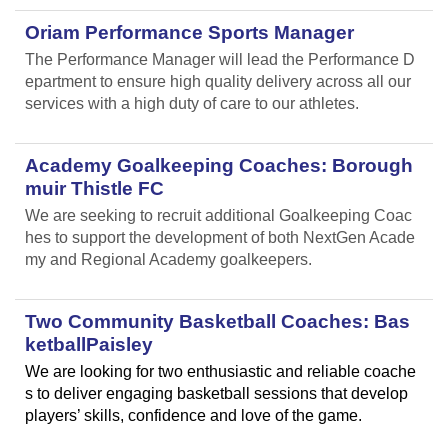
Oriam Performance Sports Manager
The Performance Manager will lead the Performance D
epartment to ensure high quality delivery across all our
services with a high duty of care to our athletes.
Academy Goalkeeping Coaches: Borough
muir Thistle FC
We are seeking to recruit additional Goalkeeping Coac
hes to support the development of both NextGen Acade
my and Regional Academy goalkeepers.
Two Community Basketball Coaches: Bas
ketballPaisley
We are looking for two enthusiastic and reliable coache
s to deliver engaging basketball sessions that develop
players’ skills, confidence and love of the game.