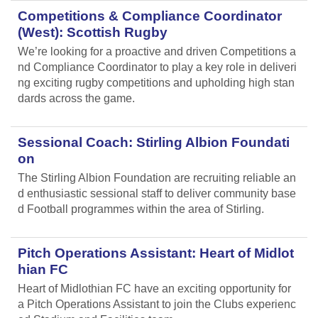
Competitions & Compliance Coordinator
(West): Scottish Rugby
We’re looking for a proactive and driven Competitions a
nd Compliance Coordinator to play a key role in deliveri
ng exciting rugby competitions and upholding high stan
dards across the game.
Sessional Coach: Stirling Albion Foundati
on
The Stirling Albion Foundation are recruiting reliable an
d enthusiastic sessional staff to deliver community base
d Football programmes within the area of Stirling.
Pitch Operations Assistant: Heart of Midlot
hian FC
Heart of Midlothian FC have an exciting opportunity for
a Pitch Operations Assistant to join the Clubs experienc