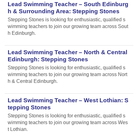
Lead Swimming Teacher – South Edinburg
h & Surrounding Area: Stepping Stones
Stepping Stones is looking for enthusiastic, qualified s
wimming teachers to join our growing team across Sout
h Edinburgh.
Lead Swimming Teacher – North & Central
Edinburgh: Stepping Stones
Stepping Stones is looking for enthusiastic, qualified s
wimming teachers to join our growing team across Nort
h & Central Edinburgh.
Lead Swimming Teacher – West Lothian: S
tepping Stones
Stepping Stones is looking for enthusiastic, qualified s
wimming teachers to join our growing team across Wes
t Lothian.