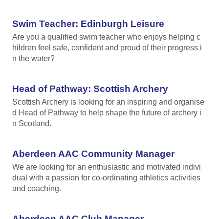
Swim Teacher: Edinburgh Leisure
Are you a qualified swim teacher who enjoys helping c
hildren feel safe, confident and proud of their progress i
n the water?
Head of Pathway: Scottish Archery
Scottish Archery is looking for an inspiring and organise
d Head of Pathway to help shape the future of archery i
n Scotland.
Aberdeen AAC Community Manager
We are looking for an enthusiastic and motivated indivi
dual with a passion for co-ordinating athletics activities
and coaching.
Aberdeen AAC Club Manager