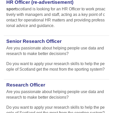
HR Officer (re-advertisement)
sport
scotland is looking for an HR Officer to work proac
tively with managers and staff, acting as a key point of c
ontact for operational HR matters and providing profess
ional advice and guidance.
Senior Research Officer
Are you passionate about helping people use data and
research to make better decisions?
Do you want to apply your research skills to help the pe
ople of Scotland get the most from the sporting system?
Research Officer
Are you passionate about helping people use data and
research to make better decisions?
Do you want to apply your research skills to help the pe
ople of Scotland get the most from the sporting system?