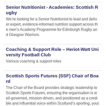
Senior Nutritionist - Academies: Scottish R
ugby
We’re looking for a Senior Nutritionist to lead and deliv
er expert, evidence-informed nutrition support across th
e men’s Academy Programme for Edinburgh Rugby an
d Glasgow Warriors.
Coaching & Support Role – Heriot-Watt Uni
versity Football Club
Various coaching & support roles
Scottish Sports Futures (SSF) Chair of Boa
rd
The Chair of the Board provides strategic leadership to
Scottish Sports Futures, ensuring the organisation is w
ell-governed, mission-driven, and positioned as a credi
ble and influential voice within Scotland’s sporting, yout