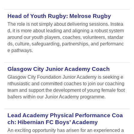
Head of Youth Rugby: Melrose Rugby
The role is not simply about delivering sessions. Instea
d, it is more about leading and aligning
a robust system
around our youth players, coaches, volunteers, standar
ds, culture, safeguarding, partnerships, and performanc
e pathways.
Glasgow City Junior Academy Coach
Glasgow City Foundation Junior Academy is seeking e
nthusiastic and committed coaches to join our coaching
team and support the development of young female foot
ballers within our Junior Academy programme.
Lead Academy Physical Performance Coa
ch: Hibernian FC Boys’ Academy
An exciting opportunity has arisen for an experienced a