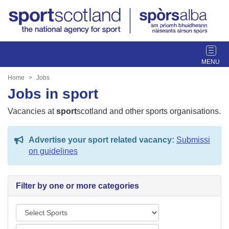
T
o
g
Home
Jobs
g
Jobs in sport
l
e
Vacancies at
sport
scotland and other sports organisations.
n
a
Advertise your sport related vacancy:
Submissi
v
on guidelines
i
g
a
Filter by one or more categories
t
i
S
o
p
n
L