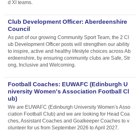
d XI teams.
Club Development Officer: Aberdeenshire
Council
As part of our growing Community Sport Team, the 2 Cl
ub Development Officer posts will strengthen our ability
to inspire, active and healthy lifestyle choices across Ab
erdeenshire, by ensuring community clubs are Safe, Str
ong, Inclusive and Welcoming.
Football Coaches: EUWAFC (Edinburgh U
niversity Women's Association Football Cl
ub)
We are EUWAFC (Edinburgh University Women's Asso
ciation Football Club) and we are looking for Head Coa
ches, Assistant Coaches and Goalkeeper Coaches to v
olunteer for us from September 2026 to April 2027.