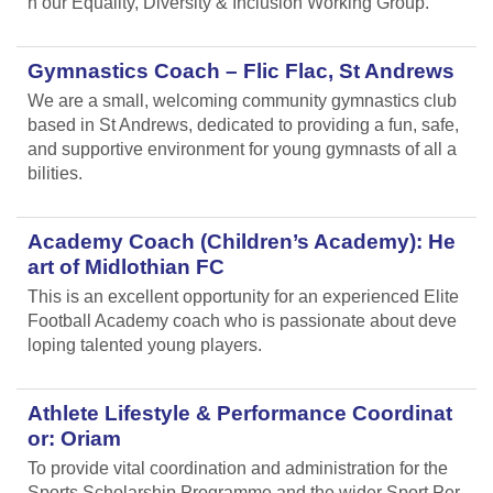
n our Equality, Diversity & Inclusion Working Group.
Gymnastics Coach – Flic Flac, St Andrews
We are a small, welcoming community gymnastics club
based in St Andrews, dedicated to providing a fun, safe,
and supportive environment for young gymnasts of all a
bilities.
Academy Coach (Children’s Academy): He
art of Midlothian FC
This is an excellent opportunity for an experienced Elite
Football Academy coach who is passionate about deve
loping talented young players.
Athlete Lifestyle & Performance Coordinat
or: Oriam
To provide vital coordination and administration for the
Sports Scholarship Programme and the wider Sport Per