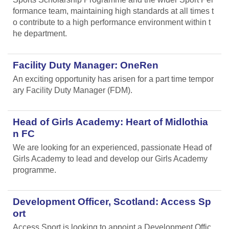
formance team, maintaining high standards at all times t
o contribute to a high performance environment within t
he department.
Facility Duty Manager: OneRen
An exciting opportunity has arisen for a part time tempor
ary Facility Duty Manager (FDM).
Head of Girls Academy: Heart of Midlothia
n FC
We are looking for an experienced, passionate Head of
Girls Academy to lead and develop our Girls Academy
programme.
Development Officer, Scotland: Access Sp
ort
Access Sport is looking to appoint a Development Offic