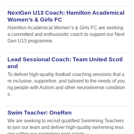
NextGen U13 Coach: Hamilton Academical
Women’s & Girls FC
Hamilton Academical Women’s & Girls FC are seeking
a committed and enthusiastic coach to support our Next
Gen U13 programme.
Lead Sessional Coach: Team United Scotl
and
To deliver high-quality football coaching sessions that a
re inclusive, supportive, and tailored to the needs of you
ng people with Autism and other neurodiverse condition
s.
Swim Teacher: OneRen
We are seeking to recruit qualified Swimming Teachers
to join our team and deliver high-quality swimming less
ons within our swimming pool estate.