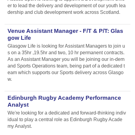
er to lead the delivery and development of our youth lea
dership and club development work across Scotland.
Venue Assistant Manager - F/T & P/T: Glas
gow Life
Glasgow Life is looking for Assistant Managers to join u
s on a 35hr ,19.5hr and two, 10 hr permanent contracts.
As an Assistant Manager you will be joining our in-dem
and Sports Operations team, being part of a dedicated t
eam which supports our Sports delivery across Glasgo
w.
Edinburgh Rugby Academy Performance
Analyst
We're looking for a dedicated and forward-thinking indiv
idual to play a central role as Edinburgh Rugby Acade
my Analyst.