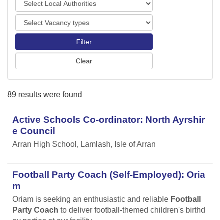
o
o
r
V
c
t
a
a
s
c
l
a
A
n
u
c
t
y
h
89 results were found
t
o
y
r
p
Active Schools Co-ordinator: North Ayrshir
i
e
t
e Council
s
i
Arran High School, Lamlash, Isle of Arran
e
s
Football Party Coach (Self-Employed): Oria
m
Oriam is seeking an enthusiastic and reliable
Football
Party Coach
to deliver football-themed children's birthd