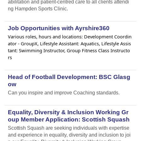
abilitation and patient-centred care to all clients attendi
ng Hampden Sports Clinic.
Job Opportunities with Ayrshire360
Various roles, hours and locations: Development Coordin
ator - GroupX, Lifestyle Assistant: Aquatics, Lifestyle Assis
tant: Swimming Instructor, Group Fitness Class Instructo
rs
Head of Football Development: BSC Glasg
ow
Can you inspire and improve Coaching standards.
Equality, Diversity & Inclusion Working Gr
oup Member Application: Scottish Squash
Scottish Squash are seeking individuals with expertise
and experience in equality, diversity and inclusion to joi