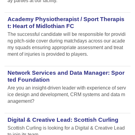
ay parties at our facility.
Academy Physiotherapist / Sport Therapis
t: Heart of Midlothian FC
The successful candidate will be responsible for providi
ng pitch-side cover during matchdays across our acade
my squads ensuring appropriate assessment and treat
ment of injuries is provided to players.
Network Services and Data Manager: Spor
ted Foundation
Are you an insight-driven leader with experience of serv
ice design and development, CRM systems and data m
anagement?
Digital & Creative Lead: Scottish Curling
Scottish Curling
is looking for a Digital & Creative Lead
to join its team.