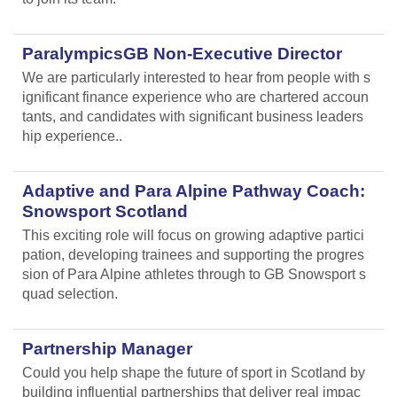
ParalympicsGB Non-Executive Director
We are particularly interested to hear from people with s
ignificant finance experience who are chartered accoun
tants, and candidates with significant business leaders
hip experience..
Adaptive and Para Alpine Pathway Coach:
Snowsport Scotland
This exciting role will focus on growing adaptive partici
pation, developing trainees and supporting the progres
sion of Para Alpine athletes through to GB Snowsport s
quad selection.
Partnership Manager
Could you help shape the future of sport in Scotland by
building influential partnerships that deliver real impac