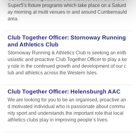
Super5's fixture programs which take place on a Saturd
ay morning at multi venues in and around Cumbernauld
area.
Club Together Officer: Stornoway Running
and Athletics Club
Stornoway Running & Athletics Club is seeking an enth
usiastic and proactive Club Together Officer to play a ke
y role in the continued growth and development of our c
lub and athletics across the Western Isles.
Club Together Officer: Helensburgh AAC
We are looking for you to be an organised, proactive an
d motivated individual who is passionate about commu
nity sport and understands the important role that local
athletics clubs play in improving people’s lives.