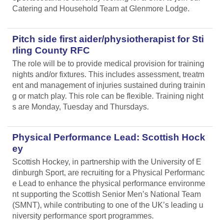
Catering and Household Team at Glenmore Lodge.
Pitch side first aider/physiotherapist for Sti
rling County RFC
The role will be to provide medical provision for training
nights and/or fixtures. This includes assessment, treatm
ent and management of injuries sustained during trainin
g or match play. This role can be flexible. Training night
s are Monday, Tuesday and Thursdays.
Physical Performance Lead: Scottish Hock
ey
Scottish Hockey, in partnership with the University of E
dinburgh Sport, are recruiting for a Physical Performanc
e Lead
to enhance the physical performance environme
nt supporting the Scottish Senior Men’s National Team
(SMNT), while contributing to one of the UK’s leading u
niversity performance sport programmes.