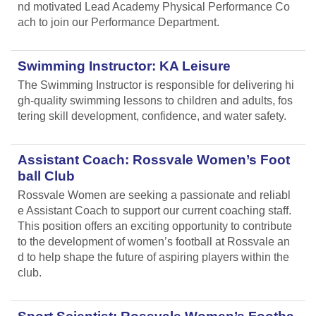
nd motivated Lead Academy Physical Performance Co
ach to join our Performance Department.
Swimming Instructor: KA Leisure
The Swimming Instructor is responsible for delivering hi
gh-quality swimming lessons to children and adults, fos
tering skill development, confidence, and water safety.
Assistant Coach: Rossvale Women’s Foot
ball Club
Rossvale Women are seeking a passionate and reliabl
e Assistant Coach to support our current coaching staff.
This position offers an exciting opportunity to contribute
to the development of women’s football at Rossvale an
d to help shape the future of aspiring players within the
club.