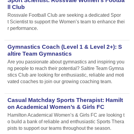
Sport Scientist: Rossvale Women’s Footba
ll Club
Rossvale Football Club are seeking a dedicated Spor
t Scientist to support the Women’s team to enhance thei
r performance.
Gymnastics Coach (Level 1 & Level 2+): S
altire Team Gymnastics
Are you passionate about gymnastics and inspiring you
ng people to reach their potential? Saltire Team Gymna
stics Club are looking for enthusiastic, reliable and moti
vated coaches to join our growing coaching team.
Casual Matchday Sports Therapist: Hamilt
on Academical Women’s & Girls FC
Hamilton Academical Women’s & Girls FC are looking t
o build a bank of reliable and enthusiastic Sports Thera
pists to support our teams throughout the season.