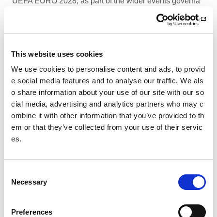
UEFA EURO 2028, as part of the wider events governa
nce and portfolio.
Performance Rowing Coach: The Universit
y of Aberdeen
This website uses cookies
The University of Aberdeen is looking to appoint an am
We use cookies to personalise content and ads, to provid
bitious and experienced Performance Rowing Coach to
e social media features and to analyse our traffic. We als
lead and shape the senior performance programme at
o share information about your use of our site with our so
University Rowing Aberdeen (URA), a Scottish Rowing
cial media, advertising and analytics partners who may c
Performance Partner Programme at the forefront of the
ombine it with other information that you’ve provided to th
University’s expanding high-performance environment.
em or that they’ve collected from your use of their servic
es.
Children’s Activity Coaches – Early Years
and Football
C
We are currently looking for enthusiastic, energetic and
Necessary
caring individuals to join our coaching team in Livingsto
o
n and Motherwell.
n
s
Preferences