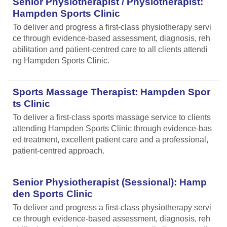
Senior Physiotherapist / Physiotherapist:
Hampden Sports Clinic
To deliver and progress a first-class physiotherapy servi
ce through evidence-based assessment, diagnosis, reh
abilitation and patient-centred care to all clients attendi
ng Hampden Sports Clinic.
Sports Massage Therapist: Hampden Spor
ts Clinic
To deliver a first-class sports massage service to clients
attending Hampden Sports Clinic through evidence-bas
ed treatment, excellent patient care and a professional,
patient-centred approach.
Senior Physiotherapist (Sessional): Hamp
den Sports Clinic
To deliver and progress a first-class physiotherapy servi
ce through evidence-based assessment, diagnosis, reh