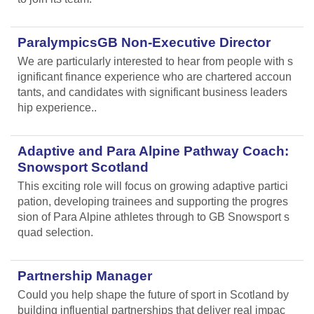
ParalympicsGB Non-Executive Director
We are particularly interested to hear from people with s
ignificant finance experience who are chartered accoun
tants, and candidates with significant business leaders
hip experience..
Adaptive and Para Alpine Pathway Coach:
Snowsport Scotland
This exciting role will focus on growing adaptive partici
pation, developing trainees and supporting the progres
sion of Para Alpine athletes through to GB Snowsport s
quad selection.
Partnership Manager
Could you help shape the future of sport in Scotland by
building influential partnerships that deliver real impac