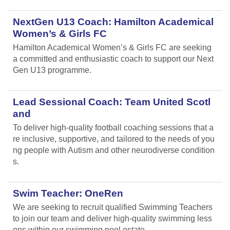
NextGen U13 Coach: Hamilton Academical
Women’s & Girls FC
Hamilton Academical Women’s & Girls FC are seeking
a committed and enthusiastic coach to support our Next
Gen U13 programme.
Lead Sessional Coach: Team United Scotl
and
To deliver high-quality football coaching sessions that a
re inclusive, supportive, and tailored to the needs of you
ng people with Autism and other neurodiverse condition
s.
Swim Teacher: OneRen
We are seeking to recruit qualified Swimming Teachers
to join our team and deliver high-quality swimming less
ons within our swimming pool estate.