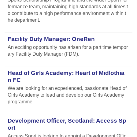
formance team, maintaining high standards at all times t
o contribute to a high performance environment within t
he department.
Facility Duty Manager: OneRen
An exciting opportunity has arisen for a part time tempor
ary Facility Duty Manager (FDM).
Head of Girls Academy: Heart of Midlothia
n FC
We are looking for an experienced, passionate Head of
Girls Academy to lead and develop our Girls Academy
programme.
Development Officer, Scotland: Access Sp
ort
Access Sport is looking to appoint a Development Offic