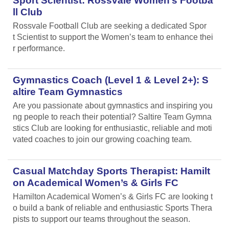
Sport Scientist: Rossvale Women’s Footba
ll Club
Rossvale Football Club are seeking a dedicated Spor
t Scientist to support the Women’s team to enhance thei
r performance.
Gymnastics Coach (Level 1 & Level 2+): S
altire Team Gymnastics
Are you passionate about gymnastics and inspiring you
ng people to reach their potential? Saltire Team Gymna
stics Club are looking for enthusiastic, reliable and moti
vated coaches to join our growing coaching team.
Casual Matchday Sports Therapist: Hamilt
on Academical Women’s & Girls FC
Hamilton Academical Women’s & Girls FC are looking t
o build a bank of reliable and enthusiastic Sports Thera
pists to support our teams throughout the season.