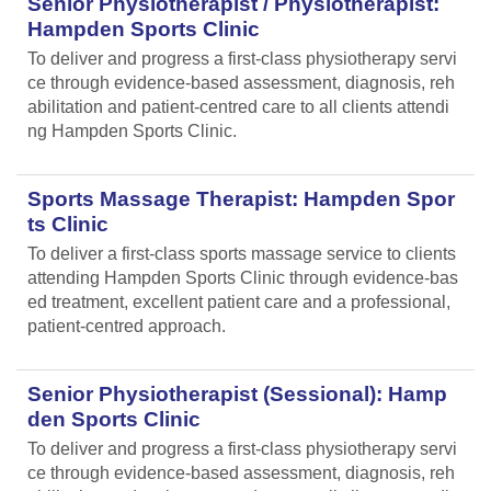
Senior Physiotherapist / Physiotherapist:
Hampden Sports Clinic
To deliver and progress a first-class physiotherapy servi
ce through evidence-based assessment, diagnosis, reh
abilitation and patient-centred care to all clients attendi
ng Hampden Sports Clinic.
Sports Massage Therapist: Hampden Spor
ts Clinic
To deliver a first-class sports massage service to clients
attending Hampden Sports Clinic through evidence-bas
ed treatment, excellent patient care and a professional,
patient-centred approach.
Senior Physiotherapist (Sessional): Hamp
den Sports Clinic
To deliver and progress a first-class physiotherapy servi
ce through evidence-based assessment, diagnosis, reh