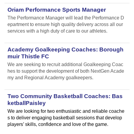
Oriam Performance Sports Manager
The Performance Manager will lead the Performance D
epartment to ensure high quality delivery across all our
services with a high duty of care to our athletes.
Academy Goalkeeping Coaches: Borough
muir Thistle FC
We are seeking to recruit additional Goalkeeping Coac
hes to support the development of both NextGen Acade
my and Regional Academy goalkeepers.
Two Community Basketball Coaches: Bas
ketballPaisley
We are looking for two enthusiastic and reliable coache
s to deliver engaging basketball sessions that develop
players’ skills, confidence and love of the game.