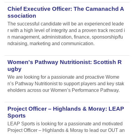
Chief Executive Officer: The Camanachd A
ssociation
The successful candidate will be an experienced leade
r with a high level of integrity and a proven track record i
n management, administration, finance, sponsorship/fu
ndraising, marketing and communication.
Women's Pathway Nutritionist: Scottish R
ugby
We are looking for a passionate and proactive Wome
n’s Pathway Nutritionist to support players and key stak
eholders across our Women’s Performance Pathway.
Project Officer – Highlands & Moray: LEAP
Sports
LEAP Sports is looking for a passionate and motivated
Project Officer – Highlands & Moray to lead our OUT an