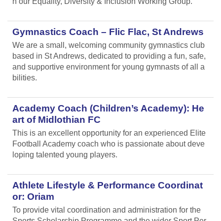
n our Equality, Diversity & Inclusion Working Group.
Gymnastics Coach – Flic Flac, St Andrews
We are a small, welcoming community gymnastics club
based in St Andrews, dedicated to providing a fun, safe,
and supportive environment for young gymnasts of all a
bilities.
Academy Coach (Children’s Academy): He
art of Midlothian FC
This is an excellent opportunity for an experienced Elite
Football Academy coach who is passionate about deve
loping talented young players.
Athlete Lifestyle & Performance Coordinat
or: Oriam
To provide vital coordination and administration for the
Sports Scholarship Programme and the wider Sport Per