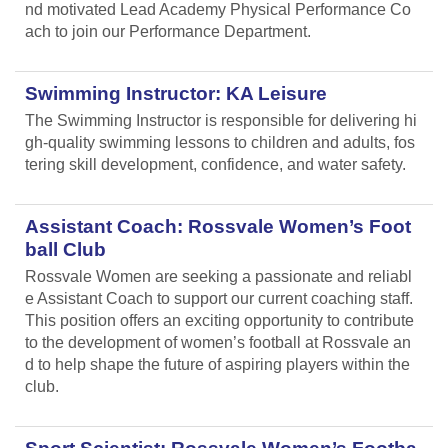
nd motivated Lead Academy Physical Performance Co
ach to join our Performance Department.
Swimming Instructor: KA Leisure
The Swimming Instructor is responsible for delivering hi
gh-quality swimming lessons to children and adults, fos
tering skill development, confidence, and water safety.
Assistant Coach: Rossvale Women’s Foot
ball Club
Rossvale Women are seeking a passionate and reliabl
e Assistant Coach to support our current coaching staff.
This position offers an exciting opportunity to contribute
to the development of women’s football at Rossvale an
d to help shape the future of aspiring players within the
club.