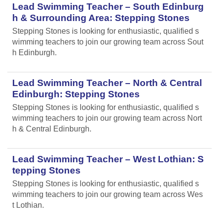
Lead Swimming Teacher – South Edinburg
h & Surrounding Area: Stepping Stones
Stepping Stones is looking for enthusiastic, qualified s
wimming teachers to join our growing team across Sout
h Edinburgh.
Lead Swimming Teacher – North & Central
Edinburgh: Stepping Stones
Stepping Stones is looking for enthusiastic, qualified s
wimming teachers to join our growing team across Nort
h & Central Edinburgh.
Lead Swimming Teacher – West Lothian: S
tepping Stones
Stepping Stones is looking for enthusiastic, qualified s
wimming teachers to join our growing team across Wes
t Lothian.