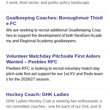
h work, third sector, and public policy landscape.
Goalkeeping Coaches: Boroughmuir Thistl
e FC
We are seeking to recruit additional Goalkeeping Coac
hes to support the development of both NextGen Acade
my and Regional Academy goalkeepers.
Volunteer Matchday Pitchside First Aiders
Wanted – Peebles RFC
Peebles RFC is looking to recruit voluntary match-day
pitch-side first aid support for our 1st XV and Reds team
s for the 2026/27 season.
Hockey Coach: GHK Ladies
GHK Ladies Hockey Club is seeking two enthusiastic a
nd committed coaches - one for each of our 2nd, and 3r