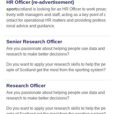
HR Officer (re-advertisement)
sport
scotland is looking for an HR Officer to work proac
tively with managers and staff, acting as a key point of c
ontact for operational HR matters and providing profess
ional advice and guidance.
Senior Research Officer
Are you passionate about helping people use data and
research to make better decisions?
Do you want to apply your research skills to help the pe
ople of Scotland get the most from the sporting system?
Research Officer
Are you passionate about helping people use data and
research to make better decisions?
Do you want to apply your research skills to help the pe
ople of Scotland get the most from the sporting system?