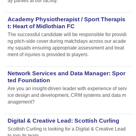
ay parties at our facility.
Academy Physiotherapist / Sport Therapis
t: Heart of Midlothian FC
The successful candidate will be responsible for providi
ng pitch-side cover during matchdays across our acade
my squads ensuring appropriate assessment and treat
ment of injuries is provided to players.
Network Services and Data Manager: Spor
ted Foundation
Are you an insight-driven leader with experience of serv
ice design and development, CRM systems and data m
anagement?
Digital & Creative Lead: Scottish Curling
Scottish Curling
is looking for a Digital & Creative Lead
to join its team.