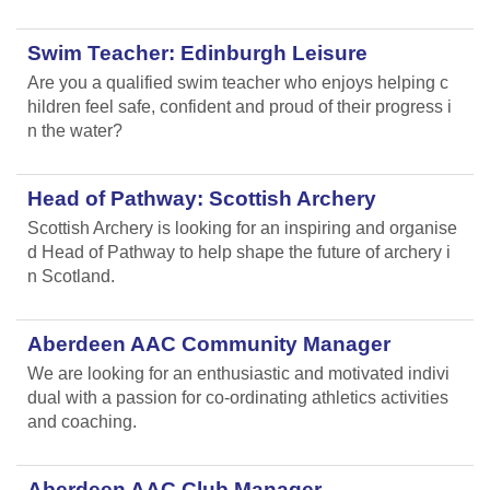
Swim Teacher: Edinburgh Leisure
Are you a qualified swim teacher who enjoys helping c
hildren feel safe, confident and proud of their progress i
n the water?
Head of Pathway: Scottish Archery
Scottish Archery is looking for an inspiring and organise
d Head of Pathway to help shape the future of archery i
n Scotland.
Aberdeen AAC Community Manager
We are looking for an enthusiastic and motivated indivi
dual with a passion for co-ordinating athletics activities
and coaching.
Aberdeen AAC Club Manager