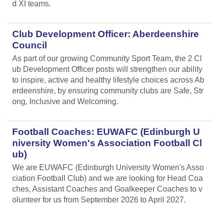
d XI teams.
Club Development Officer: Aberdeenshire
Council
As part of our growing Community Sport Team, the 2 Cl
ub Development Officer posts will strengthen our ability
to inspire, active and healthy lifestyle choices across Ab
erdeenshire, by ensuring community clubs are Safe, Str
ong, Inclusive and Welcoming.
Football Coaches: EUWAFC (Edinburgh U
niversity Women's Association Football Cl
ub)
We are EUWAFC (Edinburgh University Women's Asso
ciation Football Club) and we are looking for Head Coa
ches, Assistant Coaches and Goalkeeper Coaches to v
olunteer for us from September 2026 to April 2027.