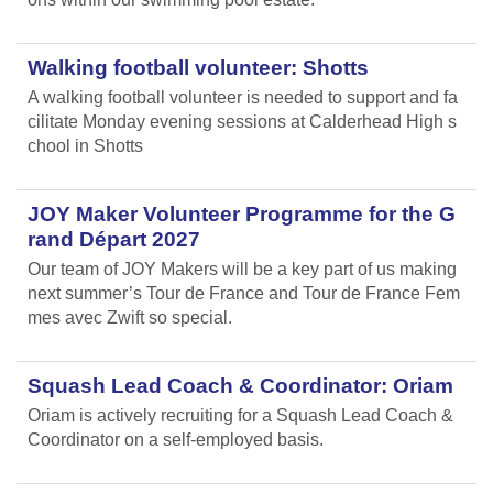
Walking football volunteer: Shotts
A walking football volunteer is needed to support and fa
cilitate Monday evening sessions at Calderhead High s
chool in Shotts
JOY Maker Volunteer Programme for the G
rand Départ 2027
Our team of JOY Makers will be a key part of us making
next summer’s Tour de France and Tour de France Fem
mes avec Zwift so special.
Squash Lead Coach & Coordinator: Oriam
Oriam is actively recruiting for a Squash Lead Coach &
Coordinator on a self-employed basis.