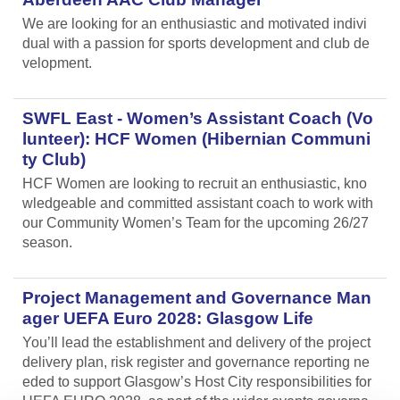
We are looking for an enthusiastic and motivated indivi
dual with a passion for sports development and club de
velopment.
SWFL East - Women’s Assistant Coach (Vo
lunteer): HCF Women (Hibernian Communi
ty Club)
HCF Women are looking to recruit an enthusiastic, kno
wledgeable and committed assistant coach to work with
our Community Women’s Team for the upcoming 26/27
season.
Project Management and Governance Man
ager UEFA Euro 2028: Glasgow Life
You’ll lead the establishment and delivery of the project
delivery plan, risk register and governance reporting ne
eded to support Glasgow’s Host City responsibilities for