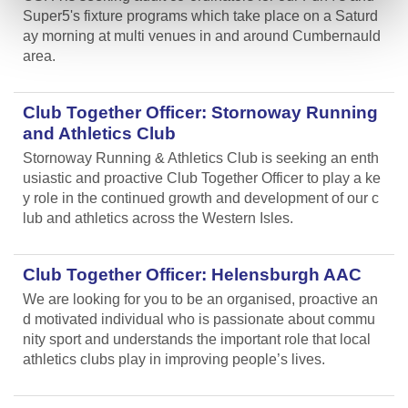
Super5's fixture programs which take place on a Saturd
ay morning at multi venues in and around Cumbernauld
area.
Club Together Officer: Stornoway Running
and Athletics Club
Stornoway Running & Athletics Club is seeking an enth
usiastic and proactive Club Together Officer to play a ke
y role in the continued growth and development of our c
lub and athletics across the Western Isles.
Club Together Officer: Helensburgh AAC
We are looking for you to be an organised, proactive an
d motivated individual who is passionate about commu
nity sport and understands the important role that local
athletics clubs play in improving people’s lives.