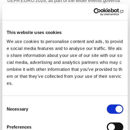
UEFA EURO 2028, as part of the wider events governa
nce and portfolio.
Performance Rowing Coach: The Universit
y of Aberdeen
This website uses cookies
The University of Aberdeen is looking to appoint an am
We use cookies to personalise content and ads, to provid
bitious and experienced Performance Rowing Coach to
e social media features and to analyse our traffic. We als
lead and shape the senior performance programme at
o share information about your use of our site with our so
University Rowing Aberdeen (URA), a Scottish Rowing
cial media, advertising and analytics partners who may c
Performance Partner Programme at the forefront of the
ombine it with other information that you’ve provided to th
University’s expanding high-performance environment.
em or that they’ve collected from your use of their servic
es.
Children’s Activity Coaches – Early Years
and Football
C
We are currently looking for enthusiastic, energetic and
Necessary
caring individuals to join our coaching team in Livingsto
o
n and Motherwell.
n
s
Preferences