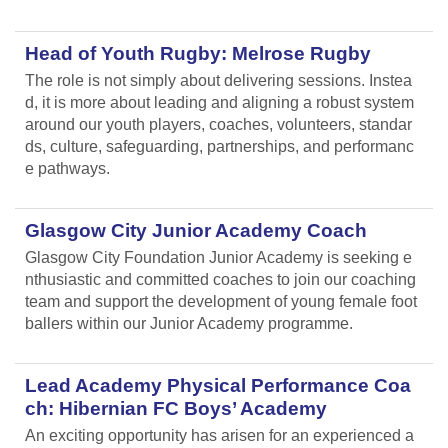
Head of Youth Rugby: Melrose Rugby
The role is not simply about delivering sessions. Instea
d, it is more about leading and aligning
a robust system
around our youth players, coaches, volunteers, standar
ds, culture, safeguarding, partnerships, and performanc
e pathways.
Glasgow City Junior Academy Coach
Glasgow City Foundation Junior Academy is seeking e
nthusiastic and committed coaches to join our coaching
team and support the development of young female foot
ballers within our Junior Academy programme.
Lead Academy Physical Performance Coa
ch: Hibernian FC Boys’ Academy
An exciting opportunity has arisen for an experienced a