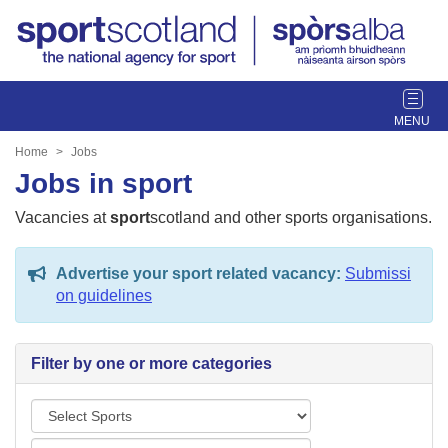
T
o
g
Home
Jobs
g
Jobs in sport
l
e
Vacancies at
sport
scotland and other sports organisations.
n
a
Advertise your sport related vacancy:
Submissi
v
on guidelines
i
g
a
Filter by one or more categories
t
i
S
o
p
n
L