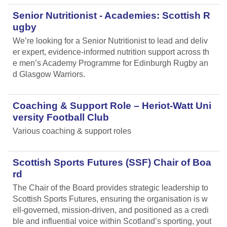
Senior Nutritionist - Academies: Scottish R
ugby
We’re looking for a Senior Nutritionist to lead and deliv
er expert, evidence-informed nutrition support across th
e men’s Academy Programme for Edinburgh Rugby an
d Glasgow Warriors.
Coaching & Support Role – Heriot-Watt Uni
versity Football Club
Various coaching & support roles
Scottish Sports Futures (SSF) Chair of Boa
rd
The Chair of the Board provides strategic leadership to
Scottish Sports Futures, ensuring the organisation is w
ell-governed, mission-driven, and positioned as a credi
ble and influential voice within Scotland’s sporting, yout