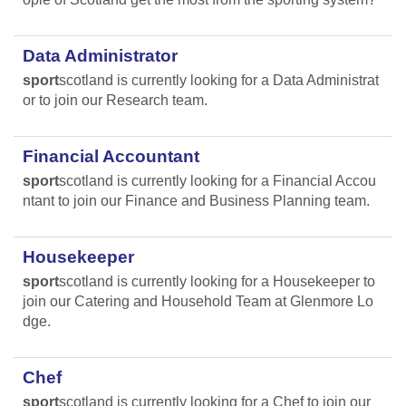
Data Administrator
sport
scotland is currently looking for a Data Administrat
or to join our Research team.
Financial Accountant
sport
scotland is currently looking for a Financial Accou
ntant to join our Finance and Business Planning team.
Housekeeper
sport
scotland is currently looking for a Housekeeper to
join our Catering and Household Team at Glenmore Lo
dge.
Chef
sport
scotland is currently looking for a Chef to join our