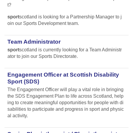
t?
sport
scotland is looking for a Partnership Manager to j
oin our Sports Development team.
Team Administrator
sport
scotland is currently looking for a Team Administr
ator to join our Sports Directorate.
Engagement Officer at Scottish Disability
Sport (SDS)
The Engagement Officer will play a vital role in bringing
the SDS Engagement Plan to life across Scotland, help
ing to create meaningful opportunities for people with di
sabilities to participate and progress in sport and physic
al activity.