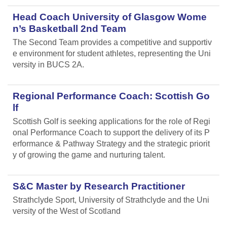
Head Coach University of Glasgow Wome
n’s Basketball 2nd Team
The Second Team provides a competitive and supportiv
e environment for student athletes, representing the Uni
versity in BUCS 2A.
Regional Performance Coach: Scottish Go
lf
Scottish Golf is seeking applications for the role of Regi
onal Performance Coach to support the delivery of its P
erformance & Pathway Strategy and the strategic priorit
y of growing the game and nurturing talent.
S&C Master by Research Practitioner
Strathclyde Sport, University of Strathclyde and the Uni
versity of the West of Scotland