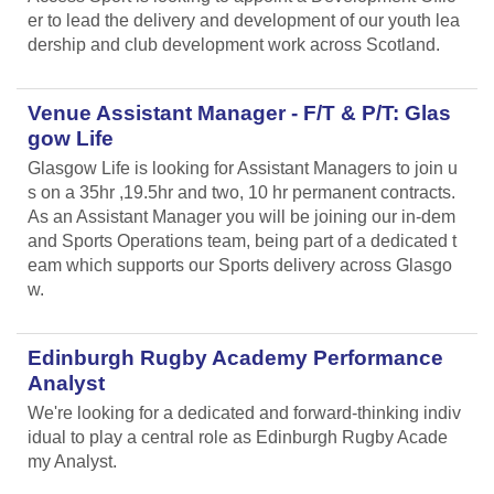
er to lead the delivery and development of our youth lea
dership and club development work across Scotland.
Venue Assistant Manager - F/T & P/T: Glas
gow Life
Glasgow Life is looking for Assistant Managers to join u
s on a 35hr ,19.5hr and two, 10 hr permanent contracts.
As an Assistant Manager you will be joining our in-dem
and Sports Operations team, being part of a dedicated t
eam which supports our Sports delivery across Glasgo
w.
Edinburgh Rugby Academy Performance
Analyst
We're looking for a dedicated and forward-thinking indiv
idual to play a central role as Edinburgh Rugby Acade
my Analyst.