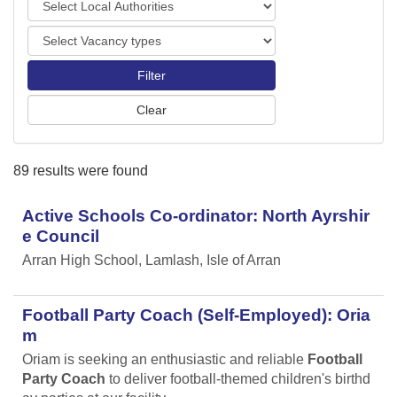
o
o
r
V
c
t
a
a
s
c
l
a
A
n
u
c
t
y
h
89 results were found
t
o
y
r
p
Active Schools Co-ordinator: North Ayrshir
i
e
t
e Council
s
i
Arran High School, Lamlash, Isle of Arran
e
s
Football Party Coach (Self-Employed): Oria
m
Oriam is seeking an enthusiastic and reliable
Football
Party Coach
to deliver football-themed children's birthd