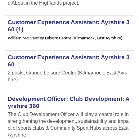
d About in the Highlands project.
Customer Experience Assistant: Ayrshire 3
60 (1)
William McIlvanney Leisure Centre (Kilmarnock, East Ayrshire)
Customer Experience Assistant: Ayrshire 3
60
2 posts, Grange Leisure Centre (Kilmarnock, East Ayrs
hire)
Development Officer: Club Development: A
yrshire 360
The Club Development Officer will play a central role in
strengthening the development, sustainability and impa
ct of sports clubs & Community Sport Hubs across East
Ayrshire.