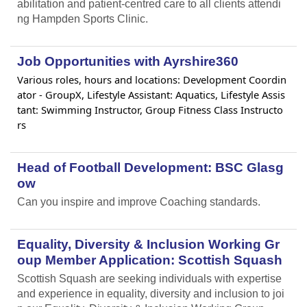
abilitation and patient-centred care to all clients attendi
ng Hampden Sports Clinic.
Job Opportunities with Ayrshire360
Various roles, hours and locations: Development Coordin
ator - GroupX, Lifestyle Assistant: Aquatics, Lifestyle Assis
tant: Swimming Instructor, Group Fitness Class Instructo
rs
Head of Football Development: BSC Glasg
ow
Can you inspire and improve Coaching standards.
Equality, Diversity & Inclusion Working Gr
oup Member Application: Scottish Squash
Scottish Squash are seeking individuals with expertise
and experience in equality, diversity and inclusion to joi