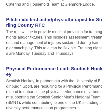
Catering and Household Team at Glenmore Lodge.
Pitch side first aider/physiotherapist for Sti
rling County RFC
The role will be to provide medical provision for training
nights and/or fixtures. This includes assessment, treatm
ent and management of injuries sustained during trainin
g or match play. This role can be flexible. Training night
s are Monday, Tuesday and Thursdays.
Physical Performance Lead: Scottish Hock
ey
Scottish Hockey, in partnership with the University of E
dinburgh Sport, are recruiting for a Physical Performanc
e Lead
to enhance the physical performance environme
nt supporting the Scottish Senior Men’s National Team
(SMNT), while contributing to one of the UK’s leading u
niversity performance sport programmes.