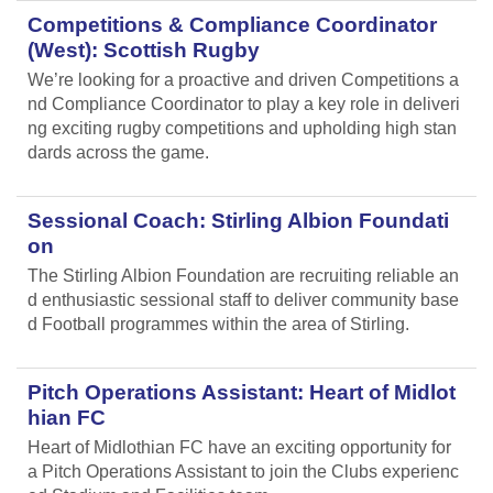
Competitions & Compliance Coordinator
(West): Scottish Rugby
We’re looking for a proactive and driven Competitions a
nd Compliance Coordinator to play a key role in deliveri
ng exciting rugby competitions and upholding high stan
dards across the game.
Sessional Coach: Stirling Albion Foundati
on
The Stirling Albion Foundation are recruiting reliable an
d enthusiastic sessional staff to deliver community base
d Football programmes within the area of Stirling.
Pitch Operations Assistant: Heart of Midlot
hian FC
Heart of Midlothian FC have an exciting opportunity for
a Pitch Operations Assistant to join the Clubs experienc