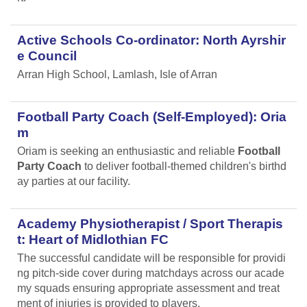
Active Schools Co-ordinator: North Ayrshir
e Council
Arran High School, Lamlash, Isle of Arran
Football Party Coach (Self-Employed): Oria
m
Oriam is seeking an enthusiastic and reliable
Football
Party Coach
to deliver football-themed children's birthd
ay parties at our facility.
Academy Physiotherapist / Sport Therapis
t: Heart of Midlothian FC
The successful candidate will be responsible for providi
ng pitch-side cover during matchdays across our acade
my squads ensuring appropriate assessment and treat
ment of injuries is provided to players.