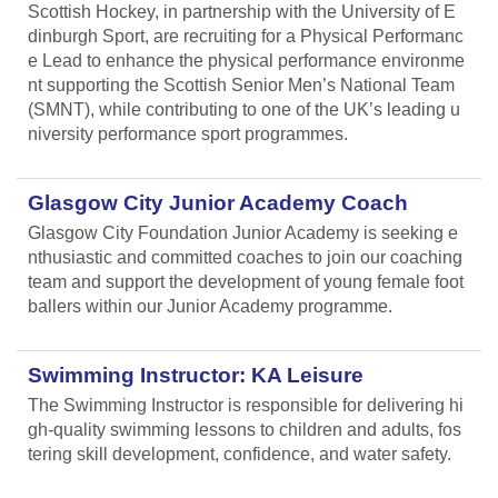
Scottish Hockey, in partnership with the University of E
dinburgh Sport, are recruiting for a Physical Performanc
e Lead
to enhance the physical performance environme
nt supporting the Scottish Senior Men’s National Team
(SMNT), while contributing to one of the UK’s leading u
niversity performance sport programmes.
Glasgow City Junior Academy Coach
Glasgow City Foundation Junior Academy is seeking e
nthusiastic and committed coaches to join our coaching
team and support the development of young female foot
ballers within our Junior Academy programme.
Swimming Instructor: KA Leisure
The Swimming Instructor is responsible for delivering hi
gh-quality swimming lessons to children and adults, fos
tering skill development, confidence, and water safety.