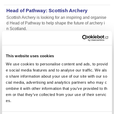
Head of Pathway: Scottish Archery
Scottish Archery is looking for an inspiring and organise
d Head of Pathway to help shape the future of archery i
n Scotland.
Aberdeen AAC Community Manager
We are looking for an enthusiastic and motivated indivi
This website uses cookies
dual with a passion for co-ordinating athletics activities
and coaching.
We use cookies to personalise content and ads, to provid
e social media features and to analyse our traffic. We als
o share information about your use of our site with our so
Aberdeen AAC Club Manager
cial media, advertising and analytics partners who may c
We are looking for an enthusiastic and motivated indivi
ombine it with other information that you’ve provided to th
dual with a passion for sports development and club de
em or that they’ve collected from your use of their servic
velopment.
es.
SWFL East - Women’s Assistant Coach (Vo