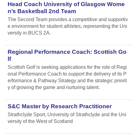
Head Coach University of Glasgow Wome
n’s Basketball 2nd Team
The Second Team provides a competitive and supportiv
e environment for student athletes, representing the Uni
versity in BUCS 2A.
Regional Performance Coach: Scottish Go
lf
Scottish Golf is seeking applications for the role of Regi
onal Performance Coach to support the delivery of its P
erformance & Pathway Strategy and the strategic priorit
y of growing the game and nurturing talent.
S&C Master by Research Practitioner
Strathclyde Sport, University of Strathclyde and the Uni
versity of the West of Scotland