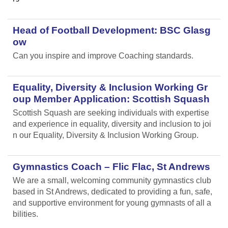
Head of Football Development: BSC Glasg
ow
Can you inspire and improve Coaching standards.
Equality, Diversity & Inclusion Working Gr
oup Member Application: Scottish Squash
Scottish Squash are seeking individuals with expertise
and experience in equality, diversity and inclusion to joi
n our Equality, Diversity & Inclusion Working Group.
Gymnastics Coach – Flic Flac, St Andrews
We are a small, welcoming community gymnastics club
based in St Andrews, dedicated to providing a fun, safe,
and supportive environment for young gymnasts of all a
bilities.