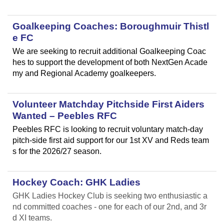
Goalkeeping Coaches: Boroughmuir Thistl
e FC
We are seeking to recruit additional Goalkeeping Coac
hes to support the development of both NextGen Acade
my and Regional Academy goalkeepers.
Volunteer Matchday Pitchside First Aiders
Wanted – Peebles RFC
Peebles RFC is looking to recruit voluntary match-day
pitch-side first aid support for our 1st XV and Reds team
s for the 2026/27 season.
Hockey Coach: GHK Ladies
GHK Ladies Hockey Club is seeking two enthusiastic a
nd committed coaches - one for each of our 2nd, and 3r
d XI teams.