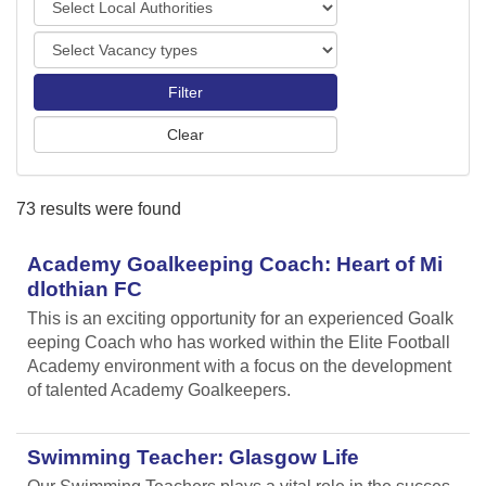
o
o
r
V
c
t
a
a
s
c
l
a
A
n
u
c
t
y
h
73 results were found
t
o
y
r
p
Academy Goalkeeping Coach: Heart of Mi
i
e
t
dlothian FC
s
i
This is an exciting opportunity for an experienced Goalk
e
eeping Coach who has worked within the Elite Football
s
Academy environment with a focus on the development
of talented Academy Goalkeepers.
Swimming Teacher: Glasgow Life