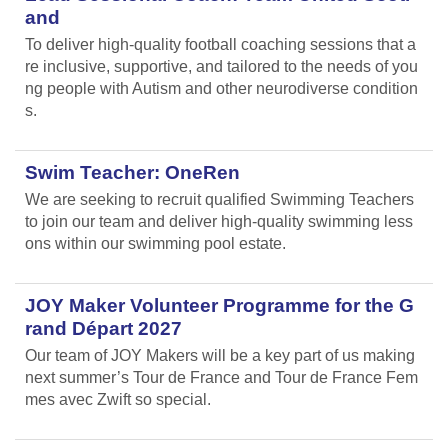
and
To deliver high-quality football coaching sessions that a
re inclusive, supportive, and tailored to the needs of you
ng people with Autism and other neurodiverse condition
s.
Swim Teacher: OneRen
We are seeking to recruit qualified Swimming Teachers
to join our team and deliver high-quality swimming less
ons within our swimming pool estate.
JOY Maker Volunteer Programme for the G
rand Départ 2027
Our team of JOY Makers will be a key part of us making
next summer’s Tour de France and Tour de France Fem
mes avec Zwift so special.