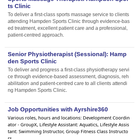
ts Clinic
To deliver a first-class sports massage service to clients
attending Hampden Sports Clinic through evidence-bas
ed treatment, excellent patient care and a professional,
patient-centred approach.
Senior Physiotherapist (Sessional): Hamp
den Sports Clinic
To deliver and progress a first-class physiotherapy servi
ce through evidence-based assessment, diagnosis, reh
abilitation and patient-centred care to all clients attendi
ng Hampden Sports Clinic.
Job Opportunities with Ayrshire360
Various roles, hours and locations: Development Coordin
ator - GroupX, Lifestyle Assistant: Aquatics, Lifestyle Assis
tant: Swimming Instructor, Group Fitness Class Instructo
rs