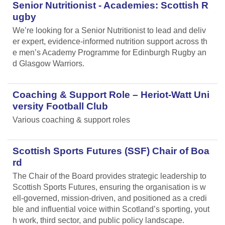
Senior Nutritionist - Academies: Scottish R
ugby
We’re looking for a Senior Nutritionist to lead and deliv
er expert, evidence-informed nutrition support across th
e men’s Academy Programme for Edinburgh Rugby an
d Glasgow Warriors.
Coaching & Support Role – Heriot-Watt Uni
versity Football Club
Various coaching & support roles
Scottish Sports Futures (SSF) Chair of Boa
rd
The Chair of the Board provides strategic leadership to
Scottish Sports Futures, ensuring the organisation is w
ell-governed, mission-driven, and positioned as a credi
ble and influential voice within Scotland’s sporting, yout
h work, third sector, and public policy landscape.