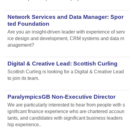
Network Services and Data Manager: Spor
ted Foundation
Are you an insight-driven leader with experience of serv
ice design and development, CRM systems and data m
anagement?
Digital & Creative Lead: Scottish Curling
Scottish Curling
is looking for a Digital & Creative Lead
to join its team.
ParalympicsGB Non-Executive Director
We are particularly interested to hear from people with s
ignificant finance experience who are chartered accoun
tants, and candidates with significant business leaders
hip experience..