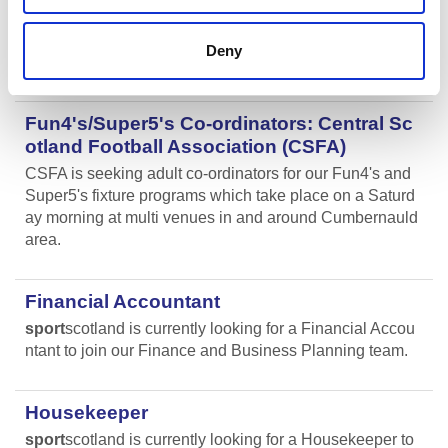
We are currently looking for enthusiastic, energetic and
caring individuals to join our coaching team in Livingsto
Deny
n and Motherwell.
Fun4's/Super5's Co-ordinators: Central Sc
otland Football Association (CSFA)
CSFA is seeking adult co-ordinators for our Fun4's and
Super5's fixture programs which take place on a Saturd
ay morning at multi venues in and around Cumbernauld
area.
Financial Accountant
sport
scotland is currently looking for a Financial Accou
ntant to join our Finance and Business Planning team.
Housekeeper
sport
scotland is currently looking for a Housekeeper to