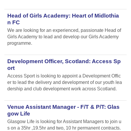
Head of Girls Academy: Heart of Midlothia
n FC
We are looking for an experienced, passionate Head of
Girls Academy to lead and develop our Girls Academy
programme.
Development Officer, Scotland: Access Sp
ort
Access Sport is looking to appoint a Development Offic
er to lead the delivery and development of our youth lea
dership and club development work across Scotland.
Venue Assistant Manager - F/T & P/T: Glas
gow Life
Glasgow Life is looking for Assistant Managers to join u
s on a 35hr ,19.5hr and two, 10 hr permanent contracts.