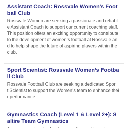
Assistant Coach: Rossvale Women’s Foot
ball Club
Rossvale Women are seeking a passionate and reliabl
e Assistant Coach to support our current coaching staff.
This position offers an exciting opportunity to contribute
to the development of women’s football at Rossvale an
d to help shape the future of aspiring players within the
club.
Sport Scientist: Rossvale Women’s Footba
ll Club
Rossvale Football Club are seeking a dedicated Spor
t Scientist to support the Women’s team to enhance thei
r performance.
Gymnastics Coach (Level 1 & Level 2+): S
altire Team Gymnastics