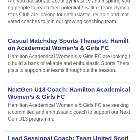
Are you passionate about gymnastics and inspiring you
ng people to reach their potential? Saltire Team Gymna
stics Club are looking for enthusiastic, reliable and moti
vated coaches to join our growing coaching team.
Casual Matchday Sports Therapist: Hamilt
on Academical Women’s & Girls FC
Hamilton Academical Women’s & Girls FC are looking t
o build a bank of reliable and enthusiastic Sports Thera
pists to support our teams throughout the season.
NextGen U13 Coach: Hamilton Academical
Women’s & Girls FC
Hamilton Academical Women’s & Girls FC are seeking
a committed and enthusiastic coach to support our Next
Gen U13 programme.
Lead Sessional Coach: Team United Scotl