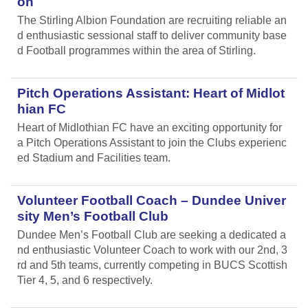
on
The Stirling Albion Foundation are recruiting reliable an
d enthusiastic sessional staff to deliver community base
d Football programmes within the area of Stirling.
Pitch Operations Assistant: Heart of Midlot
hian FC
Heart of Midlothian FC have an exciting opportunity for
a Pitch Operations Assistant to join the Clubs experienc
ed Stadium and Facilities team.
Volunteer Football Coach – Dundee Univer
sity Men’s Football Club
Dundee Men’s Football Club are seeking a dedicated a
nd enthusiastic Volunteer Coach to work with our 2nd, 3
rd and 5th teams, currently competing in BUCS Scottish
Tier 4, 5, and 6 respectively.