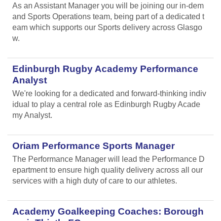
As an Assistant Manager you will be joining our in-dem
and Sports Operations team, being part of a dedicated t
eam which supports our Sports delivery across Glasgo
w.
Edinburgh Rugby Academy Performance
Analyst
We're looking for a dedicated and forward-thinking indiv
idual to play a central role as Edinburgh Rugby Acade
my Analyst.
Oriam Performance Sports Manager
The Performance Manager will lead the Performance D
epartment to ensure high quality delivery across all our
services with a high duty of care to our athletes.
Academy Goalkeeping Coaches: Borough