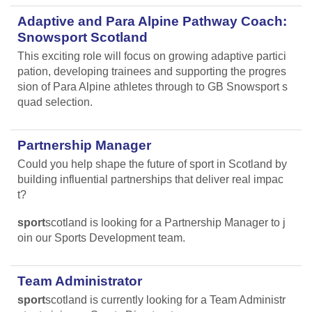
Adaptive and Para Alpine Pathway Coach:
Snowsport Scotland
This exciting role will focus on growing adaptive partici
pation, developing trainees and supporting the progres
sion of Para Alpine athletes through to GB Snowsport s
quad selection.
Partnership Manager
Could you help shape the future of sport in Scotland by
building influential partnerships that deliver real impac
t?
sport
scotland is looking for a Partnership Manager to j
oin our Sports Development team.
Team Administrator
sport
scotland is currently looking for a Team Administr