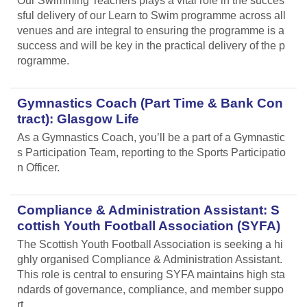
Our Swimming Teachers plays a vital role in the succes
sful delivery of our Learn to Swim programme across all
venues and are integral to ensuring the programme is a
success and will be key in the practical delivery of the p
rogramme.
Gymnastics Coach (Part Time & Bank Con
tract): Glasgow Life
As a Gymnastics Coach, you’ll be a part of a Gymnastic
s Participation Team, reporting to the Sports Participatio
n Officer.
Compliance & Administration Assistant: S
cottish Youth Football Association (SYFA)
The Scottish Youth Football Association is seeking a hi
ghly organised Compliance & Administration Assistant.
This role is central to ensuring SYFA maintains high sta
ndards of governance, compliance, and member suppo
rt.