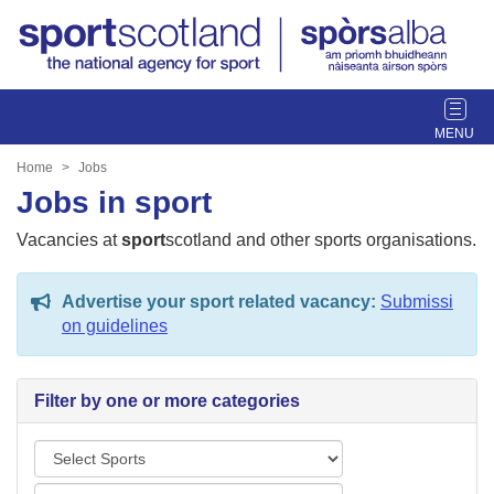
T
o
g
Home
Jobs
g
Jobs in sport
l
e
Vacancies at
sport
scotland and other sports organisations.
n
a
Advertise your sport related vacancy:
Submissi
v
on guidelines
i
g
a
Filter by one or more categories
t
i
S
o
p
n
L