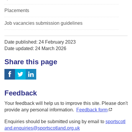
Placements
Job vacancies submission guidelines
Date published: 24 February 2023
Date updated: 24 March 2026
Share this page
Feedback
Your feedback will help us to improve this site. Please don't
provide any personal information.
Feedback form
Enquiries should be submitted using by email to
sportscotl
and.enquiries@sportscotland.org.uk