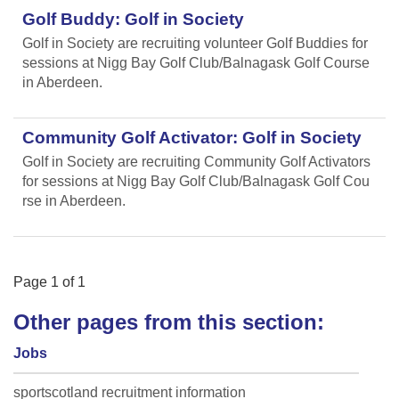
Golf Buddy: Golf in Society
Golf in Society are recruiting volunteer Golf Buddies for
sessions at Nigg Bay Golf Club/Balnagask Golf Course
in Aberdeen.
Community Golf Activator: Golf in Society
Golf in Society are recruiting Community Golf Activators
for sessions at Nigg Bay Golf Club/Balnagask Golf Cou
rse in Aberdeen.
Page
1
of
1
Other pages from this section:
Jobs
sportscotland recruitment information