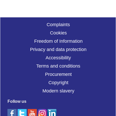
Complaints
Cookies
Freedom of Information
Privacy and data protection
Accessibility
Terms and conditions
Procurement
Copyright
Modern slavery
Follow us