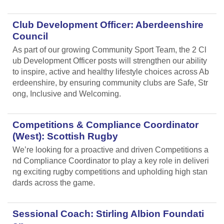
Club Development Officer: Aberdeenshire
Council
As part of our growing Community Sport Team, the 2 Cl
ub Development Officer posts will strengthen our ability
to inspire, active and healthy lifestyle choices across Ab
erdeenshire, by ensuring community clubs are Safe, Str
ong, Inclusive and Welcoming.
Competitions & Compliance Coordinator
(West): Scottish Rugby
We’re looking for a proactive and driven Competitions a
nd Compliance Coordinator to play a key role in deliveri
ng exciting rugby competitions and upholding high stan
dards across the game.
Sessional Coach: Stirling Albion Foundati