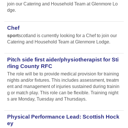
join our Catering and Household Team at Glenmore Lo
dge.
Chef
sport
scotland is currently looking for a Chef to join our
Catering and Household Team at Glenmore Lodge.
Pitch side first aider/physiotherapist for Sti
rling County RFC
The role will be to provide medical provision for training
nights and/or fixtures. This includes assessment, treatm
ent and management of injuries sustained during trainin
g or match play. This role can be flexible. Training night
s are Monday, Tuesday and Thursdays.
Physical Performance Lead: Scottish Hock
ey