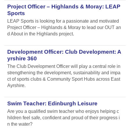
Project Officer – Highlands & Moray: LEAP
Sports
LEAP Sports is looking for a passionate and motivated
Project Officer – Highlands & Moray to lead our OUT an
d About in the Highlands project.
Development Officer: Club Development: A
yrshire 360
The Club Development Officer will play a central role in
strengthening the development, sustainability and impa
ct of sports clubs & Community Sport Hubs across East
Ayrshire.
Swim Teacher: Edinburgh Leisure
Are you a qualified swim teacher who enjoys helping c
hildren feel safe, confident and proud of their progress i
n the water?