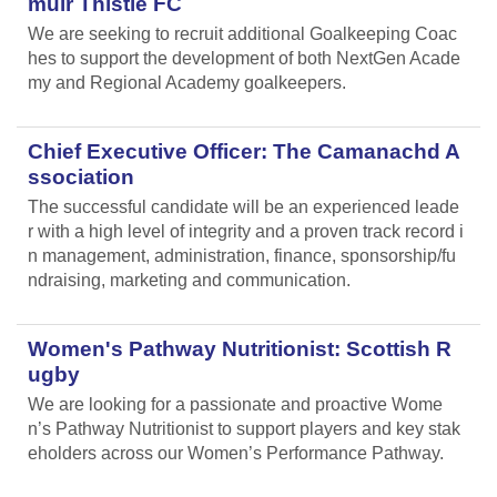
muir Thistle FC
We are seeking to recruit additional Goalkeeping Coac
hes to support the development of both NextGen Acade
my and Regional Academy goalkeepers.
Chief Executive Officer: The Camanachd A
ssociation
The successful candidate will be an experienced leade
r with a high level of integrity and a proven track record i
n management, administration, finance, sponsorship/fu
ndraising, marketing and communication.
Women's Pathway Nutritionist: Scottish R
ugby
We are looking for a passionate and proactive Wome
n’s Pathway Nutritionist to support players and key stak
eholders across our Women’s Performance Pathway.