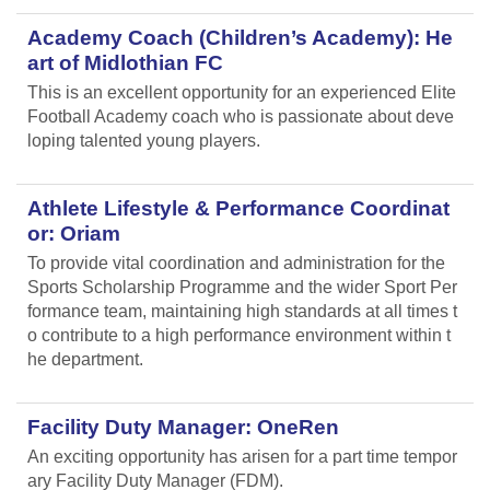
Academy Coach (Children’s Academy): He
art of Midlothian FC
This is an excellent opportunity for an experienced Elite
Football Academy coach who is passionate about deve
loping talented young players.
Athlete Lifestyle & Performance Coordinat
or: Oriam
To provide vital coordination and administration for the
Sports Scholarship Programme and the wider Sport Per
formance team, maintaining high standards at all times t
o contribute to a high performance environment within t
he department.
Facility Duty Manager: OneRen
An exciting opportunity has arisen for a part time tempor
ary Facility Duty Manager (FDM).