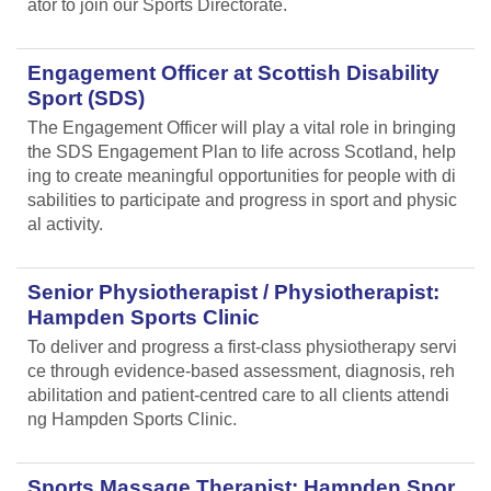
ator to join our Sports Directorate.
Engagement Officer at Scottish Disability
Sport (SDS)
The Engagement Officer will play a vital role in bringing
the SDS Engagement Plan to life across Scotland, help
ing to create meaningful opportunities for people with di
sabilities to participate and progress in sport and physic
al activity.
Senior Physiotherapist / Physiotherapist:
Hampden Sports Clinic
To deliver and progress a first-class physiotherapy servi
ce through evidence-based assessment, diagnosis, reh
abilitation and patient-centred care to all clients attendi
ng Hampden Sports Clinic.
Sports Massage Therapist: Hampden Spor