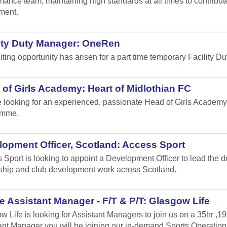
mance team, maintaining high standards at all times to contribu
ment.
lity Duty Manager: OneRen
iting opportunity has arisen for a part time temporary Facility 
of Girls Academy: Heart of Midlothian FC
 looking for an experienced, passionate Head of Girls Academy
amme.
opment Officer, Scotland: Access Sport
 Sport is looking to appoint a Development Officer to lead the 
ship and club development work across Scotland.
 Assistant Manager - F/T & P/T: Glasgow Life
w Life is looking for Assistant Managers to join us on a 35hr ,1
ant Manager you will be joining our in-demand Sports Operation