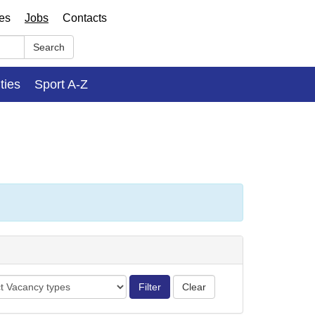
ses
Jobs
Contacts
Search
ities
Sport A-Z
cy