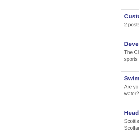
Custo
2 post
Devel
The Cl
sports
Swim
Are yo
water?
Head 
Scotti
Scotla