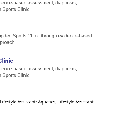
vidence-based assessment, diagnosis,
 Sports Clinic.
Hampden Sports Clinic through evidence-based
pproach.
linic
vidence-based assessment, diagnosis,
 Sports Clinic.
estyle Assistant: Aquatics, Lifestyle Assistant: