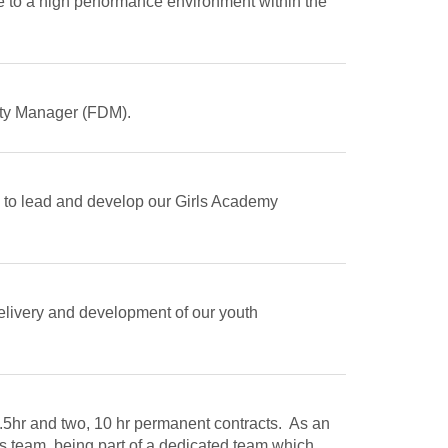
te to a high performance environment within the
Duty Manager (FDM).
 to lead and develop our Girls Academy
delivery and development of our youth
9.5hr and two, 10 hr permanent contracts. As an
s team, being part of a dedicated team which