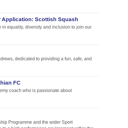
 Application: Scottish Squash
n equality, diversity and inclusion to join our
ews, dedicated to providing a fun, safe, and
thian FC
ademy coach who is passionate about
arship Programme and the wider Sport