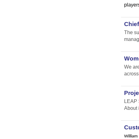
players
Chie
The su
manage
Wome
We are
across
Proje
LEAP S
About 
Custo
William