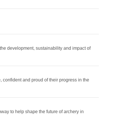
 the development, sustainability and impact of
 confident and proud of their progress in the
way to help shape the future of archery in