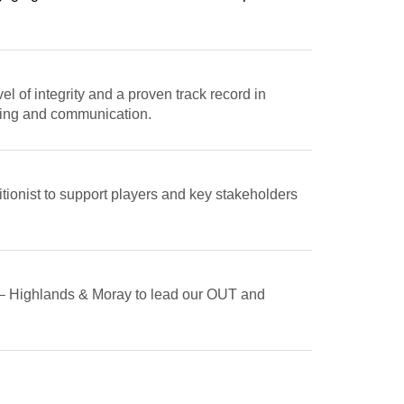
l of integrity and a proven track record in
ting and communication.
ionist to support players and key stakeholders
r – Highlands & Moray to lead our OUT and