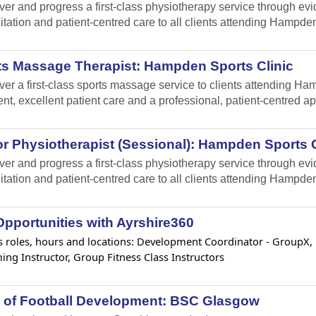
iver and progress a first-class physiotherapy service through e
itation and patient-centred care to all clients attending Hampden
ts Massage Therapist: Hampden Sports Clinic
iver a first-class sports massage service to clients attending 
ent, excellent patient care and a professional, patient-centred a
r Physiotherapist (Sessional): Hampden Sports C
iver and progress a first-class physiotherapy service through e
itation and patient-centred care to all clients attending Hampden
pportunities with Ayrshire360
 roles, hours and locations: Development Coordinator - GroupX, Lif
ng Instructor, Group Fitness Class Instructors
 of Football Development: BSC Glasgow