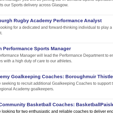
ts our Sports delivery across Glasgow.
burgh Rugby Academy Performance Analyst
looking for a dedicated and forward-thinking individual to play
t.
m Performance Sports Manager
rformance Manager will lead the Performance Department to ensu
s with a high duty of care to our athletes.
emy Goalkeeping Coaches: Boroughmuir Thistle
 seeking to recruit additional Goalkeeping Coaches to suppor
gional Academy goalkeepers.
Community Basketball Coaches: BasketballPaisl
 looking for two enthusiastic and reliable coaches to deliver e