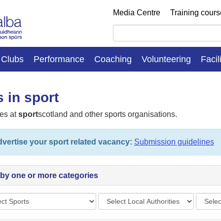
Media Centre
Training cour
Clubs
Performance
Coaching
Volunteering
Facil
 in sport
es at
sport
scotland and other sports organisations.
vertise your sport related vacancy:
Submission guidelines
r by one or more categories
s
Local
Vacan
Authorities
types