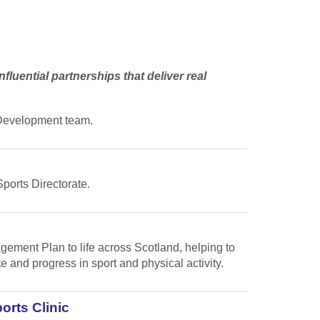
fluential partnerships that deliver real
s Development team.
Sports Directorate.
gement Plan to life across Scotland, helping to
te and progress in sport and physical activity.
orts Clinic