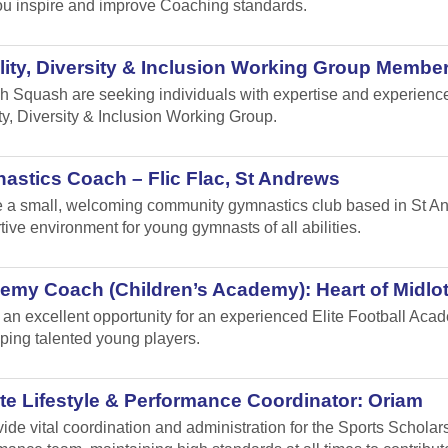
u inspire and improve Coaching standards.
ity, Diversity & Inclusion Working Group Member
h Squash are seeking individuals with expertise and experience i
ty, Diversity & Inclusion Working Group.
stics Coach – Flic Flac, St Andrews
 a small, welcoming community gymnastics club based in St Andr
tive environment for young gymnasts of all abilities.
emy Coach (Children’s Academy): Heart of Midlo
s an excellent opportunity for an experienced Elite Football Ac
ping talented young players.
te Lifestyle & Performance Coordinator: Oriam
vide vital coordination and administration for the Sports Schol