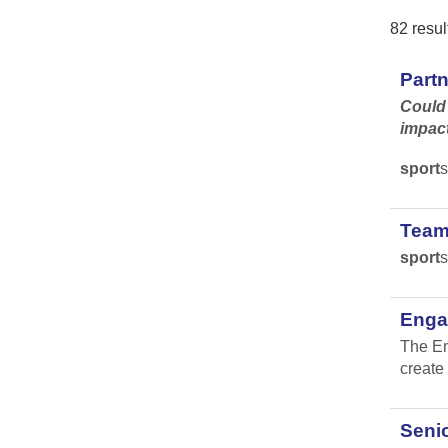
82 resul
Part
Could 
impac
sport
s
Team
sport
s
Engag
The En
create 
Senio