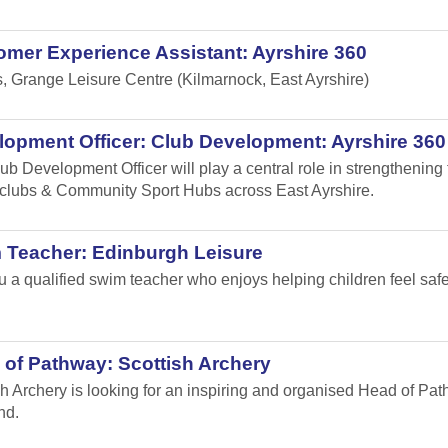
mer Experience Assistant: Ayrshire 360
s, Grange Leisure Centre (Kilmarnock, East Ayrshire)
opment Officer: Club Development: Ayrshire 360
ub Development Officer will play a central role in strengthening
 clubs & Community Sport Hubs across East Ayrshire.
 Teacher: Edinburgh Leisure
u a qualified swim teacher who enjoys helping children feel safe,
of Pathway: Scottish Archery
sh Archery is looking for an inspiring and organised Head of Path
nd.