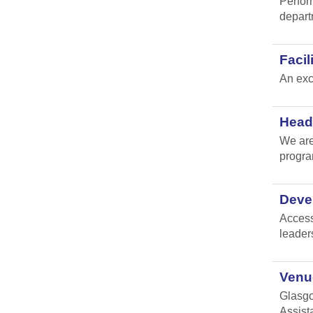
Perfor
depart
Faci
An exc
Head 
We are
progr
Devel
Access
leader
Venue
Glasgo
Assist