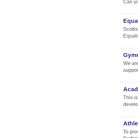
Can yo
Equal
Scottis
Equali
Gymna
We are
suppor
Acad
This i
develo
Athle
To pro