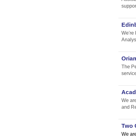
suppor
Edin
We're 
Analys
Oria
The Pe
service
Acad
We are
and Re
Two 
We are