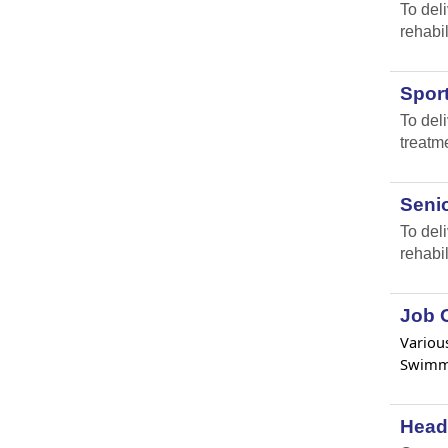
To del
rehabil
Spor
To del
treatm
Senio
To del
rehabil
Job O
Various
Swimmi
Head