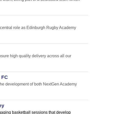
 a central role as Edinburgh Rugby Academy
re high quality delivery across all our
 FC
t the development of both NextGen Academy
ey
ngaging basketball sessions that develop