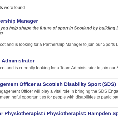
ts were found
nership Manager
you help shape the future of sport in Scotland by building in
t?
cotland is looking for a Partnership Manager to join our Sport
 Administrator
cotland is currently looking for a Team Administrator to join our 
ement Officer at Scottish Disability Sport (SDS)
gagement Officer will play a vital role in bringing the SDS Enga
meaningful opportunities for people with disabilities to participa
r Physiotherapist / Physiotherapist: Hampden Sp