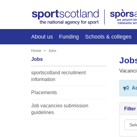
About us
Funding
Schools & colleges
Home
Jobs
Jobs
Jobs
Vacanci
sportscotland recruitment
information
Ad
Placements
Job vacancies submission
Filte
guidelines
Sport