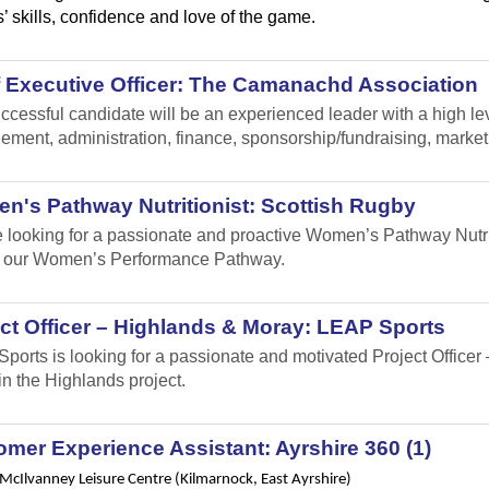
’ skills, confidence and love of the game.
f Executive Officer: The Camanachd Association
ccessful candidate will be an experienced leader with a high leve
ment, administration, finance, sponsorship/fundraising, marke
n's Pathway Nutritionist: Scottish Rugby
 looking for a passionate and proactive Women’s Pathway Nutrit
 our Women’s Performance Pathway.
ct Officer – Highlands & Moray: LEAP Sports
ports is looking for a passionate and motivated Project Office
in the Highlands project.
mer Experience Assistant: Ayrshire 360 (1)
 McIlvanney Leisure Centre (Kilmarnock, East Ayrshire)