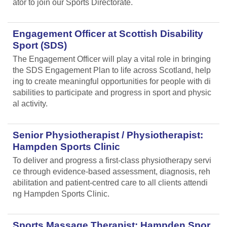
ator to join our Sports Directorate.
Engagement Officer at Scottish Disability
Sport (SDS)
The Engagement Officer will play a vital role in bringing
the SDS Engagement Plan to life across Scotland, help
ing to create meaningful opportunities for people with di
sabilities to participate and progress in sport and physic
al activity.
Senior Physiotherapist / Physiotherapist:
Hampden Sports Clinic
To deliver and progress a first-class physiotherapy servi
ce through evidence-based assessment, diagnosis, reh
abilitation and patient-centred care to all clients attendi
ng Hampden Sports Clinic.
Sports Massage Therapist: Hampden Spor