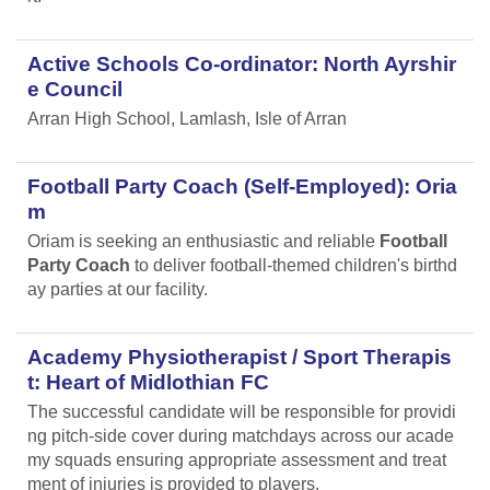
Active Schools Co-ordinator: North Ayrshir
e Council
Arran High School, Lamlash, Isle of Arran
Football Party Coach (Self-Employed): Oria
m
Oriam is seeking an enthusiastic and reliable
Football
Party Coach
to deliver football-themed children's birthd
ay parties at our facility.
Academy Physiotherapist / Sport Therapis
t: Heart of Midlothian FC
The successful candidate will be responsible for providi
ng pitch-side cover during matchdays across our acade
my squads ensuring appropriate assessment and treat
ment of injuries is provided to players.