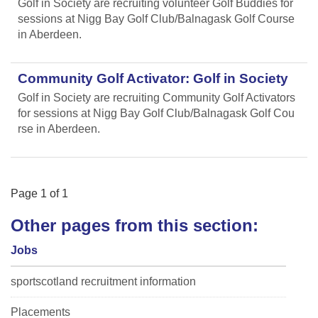
Golf in Society are recruiting volunteer Golf Buddies for
sessions at Nigg Bay Golf Club/Balnagask Golf Course
in Aberdeen.
Community Golf Activator: Golf in Society
Golf in Society are recruiting Community Golf Activators
for sessions at Nigg Bay Golf Club/Balnagask Golf Cou
rse in Aberdeen.
Page
1
of
1
Other pages from this section:
Jobs
sportscotland recruitment information
Placements