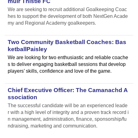
muir Thistle FC
We are seeking to recruit additional Goalkeeping Coac
hes to support the development of both NextGen Acade
my and Regional Academy goalkeepers.
Two Community Basketball Coaches: Bas
ketballPaisley
We are looking for two enthusiastic and reliable coache
s to deliver engaging basketball sessions that develop
players’ skills, confidence and love of the game.
Chief Executive Officer: The Camanachd A
ssociation
The successful candidate will be an experienced leade
r with a high level of integrity and a proven track record i
n management, administration, finance, sponsorship/fu
ndraising, marketing and communication.