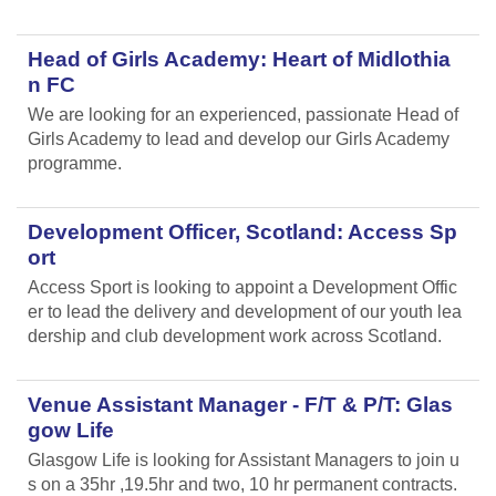
Head of Girls Academy: Heart of Midlothia
n FC
We are looking for an experienced, passionate Head of
Girls Academy to lead and develop our Girls Academy
programme.
Development Officer, Scotland: Access Sp
ort
Access Sport is looking to appoint a Development Offic
er to lead the delivery and development of our youth lea
dership and club development work across Scotland.
Venue Assistant Manager - F/T & P/T: Glas
gow Life
Glasgow Life is looking for Assistant Managers to join u
s on a 35hr ,19.5hr and two, 10 hr permanent contracts.