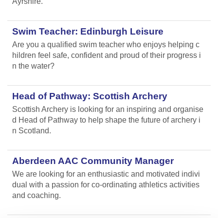
Ayrshire.
Swim Teacher: Edinburgh Leisure
Are you a qualified swim teacher who enjoys helping c
hildren feel safe, confident and proud of their progress i
n the water?
Head of Pathway: Scottish Archery
Scottish Archery is looking for an inspiring and organise
d Head of Pathway to help shape the future of archery i
n Scotland.
Aberdeen AAC Community Manager
We are looking for an enthusiastic and motivated indivi
dual with a passion for co-ordinating athletics activities
and coaching.