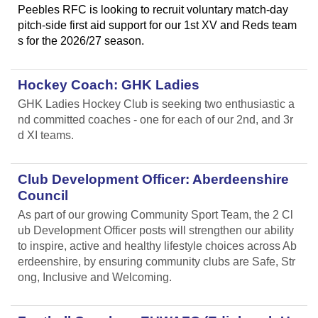
Peebles RFC is looking to recruit voluntary match-day
pitch-side first aid support for our 1st XV and Reds team
s for the 2026/27 season.
Hockey Coach: GHK Ladies
GHK Ladies Hockey Club is seeking two enthusiastic a
nd committed coaches - one for each of our 2nd, and 3r
d XI teams.
Club Development Officer: Aberdeenshire
Council
As part of our growing Community Sport Team, the 2 Cl
ub Development Officer posts will strengthen our ability
to inspire, active and healthy lifestyle choices across Ab
erdeenshire, by ensuring community clubs are Safe, Str
ong, Inclusive and Welcoming.