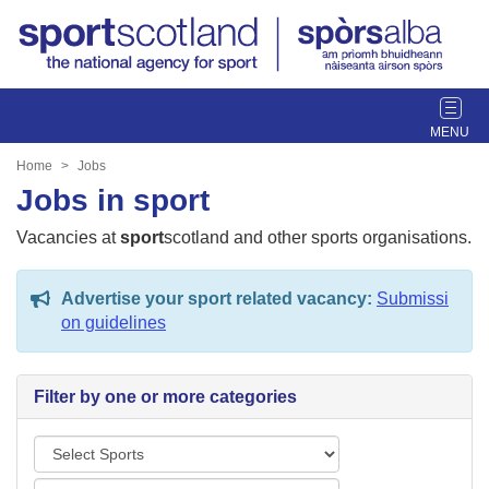
T
o
g
Home
Jobs
g
Jobs in sport
l
e
Vacancies at
sport
scotland and other sports organisations.
n
a
Advertise your sport related vacancy:
Submissi
v
on guidelines
i
g
a
Filter by one or more categories
t
i
S
o
p
n
L