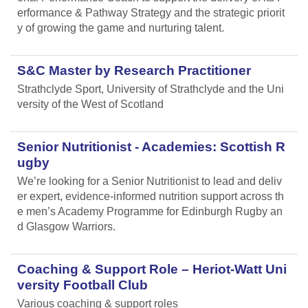
erformance & Pathway Strategy and the strategic priorit
y of growing the game and nurturing talent.
S&C Master by Research Practitioner
Strathclyde Sport, University of Strathclyde and the Uni
versity of the West of Scotland
Senior Nutritionist - Academies: Scottish R
ugby
We’re looking for a Senior Nutritionist to lead and deliv
er expert, evidence-informed nutrition support across th
e men’s Academy Programme for Edinburgh Rugby an
d Glasgow Warriors.
Coaching & Support Role – Heriot-Watt Uni
versity Football Club
Various coaching & support roles