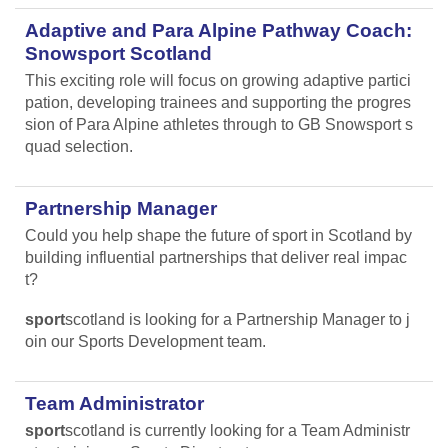
Adaptive and Para Alpine Pathway Coach:
Snowsport Scotland
This exciting role will focus on growing adaptive partici
pation, developing trainees and supporting the progres
sion of Para Alpine athletes through to GB Snowsport s
quad selection.
Partnership Manager
Could you help shape the future of sport in Scotland by
building influential partnerships that deliver real impac
t?
sport
scotland is looking for a Partnership Manager to j
oin our Sports Development team.
Team Administrator
sport
scotland is currently looking for a Team Administr