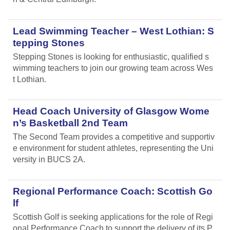
Lead Swimming Teacher – West Lothian: S
tepping Stones
Stepping Stones is looking for enthusiastic, qualified s
wimming teachers to join our growing team across Wes
t Lothian.
Head Coach University of Glasgow Wome
n’s Basketball 2nd Team
The Second Team provides a competitive and supportiv
e environment for student athletes, representing the Uni
versity in BUCS 2A.
Regional Performance Coach: Scottish Go
lf
Scottish Golf is seeking applications for the role of Regi
onal Performance Coach to support the delivery of its P