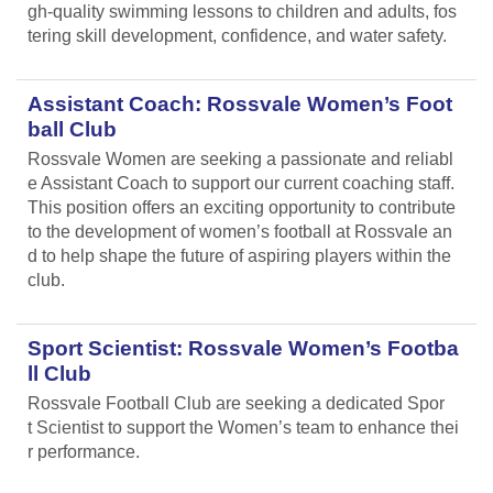
gh-quality swimming lessons to children and adults, fos
tering skill development, confidence, and water safety.
Assistant Coach: Rossvale Women’s Foot
ball Club
Rossvale Women are seeking a passionate and reliabl
e Assistant Coach to support our current coaching staff.
This position offers an exciting opportunity to contribute
to the development of women’s football at Rossvale an
d to help shape the future of aspiring players within the
club.
Sport Scientist: Rossvale Women’s Footba
ll Club
Rossvale Football Club are seeking a dedicated Spor
t Scientist to support the Women’s team to enhance thei
r performance.