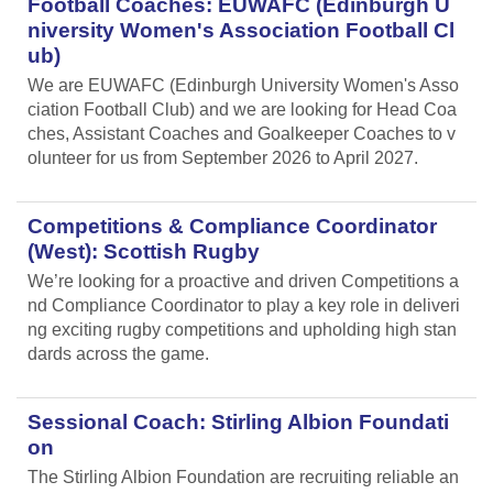
Football Coaches: EUWAFC (Edinburgh U
niversity Women's Association Football Cl
ub)
We are EUWAFC (Edinburgh University Women's Asso
ciation Football Club) and we are looking for Head Coa
ches, Assistant Coaches and Goalkeeper Coaches to v
olunteer for us from September 2026 to April 2027.
Competitions & Compliance Coordinator
(West): Scottish Rugby
We’re looking for a proactive and driven Competitions a
nd Compliance Coordinator to play a key role in deliveri
ng exciting rugby competitions and upholding high stan
dards across the game.
Sessional Coach: Stirling Albion Foundati
on
The Stirling Albion Foundation are recruiting reliable an