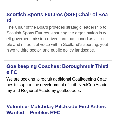
Scottish Sports Futures (SSF) Chair of Boa
rd
The Chair of the Board provides strategic leadership to
Scottish Sports Futures, ensuring the organisation is w
ell-governed, mission-driven, and positioned as a credi
ble and influential voice within Scotland’s sporting, yout
h work, third sector, and public policy landscape.
Goalkeeping Coaches: Boroughmuir Thistl
e FC
We are seeking to recruit additional Goalkeeping Coac
hes to support the development of both NextGen Acade
my and Regional Academy goalkeepers.
Volunteer Matchday Pitchside First Aiders
Wanted – Peebles RFC