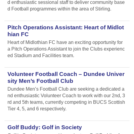
d enthusiastic sessional staff to deliver community base
d Football programmes within the area of Stirling.
Pitch Operations Assistant: Heart of Midlot
hian FC
Heart of Midlothian FC have an exciting opportunity for
a Pitch Operations Assistant to join the Clubs experienc
ed Stadium and Facilities team.
Volunteer Football Coach – Dundee Univer
sity Men’s Football Club
Dundee Men’s Football Club are seeking a dedicated a
nd enthusiastic Volunteer Coach to work with our 2nd, 3
rd and 5th teams, currently competing in BUCS Scottish
Tier 4, 5, and 6 respectively.
Golf Buddy: Golf in Society