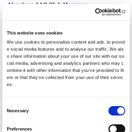
Aberdeen AAC Club Manager
We are looking for an enthusiastic and motivated indivi
dual with a passion for sports development and club de
velopment.
This website uses cookies
We use cookies to personalise content and ads, to provid
SWFL East - Women’s Assistant Coach (Vo
e social media features and to analyse our traffic. We als
lunteer): HCF Women (Hibernian Communi
o share information about your use of our site with our so
ty Club)
cial media, advertising and analytics partners who may c
HCF Women are looking to recruit an enthusiastic, kno
ombine it with other information that you’ve provided to th
wledgeable and committed assistant coach to work with
em or that they’ve collected from your use of their servic
our Community Women’s Team for the upcoming 26/27
es.
season.
Project Management and Governance Man
C
ager UEFA Euro 2028: Glasgow Life
Necessary
o
You’ll lead the establishment and delivery of the project
n
delivery plan, risk register and governance reporting ne
s
Preferences
eded to support Glasgow’s Host City responsibilities for