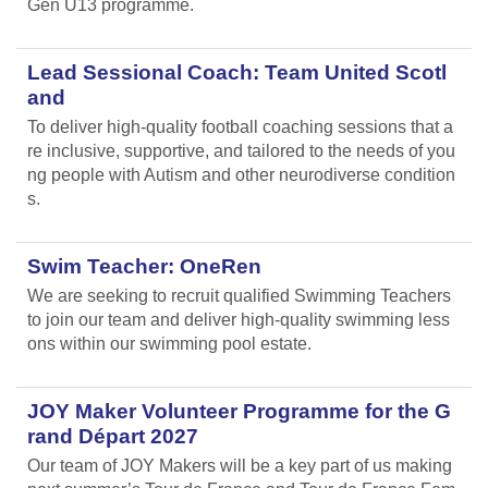
Gen U13 programme.
Lead Sessional Coach: Team United Scotl
and
To deliver high-quality football coaching sessions that a
re inclusive, supportive, and tailored to the needs of you
ng people with Autism and other neurodiverse condition
s.
Swim Teacher: OneRen
We are seeking to recruit qualified Swimming Teachers
to join our team and deliver high-quality swimming less
ons within our swimming pool estate.
JOY Maker Volunteer Programme for the G
rand Départ 2027
Our team of JOY Makers will be a key part of us making