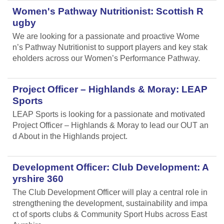
Women's Pathway Nutritionist: Scottish R
ugby
We are looking for a passionate and proactive Wome
n’s Pathway Nutritionist to support players and key stak
eholders across our Women’s Performance Pathway.
Project Officer – Highlands & Moray: LEAP
Sports
LEAP Sports is looking for a passionate and motivated
Project Officer – Highlands & Moray to lead our OUT an
d About in the Highlands project.
Development Officer: Club Development: A
yrshire 360
The Club Development Officer will play a central role in
strengthening the development, sustainability and impa
ct of sports clubs & Community Sport Hubs across East