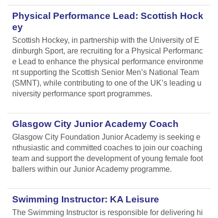
Physical Performance Lead: Scottish Hock
ey
Scottish Hockey, in partnership with the University of E
dinburgh Sport, are recruiting for a Physical Performanc
e Lead
to enhance the physical performance environme
nt supporting the Scottish Senior Men’s National Team
(SMNT), while contributing to one of the UK’s leading u
niversity performance sport programmes.
Glasgow City Junior Academy Coach
Glasgow City Foundation Junior Academy is seeking e
nthusiastic and committed coaches to join our coaching
team and support the development of young female foot
ballers within our Junior Academy programme.
Swimming Instructor: KA Leisure
The Swimming Instructor is responsible for delivering hi