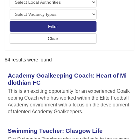
o
o
r
V
c
t
a
a
s
c
l
a
A
n
u
c
t
y
h
84 results were found
t
o
y
r
p
Academy Goalkeeping Coach: Heart of Mi
i
e
t
dlothian FC
s
i
This is an exciting opportunity for an experienced Goalk
e
eeping Coach who has worked within the Elite Football
s
Academy environment with a focus on the development
of talented Academy Goalkeepers.
Swimming Teacher: Glasgow Life