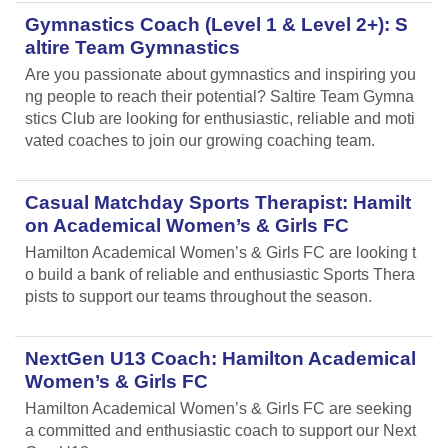
Gymnastics Coach (Level 1 & Level 2+): S
altire Team Gymnastics
Are you passionate about gymnastics and inspiring you
ng people to reach their potential? Saltire Team Gymna
stics Club are looking for enthusiastic, reliable and moti
vated coaches to join our growing coaching team.
Casual Matchday Sports Therapist: Hamilt
on Academical Women’s & Girls FC
Hamilton Academical Women’s & Girls FC are looking t
o build a bank of reliable and enthusiastic Sports Thera
pists to support our teams throughout the season.
NextGen U13 Coach: Hamilton Academical
Women’s & Girls FC
Hamilton Academical Women’s & Girls FC are seeking
a committed and enthusiastic coach to support our Next