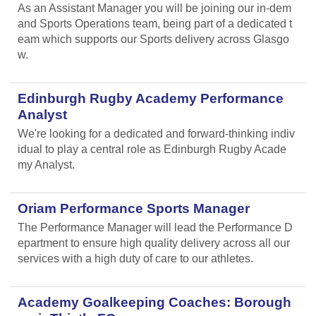
As an Assistant Manager you will be joining our in-dem
and Sports Operations team, being part of a dedicated t
eam which supports our Sports delivery across Glasgo
w.
Edinburgh Rugby Academy Performance
Analyst
We're looking for a dedicated and forward-thinking indiv
idual to play a central role as Edinburgh Rugby Acade
my Analyst.
Oriam Performance Sports Manager
The Performance Manager will lead the Performance D
epartment to ensure high quality delivery across all our
services with a high duty of care to our athletes.
Academy Goalkeeping Coaches: Borough