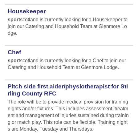
Housekeeper
sport
scotland is currently looking for a Housekeeper to
join our Catering and Household Team at Glenmore Lo
dge.
Chef
sport
scotland is currently looking for a Chef to join our
Catering and Household Team at Glenmore Lodge.
Pitch side first aider/physiotherapist for Sti
rling County RFC
The role will be to provide medical provision for training
nights and/or fixtures. This includes assessment, treatm
ent and management of injuries sustained during trainin
g or match play. This role can be flexible. Training night
s are Monday, Tuesday and Thursdays.