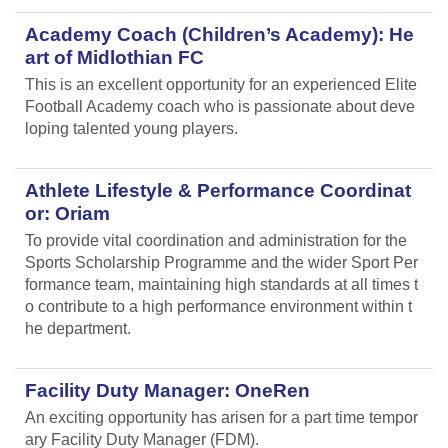
Academy Coach (Children’s Academy): He
art of Midlothian FC
This is an excellent opportunity for an experienced Elite
Football Academy coach who is passionate about deve
loping talented young players.
Athlete Lifestyle & Performance Coordinat
or: Oriam
To provide vital coordination and administration for the
Sports Scholarship Programme and the wider Sport Per
formance team, maintaining high standards at all times t
o contribute to a high performance environment within t
he department.
Facility Duty Manager: OneRen
An exciting opportunity has arisen for a part time tempor
ary Facility Duty Manager (FDM).