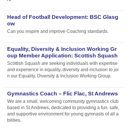
Head of Football Development: BSC Glasg
ow
Can you inspire and improve Coaching standards.
Equality, Diversity & Inclusion Working Gr
oup Member Application: Scottish Squash
Scottish Squash are seeking individuals with expertise
and experience in equality, diversity and inclusion to joi
n our Equality, Diversity & Inclusion Working Group.
Gymnastics Coach – Flic Flac, St Andrews
We are a small, welcoming community gymnastics club
based in St Andrews, dedicated to providing a fun, safe,
and supportive environment for young gymnasts of all a
bilities.