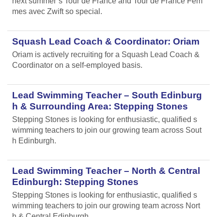
next summer’s Tour de France and Tour de France Fem
mes avec Zwift so special.
Squash Lead Coach & Coordinator: Oriam
Oriam is actively recruiting for a Squash Lead Coach &
Coordinator on a self-employed basis.
Lead Swimming Teacher – South Edinburg
h & Surrounding Area: Stepping Stones
Stepping Stones is looking for enthusiastic, qualified s
wimming teachers to join our growing team across Sout
h Edinburgh.
Lead Swimming Teacher – North & Central
Edinburgh: Stepping Stones
Stepping Stones is looking for enthusiastic, qualified s
wimming teachers to join our growing team across Nort
h & Central Edinburgh.