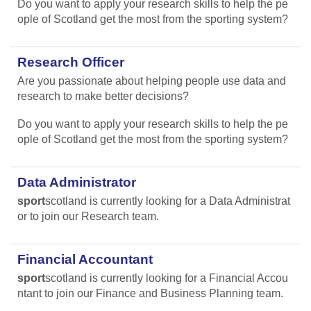
Do you want to apply your research skills to help the pe
ople of Scotland get the most from the sporting system?
Research Officer
Are you passionate about helping people use data and
research to make better decisions?
Do you want to apply your research skills to help the pe
ople of Scotland get the most from the sporting system?
Data Administrator
sport
scotland is currently looking for a Data Administrat
or to join our Research team.
Financial Accountant
sport
scotland is currently looking for a Financial Accou
ntant to join our Finance and Business Planning team.