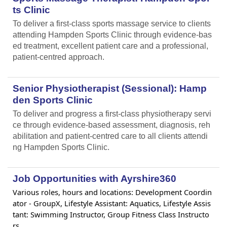
ts Clinic
To deliver a first-class sports massage service to clients
attending Hampden Sports Clinic through evidence-bas
ed treatment, excellent patient care and a professional,
patient-centred approach.
Senior Physiotherapist (Sessional): Hamp
den Sports Clinic
To deliver and progress a first-class physiotherapy servi
ce through evidence-based assessment, diagnosis, reh
abilitation and patient-centred care to all clients attendi
ng Hampden Sports Clinic.
Job Opportunities with Ayrshire360
Various roles, hours and locations: Development Coordin
ator - GroupX, Lifestyle Assistant: Aquatics, Lifestyle Assis
tant: Swimming Instructor, Group Fitness Class Instructo
rs