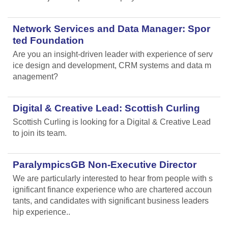
Network Services and Data Manager: Spor
ted Foundation
Are you an insight-driven leader with experience of serv
ice design and development, CRM systems and data m
anagement?
Digital & Creative Lead: Scottish Curling
Scottish Curling
is looking for a Digital & Creative Lead
to join its team.
ParalympicsGB Non-Executive Director
We are particularly interested to hear from people with s
ignificant finance experience who are chartered accoun
tants, and candidates with significant business leaders
hip experience..