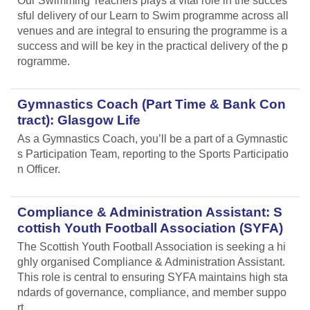
Our Swimming Teachers plays a vital role in the succes
sful delivery of our Learn to Swim programme across all
venues and are integral to ensuring the programme is a
success and will be key in the practical delivery of the p
rogramme.
Gymnastics Coach (Part Time & Bank Con
tract): Glasgow Life
As a Gymnastics Coach, you’ll be a part of a Gymnastic
s Participation Team, reporting to the Sports Participatio
n Officer.
Compliance & Administration Assistant: S
cottish Youth Football Association (SYFA)
The Scottish Youth Football Association is seeking a hi
ghly organised Compliance & Administration Assistant.
This role is central to ensuring SYFA maintains high sta
ndards of governance, compliance, and member suppo
rt.