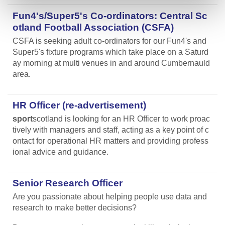
Fun4's/Super5's Co-ordinators: Central Sc
otland Football Association (CSFA)
CSFA is seeking adult co-ordinators for our Fun4's and
Super5's fixture programs which take place on a Saturd
ay morning at multi venues in and around Cumbernauld
area.
HR Officer (re-advertisement)
sport
scotland is looking for an HR Officer to work proac
tively with managers and staff, acting as a key point of c
ontact for operational HR matters and providing profess
ional advice and guidance.
Senior Research Officer
Are you passionate about helping people use data and
research to make better decisions?