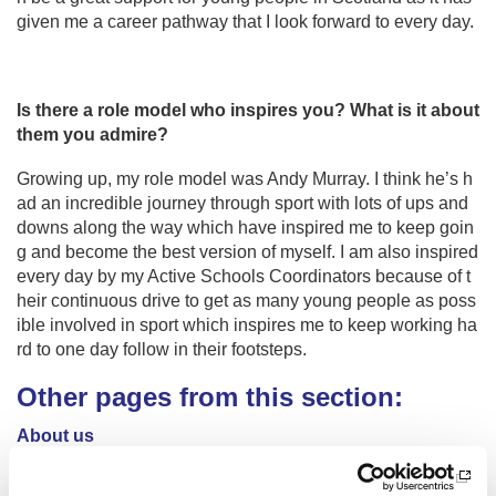
given me a career pathway that I look forward to every day.
Is there a role model who inspires you? What is it about
them you admire?
Growing up, my role model was Andy Murray. I think he’s h
ad an incredible journey through sport with lots of ups and
downs along the way which have inspired me to keep goin
g and become the best version of myself. I am also inspired
every day by my Active Schools Coordinators because of t
heir continuous drive to get as many young people as poss
ible involved in sport which inspires me to keep working ha
rd to one day follow in their footsteps.
Other pages from this section:
About us
Who we are