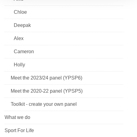
Chloe
Deepak
Alex
Cameron
Holly
Meet the 2023/24 panel (YPSP6)
Meet the 2020-22 panel (YPSP5)
Toolkit - create your own panel
What we do
Sport For Life