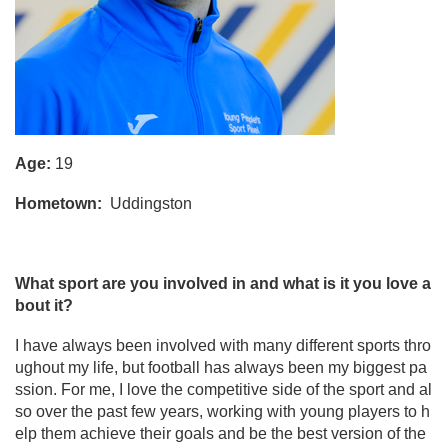
Age:
19
Hometown:
Uddingston
What sport are you involved in and what is it you love a
bout it?
I have always been involved with many different sports thro
ughout my life, but football has always been my biggest pa
ssion. For me, I love the competitive side of the sport and al
so over the past few years, working with young players to h
elp them achieve their goals and be the best version of the