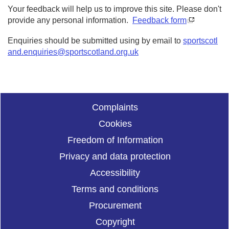
Your feedback will help us to improve this site. Please don't
provide any personal information.
Feedback form
Enquiries should be submitted using by email to
sportscotl
and.enquiries@sportscotland.org.uk
Complaints
Cookies
Freedom of Information
Privacy and data protection
Accessibility
Terms and conditions
Procurement
Copyright