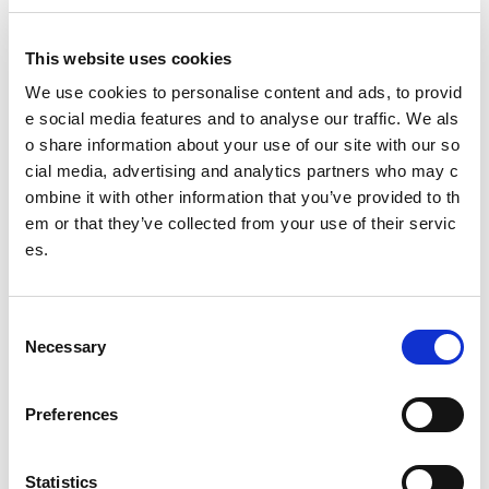
Our Board
This website uses cookies
Our Senior Management Team
We use cookies to personalise content and ads, to provid
e social media features and to analyse our traffic. We als
Trust Company Board
o share information about your use of our site with our so
cial media, advertising and analytics partners who may c
Governance
ombine it with other information that you’ve provided to th
The Young People's Sport Panel
em or that they’ve collected from your use of their servic
es.
Meet the 2025/26 panel (YPSP7)
Isla
C
Necessary
o
Nicole
n
s
Joanna
Preferences
e
n
Freya
t
Statistics