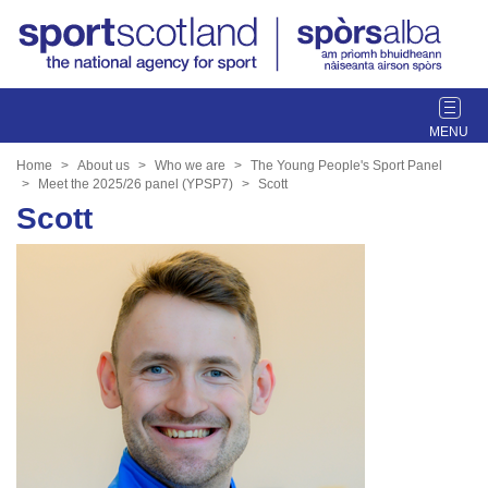
T
o
g
Home
About us
Who we are
The Young People's Sport Panel
g
Meet the 2025/26 panel (YPSP7)
Scott
l
Scott
e
n
a
v
i
g
a
t
i
o
n