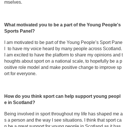
mselves.
What motivated you to be a part of the Young People's
Sports Panel?
I am motivated to be part of the Young People’s Sport Pane
l to have my voice heard by many people across Scotland.
I am excited to have the platform to share my opinions and t
houghts about sport on a national scale, to hopefully be a p
ositive role model and make positive change to improve sp
ort for everyone.
How do you think sport can help support young peopl
e in Scotland?
Being involved in sport throughout my life has shaped me a
s a person and the way I see situations. I think that sport ca
n be a great support for young people in Scotland as it has