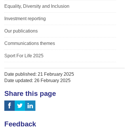
Equality, Diversity and Inclusion
Investment reporting
Our publications
Communications themes
Sport For Life 2025
Date published: 21 February 2025
Date updated: 26 February 2025
Share this page
Feedback