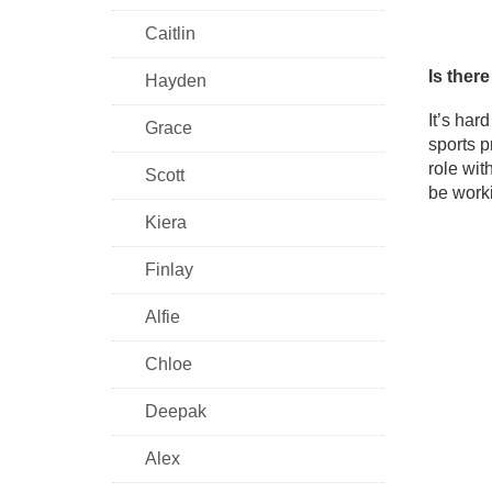
Caitlin
Is ther
Hayden
It’s har
Grace
sports p
role wit
Scott
be worki
Kiera
Finlay
Alfie
Chloe
Deepak
Alex