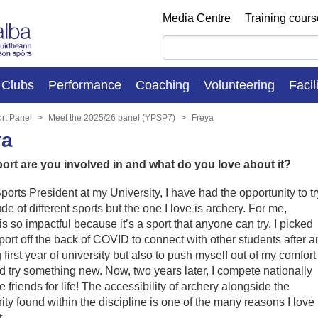
Media Centre
Training cour
Clubs
Performance
Coaching
Volunteering
Facil
rt Panel
Meet the 2025/26 panel (YPSP7)
Freya
ya
ort are you involved in and what do you love about it?
ports President at my University, I have had the opportunity to tr
ude of different sports but the one I love is archery. For me,
is so impactful because it’s a sport that anyone can try. I picked
port off the back of COVID to connect with other students after a
g first year of university but also to push myself out of my comfort
 try something new. Now, two years later, I compete nationally
 friends for life! The accessibility of archery alongside the
y found within the discipline is one of the many reasons I love
.