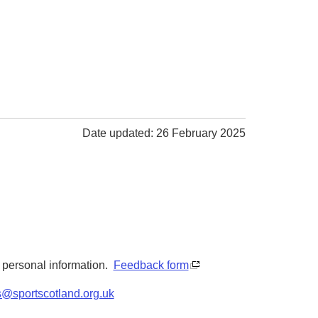
Date updated: 26 February 2025
y personal information.
Feedback form
s@sportscotland.org.uk