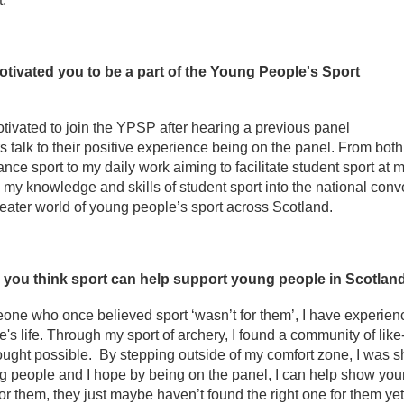
tivated you to be a part of the Young People's Sport
tivated to join the YPSP after hearing a previous panel
talk to their positive experience being on the panel. From bot
nce sport to my daily work aiming to facilitate student sport at my
 my knowledge and skills of student sport into the national con
reater world of young people’s sport across Scotland.
you think sport can help support young people in Scotla
ne who once believed sport ‘wasn’t for them’, I have experience
s life. Through my sport of archery, I found a community of li
ught possible. By stepping outside of my comfort zone, I was s
 people and I hope by being on the panel, I can help show young
or them, they just maybe haven’t found the right one for them yet