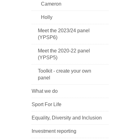
Cameron
Holly
Meet the 2023/24 panel
(YPSP6)
Meet the 2020-22 panel
(YPSP5)
Toolkit - create your own
panel
What we do
Sport For Life
Equality, Diversity and Inclusion
Investment reporting