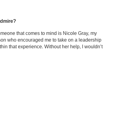
 admire?
someone that comes to mind is Nicole Gray, my
person who encouraged me to take on a leadership
hin that experience. Without her help, I wouldn’t