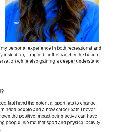
h my personal experience in both recreational and
 institution, I applied for the panel in the hope of
versation while also gaining a deeper understand
nd?
d first hand the potential sport has to change
ke-minded people and a new career path I never
hown the positive impact being active can have
 people like me that sport and physical activity
.