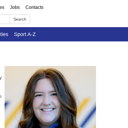
ses
Jobs
Contacts
Search
ities
Sport A-Z
y
n