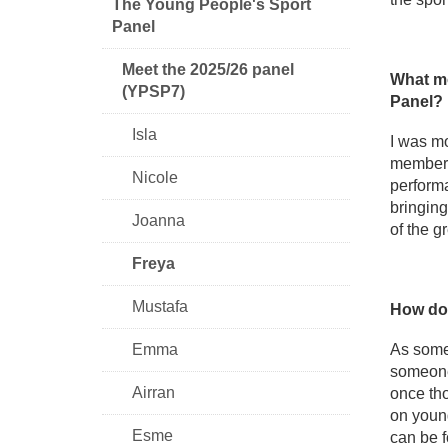
The Young People's Sport
Panel
Meet the 2025/26 panel
What mo
(YPSP7)
Panel?
Isla
I was mo
members 
Nicole
performa
bringing
Joanna
of the g
Freya
Mustafa
How do 
Emma
As someo
someone'
Airran
once tho
on young
Esme
can be f