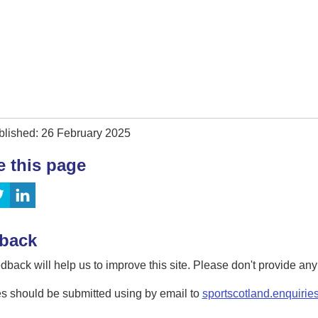
blished: 26 February 2025
e this page
back
dback will help us to improve this site. Please don't provide an
s should be submitted using by email to
sportscotland.enquirie