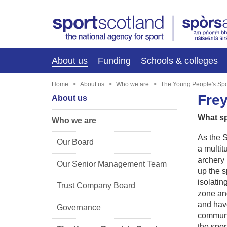
About us
Funding
Schools & colleges
Home
About us
Who we are
The Young People's Spo
Fre
About us
What sp
Who we are
As the S
Our Board
a multit
archery 
Our Senior Management Team
up the s
isolatin
Trust Company Board
zone and
and have
Governance
communit
the sport