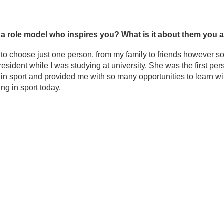
e a role model who inspires you? What is it about them you
d to choose just one person, from my family to friends however 
resident while I was studying at university. She was the first 
hin sport and provided me with so many opportunities to learn wit
ng in sport today.