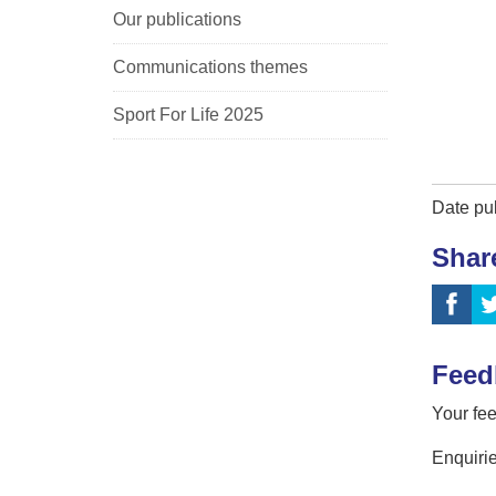
Our publications
Communications themes
Sport For Life 2025
Date pu
Shar
Feed
Your fee
Enquirie