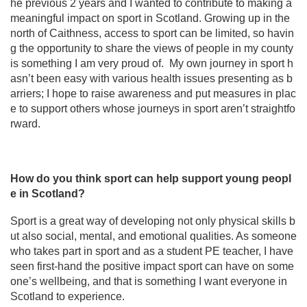
he previous 2 years and I wanted to contribute to making a
meaningful impact on sport in Scotland. Growing up in the
north of Caithness, access to sport can be limited, so havin
g the opportunity to share the views of people in my county
is something I am very proud of. My own journey in sport h
asn’t been easy with various health issues presenting as b
arriers; I hope to raise awareness and put measures in plac
e to support others whose journeys in sport aren’t straightfo
rward.
How do you think sport can help support young peopl
e in Scotland?
Sport is a great way of developing not only physical skills b
ut also social, mental, and emotional qualities. As someone
who takes part in sport and as a student PE teacher, I have
seen first-hand the positive impact sport can have on some
one’s wellbeing, and that is something I want everyone in
Scotland to experience.