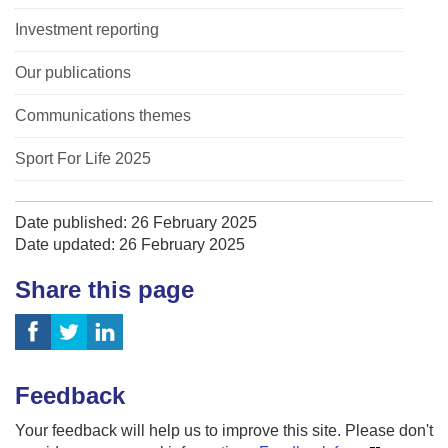
Investment reporting
Our publications
Communications themes
Sport For Life 2025
Date published: 26 February 2025
Date updated: 26 February 2025
Share this page
Feedback
Your feedback will help us to improve this site. Please don't