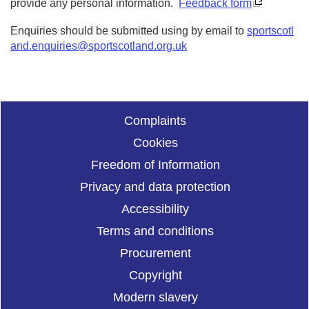
provide any personal information.
Feedback form
Enquiries should be submitted using by email to
sportscotl
and.enquiries@sportscotland.org.uk
Complaints
Cookies
Freedom of Information
Privacy and data protection
Accessibility
Terms and conditions
Procurement
Copyright
Modern slavery