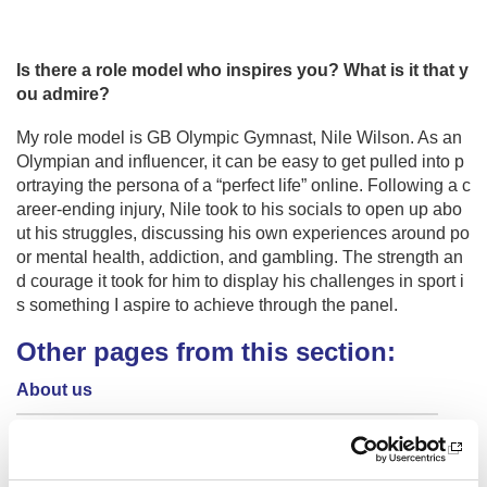
Is there a role model who inspires you? What is it that y
ou admire?
My role model is GB Olympic Gymnast, Nile Wilson. As an
Olympian and influencer, it can be easy to get pulled into p
ortraying the persona of a “perfect life” online. Following a c
areer-ending injury, Nile took to his socials to open up abo
ut his struggles, discussing his own experiences around po
or mental health, addiction, and gambling. The strength an
d courage it took for him to display his challenges in sport i
s something I aspire to achieve through the panel.
Other pages from this section:
About us
Who we are
Our Board