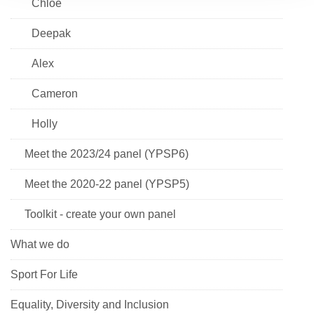
Chloe
Deepak
Alex
Cameron
Holly
Meet the 2023/24 panel (YPSP6)
Meet the 2020-22 panel (YPSP5)
Toolkit - create your own panel
What we do
Sport For Life
Equality, Diversity and Inclusion