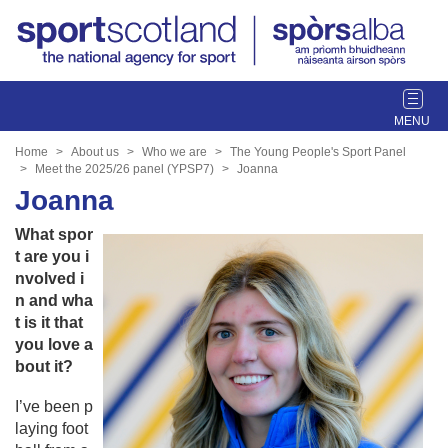
T
o
g
Home
About us
Who we are
The Young People's Sport Panel
g
Meet the 2025/26 panel (YPSP7)
Joanna
l
Joanna
e
What spor
n
t are you i
a
nvolved i
v
n and wha
i
t is it that
g
you love a
a
bout it?
t
i
I’ve been p
o
laying foot
n