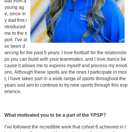
ball from a
young ag
e, since m
y dad first i
ntroduced
me to the s
port. I’ve al
so been d
ancing for the past 5 years. I love football for the relationshi
ps you can build with your teammates, and I love dance be
cause it allows me to express myself and process my emoti
ons. Although these sports are the ones I participate in mos
t, I have taken part in a wide range of sports throughout the
years and aim to continue to try new sports through this exp
erience.
What motivated you to be a part of the YPSP?
I’ve followed the incredible work that cohort 6 achieved in t