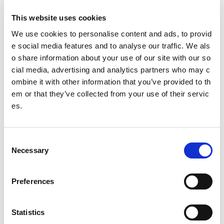
This website uses cookies
Our Senior Management Team
We use cookies to personalise content and ads, to provid
Trust Company Board
e social media features and to analyse our traffic. We als
o share information about your use of our site with our so
Governance
cial media, advertising and analytics partners who may c
ombine it with other information that you’ve provided to th
The Young People's Sport Panel
em or that they’ve collected from your use of their servic
es.
Meet the 2025/26 panel (YPSP7)
Isla
C
Nicole
Necessary
o
n
Joanna
s
Preferences
e
Freya
n
t
Statistics
Mustafa