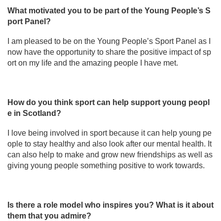
What motivated you to be part of the Young People’s S
port Panel?
I am pleased to be on the Young People’s Sport Panel as I
now have the opportunity to share the positive impact of sp
ort on my life and the amazing people I have met.
How do you think sport can help support young peopl
e in Scotland?
I love being involved in sport because it can help young pe
ople to stay healthy and also look after our mental health. It
can also help to make and grow new friendships as well as
giving young people something positive to work towards.
Is there a role model who inspires you? What is it about
them that you admire?