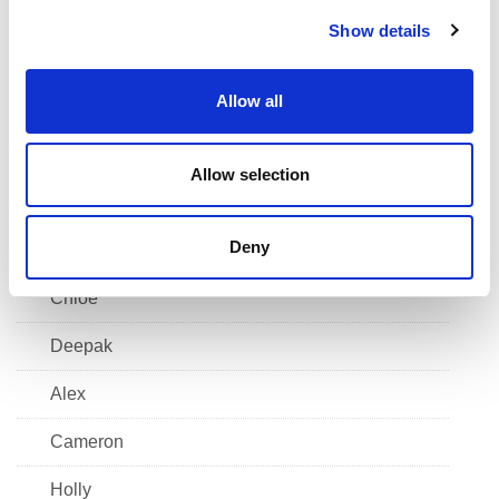
c
Hayden
Show details
t
i
Grace
o
Allow all
Scott
n
Kiera
Allow selection
Finlay
Deny
Alfie
Chloe
Deepak
Alex
Cameron
Holly