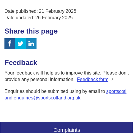
Date published: 21 February 2025
Date updated: 26 February 2025
Share this page
Feedback
Your feedback will help us to improve this site. Please don't
provide any personal information.
Feedback form
Enquiries should be submitted using by email to
sportscotl
and.enquiries@sportscotland.org.uk
Complaints