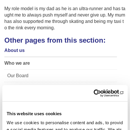
My role model is my dad as he is an ultra-runner and has ta
ught me to always push myself and never give up. My mum
has also supported me through skating and being my taxi t
o the rink every morning.
Other pages from this section:
About us
Who we are
Our Board
Our Senior Management Team
Trust Company Board
Governance
This website uses cookies
We use cookies to personalise content and ads, to provid
The Young People's Sport Panel
e social media features and to analyse our traffic. We als