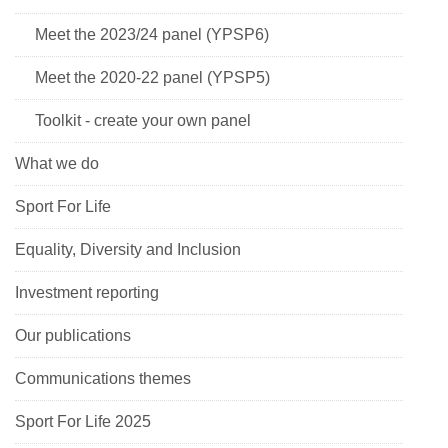
Meet the 2023/24 panel (YPSP6)
Meet the 2020-22 panel (YPSP5)
Toolkit - create your own panel
What we do
Sport For Life
Equality, Diversity and Inclusion
Investment reporting
Our publications
Communications themes
Sport For Life 2025