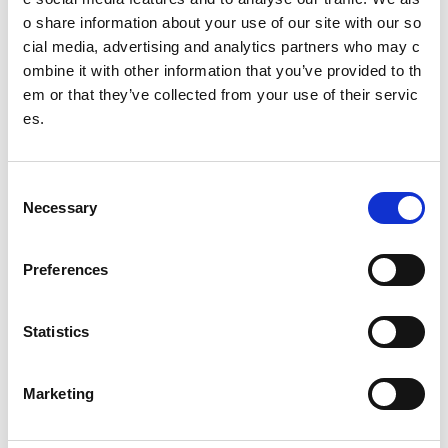
o share information about your use of our site with our so
Meet the 2025/26 panel (YPSP7)
cial media, advertising and analytics partners who may c
Isla
ombine it with other information that you’ve provided to th
em or that they’ve collected from your use of their servic
Nicole
es.
Joanna
C
Freya
Necessary
o
n
Mustafa
s
Preferences
e
Emma
n
Airran
t
Statistics
S
Esme
e
Marketing
l
Caitlin
e