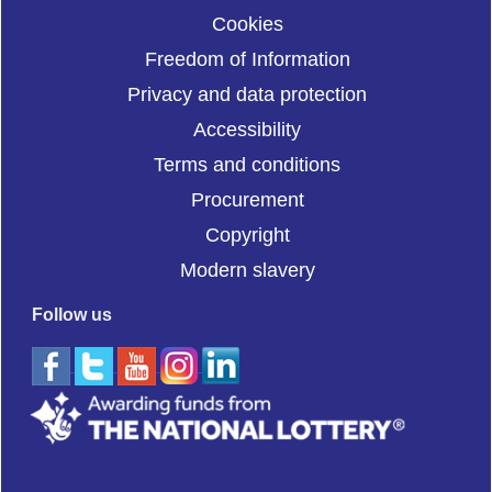
Cookies
Freedom of Information
Privacy and data protection
Accessibility
Terms and conditions
Procurement
Copyright
Modern slavery
Follow us