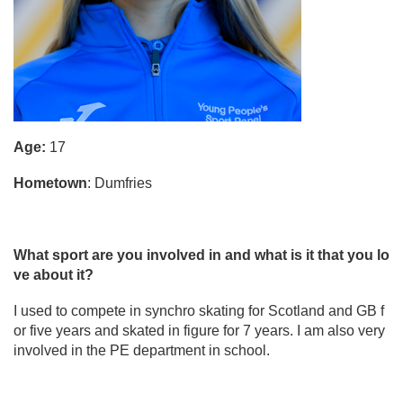
Age:
17
Hometown
: Dumfries
What sport are you involved in and what is it that you lo
ve about it?
I used to compete in synchro skating for Scotland and GB f
or five years and skated in figure for 7 years. I am also very
involved in the PE department in school.