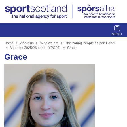
T
o
g
Home
About us
Who we are
The Young People's Sport Panel
g
Meet the 2025/26 panel (YPSP7)
Grace
l
Grace
e
n
a
v
i
g
a
t
i
o
n