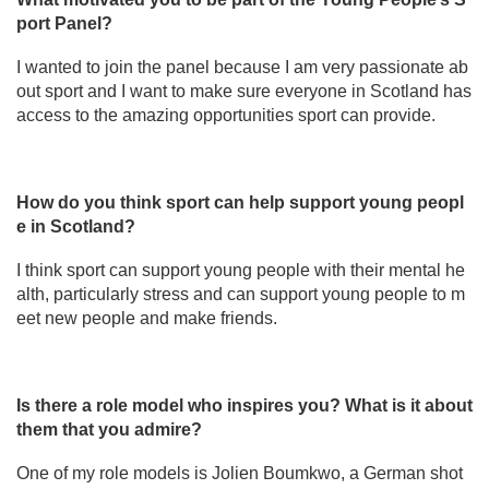
port Panel?
I wanted to join the panel because I am very passionate ab
out sport and I want to make sure everyone in Scotland has
access to the amazing opportunities sport can provide.
How do you think sport can help support young peopl
e in Scotland?
I think sport can support young people with their mental he
alth, particularly stress and can support young people to m
eet new people and make friends.
Is there a role model who inspires you? What is it about
them that you admire?
One of my role models is Jolien Boumkwo, a German shot