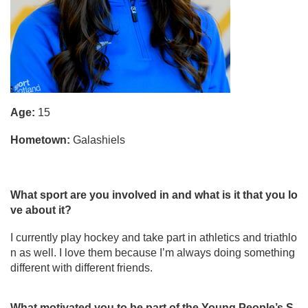
Age:
15
Hometown:
Galashiels
What sport are you involved in and what is it that you lo
ve about it?
I currently play hockey and take part in athletics and triathlo
n as well. I love them because I’m always doing something
different with different friends.
What motivated you to be part of the Young People’s S