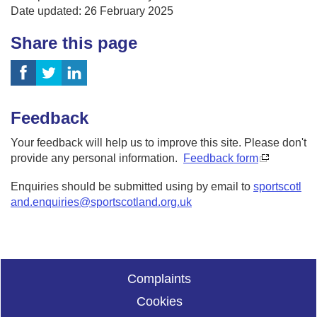
Date updated: 26 February 2025
Share this page
Feedback
Your feedback will help us to improve this site. Please don't
provide any personal information.
Feedback form
Enquiries should be submitted using by email to
sportscotl
and.enquiries@sportscotland.org.uk
Complaints
Cookies