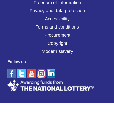
Freedom of Information
Privacy and data protection
Accessibility
Terms and conditions
Procurement
Copyright
Modern slavery
Follow us