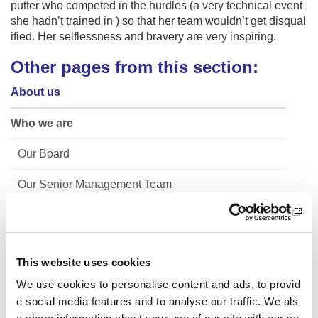
putter who competed in the hurdles (a very technical event
she hadn’t trained in ) so that her team wouldn’t get disqual
ified. Her selflessness and bravery are very inspiring.
Other pages from this section:
About us
Who we are
Our Board
Our Senior Management Team
Trust Company Board
Governance
This website uses cookies
The Young People's Sport Panel
We use cookies to personalise content and ads, to provid
e social media features and to analyse our traffic. We als
Meet the 2025/26 panel (YPSP7)