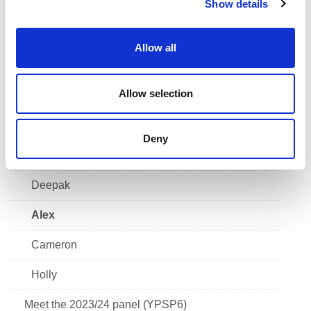
Show details
t
Grace
i
Scott
o
Allow all
n
Kiera
Allow selection
Finlay
Alfie
Deny
Chloe
Deepak
Alex
Cameron
Holly
Meet the 2023/24 panel (YPSP6)