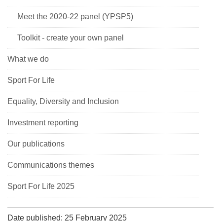
Meet the 2020-22 panel (YPSP5)
Toolkit - create your own panel
What we do
Sport For Life
Equality, Diversity and Inclusion
Investment reporting
Our publications
Communications themes
Sport For Life 2025
Date published: 25 February 2025