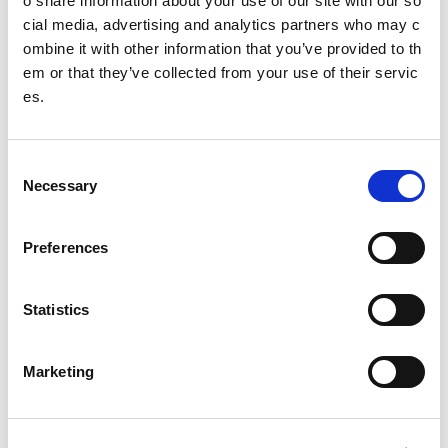
o share information about your use of our site with our so
cial media, advertising and analytics partners who may c
Isla
ombine it with other information that you’ve provided to th
Nicole
em or that they’ve collected from your use of their servic
es.
Joanna
Freya
C
Necessary
o
Mustafa
n
s
Emma
Preferences
e
Airran
n
t
Statistics
Esme
S
e
Caitlin
Marketing
l
e
Hayden
c