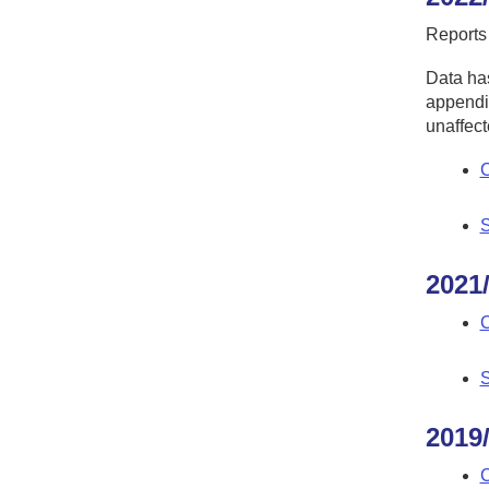
Reports
Data has
appendic
unaffect
C
S
2021
C
S
2019
C