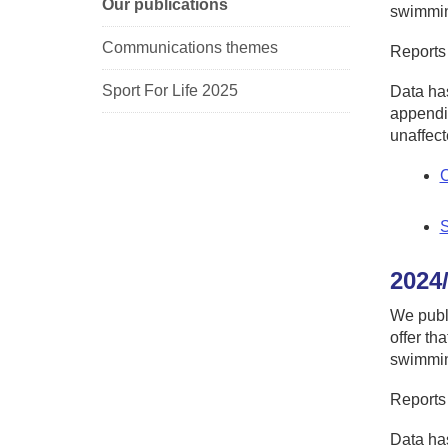
Our publications
swimming
Communications themes
Reports
Sport For Life 2025
Data has
appendic
unaffect
C
S
2024
We publ
offer th
swimming
Reports
Data has