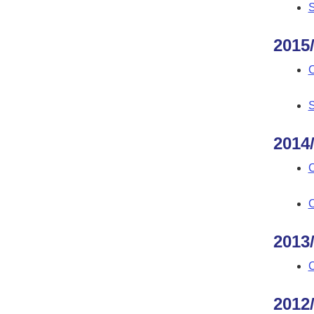
S
2015
C
S
2014
C
C
2013
C
2012