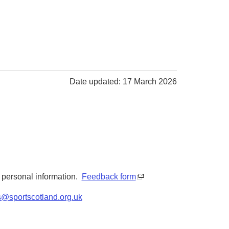
Date updated: 17 March 2026
y personal information.
Feedback form
s@sportscotland.org.uk