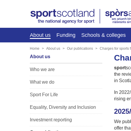
About us
Funding
Schools & colleges
Home
About us
Our publications
Charges for sports fa
Char
About us
sport
sc
Who we are
the revi
in Scot
What we do
In 2022/
Sport For Life
rising e
Equality, Diversity and Inclusion
2025
Investment reporting
We publ
offer th