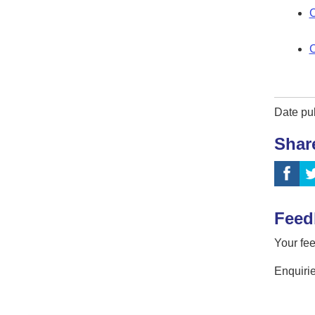
C
C
Date pu
Shar
Feed
Your fee
Enquirie