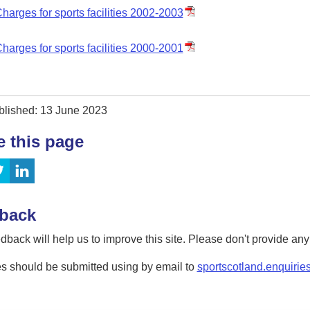
harges for sports facilities 2002-2003
harges for sports facilities 2000-2001
blished: 13 June 2023
e this page
back
dback will help us to improve this site. Please don't provide an
s should be submitted using by email to
sportscotland.enquirie