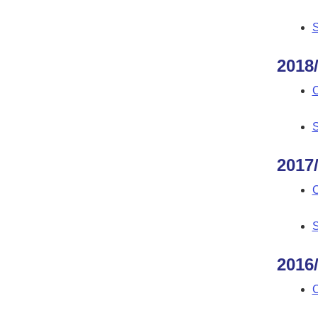
S
2018
C
S
2017
C
S
2016
C