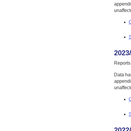
appendic
unaffect
C
S
2023
Reports
Data has
appendic
unaffect
C
S
2022