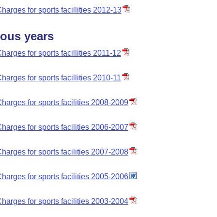
harges for sports facillities 2012-13
ious years
harges for sports facillities 2011-12
harges for sports facillities 2010-11
harges for sports facilities 2008-2009
harges for sports facilities 2006-2007
harges for sports facilities 2007-2008
harges for sports facilities 2005-2006
harges for sports facilities 2003-2004