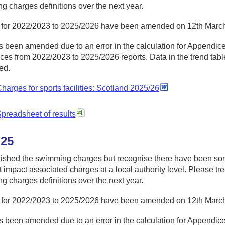
 charges definitions over the next year.
 for 2022/2023 to 2025/2026 have been amended on 12th Marc
 been amended due to an error in the calculation for Appendices
es from 2022/2023 to 2025/2026 reports. Data in the trend table
ed.
harges for sports facilities: Scotland 2025/26
preadsheet of results
/25
ished the swimming charges but recognise there have been so
at impact associated charges at a local authority level. Please tre
 charges definitions over the next year.
 for 2022/2023 to 2025/2026 have been amended on 12th Marc
 been amended due to an error in the calculation for Appendices