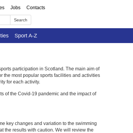
ses
Jobs
Contacts
Search
ities
Sport A-Z
sports participation in Scotland. The main aim of
 the most popular sports facilities and activities
y for each activity.
cts of the Covid-19 pandemic and the impact of
me key changes and variation to the swimming
at the results with caution. We will review the