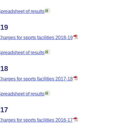
preadsheet of results
/19
harges for sports facilities 2018-19
preadsheet of results
/18
harges for sports facilities 2017-18
preadsheet of results
/17
harges for sports facilities 2016-17