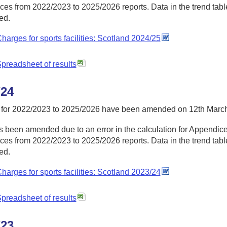
es from 2022/2023 to 2025/2026 reports. Data in the trend table
ed.
harges for sports facilities: Scotland 2024/25
preadsheet of results
/24
 for 2022/2023 to 2025/2026 have been amended on 12th Marc
 been amended due to an error in the calculation for Appendices
es from 2022/2023 to 2025/2026 reports. Data in the trend table
ed.
harges for sports facilities: Scotland 2023/24
preadsheet of results
/23