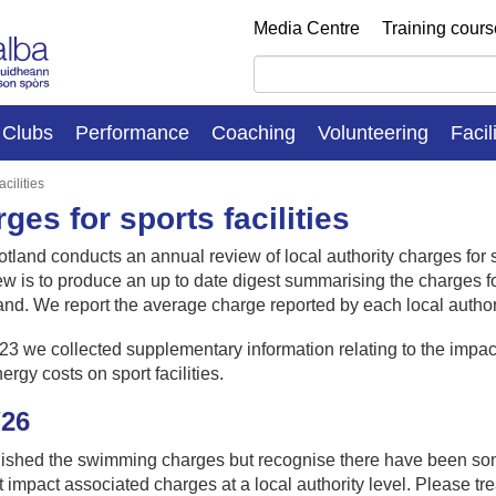
Media Centre
Training cour
Clubs
Performance
Coaching
Volunteering
Facil
cilities
ges for sports facilities
otland conducts an annual review of local authority charges for 
ew is to produce an up to date digest summarising the charges for
land.
We report the average charge reported by each local authorit
23 we collected supplementary information relating to the impa
nergy costs on sport facilities.
/26
ished the swimming charges but recognise there have been so
at impact associated charges at a local authority level. Please tre