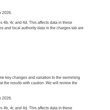
h 2026.
 4b, 4c and 4d. This affects data in these
s and local authority data in the charges tab are
me key changes and variation to the swimming
at the results with caution. We will review the
h 2026.
 4b, 4c and 4d. This affects data in these