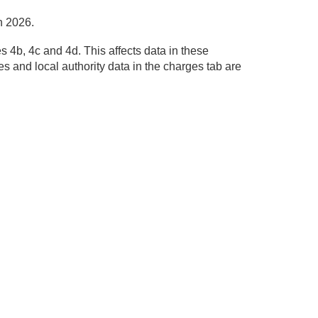
h 2026.
 4b, 4c and 4d. This affects data in these
s and local authority data in the charges tab are