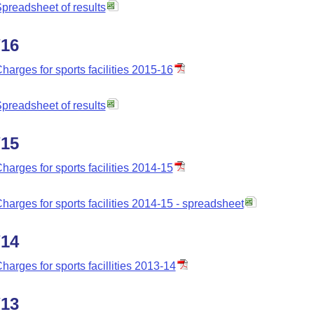
preadsheet of results
/16
harges for sports facilities 2015-16
preadsheet of results
/15
harges for sports facilities 2014-15
harges for sports facilities 2014-15 - spreadsheet
/14
harges for sports facillities 2013-14
/13