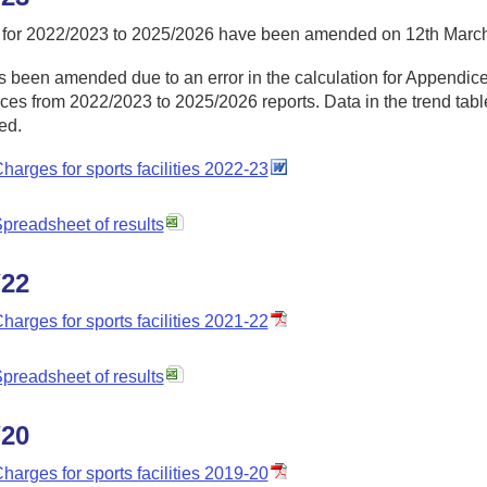
 for 2022/2023 to 2025/2026 have been amended on 12th Marc
 been amended due to an error in the calculation for Appendices
es from 2022/2023 to 2025/2026 reports. Data in the trend table
ed.
harges for sports facilities 2022-23
preadsheet of results
/22
harges for sports facilities 2021-22
preadsheet of results
/20
harges for sports facilities 2019-20