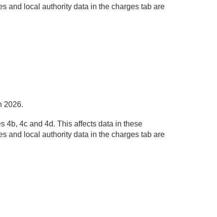
s and local authority data in the charges tab are
h 2026.
 4b, 4c and 4d. This affects data in these
s and local authority data in the charges tab are