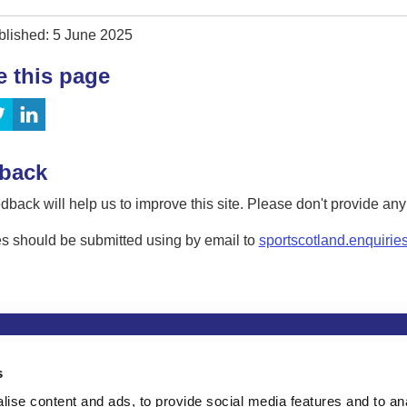
blished: 5 June 2025
e this page
back
dback will help us to improve this site. Please don't provide an
s should be submitted using by email to
sportscotland.enquirie
tion
Privacy and data protection
Accessibility
Term
s
ise content and ads, to provide social media features and to an