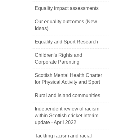
Equality impact assessments
Our equality outcomes (New
Ideas)
Equality and Sport Research
Children's Rights and
Corporate Parenting
Scottish Mental Health Charter
for Physical Activity and Sport
Rural and island communities
Independent review of racism
within Scottish cricket Interim
update - April 2022
Tackling racism and racial