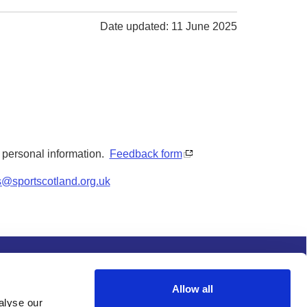
Date updated: 11 June 2025
y personal information.
Feedback form
s@sportscotland.org.uk
s and conditions
Procurement
Allow all
alyse our