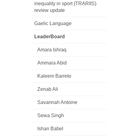
inequality in sport (TRARIIS)
review update
Gaelic Language
LeaderBoard
Amara Ishraq
Ammara Abid
Kaleem Barreto
Zenab Ali
Savannah Antoine
Sewa Singh
Ishan Babel