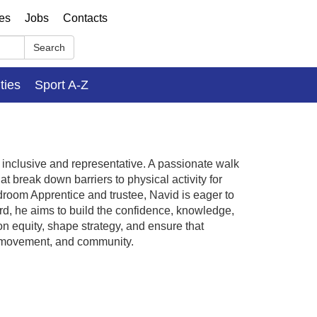
ses
Jobs
Contacts
Search
ities
Sport A-Z
nclusive and representative. A passionate walk
 break down barriers to physical activity for
room Apprentice and trustee, Navid is eager to
d, he aims to build the confidence, knowledge,
 equity, shape strategy, and ensure that
, movement, and community.