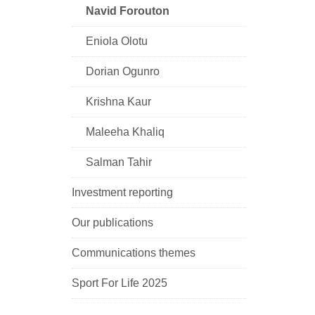
Navid Forouton
Eniola Olotu
Dorian Ogunro
Krishna Kaur
Maleeha Khaliq
Salman Tahir
Investment reporting
Our publications
Communications themes
Sport For Life 2025