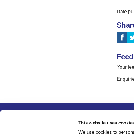
Date pu
Shar
Feed
Your fee
Enquirie
Complaints
Cookies
Freedom of Informa
This website uses cookie
Copyright
Modern slavery
We use cookies to personal