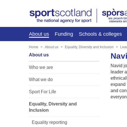
About us
Funding
Schools & colleges
Home
About us
Equality, Diversity and Inclusion
Lea
Nav
About us
Navid j
Who we are
leader a
ethnical
What we do
expand h
and conn
Sport For Life
everyon
Equality, Diversity and
Inclusion
Equality reporting