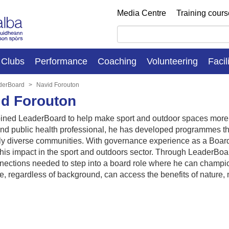
Media Centre
Training cour
Clubs
Performance
Coaching
Volunteering
Facil
derBoard
Navid Forouton
id Forouton
oined LeaderBoard to help make sport and outdoor spaces more i
nd public health professional, he has developed programmes that
ly diverse communities. With governance experience as a Board
is impact in the sport and outdoors sector. Through LeaderBoar
ections needed to step into a board role where he can champion
e, regardless of background, can access the benefits of nature