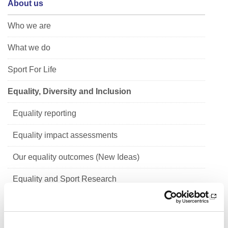
About us
Who we are
What we do
Sport For Life
Equality, Diversity and Inclusion
Equality reporting
Equality impact assessments
Our equality outcomes (New Ideas)
Equality and Sport Research
Children's Rights and Corporate Parenting
Scottish Mental Health Charter for Physical Activity