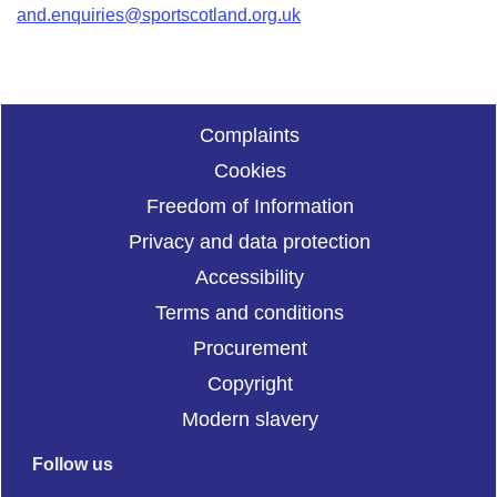
and.enquiries@sportscotland.org.uk
Complaints
Cookies
Freedom of Information
Privacy and data protection
Accessibility
Terms and conditions
Procurement
Copyright
Modern slavery
Follow us