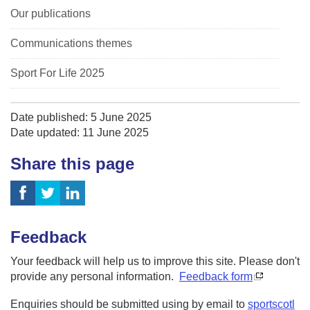
Our publications
Communications themes
Sport For Life 2025
Date published: 5 June 2025
Date updated: 11 June 2025
Share this page
Feedback
Your feedback will help us to improve this site. Please don't
provide any personal information.
Feedback form
Enquiries should be submitted using by email to
sportscotl