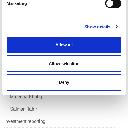
Marketing
l
Savannah Antoine
e
c
Sewa Singh
Show details
t
i
Ishan Babel
o
Allow all
n
Navid Forouton
Eniola Olotu
Allow selection
Dorian Ogunro
Deny
Krishna Kaur
Maleeha Khaliq
Salman Tahir
Investment reporting