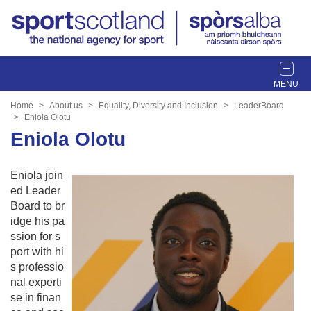
T
o
g
Home
About us
Equality, Diversity and Inclusion
LeaderBoard
g
Eniola Olotu
l
Eniola Olotu
e
n
Eniola join
a
ed Leader
v
Board to br
i
idge his pa
g
ssion for s
a
port with hi
t
s professio
i
nal experti
o
se in finan
n