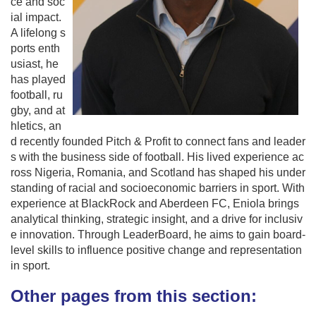
ce and soc
ial impact.
A lifelong s
ports enth
usiast, he
has played
football, ru
gby, and at
hletics, an
d recently founded Pitch & Profit to connect fans and leader
s with the business side of football. His lived experience ac
ross Nigeria, Romania, and Scotland has shaped his under
standing of racial and socioeconomic barriers in sport. With
experience at BlackRock and Aberdeen FC, Eniola brings
analytical thinking, strategic insight, and a drive for inclusiv
e innovation. Through LeaderBoard, he aims to gain board-
level skills to influence positive change and representation
in sport.
Other pages from this section: