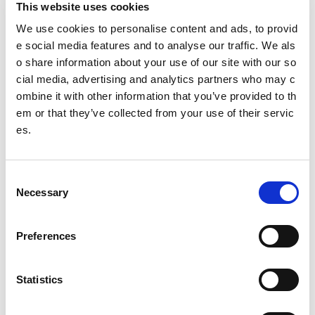
This website uses cookies
and Sport
We use cookies to personalise content and ads, to provid
Rural and island communities
e social media features and to analyse our traffic. We als
o share information about your use of our site with our so
Independent review of racism within Scottish cricke
cial media, advertising and analytics partners who may c
t Interim update - April 2022
ombine it with other information that you’ve provided to th
em or that they’ve collected from your use of their servic
Tackling racism and racial inequality in sport (TRA
RIIS) review update
es.
Gaelic Language
C
LeaderBoard
Necessary
o
n
Amara Ishraq
s
Preferences
e
Ammara Abid
n
t
Statistics
Kaleem Barreto
S
Zenab Ali
e