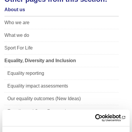
About us
Who we are
What we do
Sport For Life
Equality, Diversity and Inclusion
Equality reporting
Equality impact assessments
Our equality outcomes (New Ideas)
Equality and Sport Research
Children's Rights and Corporate Parenting