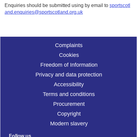
Enquiries should be submitted using by email to
sportscotl
and.enquiries@sportscotland.org.uk
Complaints
Cookies
Freedom of Information
Privacy and data protection
Accessibility
Terms and conditions
Procurement
Copyright
Modern slavery
Follow us