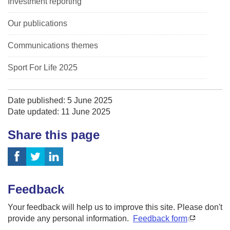
Investment reporting
Our publications
Communications themes
Sport For Life 2025
Date published: 5 June 2025
Date updated: 11 June 2025
Share this page
Feedback
Your feedback will help us to improve this site. Please don't
provide any personal information.
Feedback form