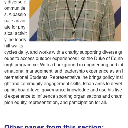
y diverse c
ommunitie
s. A passio
nate advoc
ate for phy
sical activit
y, he leads
hill walks,
cycles daily, and works with a charity supporting diverse gr
oups to access outdoor experiences like the Duke of Edinb
urgh programme. With a background in engineering and int
ernational management, and leadership experience as an I
nternational Students’ Representative, he brings policy insi
ght and community engagement skills. Ishan aims to devel
op his board-level governance knowledge and use his live
d experience to influence sporting organisations and cham
pion equity, representation, and participation for all.
Other pages from this section: