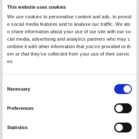
Scottish Mental Health Charter for Physical Activity
This website uses cookies
and Sport
We use cookies to personalise content and ads, to provid
e social media features and to analyse our traffic. We als
Rural and island communities
o share information about your use of our site with our so
Independent review of racism within Scottish cricke
cial media, advertising and analytics partners who may c
t Interim update - April 2022
ombine it with other information that you’ve provided to th
em or that they’ve collected from your use of their servic
Tackling racism and racial inequality in sport (TRA
es.
RIIS) review update
Gaelic Language
C
Necessary
o
LeaderBoard
n
s
Amara Ishraq
Preferences
e
Ammara Abid
n
t
Statistics
Kaleem Barreto
S