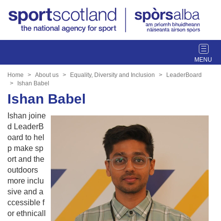
T
o
g
Home
About us
Equality, Diversity and Inclusion
LeaderBoard
g
Ishan Babel
l
Ishan Babel
e
Ishan joine
n
d LeaderB
a
oard to hel
v
p make sp
i
ort and the
g
outdoors
a
more inclu
t
sive and a
i
ccessible f
o
or ethnicall
n