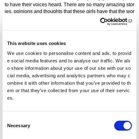
to have their voices heard. There are so many amazing stor
ies, opinions and thoughts that these girls have that the wor
ld needs to hear!
What is your advice for girls who want to get involved i
n sport?
This website uses cookies
Stop caring how other people perceive you! There are so m
We use cookies to personalise content and ads, to provid
any things that I was too scared to say yes to because I car
e social media features and to analyse our traffic. We als
ed so much about other people's opinions!
o share information about your use of our site with our so
Other pages from this section:
cial media, advertising and analytics partners who may c
ombine it with other information that you’ve provided to th
Schools & colleges
em or that they’ve collected from your use of their servic
es.
Active Campus Network
Active Girls
C
Active Girls Day
Necessary
o
n
Fit for Girls