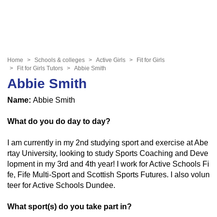
Home
Schools & colleges
Active Girls
Fit for Girls
Fit for Girls Tutors
Abbie Smith
Abbie Smith
Name:
Abbie Smith
What do you do day to day?
I am currently in my 2nd studying sport and exercise at Abe
rtay University, looking to study Sports Coaching and Deve
lopment in my 3rd and 4th year! I work for Active Schools Fi
fe, Fife Multi-Sport and Scottish Sports Futures. I also volun
teer for Active Schools Dundee.
What sport(s) do you take part in?