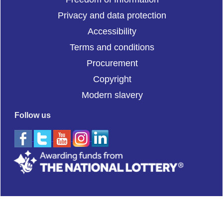
Privacy and data protection
Accessibility
Terms and conditions
Procurement
Copyright
Modern slavery
Follow us