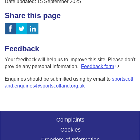
Date updated: 15 September 2025
Share this page
Feedback
Your feedback will help us to improve this site. Please don't
provide any personal information.
Feedback form
Enquiries should be submitted using by email to
sportscotl
and.enquiries@sportscotland.org.uk
Complaints
Cookies
Freedom of Information