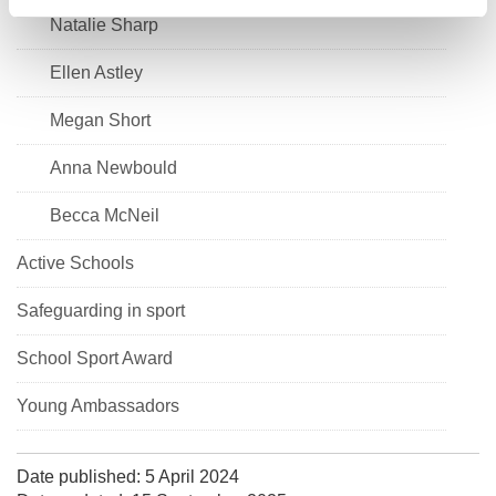
Natalie Sharp
Ellen Astley
Megan Short
Anna Newbould
Becca McNeil
Active Schools
Safeguarding in sport
School Sport Award
Young Ambassadors
Date published: 5 April 2024