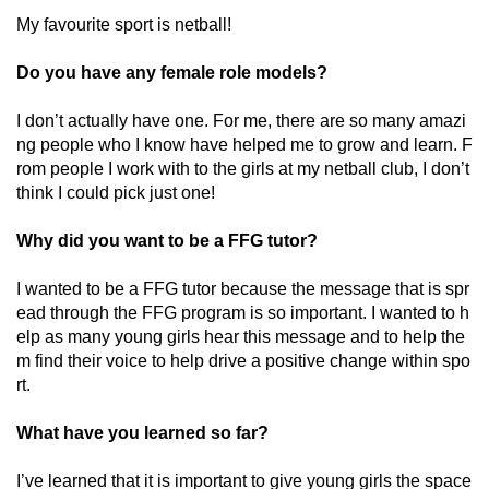
My favourite sport is netball!
Do you have any female role models?
I don’t actually have one. For me, there are so many amazi
ng people who I know have helped me to grow and learn. F
rom people I work with to the girls at my netball club, I don’t
think I could pick just one!
Why did you want to be a FFG tutor?
I wanted to be a FFG tutor because the message that is spr
ead through the FFG program is so important. I wanted to h
elp as many young girls hear this message and to help the
m find their voice to help drive a positive change within spo
rt.
What have you learned so far?
I’ve learned that it is important to give young girls the space