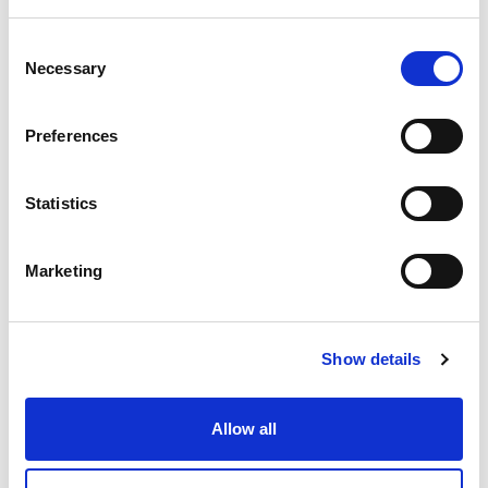
ortunities for girls by understanding their sp
ecific needs and strengthening the connecti
ons between schools, clubs and communiti
C
es.
Necessary
o
Register your interest
n
s
Preferences
e
n
t
Statistics
S
e
Marketing
Processes
FAQs
l
e
c
Show details
t
i
o
Allow all
n
Fit for Girls tutors