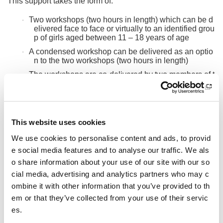
This support takes the form of:
Two workshops (two hours in length) which can be d
·
elivered face to face or virtually to an identified grou
p of girls aged between 11 – 18 years of age
A condensed workshop can be delivered as an optio
·
n to the two workshops (two hours in length)
The workshops are co-delivered by two members of t
·
he Fit for Girls Tutor team which allows for meaning
ful peer to peer delivery.
The tutors aim to inspire and empower girls and youn
·
g women to create local change in their school, clu
This website uses cookies
b and community by developing their self-esteem a
nd confidence so they have a voice and can help ot
We use cookies to personalise content and ads, to provid
her girls be inspired to start, maintain or return to sp
e social media features and to analyse our traffic. We als
ort and physical activity.
o share information about your use of our site with our so
Optional
– support in the delivery of a workshop for t
·
cial media, advertising and analytics partners who may c
he workforce (ASCs, coaches, volunteers, teachers
etc) led by girls who have participated in the above
ombine it with other information that you’ve provided to th
workshops and supported by the Fit for Girls Tutors.
em or that they’ve collected from your use of their servic
This workshop equips the network with the k
o
es.
nowledge and tools needed to improve opp