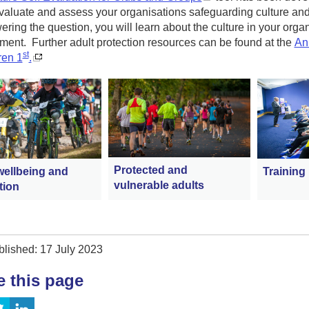
evaluate and assess your organisations safeguarding culture and 
ring the question, you will learn about the culture in your organ
ent. Further adult protection resources can be found at the
Ann
st
ren 1
.
Protected and
wellbeing and
Training
vulnerable adults
tion
blished: 17 July 2023
e this page