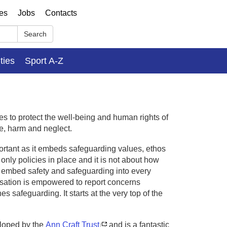
ses
Jobs
Contacts
Search
ities
Sport A-Z
es to protect the well-being and human rights of
e, harm and neglect.
ortant as it embeds safeguarding values, ethos
only policies in place and it is not about how
d embed safety and safeguarding into every
isation is empowered to report concerns
 safeguarding. It starts at the very top of the
loped by the
Ann Craft Trust
and is a fantastic