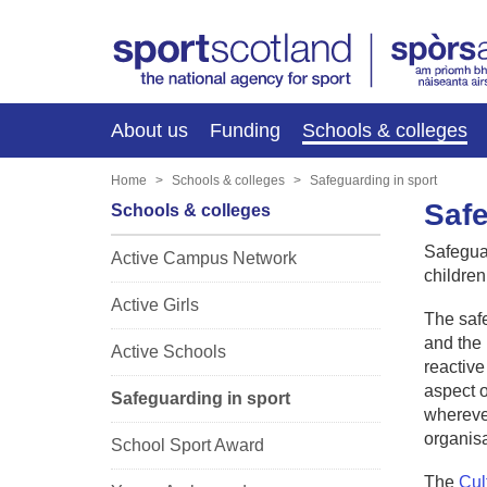
About us
Funding
Schools & colleges
Home
Schools & colleges
Safeguarding in sport
Safe
Schools & colleges
Safeguar
Active Campus Network
children
Active Girls
The safe
and the 
Active Schools
reactive
aspect o
Safeguarding in sport
wherever
organis
School Sport Award
The
Cul