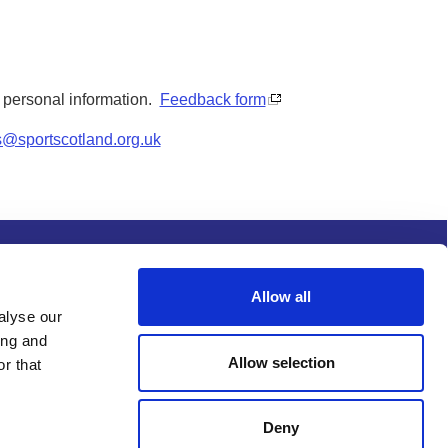
y personal information.
Feedback form
s@sportscotland.org.uk
s and conditions
Procurement
Allow all
alyse our
ing and
Allow selection
r that
Deny