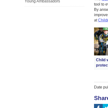
Young Ambassadors
tool to 
By answe
improvem
at
Child
Child 
protec
Date pu
Shar