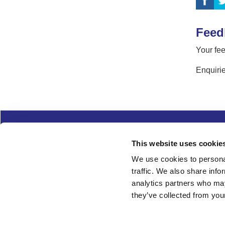
Feed
Your fee
Enquirie
Complaints
Cookies
Freedom of Informa
This website uses cookie
Copyright
Modern slavery
We use cookies to personal
traffic. We also share info
Follow us
analytics partners who may
they’ve collected from your