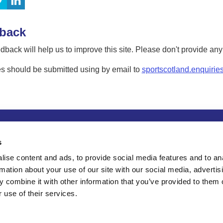
back
dback will help us to improve this site. Please don't provide an
s should be submitted using by email to
sportscotland.enquirie
tion
Privacy and data protection
Accessibility
Term
s
ise content and ads, to provide social media features and to an
rmation about your use of our site with our social media, advertis
 combine it with other information that you’ve provided to them o
 use of their services.