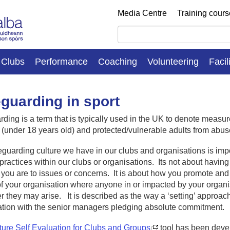
Media Centre
Training cour
Clubs
Performance
Coaching
Volunteering
Facil
guarding in sport
ding is a term that is typically used in the UK to denote measur
 (under 18 years old) and protected/vulnerable adults from abus
guarding culture we have in our clubs and organisations is imp
practices within our clubs or organisations. Its not about having 
 you are to issues or concerns. It is about how you promote an
f your organisation where anyone in or impacted by your organ
 they may arise. It is described as the way a ‘setting’ approaches
ation with the senior managers pledging absolute commitment.
ture Self Evaluation for Clubs and Groups
tool has been deve