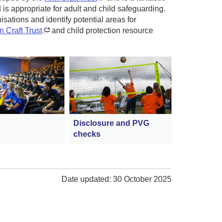
is appropriate for adult and child safeguarding.
isations and identify potential areas for
 Craft Trust
and child protection resource
Disclosure and PVG
checks
Date updated: 30 October 2025