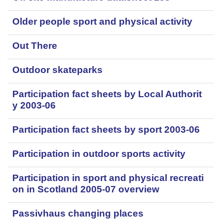
Older people sport and physical activity
Out There
Outdoor skateparks
Participation fact sheets by Local Authorit
y 2003-06
Participation fact sheets by sport 2003-06
Participation in outdoor sports activity
Participation in sport and physical recreati
on in Scotland 2005-07 overview
Passivhaus changing places