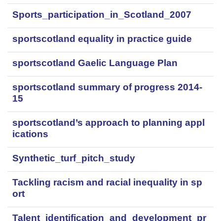
Sports_participation_in_Scotland_2007
sportscotland equality in practice guide
sportscotland Gaelic Language Plan
sportscotland summary of progress 2014-
15
sportscotland’s approach to planning appl
ications
Synthetic_turf_pitch_study
Tackling racism and racial inequality in sp
ort
Talent_identification_and_development_pr