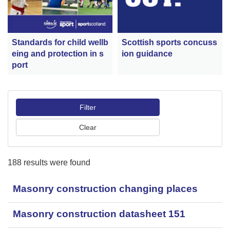
Scottish sports concuss
Standards for child wellb
ion guidance
eing and protection in s
port
188 results were found
Masonry construction changing places
Masonry construction datasheet 151