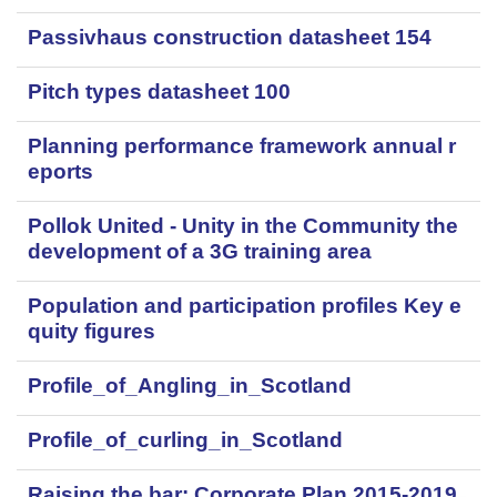
Passivhaus construction datasheet 154
Pitch types datasheet 100
Planning performance framework annual r
eports
Pollok United - Unity in the Community the
development of a 3G training area
Population and participation profiles Key e
quity figures
Profile_of_Angling_in_Scotland
Profile_of_curling_in_Scotland
Raising the bar: Corporate Plan 2015-2019