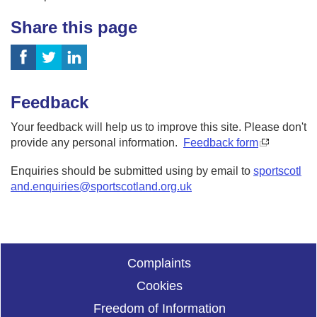
Share this page
Feedback
Your feedback will help us to improve this site. Please don't
provide any personal information.
Feedback form
Enquiries should be submitted using by email to
sportscotl
and.enquiries@sportscotland.org.uk
Complaints
Cookies
Freedom of Information