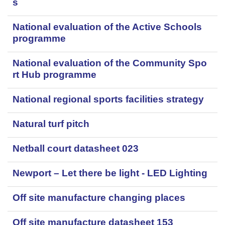
s
National evaluation of the Active Schools
programme
National evaluation of the Community Spo
rt Hub programme
National regional sports facilities strategy
Natural turf pitch
Netball court datasheet 023
Newport – Let there be light - LED Lighting
Off site manufacture changing places
Off site manufacture datasheet 153