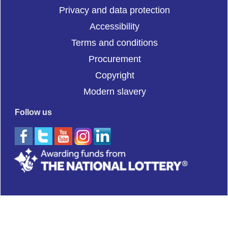
Privacy and data protection
Accessibility
Terms and conditions
Procurement
Copyright
Modern slavery
Follow us