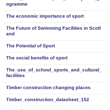
ogramme
The economic importance of sport
The Future of Swimming Facilities in Scotl
and
The Potential of Sport
The social benefits of sport
The_use_of_school_sports_and_cultural_
facilities
Timber construction changing places
Timber_construction_datasheet_152