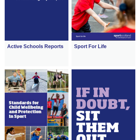
Active Schools Reports
Sport For Life