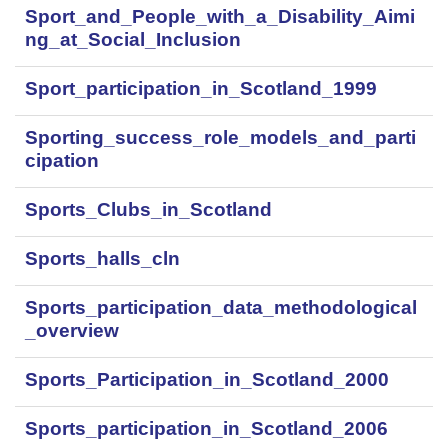
Sport_and_People_with_a_Disability_Aimi
ng_at_Social_Inclusion
Sport_participation_in_Scotland_1999
Sporting_success_role_models_and_parti
cipation
Sports_Clubs_in_Scotland
Sports_halls_cln
Sports_participation_data_methodological
_overview
Sports_Participation_in_Scotland_2000
Sports_participation_in_Scotland_2006