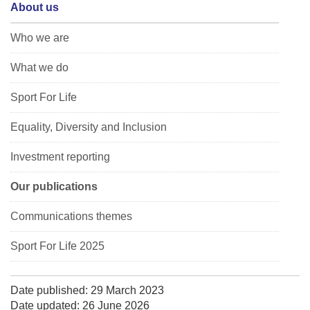
About us
Who we are
What we do
Sport For Life
Equality, Diversity and Inclusion
Investment reporting
Our publications
Communications themes
Sport For Life 2025
Date published: 29 March 2023
Date updated: 26 June 2026