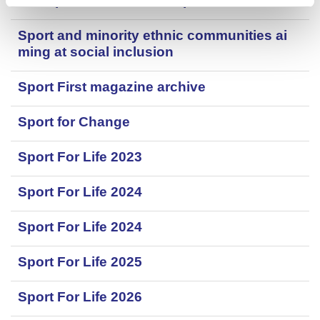
Skatepark and wheeled sports facilities
Sport and minority ethnic communities ai
ming at social inclusion
Sport First magazine archive
Sport for Change
Sport For Life 2023
Sport For Life 2024
Sport For Life 2024
Sport For Life 2025
Sport For Life 2026