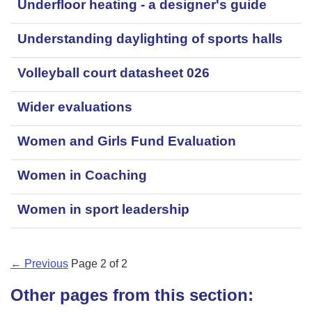
Underfloor heating - a designer's guide
Understanding daylighting of sports halls
Volleyball court datasheet 026
Wider evaluations
Women and Girls Fund Evaluation
Women in Coaching
Women in sport leadership
← Previous
Page
2
of
2
Other pages from this section: