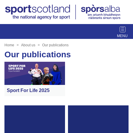
T
o
g
Home
About us
Our publications
g
Our publications
l
e
n
a
v
i
Sport For Life 2025
g
a
t
i
o
n