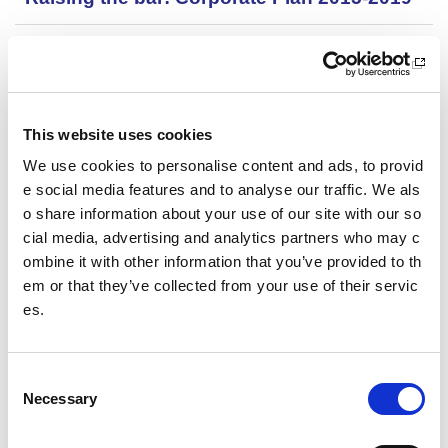
Recovery: A guide from the sportscotland i
nstitute of sport
Review into racism in Scottish cricket
This website uses cookies
We use cookies to personalise content and ads, to provid
Review of Leisure and Culture Services in
Scotland
e social media features and to analyse our traffic. We als
o share information about your use of our site with our so
cial media, advertising and analytics partners who may c
Rugby league pitch datasheet 014
ombine it with other information that you’ve provided to th
em or that they’ve collected from your use of their servic
Rugby union pitch datasheet 013
es.
School Estate Audit
C
School grounds in Scotland
Necessary
o
n
School playing fields planning and design