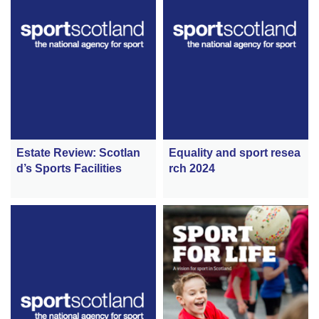
Estate Review: Scotlan
Equality and sport resea
d’s Sports Facilities
rch 2024