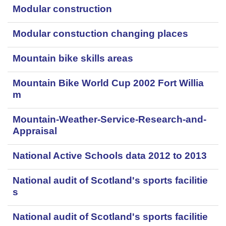
Modular construction
Modular constuction changing places
Mountain bike skills areas
Mountain Bike World Cup 2002 Fort Willia
m
Mountain-Weather-Service-Research-and-
Appraisal
National Active Schools data 2012 to 2013
National audit of Scotland's sports facilitie
s
National audit of Scotland's sports facilitie