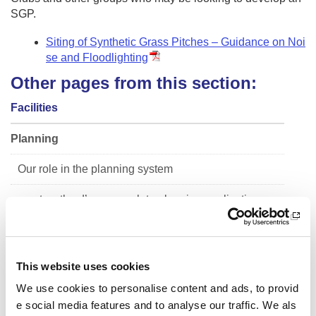
SGP.
Siting of Synthetic Grass Pitches – Guidance on Noi
se and Floodlighting
Other pages from this section:
Facilities
Planning
Our role in the planning system
sportscotland’s approach to planning applications
Guide to the preparation of sports pitch strategies
Siting of Synthetic Grass Pitches
This website uses cookies
We use cookies to personalise content and ads, to provid
Facility Planning Model
e social media features and to analyse our traffic. We als