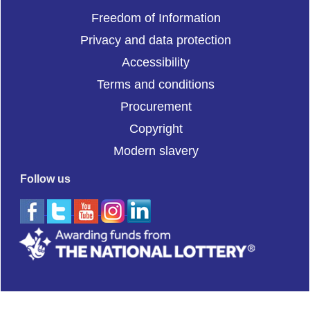
Freedom of Information
Privacy and data protection
Accessibility
Terms and conditions
Procurement
Copyright
Modern slavery
Follow us