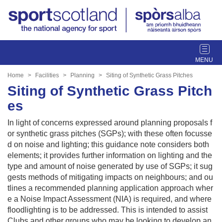
T
o
g
Home
Facilities
Planning
Siting of Synthetic Grass Pitches
g
Siting of Synthetic Grass Pitch
l
es
e
n
In light of concerns expressed around planning proposals f
a
or synthetic grass pitches (SGPs); with these often focusse
v
d on noise and lighting; this guidance note considers both
i
elements; it provides further information on lighting and the
g
type and amount of noise generated by use of SGPs; it sug
a
gests methods of mitigating impacts on neighbours; and ou
t
tlines a recommended planning application approach wher
i
e a Noise Impact Assessment (NIA) is required, and where
o
floodlighting is to be addressed. This is intended to assist
n
Clubs and other groups who may be looking to develop an