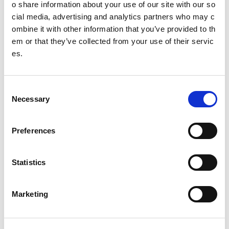
Sport in the outdoors
o share information about your use of our site with our so
cial media, advertising and analytics partners who may c
Planning performance framework annual reports
ombine it with other information that you’ve provided to th
em or that they’ve collected from your use of their servic
National audit of Scotland's sports facilities
es.
Service Statement: Town and Country Planning
C
Development
Necessary
o
Design guidance
n
s
Preferences
Management
e
n
Funding
t
Statistics
S
Find a facility
e
Marketing
l
Estate Review: Scotland’s Sports Facilities
e
c