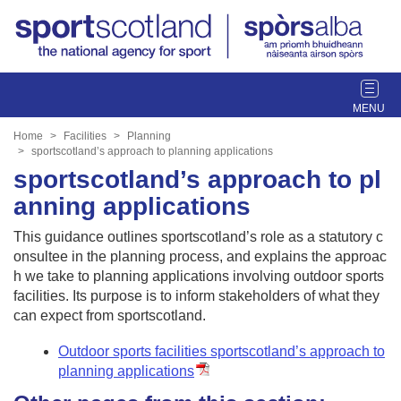
T
o
g
Home
Facilities
Planning
g
sportscotland’s approach to planning applications
l
sportscotland’s approach to pl
e
anning applications
n
a
This guidance outlines sportscotland’s role as a statutory c
v
onsultee in the planning process, and explains the approac
i
h we take to planning applications involving outdoor sports
g
facilities. Its purpose is to inform stakeholders of what they
a
can expect from sportscotland.
t
i
Outdoor sports facilities sportscotland’s approach to
o
planning applications
n