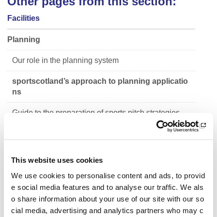
Other pages from this section:
Facilities
Planning
Our role in the planning system
sportscotland’s approach to planning applicatio
ns
Guide to the preparation of sports pitch strategies
Siting of Synthetic Grass Pitches
Facility Planning Model
This website uses cookies
Sport in the outdoors
We use cookies to personalise content and ads, to provid
e social media features and to analyse our traffic. We als
Planning performance framework annual reports
o share information about your use of our site with our so
cial media, advertising and analytics partners who may c
National audit of Scotland's sports facilities