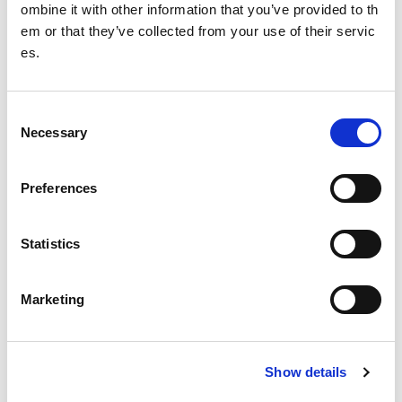
ombine it with other information that you’ve provided to th
em or that they’ve collected from your use of their servic
Service Statement: Town and Country Planning
es.
Development
C
Design guidance
Necessary
o
Management
n
s
Preferences
Funding
e
n
Find a facility
t
Statistics
S
Estate Review: Scotland’s Sports Facilities
e
Marketing
l
Date published: 29 March 2023
e
Date updated: 23 August 2023
c
Show details
t
Share this page
i