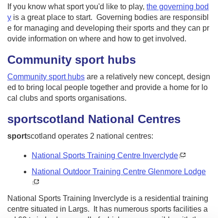
If you know what sport you'd like to play,
the governing bod
y
is a great place to start. Governing bodies are responsibl
e for managing and developing their sports and they can pr
ovide information on where and how to get involved.
Community sport hubs
Community sport hubs
are a relatively new concept, design
ed to bring local people together and provide a home for lo
cal clubs and sports organisations.
sport
scotland
National Centres
sport
scotland operates 2 national centres:
National Sports Training Centre Inverclyde
National Outdoor Training Centre Glenmore Lodge
National Sports Training Inverclyde is a residential training
centre situated in Largs. It has numerous sports facilities a