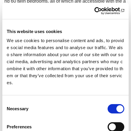
nd 60 twin bedrooms, all of which are accessible with the a
bility to cater for 120 wheelchair users at any one time. Th
e centre has a fitness suite with performance area, 2 studio
s, a multi-sports hall, performance gymnastics facility and o
utdoor pitches and courts.
This website uses cookies
National Centre Cumbrae delivers a vast range of watersp
We use cookies to personalise content and ads, to provid
orts including sailing, paddlesports, windsurfing and power
e social media features and to analyse our traffic. We als
boating along with shorebased courses to both beginners,
o share information about your use of our site with our so
and experts in the field. We also provide RYA and British
cial media, advertising and analytics partners who may c
Canoeing training for instructors and are accredited by both
ombine it with other information that you’ve provided to th
organisations.
em or that they’ve collected from your use of their servic
National Outdoor Training Centre Glenmore Lodge delivers
es.
in outdoor sports including ski-ing, mountaineering, paddle
sports and trail running amongst others. They offer person
al skills courses and experience based days along with pro
C
fessional instructor training.
Necessary
o
n
Other pages from this section:
s
Preferences
Facilities
e