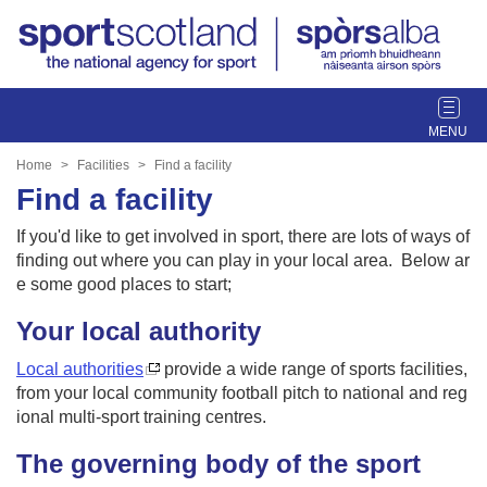
T
o
g
Home
Facilities
Find a facility
g
Find a facility
l
e
If you'd like to get involved in sport, there are lots of ways of
n
finding out where you can play in your local area. Below ar
a
e some good places to start;
v
Your local authority
i
g
Local authorities
provide a wide range of sports facilities,
a
from your local community football pitch to national and reg
t
ional multi-sport training centres.
i
o
The governing body of the sport
n