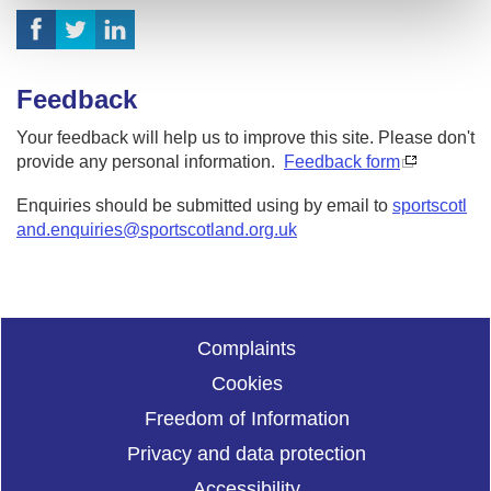
Feedback
Your feedback will help us to improve this site. Please don't
provide any personal information.
Feedback form
Enquiries should be submitted using by email to
sportscotl
and.enquiries@sportscotland.org.uk
Complaints
Cookies
Freedom of Information
Privacy and data protection
Accessibility