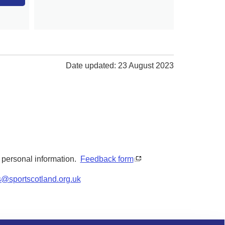
Date updated: 23 August 2023
y personal information.
Feedback form
s@sportscotland.org.uk