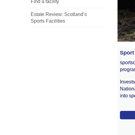
Find a facility
Estate Review: Scotland’s
Sports Facilities
Sport
sportsc
progr
Invest
Nationa
into spo