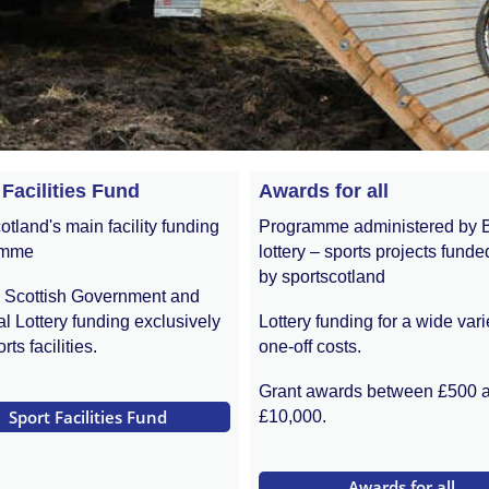
 Facilities Fund
Awards for all
otland's main facility funding
Programme administered by 
amme
lottery – sports projects funde
by sportscotland
s Scottish Government and
l Lottery funding exclusively
Lottery funding for a wide vari
rts facilities.
one-off costs.
Grant awards between £500 
 Sport Facilities Fund 
£10,000.
 Awards for all 