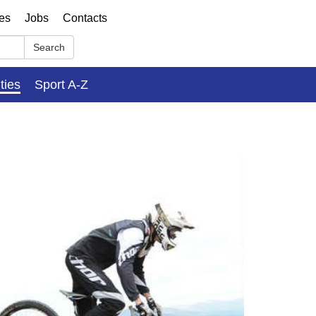
ses
Jobs
Contacts
Search
ities
Sport A-Z