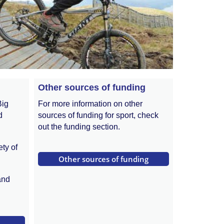
Other sources of funding
Big
For more information on other
d
sources of funding for sport, check
out the funding section.
ety of
 Other sources of funding 
and