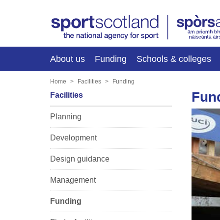
About us
Funding
Schools & colleges
Home
Facilities
Funding
Fun
Facilities
Planning
Development
Design guidance
Management
Funding