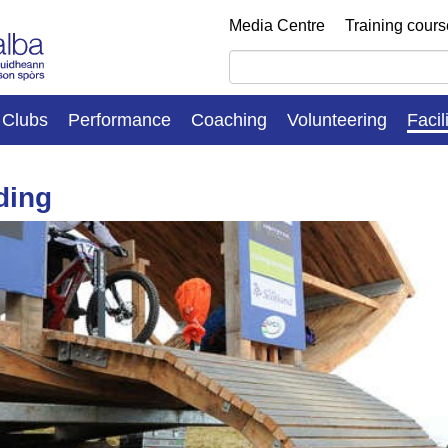
Media Centre
Training cour
Clubs
Performance
Coaching
Volunteering
Facil
ding