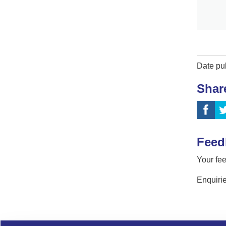
Date pu
Shar
Feed
Your fee
Enquirie