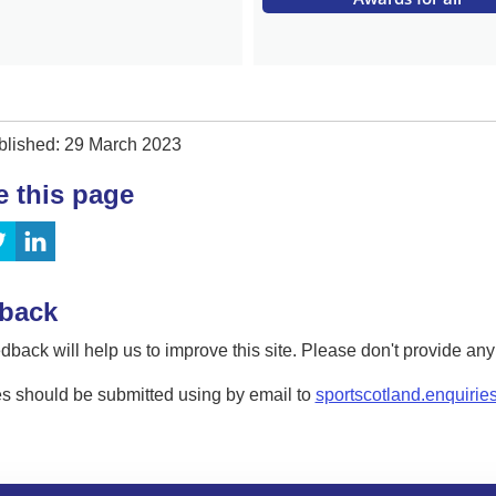
blished: 29 March 2023
e this page
back
dback will help us to improve this site. Please don't provide an
s should be submitted using by email to
sportscotland.enquirie