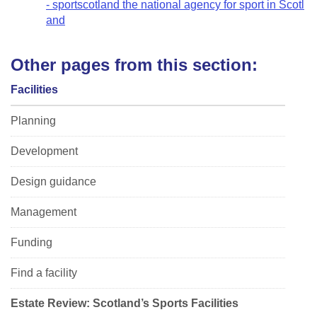
- sportscotland the national agency for sport in Scotl
and
Other pages from this section:
Facilities
Planning
Development
Design guidance
Management
Funding
Find a facility
Estate Review: Scotland’s Sports Facilities