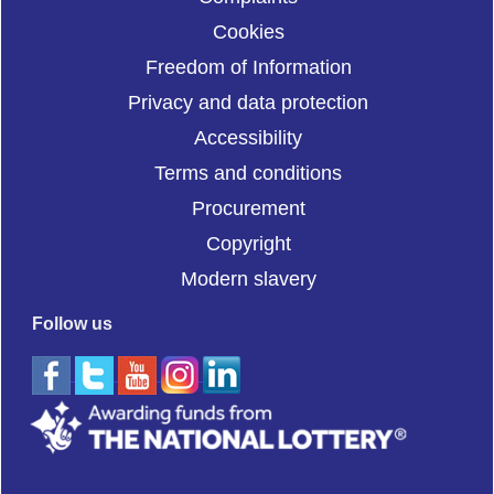
Cookies
Freedom of Information
Privacy and data protection
Accessibility
Terms and conditions
Procurement
Copyright
Modern slavery
Follow us