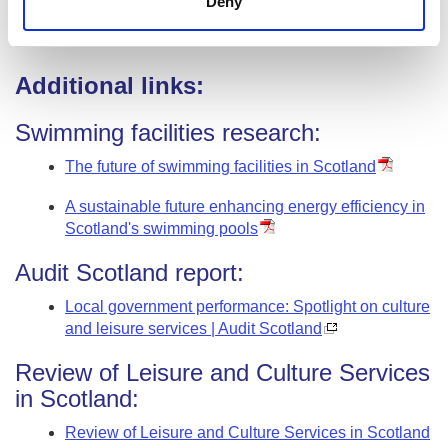
Deny
Why does this matter?
Additional links:
Swimming facilities research:
The future of swimming facilities in Scotland
A sustainable future enhancing energy efficiency in
Scotland's swimming pools
Audit Scotland report:
Local government performance: Spotlight on culture
and leisure services | Audit Scotland
Review of Leisure and Culture Services
in Scotland:
Review of Leisure and Culture Services in Scotland