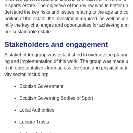
e sports estate. The objective of the review was to better un
derstand the key risks and issues relating to the age and co
ndition of the estate, the investment required, as well as ide
ntify the key challenges and opportunities for achieving a m
ore sustainable estate.
Stakeholders and engagement
A stakeholder group was established to oversee the planni
ng and implementation of this work. The group was made u
p of representatives from across the sport and physical acti
vity sector, including:
Scottish Government
Scottish Governing Bodies of Sport
Local Authorities
Leisure Trusts