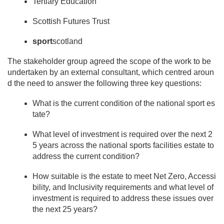
Tertiary Education
Scottish Futures Trust
sport
scotland
The stakeholder group agreed the scope of the work to be
undertaken by an external consultant, which centred aroun
d the need to answer the following three key questions:
What is the current condition of the national sport es
tate?
What level of investment is required over the next 2
5 years across the national sports facilities estate to
address the current condition?
How suitable is the estate to meet Net Zero, Accessi
bility, and Inclusivity requirements and what level of
investment is required to address these issues over
the next 25 years?