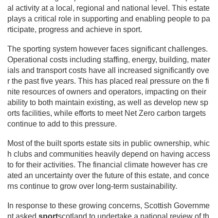
al activity at a local, regional and national level. This estate
plays a critical role in supporting and enabling people to pa
rticipate, progress and achieve in sport.
The sporting system however faces significant challenges.
Operational costs including staffing, energy, building, mater
ials and transport costs have all increased significantly ove
r the past five years. This has placed real pressure on the fi
nite resources of owners and operators, impacting on their
ability to both maintain existing, as well as develop new sp
orts facilities, while efforts to meet Net Zero carbon targets
continue to add to this pressure.
Most of the built sports estate sits in public ownership, whic
h clubs and communities heavily depend on having access
to for their activities. The financial climate however has cre
ated an uncertainty over the future of this estate, and conce
rns continue to grow over long-term sustainability.
In response to these growing concerns, Scottish Governme
nt asked
sport
scotland to undertake a national review of th