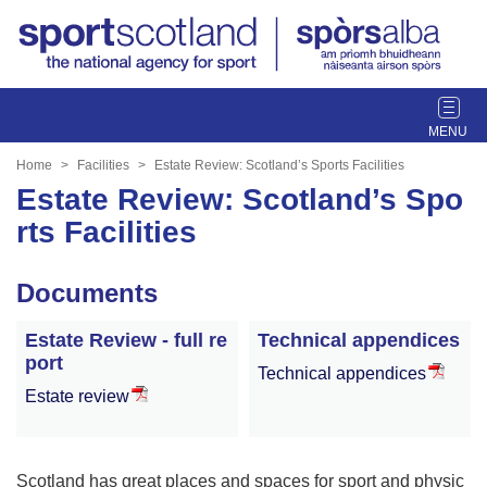
T
o
g
Home
Facilities
Estate Review: Scotland’s Sports Facilities
g
Estate Review: Scotland’s Spo
l
rts Facilities
e
n
a
Documents
v
i
Estate Review - full re
Technical appendices
g
port
Technical appendices
a
Estate review
t
i
o
n
Scotland has great places and spaces for sport and physic