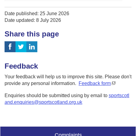
Date published: 25 June 2026
Date updated: 8 July 2026
Share this page
Feedback
Your feedback will help us to improve this site. Please don't
provide any personal information.
Feedback form
Enquiries should be submitted using by email to
sportscotl
and.enquiries@sportscotland.org.uk
Complaints