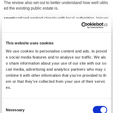
The review also set out to better understand how well utilis
ed the existing public estate is.
sport
scotland worked closely with local authorities, leisure
trusts and tertiary education throughout the review, who pro
vided valuable baseline data, expertise and insight that en
abled our appointed consultant, Mott Macdonald, to report it
s findings, conclusions and recommendations.
This website uses cookies
Frequently asked questions
We use cookies to personalise content and ads, to provid
e social media features and to analyse our traffic. We als
o share information about your use of our site with our so
cial media, advertising and analytics partners who may c
What is the Estate Review?
ombine it with other information that you’ve provided to th
Why was the review carried out?
em or that they’ve collected from your use of their servic
es.
Who carried out the review?
What did the review find?
C
Necessary
o