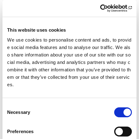
What we do
Sport For Life
This website uses cookies
Equality, Diversity and Inclusion
We use cookies to personalise content and ads, to provid
Investment reporting
e social media features and to analyse our traffic. We als
o share information about your use of our site with our so
Our publications
cial media, advertising and analytics partners who may c
ombine it with other information that you’ve provided to th
Communications themes
em or that they’ve collected from your use of their servic
es.
Sport For Life 2025
C
Date published: 23 June 2023
Necessary
o
Date updated: 23 June 2023
n
Share this page
s
Preferences
e