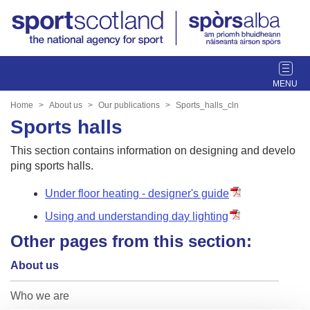
T
o
g
Home
About us
Our publications
Sports_halls_cln
g
Sports halls
l
e
This section contains information on designing and develo
n
ping sports halls.
a
v
Under floor heating - designer's guide
i
Using and understanding day lighting
g
Other pages from this section:
a
t
About us
i
o
Who we are
n