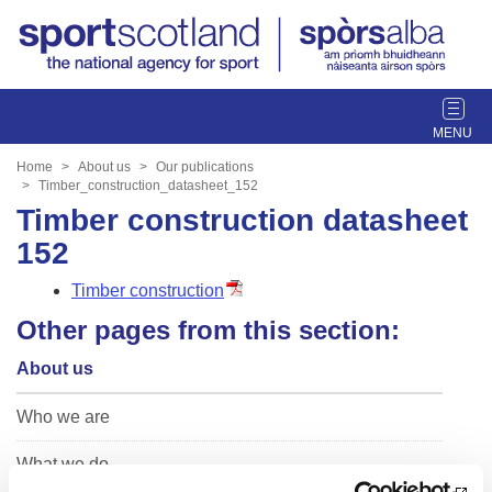
T
o
g
Home
About us
Our publications
g
Timber_construction_datasheet_152
l
Timber construction datasheet
e
152
n
a
Timber construction
v
Other pages from this section:
i
g
About us
a
t
Who we are
i
o
What we do
n