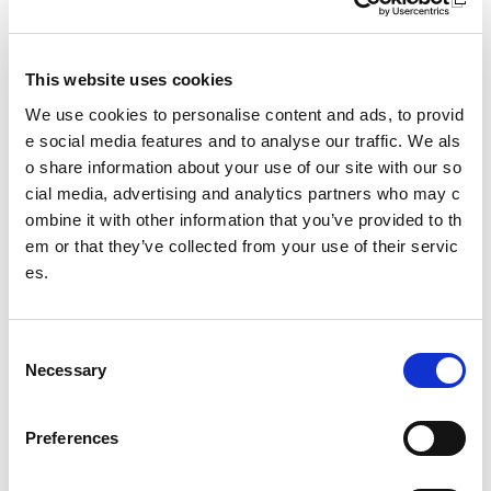
Sport For Life
Equality, Diversity and Inclusion
This website uses cookies
Investment reporting
We use cookies to personalise content and ads, to provid
e social media features and to analyse our traffic. We als
Our publications
o share information about your use of our site with our so
cial media, advertising and analytics partners who may c
Communications themes
ombine it with other information that you’ve provided to th
em or that they’ve collected from your use of their servic
Sport For Life 2025
es.
Date published: 27 June 2023
C
Date updated: 27 June 2023
Necessary
o
Share this page
n
s
Preferences
e
n