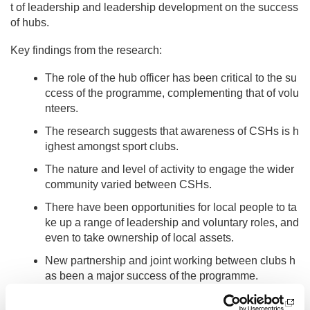
t of leadership and leadership development on the success
of hubs.
Key findings from the research:
The role of the hub officer has been critical to the su
ccess of the programme, complementing that of volu
nteers.
The research suggests that awareness of CSHs is h
ighest amongst sport clubs.
The nature and level of activity to engage the wider
community varied between CSHs.
There have been opportunities for local people to ta
ke up a range of leadership and voluntary roles, and
even to take ownership of local assets.
New partnership and joint working between clubs h
as been a major success of the programme.
As well as national level data the research looked in detail