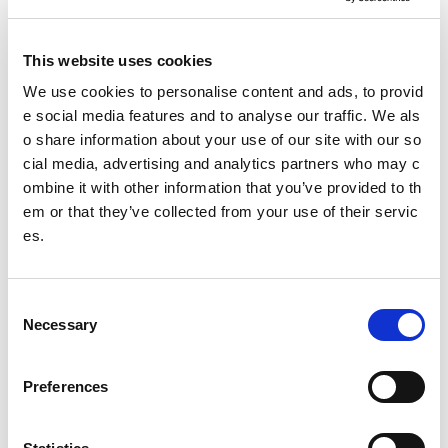
at 10 CSHs and details of these are available in the evalua
tion profiles.
This website uses cookies
Outputs from research:
We use cookies to personalise content and ads, to provid
Foreword by Stewart Harris
e social media features and to analyse our traffic. We als
o share information about your use of our site with our so
Executive summary
cial media, advertising and analytics partners who may c
Full report
ombine it with other information that you’ve provided to th
Learning note
em or that they’ve collected from your use of their servic
es.
Evaluation profiles
Other pages from this section:
C
About us
Necessary
o
n
Who we are
s
Preferences
What we do
e
n
Sport For Life