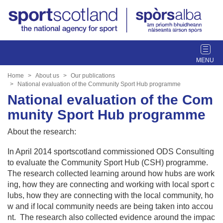
T
o
g
Home
About us
Our publications
g
National evaluation of the Community Sport Hub programme
l
National evaluation of the Com
e
munity Sport Hub programme
n
a
About the research:
v
i
In April 2014 sportscotland commissioned ODS Consulting
g
to evaluate the Community Sport Hub (CSH) programme.
a
The research collected learning around how hubs are work
t
ing, how they are connecting and working with local sport c
i
lubs, how they are connecting with the local community, ho
o
w and if local community needs are being taken into accou
n
nt. The research also collected evidence around the impac