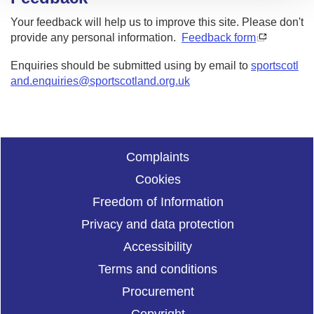
Your feedback will help us to improve this site. Please don't
provide any personal information.
Feedback form
Enquiries should be submitted using by email to
sportscotl
and.enquiries@sportscotland.org.uk
Complaints
Cookies
Freedom of Information
Privacy and data protection
Accessibility
Terms and conditions
Procurement
Copyright