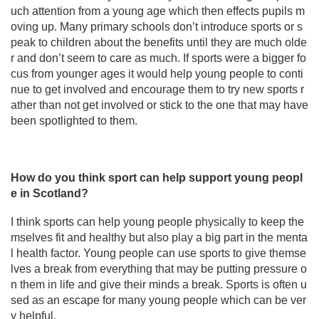
uch attention from a young age which then effects pupils m
oving up. Many primary schools don’t introduce sports or s
peak to children about the benefits until they are much olde
r and don’t seem to care as much. If sports were a bigger fo
cus from younger ages it would help young people to conti
nue to get involved and encourage them to try new sports r
ather than not get involved or stick to the one that may have
been spotlighted to them.
How do you think sport can help support young peopl
e in Scotland?
I think sports can help young people physically to keep the
mselves fit and healthy but also play a big part in the menta
l health factor. Young people can use sports to give themse
lves a break from everything that may be putting pressure o
n them in life and give their minds a break. Sports is often u
sed as an escape for many young people which can be ver
y helpful.