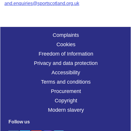
and.enquiries@sportscotland.org.uk
Complaints
Cookies
Freedom of Information
Privacy and data protection
Accessibility
Terms and conditions
Procurement
Copyright
Modern slavery
Follow us