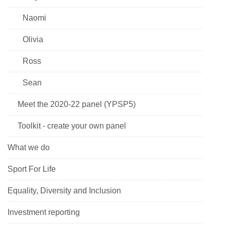
Naomi
Olivia
Ross
Sean
Meet the 2020-22 panel (YPSP5)
Toolkit - create your own panel
What we do
Sport For Life
Equality, Diversity and Inclusion
Investment reporting