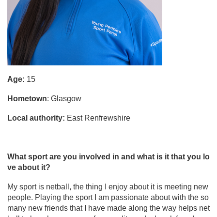
Age:
15
Hometown
: Glasgow
Local authority:
East Renfrewshire
What sport are you involved in and what is it that you lo
ve about it?
My sport is netball, the thing I enjoy about it is meeting new
people. Playing the sport I am passionate about with the so
many new friends that I have made along the way helps net