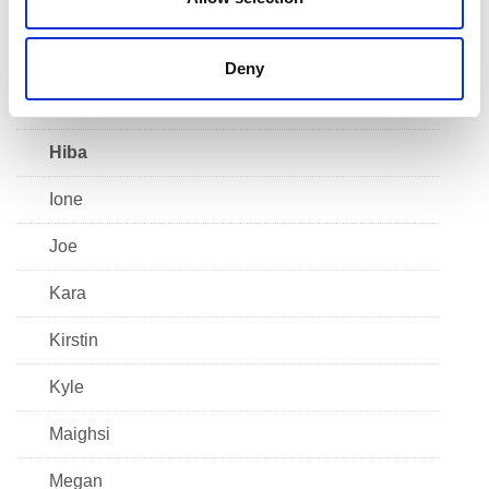
Faatima
Francesca
Deny
Grace
Hiba
Ione
Joe
Kara
Kirstin
Kyle
Maighsi
Megan