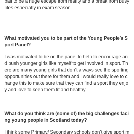
ball to be a huge escape from reality and a break from busy
lifes especially in exam season.
What motivated you to be part of the Young People’s S
port Panel?
I was motivated to be on the panel to help to encourage an
d push younger girls like myself to get involved in sport. Th
ere are many young girls that don’t always see the sporting
opportunities out there for them and I would really love to c
hange this to make sure that they can find a sport they enjo
y and love to keep them fit and healthy.
What do you think are (some of) the big challenges faci
ng young people in Scotland today?
I think some Primary/ Secondary schools don’t give sport m