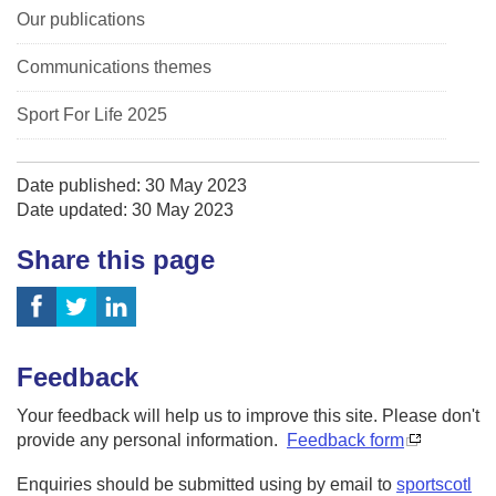
Our publications
Communications themes
Sport For Life 2025
Date published: 30 May 2023
Date updated: 30 May 2023
Share this page
Feedback
Your feedback will help us to improve this site. Please don't
provide any personal information.
Feedback form
Enquiries should be submitted using by email to
sportscotl