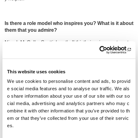
Is there a role model who inspires you? What is it about
them that you admire?
Niamh McCall a Scottish netball thistle inspires me to not g
ive up as when she was playing out of position she still kep
t working on what she loves to play and is now playing that.
I could relate to this and put in a lot of work to now be in my
preferred position.
This website uses cookies
Other pages from this section:
We use cookies to personalise content and ads, to provid
e social media features and to analyse our traffic. We als
About us
o share information about your use of our site with our so
cial media, advertising and analytics partners who may c
Who we are
ombine it with other information that you’ve provided to th
em or that they’ve collected from your use of their servic
Our Board
es.
Our Senior Management Team